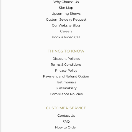
Why Choose Us
Site Map
Upcoming Shows
Custom Jewelry Request
Our Website Blog
Careers
Book a Video Call
THINGS TO KNOW
Discount Policies
Terms & Conditions
Privacy Policy
Payment and Refund Option
Testimonials
Sustainability
Compliance Policies
CUSTOMER SERVICE
Contact Us
FAQ
How to Order