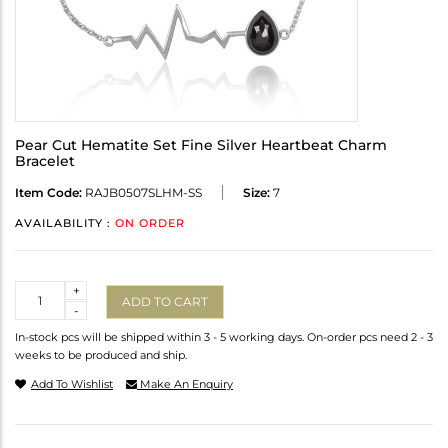
Pear Cut Hematite Set Fine Silver Heartbeat Charm
Bracelet
Item Code:
RAJB0507SLHM-SS
Size:
7
AVAILABILITY :
ON ORDER
Quantity
+
ADD TO CART
-
In-stock pcs will be shipped within 3 - 5 working days. On-order pcs need 2 - 3
weeks to be produced and ship.
Add To Wishlist
Make An Enquiry