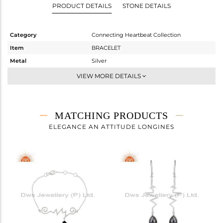
PRODUCT DETAILS
STONE DETAILS
Category
Connecting Heartbeat Collection
Item
BRACELET
Metal
Silver
Sub Group
Chain And Link
VIEW MORE DETAILS
Purity
STERLING SILVER
Color
White
Gross Weight
2.71 gms
MATCHING PRODUCTS
Net Weight
2.034 gms
ELEGANCE AN ATTITUDE LONGINES
Color Stone Weight
3.38 cts
Size
7
Height(mm)
11
Width(mm)
44
Avl. Pcs
0