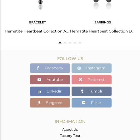
BRACELET
EARRINGS
Hematite Studded Simple Heartbeat Designer Silver Earring
Hematite Heartbeat Collection Adjustable Designer Bracelet Wholesale Jewelry
Hematite Heartbeat Collection Designer Sterling Silver Earring
FOLLOW US
Facebook
Instagram
Youtube
Pinterest
Linkedin
Tumblr
Blogspot
Flickr
INFORMATION
About Us
Factory Tour