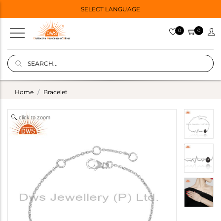
SELECT LANGUAGE
0
0
Home
Bracelet
click to zoom