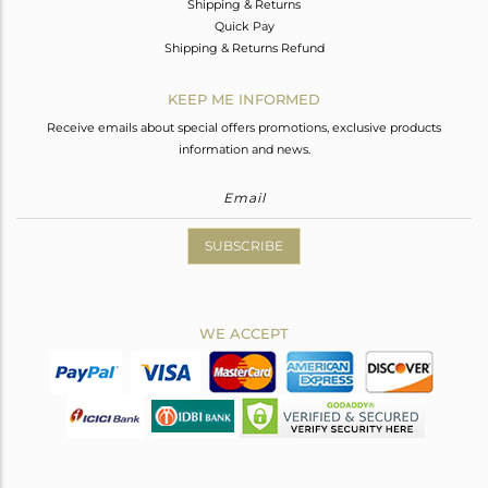
Shipping & Returns
Quick Pay
Shipping & Returns Refund
KEEP ME INFORMED
Receive emails about special offers promotions, exclusive products
information and news.
SUBSCRIBE
WE ACCEPT