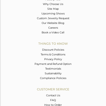
Why Choose Us
Site Map
Upcoming Shows
Custom Jewelry Request
Our Website Blog
Careers
Book a Video Call
THINGS TO KNOW
Discount Policies
Terms & Conditions
Privacy Policy
Payment and Refund Option
Testimonials
Sustainability
Compliance Policies
CUSTOMER SERVICE
Contact Us
FAQ
How to Order