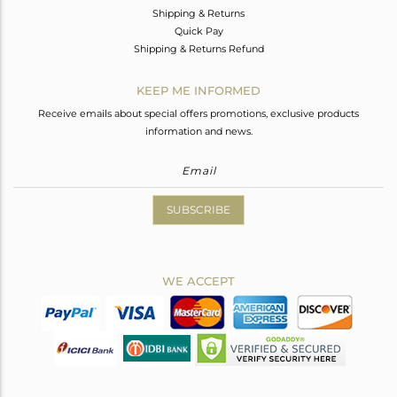
Shipping & Returns
Quick Pay
Shipping & Returns Refund
KEEP ME INFORMED
Receive emails about special offers promotions, exclusive products
information and news.
SUBSCRIBE
WE ACCEPT