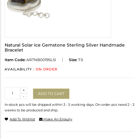
Natural Solar Ice Gemstone Sterling Silver Handmade
Bracelet
Item Code:
ARTNB0019SLSI
Size:
7.5
AVAILABILITY :
ON ORDER
Quantity
+
ADD TO CART
-
In-stock pcs will be shipped within 3 - 5 working days. On-order pcs need 2 - 3
weeks to be produced and ship.
Add To Wishlist
Make An Enquiry