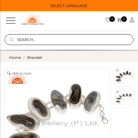
SELECT LANGUAGE
0
0
Home
Bracelet
click to zoom