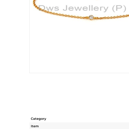
Category
Item