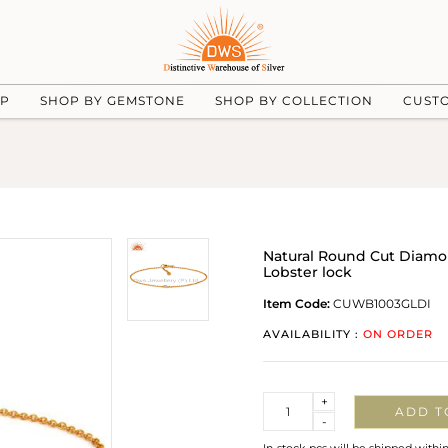
UP
SHOP BY GEMSTONE
SHOP BY COLLECTION
CUST
Natural Round Cut Diamon
Lobster lock
Item Code:
CUWB1003GLDI
AVAILABILITY :
ON ORDER
Quantity
+
ADD T
-