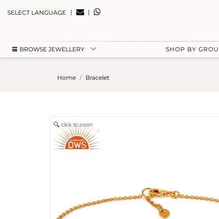
|
|
SELECT LANGUAGE
BROWSE JEWELLERY
SHOP BY GRO
Home
Bracelet
click to zoom