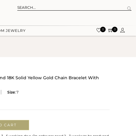
0
0
OM JEWELRY
d 18K Solid Yellow Gold Chain Bracelet With
Size:
7
O CART