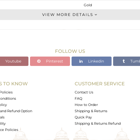
Gold
Chain And Link
VIEW MORE DETAILS
GOLD-18K
Gold
1.7 gms
1.688 gms
FOLLOW US
0 cts
Youtube
Pinterest
Linkedin
Tumb
7
3
S TO KNOW
CUSTOMER SERVICE
0
Policies
Contact Us
onditions
FAQ
olicy
How to Order
and Refund Option
Shipping & Returns
als
Quick Pay
lity
Shipping & Returns Refund
e Policies