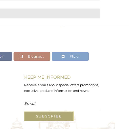
lr
Blogspot
Flickr
KEEP ME INFORMED
Receive emails about special offers promotions,
exclusive products information and news.
SUBSCRIBE