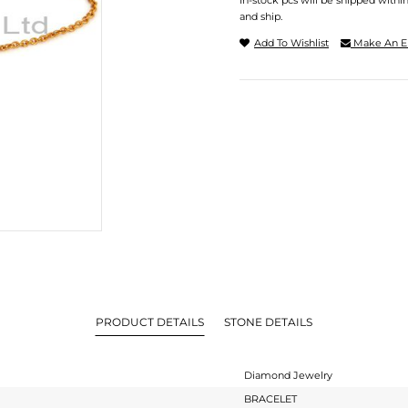
In-stock pcs will be shipped withi
and ship.
Add To Wishlist
Make An E
PRODUCT DETAILS
STONE DETAILS
Diamond Jewelry
BRACELET