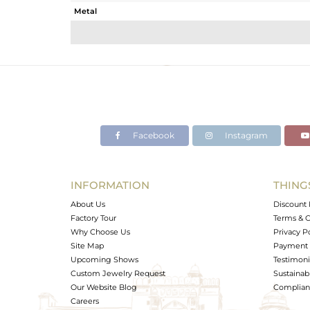
Metal
Sub Group
Purity
Color
Gross Weight
Net Weight
Color Stone Weight
Facebook
Instagram
Size
Height(mm)
Width(mm)
INFORMATION
THING
Avl. Pcs
About Us
Discount 
Factory Tour
Terms & C
Why Choose Us
Privacy P
Site Map
Payment 
Upcoming Shows
Testimoni
Custom Jewelry Request
Sustainabi
Our Website Blog
Complianc
Careers