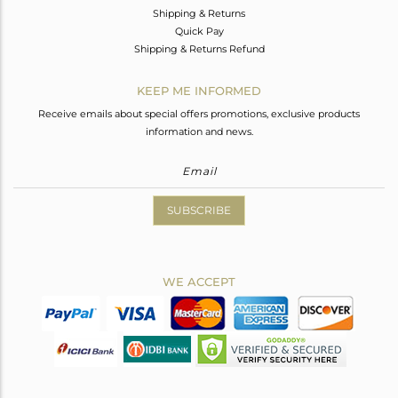
Shipping & Returns
Quick Pay
Shipping & Returns Refund
KEEP ME INFORMED
Receive emails about special offers promotions, exclusive products
information and news.
SUBSCRIBE
WE ACCEPT