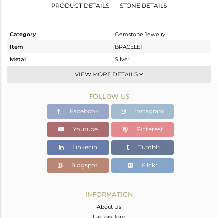
PRODUCT DETAILS
STONE DETAILS
Category
Gemstone Jewelry
Item
BRACELET
Metal
Silver
Sub Group
RAKHI
VIEW MORE DETAILS
Purity
STERLING SILVER
FOLLOW US
Color
Gold
Gross Weight
7.815 gms
Facebook
Instagram
Net Weight
2.445 gms
Youtube
Pinterest
Color Stone Weight
26.85 cts
Linkedin
Tumblr
Size
-
Height(mm)
36
Blogspot
Flickr
Width(mm)
21
Avl. Pcs
0
INFORMATION
About Us
Factory Tour