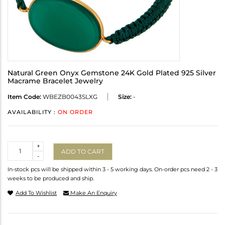
Natural Green Onyx Gemstone 24K Gold Plated 925 Silver
Macrame Bracelet Jewelry
Item Code:
WBEZB0043SLXG
Size:
-
AVAILABILITY :
ON ORDER
Quantity
+
ADD TO CART
-
In-stock pcs will be shipped within 3 - 5 working days. On-order pcs need 2 - 3
weeks to be produced and ship.
Add To Wishlist
Make An Enquiry