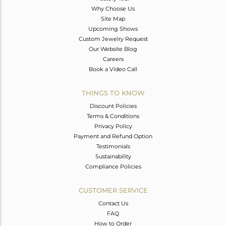
Why Choose Us
Site Map
Upcoming Shows
Custom Jewelry Request
Our Website Blog
Careers
Book a Video Call
THINGS TO KNOW
Discount Policies
Terms & Conditions
Privacy Policy
Payment and Refund Option
Testimonials
Sustainability
Compliance Policies
CUSTOMER SERVICE
Contact Us
FAQ
How to Order