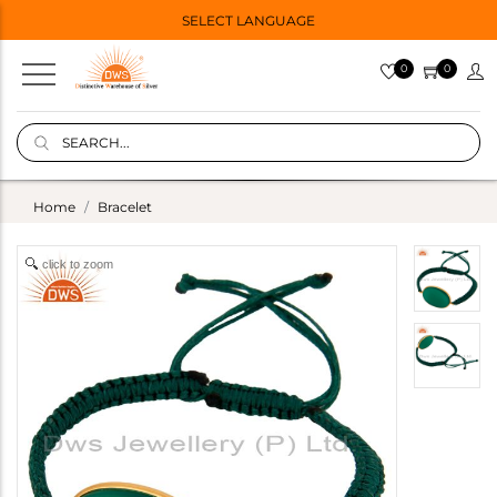
SELECT LANGUAGE
0
0
Home
Bracelet
click to zoom