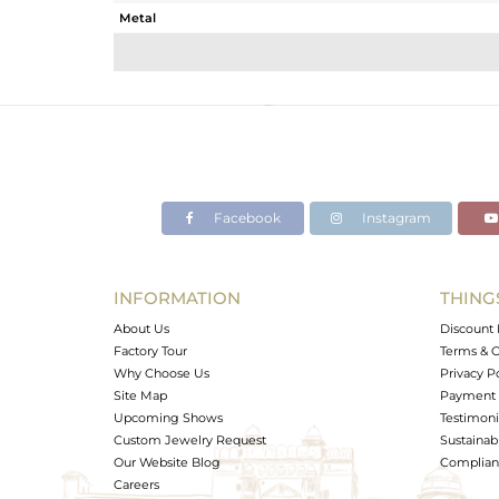
Metal
Sub Group
Purity
Color
Gross Weight
Net Weight
Color Stone Weight
Facebook
Instagram
Size
Height(mm)
Width(mm)
INFORMATION
THING
Avl. Pcs
About Us
Discount 
Factory Tour
Terms & C
Why Choose Us
Privacy P
Site Map
Payment 
Upcoming Shows
Testimoni
Custom Jewelry Request
Sustainabi
Our Website Blog
Complianc
Careers