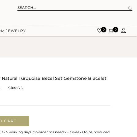
0
0
OM JEWELRY
 Natural Turquoise Bezel Set Gemstone Bracelet
Size:
6.5
O CART
n 3 - 5 working days. On-order pcs need 2 - 3 weeks to be produced