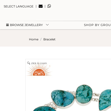
|
|
SELECT LANGUAGE
BROWSE JEWELLERY
SHOP BY GRO
Home
Bracelet
click to zoom