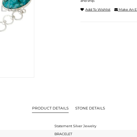
and ship.
Add To Wishlist
Make An E
PRODUCT DETAILS
STONE DETAILS
Statement Silver Jewelry
BRACELET