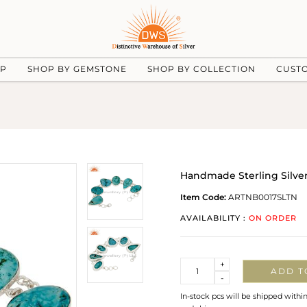
UP
SHOP BY GEMSTONE
SHOP BY COLLECTION
CUST
Handmade Sterling Silver
Item Code:
ARTNB0017SLTN
AVAILABILITY :
ON ORDER
Quantity
+
ADD T
-
In-stock pcs will be shipped withi