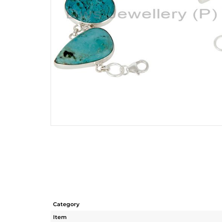
Category
Item