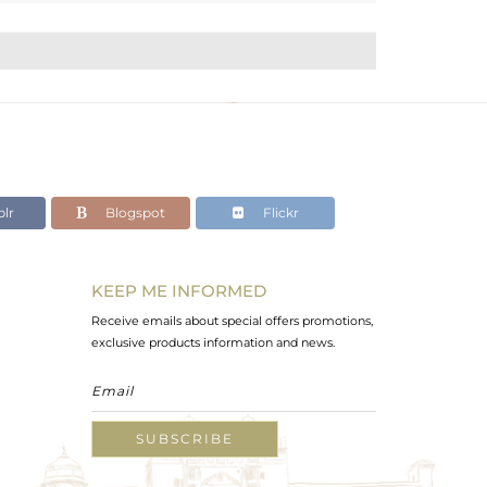
lr
Blogspot
Flickr
KEEP ME INFORMED
Receive emails about special offers promotions,
exclusive products information and news.
SUBSCRIBE