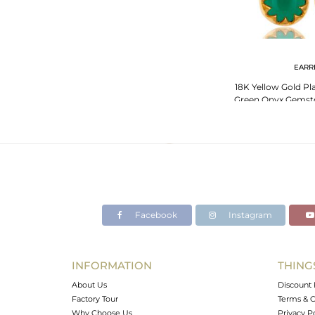
EARR
18K Yellow Gold Pla
Green Onyx Gemsto
Facebook
Instagram
INFORMATION
THING
About Us
Discount 
Factory Tour
Terms & C
Why Choose Us
Privacy P