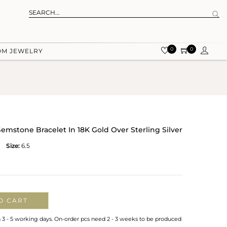
0
0
OM JEWELRY
stone Bracelet In 18K Gold Over Sterling Silver
Size:
6.5
O CART
n 3 - 5 working days. On-order pcs need 2 - 3 weeks to be produced