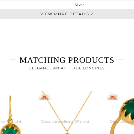
Silver
Chain And Link
VIEW MORE DETAILS
STERLING SILVER
Fine Gold
2.88 gms
2.13 gms
3.75 cts
MATCHING PRODUCTS
6.5
ELEGANCE AN ATTITUDE LONGINES
12
0