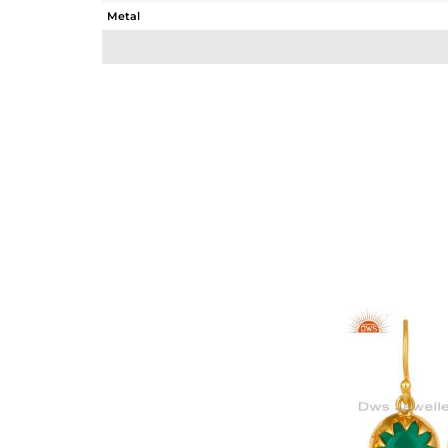
Metal
Sub Group
Purity
Color
Gross Weight
Net Weight
Color Stone Weight
Size
Height(mm)
Width(mm)
Avl. Pcs