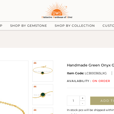
UP
SHOP BY GEMSTONE
SHOP BY COLLECTION
CUST
Handmade Green Onyx Gem
Item Code:
LCB0036SLXG
AVAILABILITY :
ON ORDER
Quantity
+
ADD T
-
In-stock pcs will be shipped withi