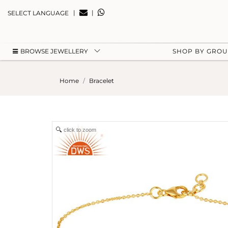
|
|
SELECT LANGUAGE
BROWSE JEWELLERY
SHOP BY GRO
Home
Bracelet
click to zoom