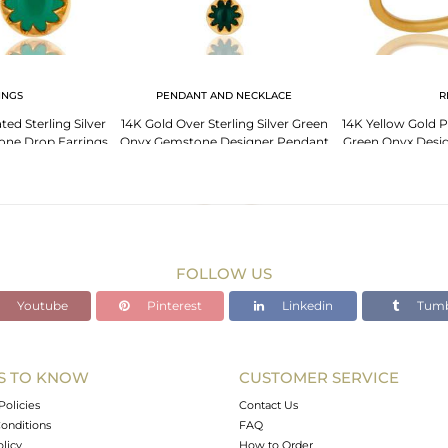
INGS
PENDANT AND NECKLACE
R
ted Sterling Silver
14K Gold Over Sterling Silver Green
14K Yellow Gold Pl
ne Drop Earrings
Onyx Gemstone Designer Pendant
Green Onyx Desig
With Chain
FOLLOW US
Youtube
Pinterest
Linkedin
Tumb
S TO KNOW
CUSTOMER SERVICE
Policies
Contact Us
onditions
FAQ
olicy
How to Order