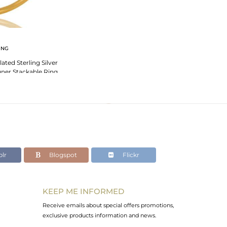
ING
ated Sterling Silver
ner Stackable Ring
lr
Blogspot
Flickr
KEEP ME INFORMED
Receive emails about special offers promotions,
exclusive products information and news.