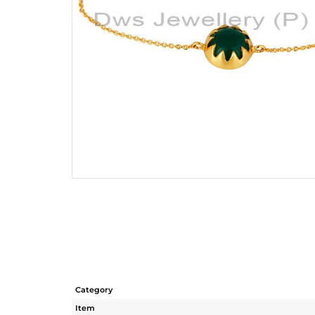
Category
Item