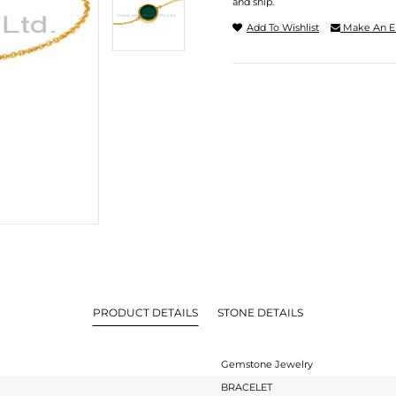
and ship.
Add To Wishlist
Make An E
PRODUCT DETAILS
STONE DETAILS
Gemstone Jewelry
BRACELET