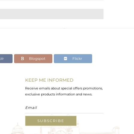
lr
Blogspot
Flickr
KEEP ME INFORMED
Receive emails about special offers promotions,
exclusive products information and news.
SUBSCRIBE