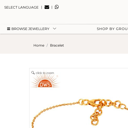
|
|
SELECT LANGUAGE
BROWSE JEWELLERY
SHOP BY GRO
Home
Bracelet
click to zoom