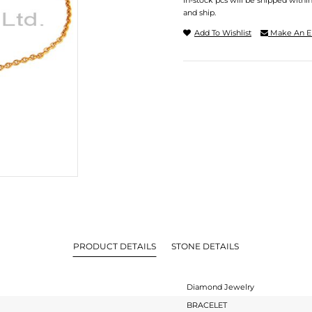
In-stock pcs will be shipped withi
and ship.
Add To Wishlist
Make An E
PRODUCT DETAILS
STONE DETAILS
Diamond Jewelry
BRACELET