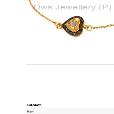
Category
Item