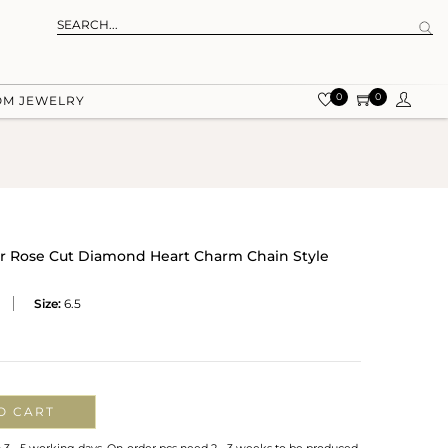
0
0
OM JEWELRY
ver Rose Cut Diamond Heart Charm Chain Style
Size:
6.5
O CART