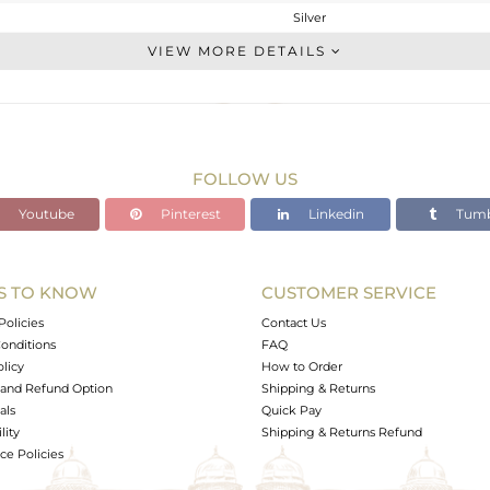
Silver
Chain And Link
VIEW MORE DETAILS
STERLING SILVER
Gold,Black
2.61 gms
2.552 gms
FOLLOW US
0 cts
Youtube
Pinterest
Linkedin
Tumb
6.5
18
12
S TO KNOW
CUSTOMER SERVICE
0
Policies
Contact Us
onditions
FAQ
olicy
How to Order
and Refund Option
Shipping & Returns
als
Quick Pay
lity
Shipping & Returns Refund
e Policies