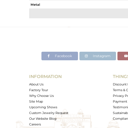
Metal
Sub Group
Purity
Color
Gross Weight
Net Weight
Color Stone Weight
Facebook
Instagram
Size
Height(mm)
Width(mm)
INFORMATION
THING
Avl. Pcs
About Us
Discount 
Factory Tour
Terms & C
Why Choose Us
Privacy P
Site Map
Payment 
Upcoming Shows
Testimoni
Custom Jewelry Request
Sustainabi
Our Website Blog
Complianc
Careers