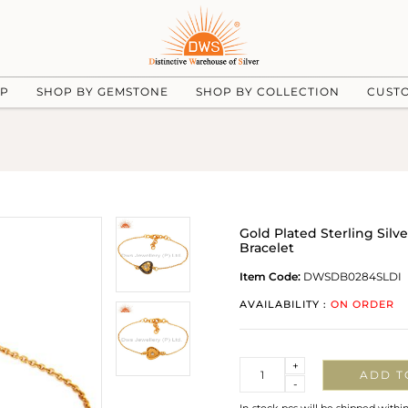
UP
SHOP BY GEMSTONE
SHOP BY COLLECTION
CUST
Gold Plated Sterling Sil
Bracelet
Item Code:
DWSDB0284SLDI
AVAILABILITY :
ON ORDER
Quantity
+
ADD T
-