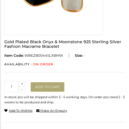
Gold Plated Black Onyx & Moonstone 925 Sterling Silver
Fashion Macrame Bracelet
Item Code:
WBEZB0044SLXBMW
Size:
-
AVAILABILITY :
ON ORDER
Quantity
+
ADD TO CART
-
In-stock pcs will be shipped within 3 - 5 working days. On-order pcs need 2 - 3
weeks to be produced and ship.
Add To Wishlist
Make An Enquiry