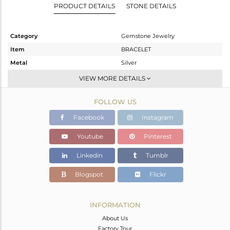
PRODUCT DETAILS
STONE DETAILS
Category
Gemstone Jewelry
Item
BRACELET
Metal
Silver
Sub Group
Leather And Cord
VIEW MORE DETAILS
Purity
STERLING SILVER
FOLLOW US
Color
Gold
Gross Weight
9.58 gms
Facebook
Instagram
Net Weight
2.73 gms
Youtube
Pinterest
Color Stone Weight
34.25 cts
Linkedin
Tumblr
Size
-
Height(mm)
55
Blogspot
Flickr
Width(mm)
30
Avl. Pcs
0
INFORMATION
About Us
Factory Tour