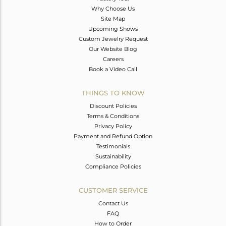
Why Choose Us
Site Map
Upcoming Shows
Custom Jewelry Request
Our Website Blog
Careers
Book a Video Call
THINGS TO KNOW
Discount Policies
Terms & Conditions
Privacy Policy
Payment and Refund Option
Testimonials
Sustainability
Compliance Policies
CUSTOMER SERVICE
Contact Us
FAQ
How to Order