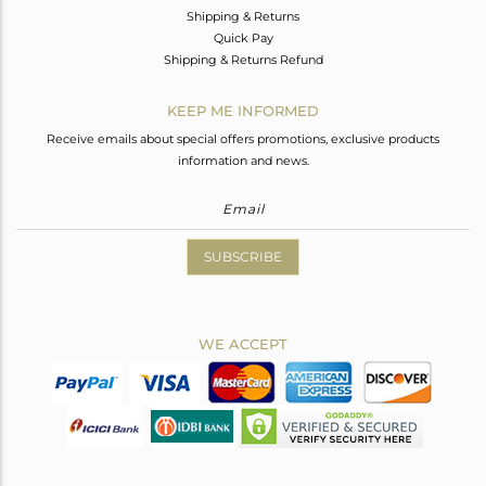
Shipping & Returns
Quick Pay
Shipping & Returns Refund
KEEP ME INFORMED
Receive emails about special offers promotions, exclusive products
information and news.
SUBSCRIBE
WE ACCEPT