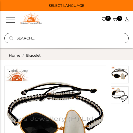
SELECT LANGUAGE
0
0
Home
Bracelet
click to zoom