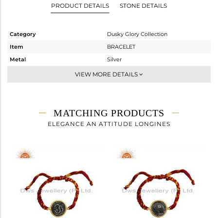
PRODUCT DETAILS
STONE DETAILS
Category
Dusky Glory Collection
Item
BRACELET
Metal
Silver
Sub Group
-
VIEW MORE DETAILS
Purity
STERLING SILVER
Color
Gold,Black
Gross Weight
5.975 gms
MATCHING PRODUCTS
Net Weight
5.887 gms
ELEGANCE AN ATTITUDE LONGINES
Color Stone Weight
0.45 cts
Size
7.5
Height(mm)
Width(mm)
21.26
Avl. Pcs
0