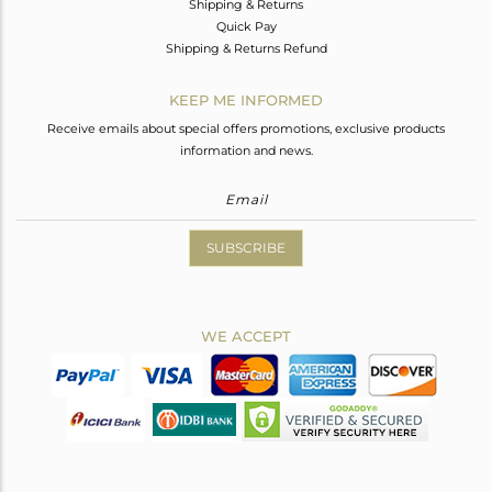
Shipping & Returns
Quick Pay
Shipping & Returns Refund
KEEP ME INFORMED
Receive emails about special offers promotions, exclusive products
information and news.
SUBSCRIBE
WE ACCEPT