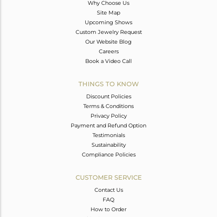
Why Choose Us
Site Map
Upcoming Shows
Custom Jewelry Request
Our Website Blog
Careers
Book a Video Call
THINGS TO KNOW
Discount Policies
Terms & Conditions
Privacy Policy
Payment and Refund Option
Testimonials
Sustainability
Compliance Policies
CUSTOMER SERVICE
Contact Us
FAQ
How to Order