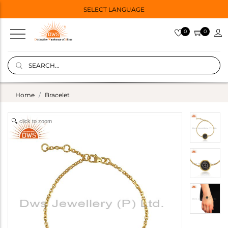
SELECT LANGUAGE
0
0
Home
Bracelet
click to zoom