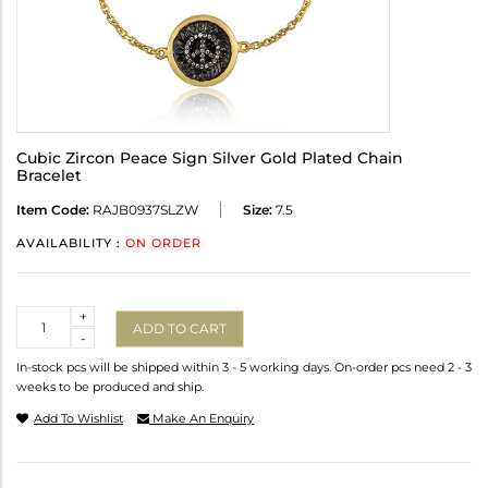
Cubic Zircon Peace Sign Silver Gold Plated Chain
Bracelet
Item Code:
RAJB0937SLZW
Size:
7.5
AVAILABILITY :
ON ORDER
Quantity
+
ADD TO CART
-
In-stock pcs will be shipped within 3 - 5 working days. On-order pcs need 2 - 3
weeks to be produced and ship.
Add To Wishlist
Make An Enquiry