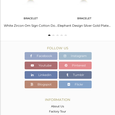
BRACELET
BRACELET
Peace Sign Gold And Rhodium Plated Silver Cz Bracelet
White Zircon Om Sign Cotton Dori Silver Bracelet
Elephant Design Silver Gold Plated White Zircon And Cotton Dori Bracelet
FOLLOW US
Facebook
Instagram
Youtube
Pinterest
Linkedin
Tumblr
Blogspot
Flickr
INFORMATION
About Us
Factory Tour