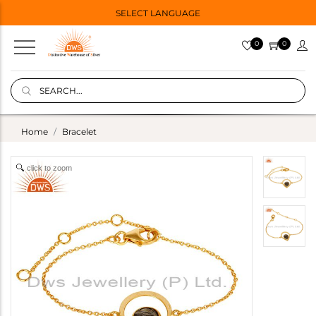
SELECT LANGUAGE
0
0
Home
Bracelet
click to zoom