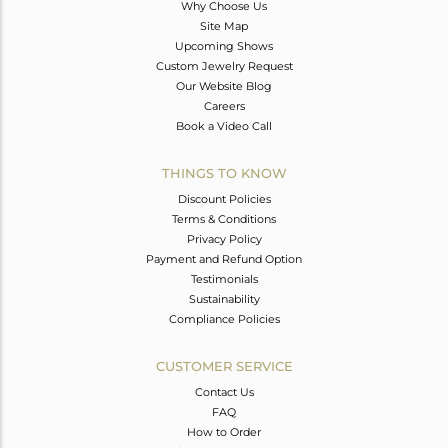
Why Choose Us
Site Map
Upcoming Shows
Custom Jewelry Request
Our Website Blog
Careers
Book a Video Call
THINGS TO KNOW
Discount Policies
Terms & Conditions
Privacy Policy
Payment and Refund Option
Testimonials
Sustainability
Compliance Policies
CUSTOMER SERVICE
Contact Us
FAQ
How to Order