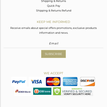
Shipping & Returns
Quick Pay
Shipping & Returns Refund
KEEP ME INFORMED
Receive emails about special offers promotions, exclusive products
information and news.
SUBSCRIBE
WE ACCEPT