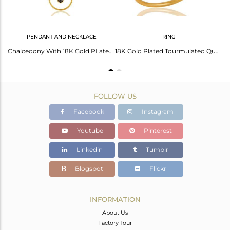
PENDANT AND NECKLACE
RING
Art Deco Black Rutile 18K Gold Plated Sterling Silver Earring
Chalcedony With 18K Gold PLated 925 Sterling Silver Pendant Chain Necklace
18K Gold Plated Tourmulated Quartz Sterling Silver Art Deco Style Designer Ring
FOLLOW US
Facebook
Instagram
Youtube
Pinterest
Linkedin
Tumblr
Blogspot
Flickr
INFORMATION
About Us
Factory Tour