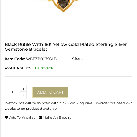
Black Rutile With 18K Yellow Gold Plated Sterling Silver
Gemstone Bracelet
Item Code:
WBEZB0079SLBU
Size:
-
AVAILABILITY :
IN STOCK
Quantity
+
ADD TO CART
-
In-stock pcs will be shipped within 3 - 5 working days. On-order pcs need 2 - 3
weeks to be produced and ship.
Add To Wishlist
Make An Enquiry