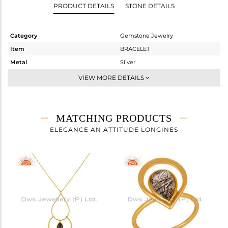
PRODUCT DETAILS
STONE DETAILS
Category
Gemstone Jewelry
Item
BRACELET
Metal
Silver
Sub Group
Chain And Link
VIEW MORE DETAILS
Purity
STERLING SILVER
Color
Gold
Gross Weight
2.177 gms
MATCHING PRODUCTS
Net Weight
1.759 gms
ELEGANCE AN ATTITUDE LONGINES
Color Stone Weight
2.09 cts
Size
-
Height(mm)
20
Width(mm)
19
Avl. Pcs
6