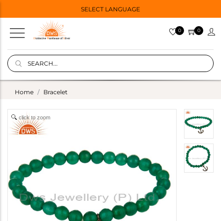
SELECT LANGUAGE
0
0
Home
Bracelet
click to zoom