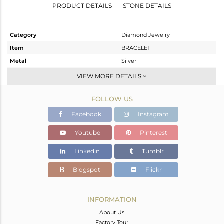
PRODUCT DETAILS
STONE DETAILS
Category
Diamond Jewelry
Item
BRACELET
Metal
Silver
Sub Group
Single Strand
VIEW MORE DETAILS
Purity
STERLING SILVER
FOLLOW US
Color
Black
Gross Weight
9.94 gms
Facebook
Instagram
Net Weight
1.571 gms
Youtube
Pinterest
Color Stone Weight
41.67 cts
Linkedin
Tumblr
Size
-
Height(mm)
21
Blogspot
Flickr
Width(mm)
14
Avl. Pcs
0
INFORMATION
About Us
Factory Tour