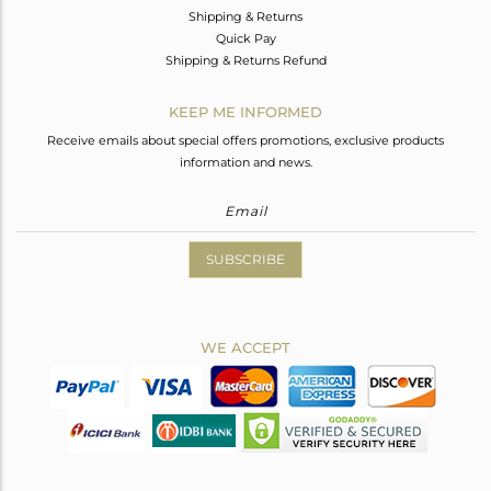
Shipping & Returns
Quick Pay
Shipping & Returns Refund
KEEP ME INFORMED
Receive emails about special offers promotions, exclusive products
information and news.
SUBSCRIBE
WE ACCEPT