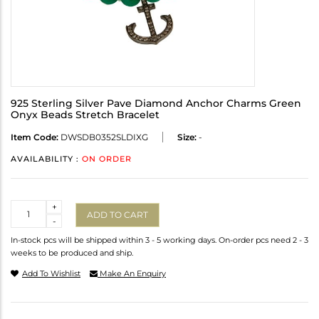
925 Sterling Silver Pave Diamond Anchor Charms Green
Onyx Beads Stretch Bracelet
Item Code:
DWSDB0352SLDIXG
Size:
-
AVAILABILITY :
ON ORDER
Quantity
+
ADD TO CART
-
In-stock pcs will be shipped within 3 - 5 working days. On-order pcs need 2 - 3
weeks to be produced and ship.
Add To Wishlist
Make An Enquiry