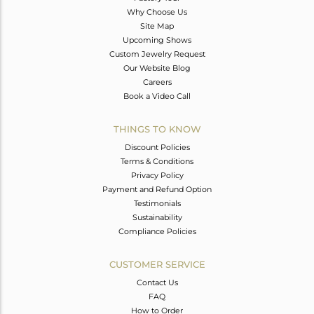
Why Choose Us
Site Map
Upcoming Shows
Custom Jewelry Request
Our Website Blog
Careers
Book a Video Call
THINGS TO KNOW
Discount Policies
Terms & Conditions
Privacy Policy
Payment and Refund Option
Testimonials
Sustainability
Compliance Policies
CUSTOMER SERVICE
Contact Us
FAQ
How to Order