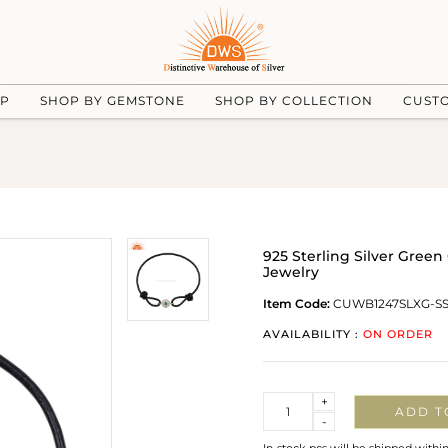
UP
SHOP BY GEMSTONE
SHOP BY COLLECTION
CUST
925 Sterling Silver Gree
Jewelry
Item Code:
CUWB1247SLXG-S
AVAILABILITY :
ON ORDER
Quantity
+
ADD T
-