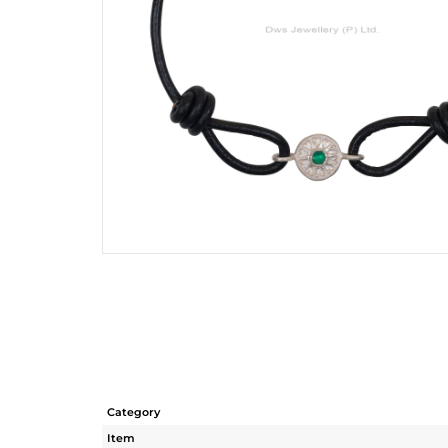
Category
Item