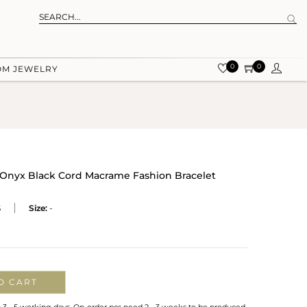
0
0
OM JEWELRY
n Onyx Black Cord Macrame Fashion Bracelet
S
Size:
-
O CART