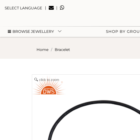
|
|
SELECT LANGUAGE
BROWSE JEWELLERY
SHOP BY GRO
Home
Bracelet
click to zoom