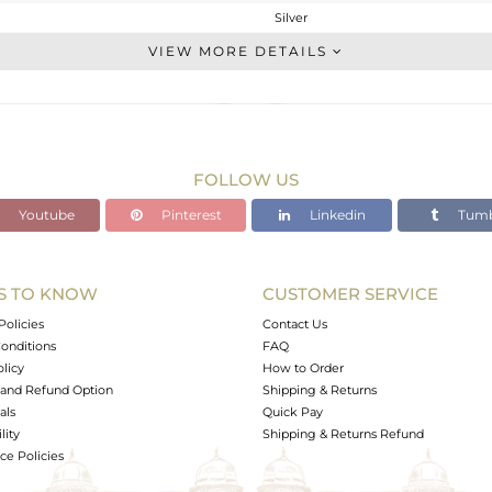
Silver
Leather And Cord
VIEW MORE DETAILS
STERLING SILVER
White
2.46 gms
2.434 gms
FOLLOW US
0.13 cts
Youtube
Pinterest
Linkedin
Tumb
-
S TO KNOW
CUSTOMER SERVICE
0
Policies
Contact Us
onditions
FAQ
olicy
How to Order
and Refund Option
Shipping & Returns
als
Quick Pay
lity
Shipping & Returns Refund
e Policies