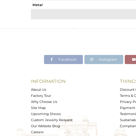
Metal
Sub Group
Purity
Color
Gross Weight
Net Weight
Color Stone Weight
Facebook
Instagram
Size
Height(mm)
Width(mm)
INFORMATION
THING
Avl. Pcs
About Us
Discount 
Factory Tour
Terms & C
Why Choose Us
Privacy P
Site Map
Payment 
Upcoming Shows
Testimoni
Custom Jewelry Request
Sustainabi
Our Website Blog
Complianc
Careers