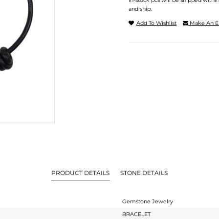
In-stock pcs will be shipped withi
and ship.
Add To Wishlist
Make An E
PRODUCT DETAILS
STONE DETAILS
Gemstone Jewelry
BRACELET