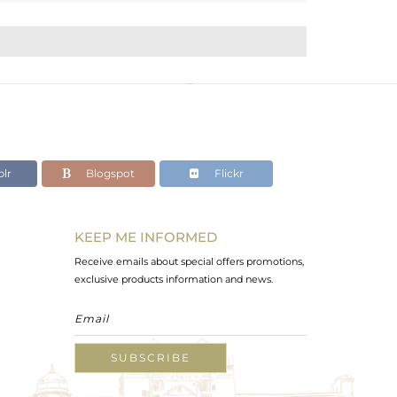
lr
Blogspot
Flickr
KEEP ME INFORMED
Receive emails about special offers promotions,
exclusive products information and news.
SUBSCRIBE