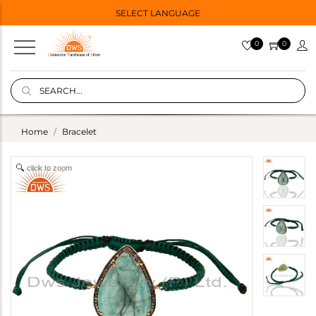
SELECT LANGUAGE
0
0
Home
Bracelet
click to zoom