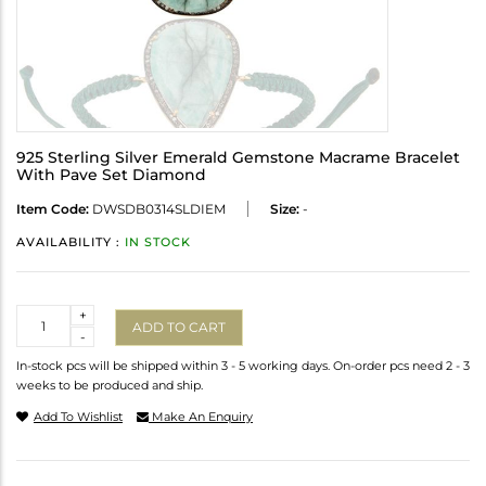
925 Sterling Silver Emerald Gemstone Macrame Bracelet
With Pave Set Diamond
Item Code:
DWSDB0314SLDIEM
Size:
-
AVAILABILITY :
IN STOCK
Quantity
+
ADD TO CART
-
In-stock pcs will be shipped within 3 - 5 working days. On-order pcs need 2 - 3
weeks to be produced and ship.
Add To Wishlist
Make An Enquiry