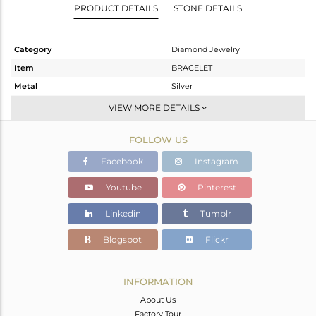
PRODUCT DETAILS
STONE DETAILS
Category
Diamond Jewelry
Item
BRACELET
Metal
Silver
Sub Group
Leather And Cord
VIEW MORE DETAILS
Purity
STERLING SILVER
FOLLOW US
Color
Gold,Black
Gross Weight
8.03 gms
Facebook
Instagram
Net Weight
6.246 gms
Youtube
Pinterest
Color Stone Weight
8.54 cts
Linkedin
Tumblr
Size
-
Height(mm)
34
Blogspot
Flickr
Width(mm)
25
Avl. Pcs
1
INFORMATION
About Us
Factory Tour