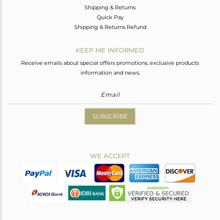
Shipping & Returns
Quick Pay
Shipping & Returns Refund
KEEP ME INFORMED
Receive emails about special offers promotions, exclusive products
information and news.
SUBSCRIBE
WE ACCEPT