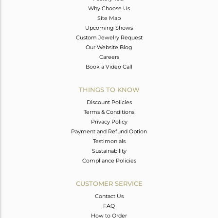
Why Choose Us
Site Map
Upcoming Shows
Custom Jewelry Request
Our Website Blog
Careers
Book a Video Call
THINGS TO KNOW
Discount Policies
Terms & Conditions
Privacy Policy
Payment and Refund Option
Testimonials
Sustainability
Compliance Policies
CUSTOMER SERVICE
Contact Us
FAQ
How to Order