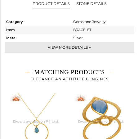
PRODUCT DETAILS
STONE DETAILS
Category
Gemstone Jewelry
Item
BRACELET
Metal
Silver
Sub Group
Chain And Link
VIEW MORE DETAILS
Purity
STERLING SILVER
Color
Gold
Gross Weight
2.075 gms
MATCHING PRODUCTS
Net Weight
1.683 gms
ELEGANCE AN ATTITUDE LONGINES
Color Stone Weight
1.96 cts
Size
-
Height(mm)
23
Width(mm)
20
Avl. Pcs
4