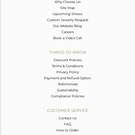
Why Choose Us
Site Map
Upcoming Shows
Custom Jewelry Request
Our Website Blog
Careers
Book a Video Call
THINGS TO KNOW
Discount Policies
Terms & Conditions
Privacy Policy
Payment and Refund Option
Testimonials
Sustainability
Compliance Policies
CUSTOMER SERVICE
Contact Us
FAQ
How to Order