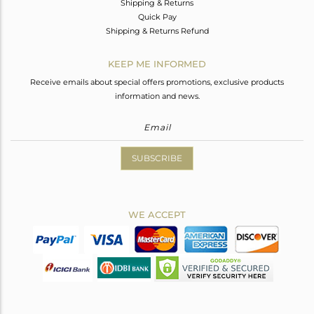
Shipping & Returns
Quick Pay
Shipping & Returns Refund
KEEP ME INFORMED
Receive emails about special offers promotions, exclusive products
information and news.
SUBSCRIBE
WE ACCEPT