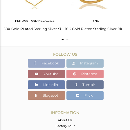
PENDANT AND NECKLACE
RING
Blue Chalcedony 18K Gold Plated Heart Shape Designed Sterling Silver Earring
18K Gold PLated Sterling Silver Simple Set Pendant Necklace with Chalcedony
18K Gold Plated Sterling Silver Blue Chalcedony Art Deco Statement Ring
FOLLOW US
Facebook
Instagram
Youtube
Pinterest
Linkedin
Tumblr
Blogspot
Flickr
INFORMATION
About Us
Factory Tour