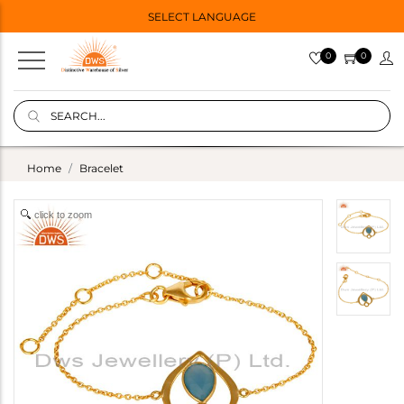
SELECT LANGUAGE
0
0
Home
Bracelet
click to zoom