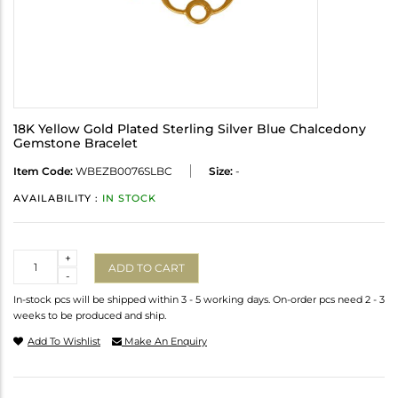
18K Yellow Gold Plated Sterling Silver Blue Chalcedony
Gemstone Bracelet
Item Code:
WBEZB0076SLBC
Size:
-
AVAILABILITY :
IN STOCK
Quantity
+
ADD TO CART
-
In-stock pcs will be shipped within 3 - 5 working days. On-order pcs need 2 - 3
weeks to be produced and ship.
Add To Wishlist
Make An Enquiry