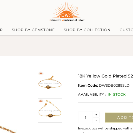
UP
SHOP BY GEMSTONE
SHOP BY COLLECTION
CUST
18K Yellow Gold Plated 9
Item Code:
DWSDB0289SLDI
AVAILABILITY :
IN STOCK
Quantity
+
ADD T
-
In-stock pcs will be shipped withi