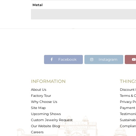
Metal
Sub Group
Purity
Color
Gross Weight
Net Weight
Color Stone Weight
Facebook
Instagram
Size
Height(mm)
Width(mm)
INFORMATION
THING
Avl. Pcs
About Us
Discount 
Factory Tour
Terms & C
Why Choose Us
Privacy P
Site Map
Payment 
Upcoming Shows
Testimoni
Custom Jewelry Request
Sustainabi
Our Website Blog
Complianc
Careers