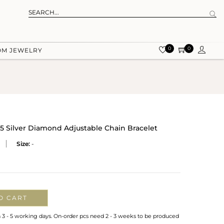
0
0
OM JEWELRY
25 Silver Diamond Adjustable Chain Bracelet
Size:
-
O CART
n 3 - 5 working days. On-order pcs need 2 - 3 weeks to be produced