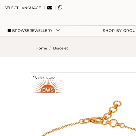
|
|
SELECT LANGUAGE
BROWSE JEWELLERY
SHOP BY GRO
Home
Bracelet
click to zoom