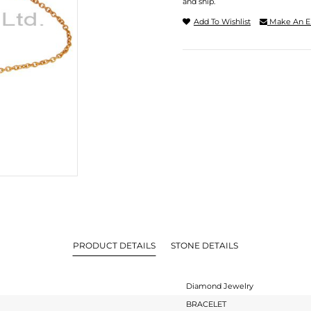
and ship.
Add To Wishlist
Make An E
PRODUCT DETAILS
STONE DETAILS
Diamond Jewelry
BRACELET