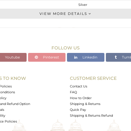
Silver
Chain And Link
VIEW MORE DETAILS
STERLING SILVER
Gold,Black
2.58 gms
2.529 gms
FOLLOW US
0 cts
Youtube
Pinterest
Linkedin
Tumb
-
20
10
S TO KNOW
CUSTOMER SERVICE
1
Policies
Contact Us
onditions
FAQ
olicy
How to Order
and Refund Option
Shipping & Returns
als
Quick Pay
lity
Shipping & Returns Refund
e Policies