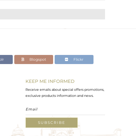
lr
Blogspot
Flickr
KEEP ME INFORMED
Receive emails about special offers promotions,
exclusive products information and news.
SUBSCRIBE