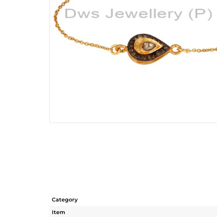
Category
Item