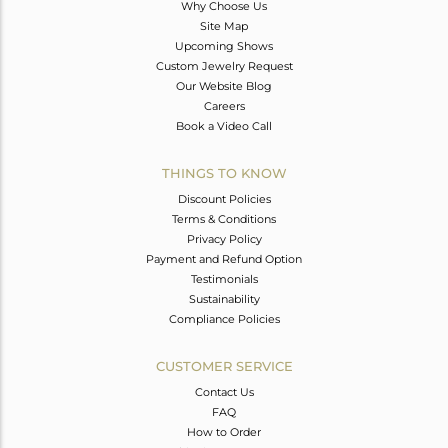
Why Choose Us
Site Map
Upcoming Shows
Custom Jewelry Request
Our Website Blog
Careers
Book a Video Call
THINGS TO KNOW
Discount Policies
Terms & Conditions
Privacy Policy
Payment and Refund Option
Testimonials
Sustainability
Compliance Policies
CUSTOMER SERVICE
Contact Us
FAQ
How to Order