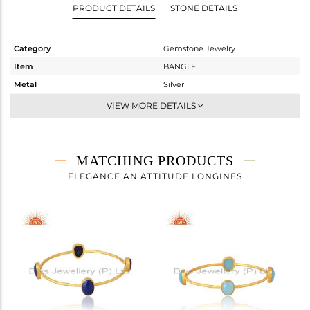
PRODUCT DETAILS
STONE DETAILS
Category
Gemstone Jewelry
Item
BANGLE
Metal
Silver
Sub Group
-
VIEW MORE DETAILS
Purity
STERLING SILVER
Color
Gold
Gross Weight
14.15 gms
MATCHING PRODUCTS
Net Weight
11.22 gms
ELEGANCE AN ATTITUDE LONGINES
Color Stone Weight
14.65 cts
Size
-
Height(mm)
Width(mm)
11
Avl. Pcs
0