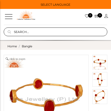
SELECT LANGUAGE
0
0
Home
Bangle
click to zoom