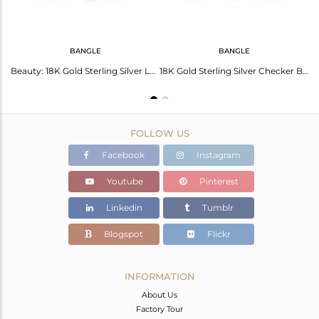
BANGLE
BANGLE
Labradorite Prehnite Chalcedony Sterling Silver 18K Gold Plated Pendant Necklace
Beauty: 18K Gold Sterling Silver Lapis Checker Bangle
18K Gold Sterling Silver Checker Bangle With Aqua Chalcedony
FOLLOW US
Facebook
Instagram
Youtube
Pinterest
Linkedin
Tumblr
Blogspot
Flickr
INFORMATION
About Us
Factory Tour