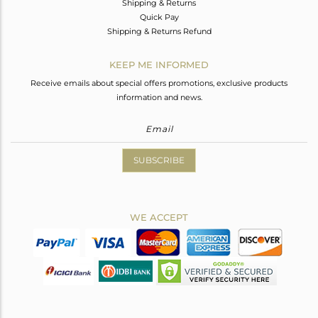
Shipping & Returns
Quick Pay
Shipping & Returns Refund
KEEP ME INFORMED
Receive emails about special offers promotions, exclusive products
information and news.
SUBSCRIBE
WE ACCEPT