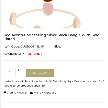
Red Aventurine Sterling Silver Stack Bangle With Gold
Plated
Item Code:
CUSB0054SLNR
Size:
-
AVAILABILITY :
ON ORDER
Quantity
+
ADD TO CART
-
In-stock pcs will be shipped within 3 - 5 working days. On-order pcs need 2 - 3
weeks to be produced and ship.
Add To Wishlist
Make An Enquiry