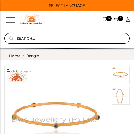
SELECT LANGUAGE
0
0
Home
Bangle
click to zoom