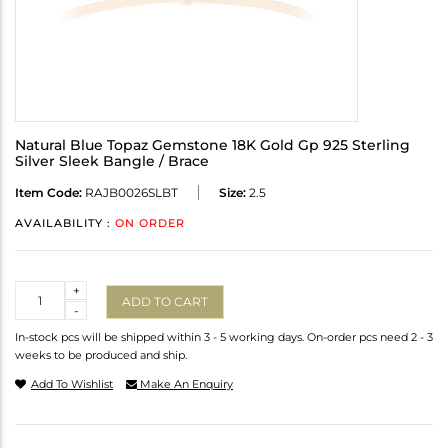
Natural Blue Topaz Gemstone 18K Gold Gp 925 Sterling
Silver Sleek Bangle / Brace
Item Code:
RAJB0026SLBT
Size:
2.5
AVAILABILITY :
ON ORDER
Quantity
+
ADD TO CART
-
In-stock pcs will be shipped within 3 - 5 working days. On-order pcs need 2 - 3
weeks to be produced and ship.
Add To Wishlist
Make An Enquiry