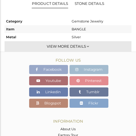
PRODUCT DETAILS
STONE DETAILS
Category
Gemstone Jewelry
Item
BANGLE
Metal
Silver
Sub Group
-
VIEW MORE DETAILS
Purity
STERLING SILVER
FOLLOW US
Color
Gold
Gross Weight
7.4 gms
Facebook
Instagram
Net Weight
7.23 gms
Youtube
Pinterest
Color Stone Weight
0.85 cts
Linkedin
Tumblr
Size
2.5
Height(mm)
Blogspot
Flickr
Width(mm)
2
Avl. Pcs
0
INFORMATION
About Us
Factory Tour