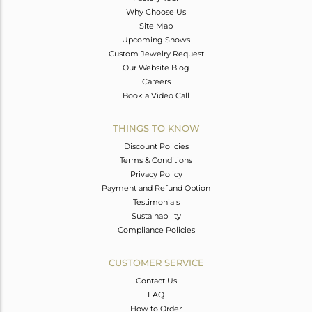
Why Choose Us
Site Map
Upcoming Shows
Custom Jewelry Request
Our Website Blog
Careers
Book a Video Call
THINGS TO KNOW
Discount Policies
Terms & Conditions
Privacy Policy
Payment and Refund Option
Testimonials
Sustainability
Compliance Policies
CUSTOMER SERVICE
Contact Us
FAQ
How to Order