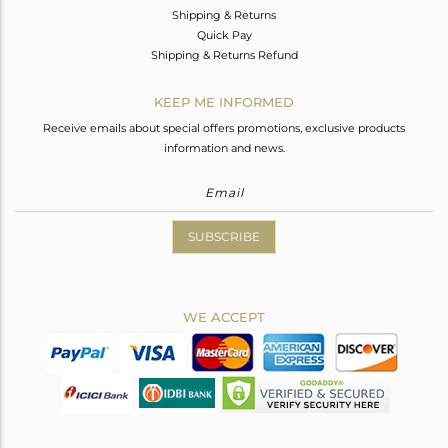
Shipping & Returns
Quick Pay
Shipping & Returns Refund
KEEP ME INFORMED
Receive emails about special offers promotions, exclusive products
information and news.
SUBSCRIBE
WE ACCEPT