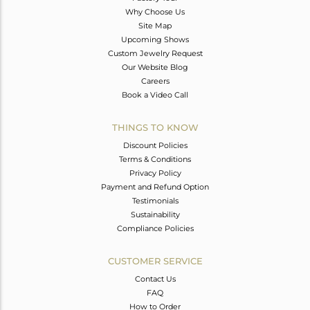
Why Choose Us
Site Map
Upcoming Shows
Custom Jewelry Request
Our Website Blog
Careers
Book a Video Call
THINGS TO KNOW
Discount Policies
Terms & Conditions
Privacy Policy
Payment and Refund Option
Testimonials
Sustainability
Compliance Policies
CUSTOMER SERVICE
Contact Us
FAQ
How to Order