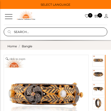
SELECT LANGUAGE
0
0
Home
Bangle
click to zoom