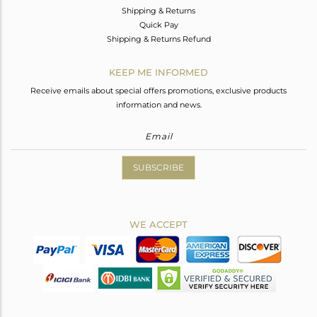
Shipping & Returns
Quick Pay
Shipping & Returns Refund
KEEP ME INFORMED
Receive emails about special offers promotions, exclusive products
information and news.
SUBSCRIBE
WE ACCEPT