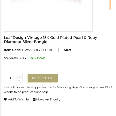
Leaf Design Vintage 18K Gold Plated Pearl & Ruby
Diamond Silver Bangle
Item Code:
DWSDB0165SLDIRB
Size:
-
AVAILABILITY :
IN STOCK
Quantity
+
ADD TO CART
-
In-stock pcs will be shipped within 3 - 5 working days. On-order pcs need 2 - 3
weeks to be produced and ship.
Add To Wishlist
Make An Enquiry