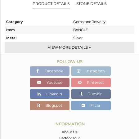
PRODUCT DETAILS
STONE DETAILS
Category
Gemstone Jewelry
Item
BANGLE
Metal
Silver
Sub Group
-
VIEW MORE DETAILS
Purity
STERLING SILVER
FOLLOW US
Color
Gold
Gross Weight
30.22 gms
Facebook
Instagram
Net Weight
22.38 gms
Youtube
Pinterest
Color Stone Weight
39.2 cts
Linkedin
Tumblr
Size
2.5
Height(mm)
Blogspot
Flickr
Width(mm)
11
Avl. Pcs
8
INFORMATION
About Us
Factory Tour