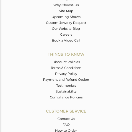
Why Choose Us
Site Map
Upcoming Shows
Custom Jewelry Request
Our Website Blog
Careers
Book a Video Call
THINGS TO KNOW
Discount Policies
Terms & Conditions
Privacy Policy
Payment and Refund Option
Testimonials
Sustainability
Compliance Policies
CUSTOMER SERVICE
Contact Us
FAQ
How to Order