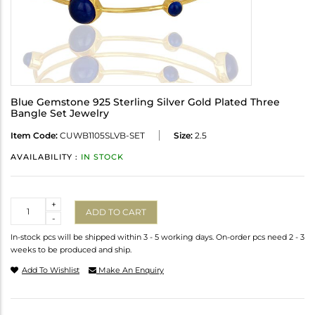
Blue Gemstone 925 Sterling Silver Gold Plated Three
Bangle Set Jewelry
Item Code:
CUWB1105SLVB-SET
Size:
2.5
AVAILABILITY :
IN STOCK
Quantity
+
ADD TO CART
-
In-stock pcs will be shipped within 3 - 5 working days. On-order pcs need 2 - 3
weeks to be produced and ship.
Add To Wishlist
Make An Enquiry