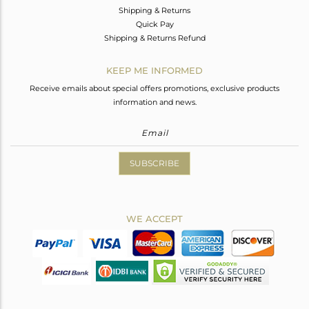
Shipping & Returns
Quick Pay
Shipping & Returns Refund
KEEP ME INFORMED
Receive emails about special offers promotions, exclusive products
information and news.
SUBSCRIBE
WE ACCEPT