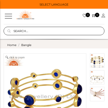
SELECT LANGUAGE
0
0
Home
Bangle
click to zoom