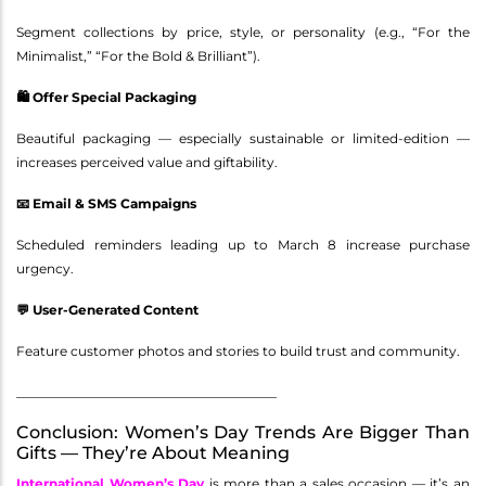
Segment collections by price, style, or personality (e.g., “For the
Minimalist,” “For the Bold & Brilliant”).
🛍️ Offer Special Packaging
Beautiful packaging — especially sustainable or limited-edition —
increases perceived value and giftability.
📧 Email & SMS Campaigns
Scheduled reminders leading up to March 8 increase purchase
urgency.
💬 User-Generated Content
Feature customer photos and stories to build trust and community.
________________________________________
Conclusion: Women’s Day Trends Are Bigger Than
Gifts — They’re About Meaning
International Women’s Day
is more than a sales occasion — it’s an