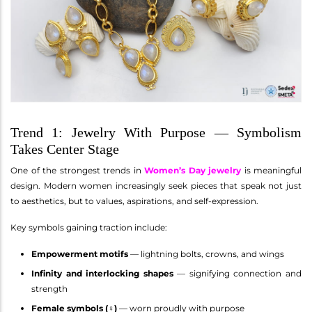
Trend 1: Jewelry With Purpose — Symbolism
Takes Center Stage
One of the strongest trends in
Women’s Day jewelry
is meaningful
design. Modern women increasingly seek pieces that speak not just
to aesthetics, but to values, aspirations, and self-expression.
Key symbols gaining traction include:
Empowerment motifs
— lightning bolts, crowns, and wings
Infinity and interlocking shapes
— signifying connection and
strength
Female symbols (♀)
— worn proudly with purpose