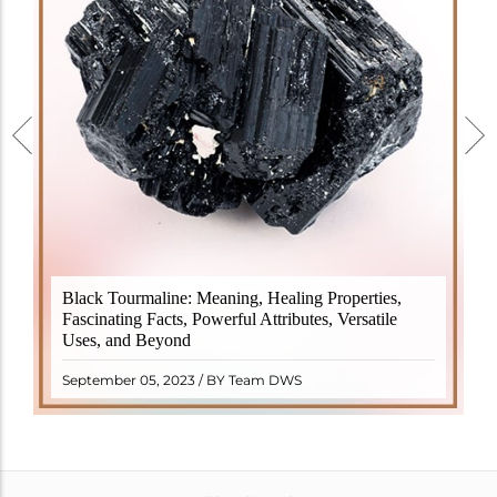
Black Tourmaline, also known as Schorl, is a highly
Black Tourmaline: Meaning, Healing Properties,
revered crystal with incredible metaphysical
Fascinating Facts, Powerful Attributes, Versatile
properties. It derives its name from the Dutch word
Uses, and Beyond
"turamali," meaning "stone with ..
READ MORE
September 05, 2023 / BY Team DWS