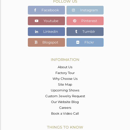
FOLLOW US
Facebook
Instagram
Youtube
Pinterest
Linkedin
Tumblr
Blogspot
Flickr
INFORMATION
About Us
Factory Tour
Why Choose Us
Site Map
Upcoming Shows
Custom Jewelry Request
Our Website Blog
Careers
Book a Video Call
THINGS TO KNOW