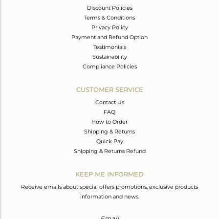
Discount Policies
Terms & Conditions
Privacy Policy
Payment and Refund Option
Testimonials
Sustainability
Compliance Policies
CUSTOMER SERVICE
Contact Us
FAQ
How to Order
Shipping & Returns
Quick Pay
Shipping & Returns Refund
KEEP ME INFORMED
Receive emails about special offers promotions, exclusive products
information and news.