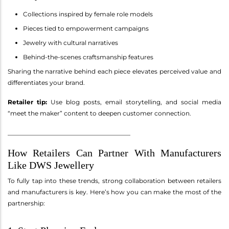
Collections inspired by female role models
Pieces tied to empowerment campaigns
Jewelry with cultural narratives
Behind-the-scenes craftsmanship features
Sharing the narrative behind each piece elevates perceived value and
differentiates your brand.
Retailer tip:
Use blog posts, email storytelling, and social media
“meet the maker” content to deepen customer connection.
________________________________________
How Retailers Can Partner With Manufacturers
Like DWS Jewellery
To fully tap into these trends, strong collaboration between retailers
and manufacturers is key. Here’s how you can make the most of the
partnership: