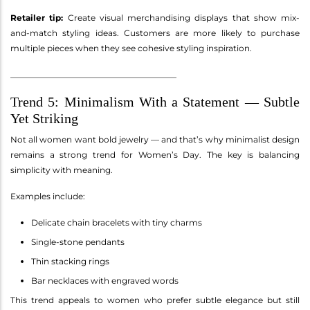
Retailer tip:
Create visual merchandising displays that show mix-
and-match styling ideas. Customers are more likely to purchase
multiple pieces when they see cohesive styling inspiration.
________________________________________
Trend 5: Minimalism With a Statement — Subtle
Yet Striking
Not all women want bold jewelry — and that’s why minimalist design
remains a strong trend for Women’s Day. The key is balancing
simplicity with meaning.
Examples include:
Delicate chain bracelets with tiny charms
Single-stone pendants
Thin stacking rings
Bar necklaces with engraved words
This trend appeals to women who prefer subtle elegance but still