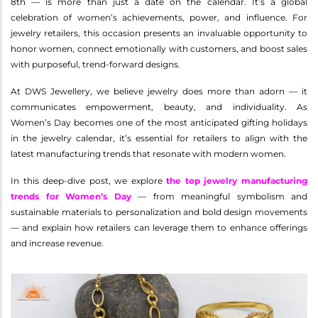
8th — is more than just a date on the calendar. It’s a global
celebration of women’s achievements, power, and influence. For
jewelry retailers, this occasion presents an invaluable opportunity to
honor women, connect emotionally with customers, and boost sales
with purposeful, trend-forward designs.
At DWS Jewellery, we believe jewelry does more than adorn — it
communicates empowerment, beauty, and individuality. As
Women’s Day becomes one of the most anticipated gifting holidays
in the jewelry calendar, it’s essential for retailers to align with the
latest manufacturing trends that resonate with modern women.
In this deep-dive post, we explore
the top jewelry manufacturing
trends for Women’s Day
— from meaningful symbolism and
sustainable materials to personalization and bold design movements
— and explain how retailers can leverage them to enhance offerings
and increase revenue.