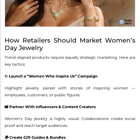
How Retailers Should Market Women’s
Day Jewelry
Trend-aligned products require equally strategic marketing. Here are
key tactics:
✨ Launch a “Women Who Inspire Us” Campaign
Highlight jewelry paired with stories of inspiring women —
employees, customers, or public figures.
📸 Partner With Influencers & Content Creators
Women’s Day jewelry is highly visual. Collaborations create social
proof and reach target audiences.
🎁 Create Gift Guides & Bundles