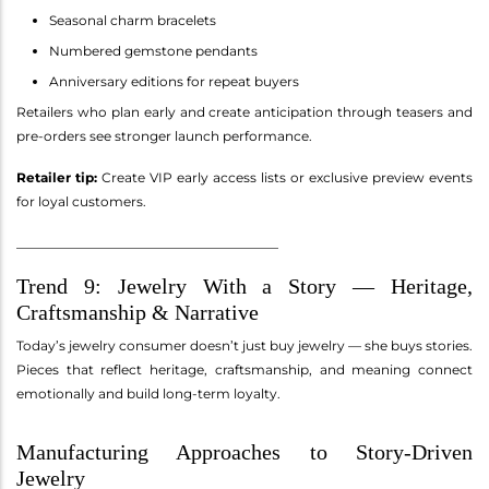
Seasonal charm bracelets
Numbered gemstone pendants
Anniversary editions for repeat buyers
Retailers who plan early and create anticipation through teasers and
pre-orders see stronger launch performance.
Retailer tip:
Create VIP early access lists or exclusive preview events
for loyal customers.
________________________________________
Trend 9: Jewelry With a Story — Heritage,
Craftsmanship & Narrative
Today’s jewelry consumer doesn’t just buy jewelry — she buys stories.
Pieces that reflect heritage, craftsmanship, and meaning connect
emotionally and build long-term loyalty.
Manufacturing Approaches to Story-Driven
Jewelry