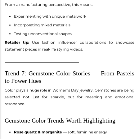
From a manufacturing perspective, this means:
Experimenting with unique metalwork
Incorporating mixed materials
Testing unconventional shapes
Retailer tip:
Use fashion influencer collaborations to showcase
statement pieces in real-life styling videos.
________________________________________
Trend 7: Gemstone Color Stories — From Pastels
to Power Hues
Color plays a huge role in Women’s Day jewelry. Gemstones are being
selected not just for sparkle, but for meaning and emotional
resonance.
Gemstone Color Trends Worth Highlighting
Rose quartz & morganite
— soft, feminine energy