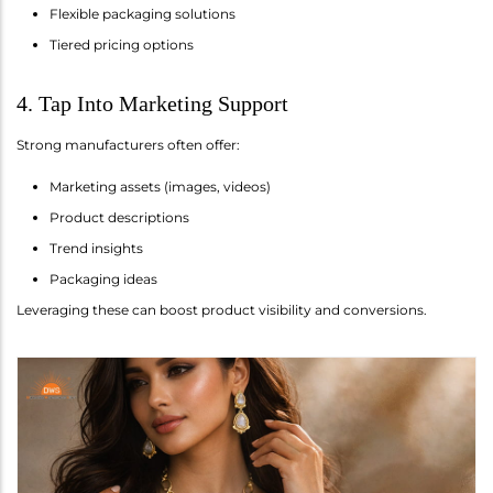
Flexible packaging solutions
Tiered pricing options
4. Tap Into Marketing Support
Strong manufacturers often offer:
Marketing assets (images, videos)
Product descriptions
Trend insights
Packaging ideas
Leveraging these can boost product visibility and conversions.