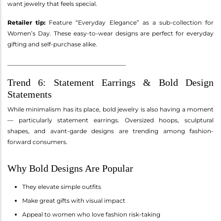
want jewelry that feels special.
Retailer tip:
Feature “Everyday Elegance” as a sub-collection for
Women’s Day. These easy-to-wear designs are perfect for everyday
gifting and self-purchase alike.
________________________________________
Trend 6: Statement Earrings & Bold Design
Statements
While minimalism has its place, bold jewelry is also having a moment
— particularly statement earrings. Oversized hoops, sculptural
shapes, and avant-garde designs are trending among fashion-
forward consumers.
Why Bold Designs Are Popular
They elevate simple outfits
Make great gifts with visual impact
Appeal to women who love fashion risk-taking