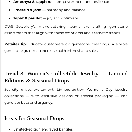
Amethyst & sapphire
— empowerment and resilience
Emerald & jade
— harmony and balance
Topaz & peridot
— joy and optimism
DWS Jewellery’s manufacturing teams are crafting gemstone
assortments that align with these emotional and aesthetic trends.
Retailer tip:
Educate customers on gemstone meanings. A simple
gemstone guide can increase both interest and sales.
________________________________________
Trend 8: Women’s Collectible Jewelry — Limited
Editions & Seasonal Drops
Scarcity drives excitement. Limited-edition Women’s Day jewelry
collections — with exclusive designs or special packaging — can
generate buzz and urgency.
Ideas for Seasonal Drops
Limited-edition engraved bangles