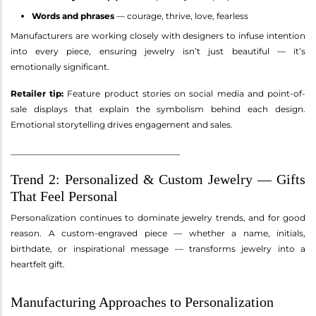
Words and phrases
— courage, thrive, love, fearless
Manufacturers are working closely with designers to infuse intention
into every piece, ensuring jewelry isn’t just beautiful — it’s
emotionally significant.
Retailer tip:
Feature product stories on social media and point-of-
sale displays that explain the symbolism behind each design.
Emotional storytelling drives engagement and sales.
________________________________________
Trend 2: Personalized & Custom Jewelry — Gifts
That Feel Personal
Personalization continues to dominate jewelry trends, and for good
reason. A custom-engraved piece — whether a name, initials,
birthdate, or inspirational message — transforms jewelry into a
heartfelt gift.
Manufacturing Approaches to Personalization