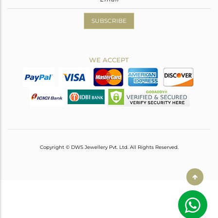
SUBSCRIBE
WE ACCEPT
Copyright © DWS Jewellery Pvt. Ltd. All Rights Reserved.