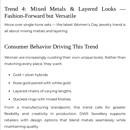
Trend 4: Mixed Metals & Layered Looks —
Fashion-Forward but Versatile
Move over single-tone sets — the latest Women’s Day jewelry trend is
all about mixing metals and layering.
Consumer Behavior Driving This Trend
Women are increasingly curating their own unique looks. Rather than
matching every piece, they want:
Gold + silver hybrids
Rose gold paired with white gold
Layered chains of varying lengths
Stacked rings with mixed finishes
From a manufacturing standpoint, this trend calls for greater
flexibility and creativity in production. DWS Jewellery supports
retailers with design options that blend metals seamlessly while
maintaining quality.