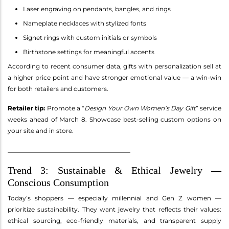
Laser engraving on pendants, bangles, and rings
Nameplate necklaces with stylized fonts
Signet rings with custom initials or symbols
Birthstone settings for meaningful accents
According to recent consumer data, gifts with personalization sell at
a higher price point and have stronger emotional value — a win-win
for both retailers and customers.
Retailer tip:
Promote a “
Design Your Own Women’s Day Gift
” service
weeks ahead of March 8. Showcase best-selling custom options on
your site and in store.
________________________________________
Trend 3: Sustainable & Ethical Jewelry —
Conscious Consumption
Today’s shoppers — especially millennial and Gen Z women —
prioritize sustainability. They want jewelry that reflects their values:
ethical sourcing, eco-friendly materials, and transparent supply