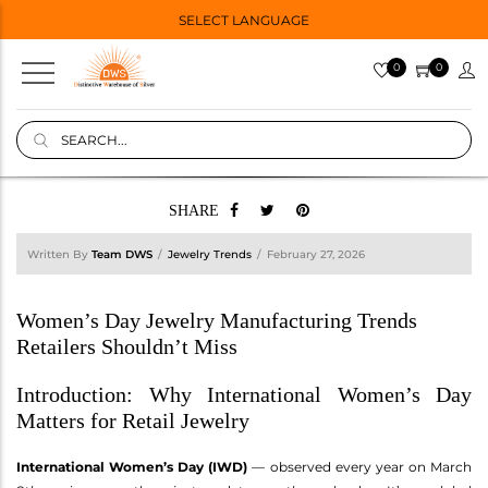
SELECT LANGUAGE
0
0
SHARE
Written By
Team DWS
Jewelry Trends
February 27, 2026
Women’s Day Jewelry Manufacturing Trends
Retailers Shouldn’t Miss
Introduction: Why International Women’s Day
Matters for Retail Jewelry
International Women’s Day (IWD)
— observed every year on March