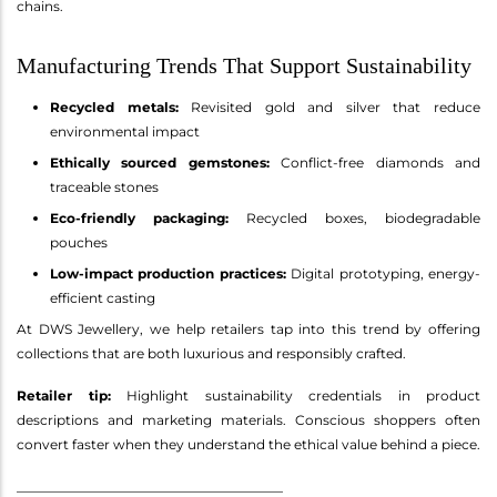
chains.
Manufacturing Trends That Support Sustainability
Recycled metals:
Revisited gold and silver that reduce
environmental impact
Ethically sourced gemstones:
Conflict-free diamonds and
traceable stones
Eco-friendly packaging:
Recycled boxes, biodegradable
pouches
Low-impact production practices:
Digital prototyping, energy-
efficient casting
At DWS Jewellery, we help retailers tap into this trend by offering
collections that are both luxurious and responsibly crafted.
Retailer tip:
Highlight sustainability credentials in product
descriptions and marketing materials. Conscious shoppers often
convert faster when they understand the ethical value behind a piece.
________________________________________