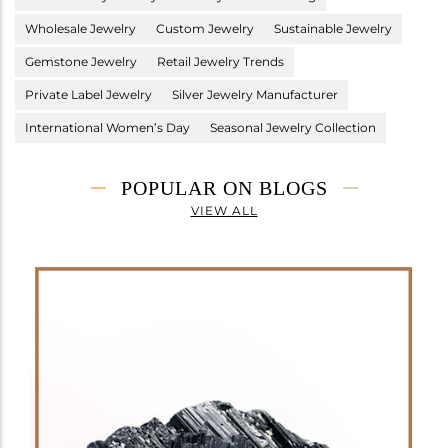
Wholesale Jewelry
Custom Jewelry
Sustainable Jewelry
Gemstone Jewelry
Retail Jewelry Trends
Private Label Jewelry
Silver Jewelry Manufacturer
International Women’s Day
Seasonal Jewelry Collection
POPULAR ON BLOGS
VIEW ALL