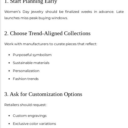
1. Start Planning Early
Women’s Day jewelry should be finalized weeks in advance. Late
launches miss peak buying windows.
2. Choose Trend-Aligned Collections
Work with manufacturers to curate pieces that reflect:
Purposeful symbolism
Sustainable materials
Personalization
Fashion trends
3. Ask for Customization Options
Retailers should request:
Custom engravings
Exclusive color variations