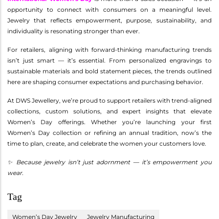
opportunity to connect with consumers on a meaningful level.
Jewelry that reflects empowerment, purpose, sustainability, and
individuality is resonating stronger than ever.
For retailers, aligning with forward-thinking manufacturing trends
isn’t just smart — it’s essential. From personalized engravings to
sustainable materials and bold statement pieces, the trends outlined
here are shaping consumer expectations and purchasing behavior.
At DWS Jewellery, we’re proud to support retailers with trend-aligned
collections, custom solutions, and expert insights that elevate
Women’s Day offerings. Whether you’re launching your first
Women’s Day collection or refining an annual tradition, now’s the
time to plan, create, and celebrate the women your customers love.
✨ Because jewelry isn’t just adornment — it’s empowerment you
wear.
Tag
Women’s Day Jewelry
Jewelry Manufacturing