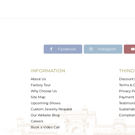
Facebook
Instagram
INFORMATION
THING
About Us
Discount 
Factory Tour
Terms & C
Why Choose Us
Privacy P
Site Map
Payment 
Upcoming Shows
Testimoni
Custom Jewelry Request
Sustainabi
Our Website Blog
Complianc
Careers
Book a Video Call