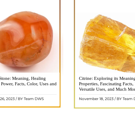
Stone: Meaning, Healing
n is a vibrant and captivating
Citrine: Exploring its Meanin
Citrine, with its warm golden
, Power, Facts, Color, Uses and
ne that holds a plethora of
Properties, Fascinating Facts,
captured the attention and im
healing properties, and powers.
Versatile Uses, and Much Mo
people for centuries. This b
 and fiery energy makes it a
gemstone, commonly associ
26, 2023 / BY Team DWS
November 18, 2023 / BY Team
ar choice among crystal ..
wealth and prosperity, h
READ MORE
READ MORE