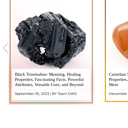
Black Tourmaline: Meaning, Healing
Black Tourmaline, also known as Schorl, is
Carnelian 
Carnelia
Properties, Fascinating Facts, Powerful
a highly revered crystal with incredible
Properties
gemsto
Attributes, Versatile Uses, and Beyond
metaphysical properties. It derives its
More
meanings, 
name from the Dutch word "turamali,"
Its warm
September 05, 2023 / BY Team DWS
December 
meaning "stone with ..
popul
READ MORE