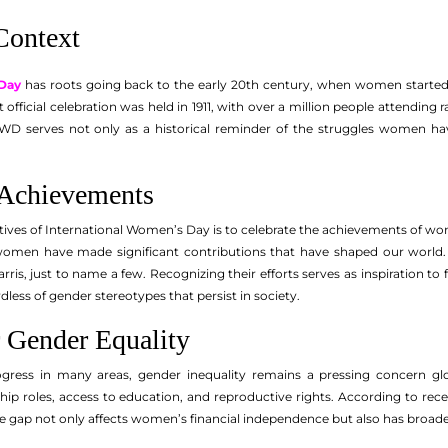
Context
 Day
has roots going back to the early 20th century, when women started
st official celebration was held in 1911, with over a million people attendin
IWD serves not only as a historical reminder of the struggles women hav
 Achievements
tives of International Women’s Day is to celebrate the achievements of w
 women have made significant contributions that have shaped our world. T
ris, just to name a few. Recognizing their efforts serves as inspiration to
dless of gender stereotypes that persist in society.
 Gender Equality
ress in many areas, gender inequality remains a pressing concern glob
ship roles, access to education, and reproductive rights. According to rec
 gap not only affects women’s financial independence but also has broad