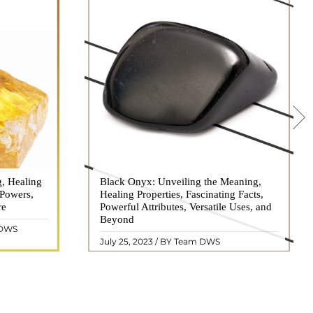
g, Healing
 hues, has
Black Onyx: Unveiling the Meaning,
Black Onyx, a striking gemstone admired
 Powers,
agination of
Healing Properties, Fascinating Facts,
for its deep black hue and elegant
re
eautiful
Powerful Attributes, Versatile Uses, and
appearance, has captivated people for
ated with
Beyond
centuries. In this comprehensive guide,
 DWS
ol ..
we will delve into the mean ..
READ MORE
July 25, 2023 / BY Team DWS