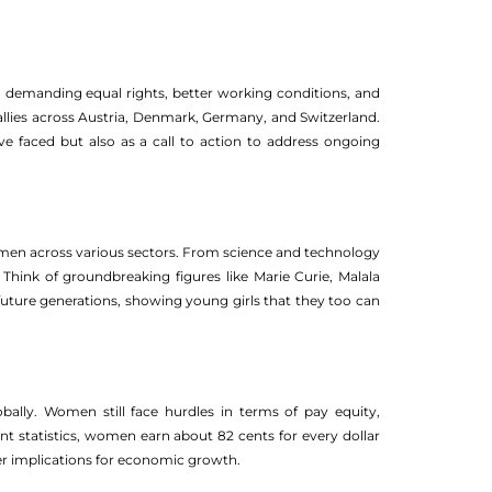
 demanding equal rights, better working conditions, and
g rallies across Austria, Denmark, Germany, and Switzerland.
e faced but also as a call to action to address ongoing
omen across various sectors. From science and technology
hink of groundbreaking figures like Marie Curie, Malala
 future generations, showing young girls that they too can
ally. Women still face hurdles in terms of pay equity,
ent statistics, women earn about 82 cents for every dollar
er implications for economic growth.