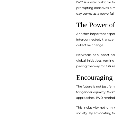
IWD is a vital platform 
prompting initiatives a
day serves as a powerful 
The Power of
Another important aspe
interconnected, transce
collective change.
Networks of support can
global initiatives remin
paving the way for futur
Encouraging 
The future is not just fe
for gender equality. Wom
approaches. IWD reminds u
This inclusivity not onl
society. By advocating fo