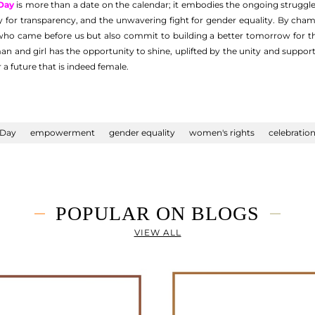
Day
is more than a date on the calendar; it embodies the ongoing struggl
ity for transparency, and the unwavering fight for gender equality. By ch
o came before us but also commit to building a better tomorrow for tho
n and girl has the opportunity to shine, uplifted by the unity and support
 a future that is indeed female.
 Day
empowerment
gender equality
women's rights
celebratio
POPULAR ON BLOGS
VIEW ALL