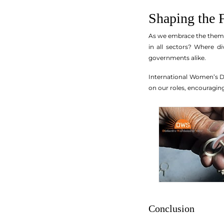
Shaping the 
As we embrace the theme 
in all sectors? Where di
governments alike.
International Women’s Day
on our roles, encouragi
Conclusion