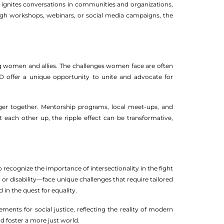
It ignites conversations in communities and organizations,
ugh workshops, webinars, or social media campaigns, the
ong women and allies. The challenges women face are often
D offer a unique opportunity to unite and advocate for
ger together. Mentorship programs, local meet-ups, and
t each other up, the ripple effect can be transformative,
o recognize the importance of intersectionality in the fight
r disability—face unique challenges that require tailored
 in the quest for equality.
ents for social justice, reflecting the reality of modern
d foster a more just world.