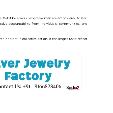
lds. Will it be a world where women are empowered to lead
lective accountability from individuals, communities, and
inherent in collective action. It challenges us to reflect