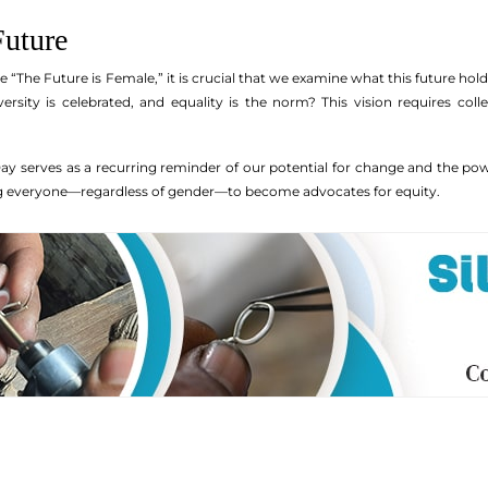
Future
“The Future is Female,” it is crucial that we examine what this future ho
versity is celebrated, and equality is the norm? This vision requires col
 serves as a recurring reminder of our potential for change and the power 
ng everyone—regardless of gender—to become advocates for equity.