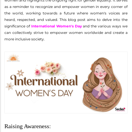
women and highlights the ongoing fight for gender equality. It serves
as a reminder to recognize and empower women in every corner of
the world, working towards a future where women's voices are
heard, respected, and valued. This blog post aims to delve into the
significance of
International Women's Day
and the various ways we
can collectively strive to empower women worldwide and create a
more inclusive society.
Raising Awareness: