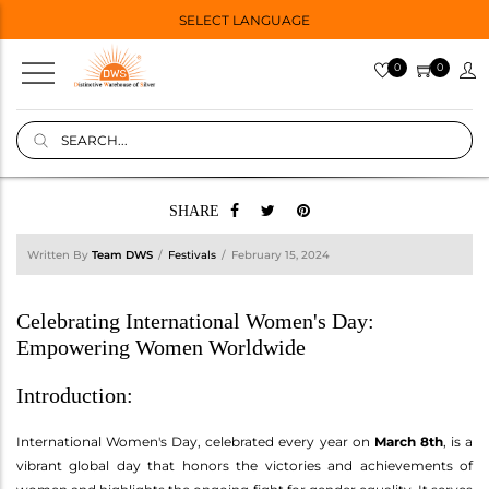
SELECT LANGUAGE
0
0
SHARE
Written By
Team DWS
Festivals
February 15, 2024
Celebrating International Women's Day:
Empowering Women Worldwide
Introduction:
International Women's Day, celebrated every year on
March 8th
, is a
vibrant global day that honors the victories and achievements of