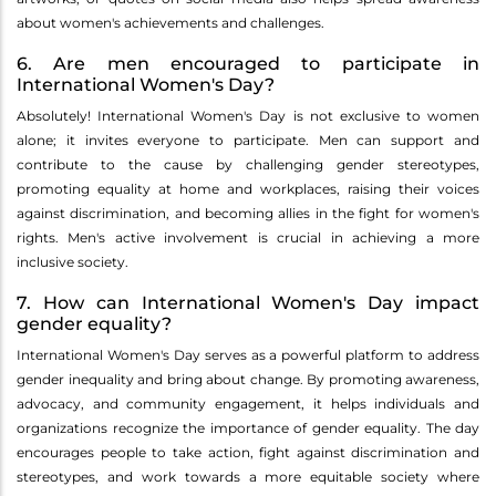
about women's achievements and challenges.
6. Are men encouraged to participate in
International Women's Day?
Absolutely! International Women's Day is not exclusive to women
alone; it invites everyone to participate. Men can support and
contribute to the cause by challenging gender stereotypes,
promoting equality at home and workplaces, raising their voices
against discrimination, and becoming allies in the fight for women's
rights. Men's active involvement is crucial in achieving a more
inclusive society.
7. How can International Women's Day impact
gender equality?
International Women's Day serves as a powerful platform to address
gender inequality and bring about change. By promoting awareness,
advocacy, and community engagement, it helps individuals and
organizations recognize the importance of gender equality. The day
encourages people to take action, fight against discrimination and
stereotypes, and work towards a more equitable society where