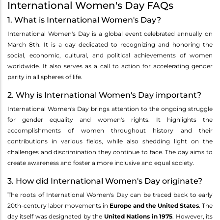
International Women's Day FAQs
1. What is International Women's Day?
International Women's Day is a global event celebrated annually on
March 8th. It is a day dedicated to recognizing and honoring the
social, economic, cultural, and political achievements of women
worldwide. It also serves as a call to action for accelerating gender
parity in all spheres of life.
2. Why is International Women's Day important?
International Women's Day brings attention to the ongoing struggle
for gender equality and women's rights. It highlights the
accomplishments of women throughout history and their
contributions in various fields, while also shedding light on the
challenges and discrimination they continue to face. The day aims to
create awareness and foster a more inclusive and equal society.
3. How did International Women's Day originate?
The roots of International Women's Day can be traced back to early
20th-century labor movements in
Europe and the United States
. The
day itself was designated by the
United Nations in 1975
. However, its