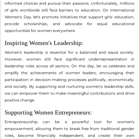
informed choices and pursue their passions. Unfortunately, millions
of girls worldwide still face barriers to education. On International
Women's Day, let's promote initiatives that support girls' education,
provide scholarships, and advocate for equal educational
opportunities for women everywhere.
Inspiring Women's Leadership:
Women's leadership is essential for a balanced and equal society.
However, women still face significant underrepresentation in
leadership roles across all sectors. On this day, let us celebrate and
amplify the achievements of women leaders, encouraging their
participation in decision-making processes politically, economically,
and socially. By supporting and nurturing women's leadership skills,
we can empower them to make meaningful contributions and drive
positive change.
Supporting Women Entrepreneurs:
Entrepreneurship can be a powerful tool for women's
empowerment, allowing them to break free from traditional gender
roles, become financially independent, and create their own