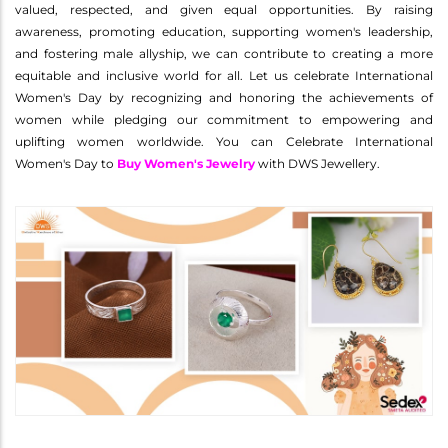
valued, respected, and given equal opportunities. By raising
awareness, promoting education, supporting women's leadership,
and fostering male allyship, we can contribute to creating a more
equitable and inclusive world for all. Let us celebrate International
Women's Day by recognizing and honoring the achievements of
women while pledging our commitment to empowering and
uplifting women worldwide. You can Celebrate International
Women's Day to
Buy Women's Jewelry
with DWS Jewellery.