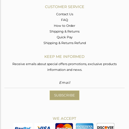
CUSTOMER SERVICE
Contact Us
FAQ
How to Order
Shipping & Returns
Quick Pay
Shipping & Returns Refund
KEEP ME INFORMED
Receive emails about special offers promotions, exclusive products
information and news.
SUBSCRIBE
WE ACCEPT