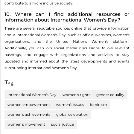
contribute to a more inclusive society.
10. Where can I find additional resources or
information about International Women's Day?
There are several reputable sources online that provide information
about International Women's Day, such as official websites, women's
organizations, and the United Nations Women's platform.
Additionally, you can join social media discussions, follow relevant
hashtags, and engage with organizations and activists to stay
updated and informed about the latest developments and events
surrounding International Women's Day.
Tag
International Women's Day
women's rights
gender equality
women empowerment
women's issues
feminism
women's achievements
global celebration
women's movement
social justice