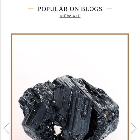
POPULAR ON BLOGS
VIEW ALL