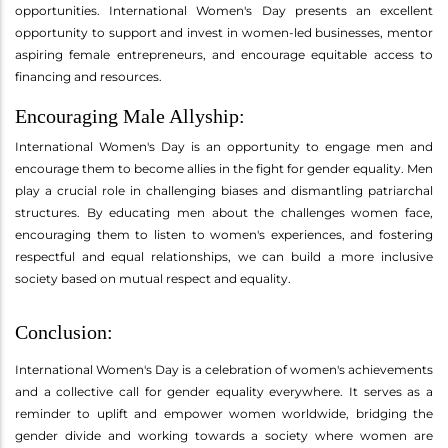
opportunities. International Women's Day presents an excellent
opportunity to support and invest in women-led businesses, mentor
aspiring female entrepreneurs, and encourage equitable access to
financing and resources.
Encouraging Male Allyship:
International Women's Day is an opportunity to engage men and
encourage them to become allies in the fight for gender equality. Men
play a crucial role in challenging biases and dismantling patriarchal
structures. By educating men about the challenges women face,
encouraging them to listen to women's experiences, and fostering
respectful and equal relationships, we can build a more inclusive
society based on mutual respect and equality.
Conclusion:
International Women's Day is a celebration of women's achievements
and a collective call for gender equality everywhere. It serves as a
reminder to uplift and empower women worldwide, bridging the
gender divide and working towards a society where women are