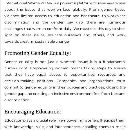
International Women's Day is a powerful platform to raise awareness
about the issues that women face globally. From gender-based
violence, limited access to education and healthcare, to workplace
discrimination and the gender pay gap, there are numerous
challenges that women confront daily. We must use this day to shed
light on these issues, educate ourselves and others, and work
towards creating sustainable change.
Promoting Gender Equality:
Gender equality is not just a women's issue; it is a fundamental
human right. Empowering women means taking steps to ensure
that they have equal access to opportunities, resources, and
decision-making positions. Companies and organizations must
commit to gender equality in their policies and practices, closing the
gender gap and creating an inclusive environment free from bias and
discrimination.
Encouraging Education:
Education plays a crucial role in empowering women. It equips them
with knowledge, skills, and independence, enabling them to make