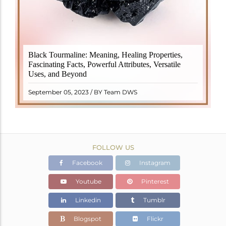
Black Tourmaline, also known as Schorl, is a highly
Black Tourmaline: Meaning, Healing Properties,
revered crystal with incredible metaphysical
Fascinating Facts, Powerful Attributes, Versatile
properties. It derives its name from the Dutch word
Uses, and Beyond
"turamali," meaning "stone with ..
READ MORE
September 05, 2023 / BY Team DWS
FOLLOW US
Facebook
Instagram
Youtube
Pinterest
Linkedin
Tumblr
Blogspot
Flickr