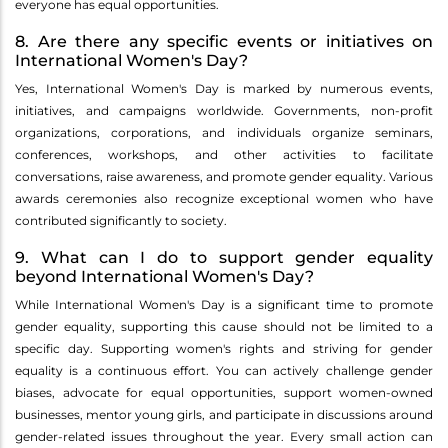
everyone has equal opportunities.
8. Are there any specific events or initiatives on
International Women's Day?
Yes, International Women's Day is marked by numerous events,
initiatives, and campaigns worldwide. Governments, non-profit
organizations, corporations, and individuals organize seminars,
conferences, workshops, and other activities to facilitate
conversations, raise awareness, and promote gender equality. Various
awards ceremonies also recognize exceptional women who have
contributed significantly to society.
9. What can I do to support gender equality
beyond International Women's Day?
While International Women's Day is a significant time to promote
gender equality, supporting this cause should not be limited to a
specific day. Supporting women's rights and striving for gender
equality is a continuous effort. You can actively challenge gender
biases, advocate for equal opportunities, support women-owned
businesses, mentor young girls, and participate in discussions around
gender-related issues throughout the year. Every small action can