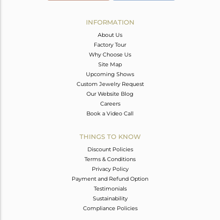
INFORMATION
About Us
Factory Tour
Why Choose Us
Site Map
Upcoming Shows
Custom Jewelry Request
Our Website Blog
Careers
Book a Video Call
THINGS TO KNOW
Discount Policies
Terms & Conditions
Privacy Policy
Payment and Refund Option
Testimonials
Sustainability
Compliance Policies