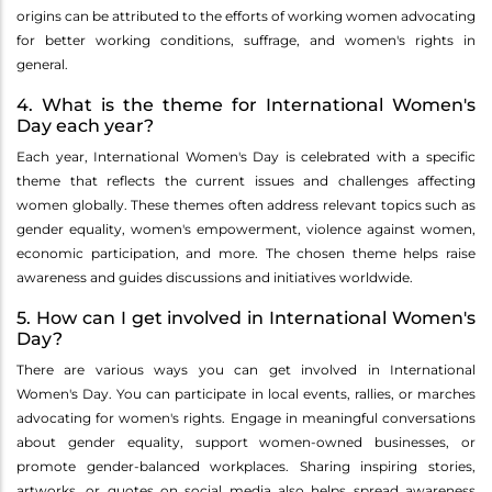
origins can be attributed to the efforts of working women advocating
for better working conditions, suffrage, and women's rights in
general.
4. What is the theme for International Women's
Day each year?
Each year, International Women's Day is celebrated with a specific
theme that reflects the current issues and challenges affecting
women globally. These themes often address relevant topics such as
gender equality, women's empowerment, violence against women,
economic participation, and more. The chosen theme helps raise
awareness and guides discussions and initiatives worldwide.
5. How can I get involved in International Women's
Day?
There are various ways you can get involved in International
Women's Day. You can participate in local events, rallies, or marches
advocating for women's rights. Engage in meaningful conversations
about gender equality, support women-owned businesses, or
promote gender-balanced workplaces. Sharing inspiring stories,
artworks, or quotes on social media also helps spread awareness