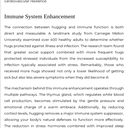
cardiovascular resilience.
Immune System Enhancement
The connection between hugging and immune function is both
direct and measurable. A landmark study from Carnegie Mellon
University examined over 400 healthy adults to determine whether
hugs protected against illness and infection. The research team found
that greater social support combined with more frequent hugs
protected stressed individuals from the increased susceptibility to
infection typically associated with stress. Remarkably, those who
received more hugs showed not only a lower likelihood of getting
sick but also less severe symptoms when they did become ill.
The mechanism behind this immune enhancement operates through
multiple pathways. The thymus gland, which regulates white blood
cell production, becomes stimulated by the gentle pressure and
emotional charge of a warm embrace. Additionally, by reducing
cortisol levels, hugging removes a major immune system suppressor,
allowing your body's natural defenses to function more effectively.
The reduction in stress hormones combined with improved sleep