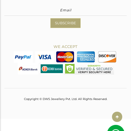
SUBSCRIBE
WE ACCEPT
Copyright © DWS Jewellery Pvt. Ltd. All Rights Reserved.