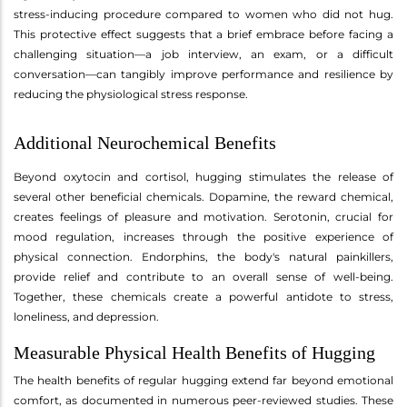
stress-inducing procedure compared to women who did not hug.
This protective effect suggests that a brief embrace before facing a
challenging situation—a job interview, an exam, or a difficult
conversation—can tangibly improve performance and resilience by
reducing the physiological stress response.
Additional Neurochemical Benefits
Beyond oxytocin and cortisol, hugging stimulates the release of
several other beneficial chemicals. Dopamine, the reward chemical,
creates feelings of pleasure and motivation. Serotonin, crucial for
mood regulation, increases through the positive experience of
physical connection. Endorphins, the body's natural painkillers,
provide relief and contribute to an overall sense of well-being.
Together, these chemicals create a powerful antidote to stress,
loneliness, and depression.
Measurable Physical Health Benefits of Hugging
The health benefits of regular hugging extend far beyond emotional
comfort, as documented in numerous peer-reviewed studies. These