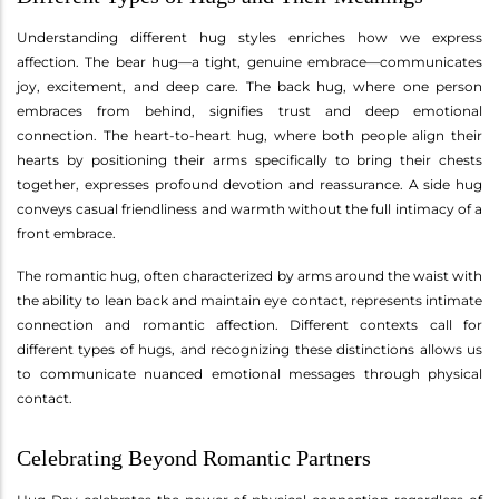
Understanding different hug styles enriches how we express
affection. The bear hug—a tight, genuine embrace—communicates
joy, excitement, and deep care. The back hug, where one person
embraces from behind, signifies trust and deep emotional
connection. The heart-to-heart hug, where both people align their
hearts by positioning their arms specifically to bring their chests
together, expresses profound devotion and reassurance. A side hug
conveys casual friendliness and warmth without the full intimacy of a
front embrace.
The romantic hug, often characterized by arms around the waist with
the ability to lean back and maintain eye contact, represents intimate
connection and romantic affection. Different contexts call for
different types of hugs, and recognizing these distinctions allows us
to communicate nuanced emotional messages through physical
contact.
Celebrating Beyond Romantic Partners