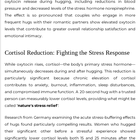
oxytocin release during hugging, including reductions in blood
pressure and decreased levels of the stress hormone norepinephrine.
The effect is so pronounced that couples who engage in more
frequent hugs with their romantic partners show elevated oxytocin
levels that contribute to greater overall relationship satisfaction and
emotional intimacy.
Cortisol Reduction: Fighting the Stress Response
While oxytocin rises, cortisol—the body's primary stress hormone—
simultaneously decreases during and after hugging. This reduction is
particularly significant because chronic elevation of cortisol
contributes to anxiety, burnout, inflammation, sleep disturbances,
and compromised immune function. A 20-second hug with a trusted
person can measurably lower cortisol levels, providing what might be
called "
nature's stress relief
".
Research from Germany examining the acute stress-buffering effects
of hugs found particularly compelling results. Women who hugged
their significant other before a stressful experience showed
significantly lower cortisol levels both 15 and 25 minutes after the