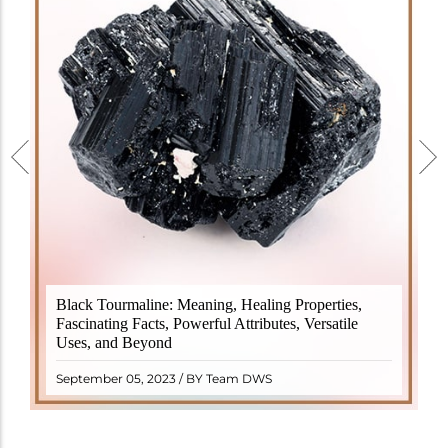
Black Tourmaline, also known as Schorl, is a highly
Black Tourmaline: Meaning, Healing Properties,
revered crystal with incredible metaphysical
Fascinating Facts, Powerful Attributes, Versatile
properties. It derives its name from the Dutch word
Uses, and Beyond
"turamali," meaning "stone with ..
READ MORE
September 05, 2023 / BY Team DWS