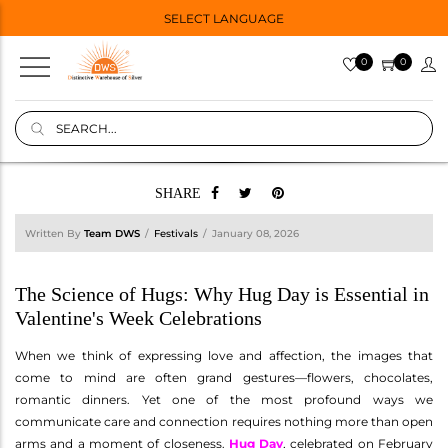
SELECT LANGUAGE
0
0
SHARE
Written By
Team DWS
Festivals
January 08, 2026
The Science of Hugs: Why Hug Day is Essential in
Valentine's Week Celebrations
When we think of expressing love and affection, the images that
come to mind are often grand gestures—flowers, chocolates,
romantic dinners. Yet one of the most profound ways we
communicate care and connection requires nothing more than open
arms and a moment of closeness.
Hug Day
, celebrated on February