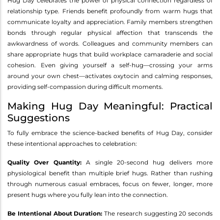
Hug Day celebrates the power of physical connection regardless of
relationship type. Friends benefit profoundly from warm hugs that
communicate loyalty and appreciation. Family members strengthen
bonds through regular physical affection that transcends the
awkwardness of words. Colleagues and community members can
share appropriate hugs that build workplace camaraderie and social
cohesion. Even giving yourself a self-hug—crossing your arms
around your own chest—activates oxytocin and calming responses,
providing self-compassion during difficult moments.
Making Hug Day Meaningful: Practical
Suggestions
To fully embrace the science-backed benefits of Hug Day, consider
these intentional approaches to celebration:
Quality Over Quantity:
A single 20-second hug delivers more
physiological benefit than multiple brief hugs. Rather than rushing
through numerous casual embraces, focus on fewer, longer, more
present hugs where you fully lean into the connection.
Be Intentional About Duration:
The research suggesting 20 seconds