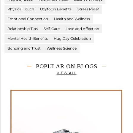
Physical Touch
Oxytocin Benefits
Stress Relief
Emotional Connection
Health and Wellness
Relationship Tips
Self-Care
Love and Affection
Mental Health Benefits
Hug Day Celebration
Bonding and Trust
Wellness Science
POPULAR ON BLOGS
VIEW ALL