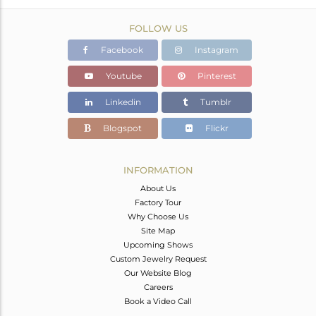
FOLLOW US
Facebook
Instagram
Youtube
Pinterest
Linkedin
Tumblr
Blogspot
Flickr
INFORMATION
About Us
Factory Tour
Why Choose Us
Site Map
Upcoming Shows
Custom Jewelry Request
Our Website Blog
Careers
Book a Video Call