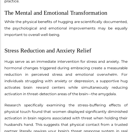
practice.
The Mental and Emotional Transformation
While the physical benefits of hugging are scientifically documented,
the psychological and emotional improvements may be equally
important to overall well-being.
Stress Reduction and Anxiety Relief
Hugs serve as an immediate intervention for stress and anxiety. The
hormonal changes triggered during embracing create a measurable
reduction in perceived stress and emotional overwhelm. For
individuals struggling with anxiety or depression, a supportive hug
activates brain reward centers while simultaneously reducing
activation in threat-detection areas of the brain—the amygdala.
Research specifically examining the stress-buffering effects of
physical touch found that women displayed significantly diminished
activation in brain regions associated with threat when holding their
husband's hand. This suggests that physical contact from a trusted
partner literally rewires your brain's threat response system in real