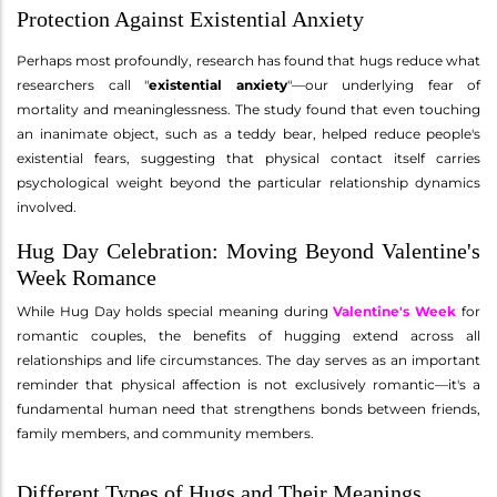
Protection Against Existential Anxiety
Perhaps most profoundly, research has found that hugs reduce what
researchers call "
existential anxiety
"—our underlying fear of
mortality and meaninglessness. The study found that even touching
an inanimate object, such as a teddy bear, helped reduce people's
existential fears, suggesting that physical contact itself carries
psychological weight beyond the particular relationship dynamics
involved.
Hug Day Celebration: Moving Beyond Valentine's
Week Romance
While Hug Day holds special meaning during
Valentine's Week
for
romantic couples, the benefits of hugging extend across all
relationships and life circumstances. The day serves as an important
reminder that physical affection is not exclusively romantic—it's a
fundamental human need that strengthens bonds between friends,
family members, and community members.
Different Types of Hugs and Their Meanings