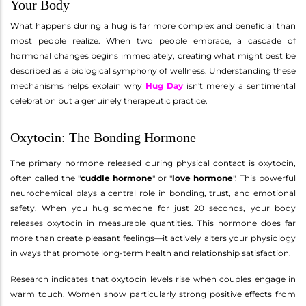
Your Body
What happens during a hug is far more complex and beneficial than
most people realize. When two people embrace, a cascade of
hormonal changes begins immediately, creating what might best be
described as a biological symphony of wellness. Understanding these
mechanisms helps explain why
Hug Day
isn't merely a sentimental
celebration but a genuinely therapeutic practice.
Oxytocin: The Bonding Hormone
The primary hormone released during physical contact is oxytocin,
often called the "
cuddle hormone
" or "
love hormone
". This powerful
neurochemical plays a central role in bonding, trust, and emotional
safety. When you hug someone for just 20 seconds, your body
releases oxytocin in measurable quantities. This hormone does far
more than create pleasant feelings—it actively alters your physiology
in ways that promote long-term health and relationship satisfaction.
Research indicates that oxytocin levels rise when couples engage in
warm touch. Women show particularly strong positive effects from