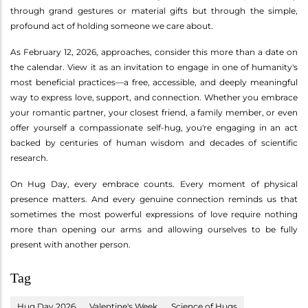
through grand gestures or material gifts but through the simple,
profound act of holding someone we care about.
As February 12, 2026, approaches, consider this more than a date on
the calendar. View it as an invitation to engage in one of humanity's
most beneficial practices—a free, accessible, and deeply meaningful
way to express love, support, and connection. Whether you embrace
your romantic partner, your closest friend, a family member, or even
offer yourself a compassionate self-hug, you're engaging in an act
backed by centuries of human wisdom and decades of scientific
research.
On Hug Day, every embrace counts. Every moment of physical
presence matters. And every genuine connection reminds us that
sometimes the most powerful expressions of love require nothing
more than opening our arms and allowing ourselves to be fully
present with another person.
Tag
Hug Day 2026
Valentine's Week
Science of Hugs