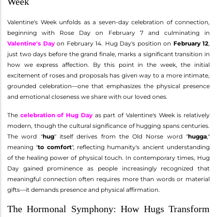
Week
Valentine's Week unfolds as a seven-day celebration of connection,
beginning with Rose Day on February 7 and culminating in
Valentine's Day
on February 14. Hug Day's position on
February 12
,
just two days before the grand finale, marks a significant transition in
how we express affection. By this point in the week, the initial
excitement of roses and proposals has given way to a more intimate,
grounded celebration—one that emphasizes the physical presence
and emotional closeness we share with our loved ones.
The
celebration of Hug Day
as part of Valentine's Week is relatively
modern, though the cultural significance of hugging spans centuries.
The word "
hug
" itself derives from the Old Norse word "
hugga
,"
meaning "
to comfort
", reflecting humanity's ancient understanding
of the healing power of physical touch. In contemporary times, Hug
Day gained prominence as people increasingly recognized that
meaningful connection often requires more than words or material
gifts—it demands presence and physical affirmation.
The Hormonal Symphony: How Hugs Transform