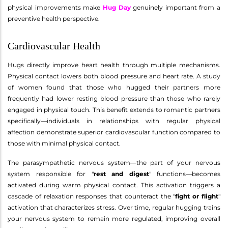
physical improvements make
Hug Day
genuinely important from a
preventive health perspective.
Cardiovascular Health
Hugs directly improve heart health through multiple mechanisms.
Physical contact lowers both blood pressure and heart rate. A study
of women found that those who hugged their partners more
frequently had lower resting blood pressure than those who rarely
engaged in physical touch. This benefit extends to romantic partners
specifically—individuals in relationships with regular physical
affection demonstrate superior cardiovascular function compared to
those with minimal physical contact.
The parasympathetic nervous system—the part of your nervous
system responsible for "
rest and digest
" functions—becomes
activated during warm physical contact. This activation triggers a
cascade of relaxation responses that counteract the "
fight or flight
"
activation that characterizes stress. Over time, regular hugging trains
your nervous system to remain more regulated, improving overall