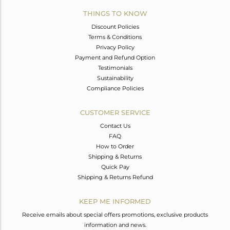
THINGS TO KNOW
Discount Policies
Terms & Conditions
Privacy Policy
Payment and Refund Option
Testimonials
Sustainability
Compliance Policies
CUSTOMER SERVICE
Contact Us
FAQ
How to Order
Shipping & Returns
Quick Pay
Shipping & Returns Refund
KEEP ME INFORMED
Receive emails about special offers promotions, exclusive products
information and news.