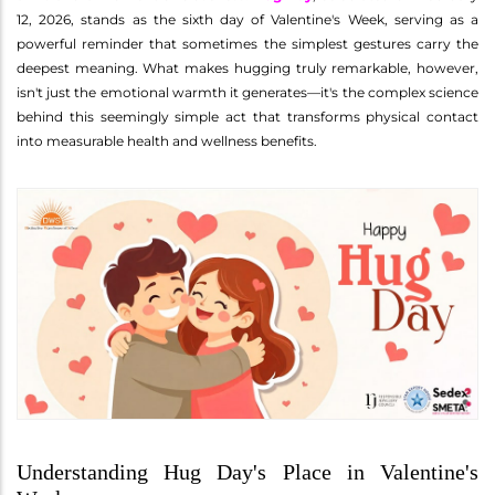
12, 2026, stands as the sixth day of Valentine's Week, serving as a
powerful reminder that sometimes the simplest gestures carry the
deepest meaning. What makes hugging truly remarkable, however,
isn't just the emotional warmth it generates—it's the complex science
behind this seemingly simple act that transforms physical contact
into measurable health and wellness benefits.
Understanding Hug Day's Place in Valentine's