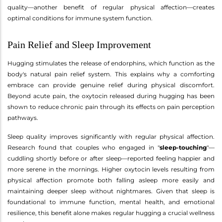
quality—another benefit of regular physical affection—creates
optimal conditions for immune system function.
Pain Relief and Sleep Improvement
Hugging stimulates the release of endorphins, which function as the
body's natural pain relief system. This explains why a comforting
embrace can provide genuine relief during physical discomfort.
Beyond acute pain, the oxytocin released during hugging has been
shown to reduce chronic pain through its effects on pain perception
pathways.
Sleep quality improves significantly with regular physical affection.
Research found that couples who engaged in "
sleep-touching
"—
cuddling shortly before or after sleep—reported feeling happier and
more serene in the mornings. Higher oxytocin levels resulting from
physical affection promote both falling asleep more easily and
maintaining deeper sleep without nightmares. Given that sleep is
foundational to immune function, mental health, and emotional
resilience, this benefit alone makes regular hugging a crucial wellness