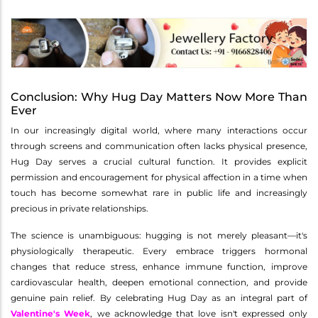
Conclusion: Why Hug Day Matters Now More Than
Ever
In our increasingly digital world, where many interactions occur
through screens and communication often lacks physical presence,
Hug Day serves a crucial cultural function. It provides explicit
permission and encouragement for physical affection in a time when
touch has become somewhat rare in public life and increasingly
precious in private relationships.
The science is unambiguous: hugging is not merely pleasant—it's
physiologically therapeutic. Every embrace triggers hormonal
changes that reduce stress, enhance immune function, improve
cardiovascular health, deepen emotional connection, and provide
genuine pain relief. By celebrating Hug Day as an integral part of
Valentine's Week
, we acknowledge that love isn't expressed only