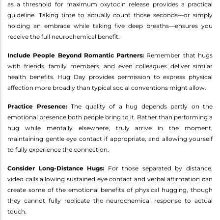
as a threshold for maximum oxytocin release provides a practical
guideline. Taking time to actually count those seconds—or simply
holding an embrace while taking five deep breaths—ensures you
receive the full neurochemical benefit.
Include People Beyond Romantic Partners:
Remember that hugs
with friends, family members, and even colleagues deliver similar
health benefits. Hug Day provides permission to express physical
affection more broadly than typical social conventions might allow.
Practice Presence:
The quality of a hug depends partly on the
emotional presence both people bring to it. Rather than performing a
hug while mentally elsewhere, truly arrive in the moment,
maintaining gentle eye contact if appropriate, and allowing yourself
to fully experience the connection.
Consider Long-Distance Hugs:
For those separated by distance,
video calls allowing sustained eye contact and verbal affirmation can
create some of the emotional benefits of physical hugging, though
they cannot fully replicate the neurochemical response to actual
touch.