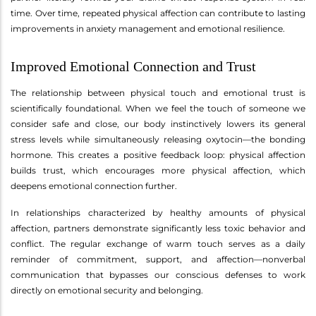
time. Over time, repeated physical affection can contribute to lasting
improvements in anxiety management and emotional resilience.
Improved Emotional Connection and Trust
The relationship between physical touch and emotional trust is
scientifically foundational. When we feel the touch of someone we
consider safe and close, our body instinctively lowers its general
stress levels while simultaneously releasing oxytocin—the bonding
hormone. This creates a positive feedback loop: physical affection
builds trust, which encourages more physical affection, which
deepens emotional connection further.
In relationships characterized by healthy amounts of physical
affection, partners demonstrate significantly less toxic behavior and
conflict. The regular exchange of warm touch serves as a daily
reminder of commitment, support, and affection—nonverbal
communication that bypasses our conscious defenses to work
directly on emotional security and belonging.