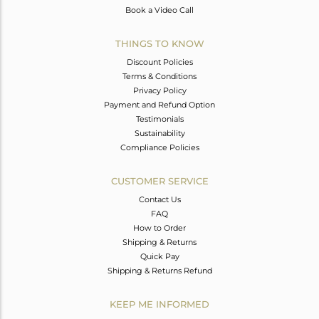
Book a Video Call
THINGS TO KNOW
Discount Policies
Terms & Conditions
Privacy Policy
Payment and Refund Option
Testimonials
Sustainability
Compliance Policies
CUSTOMER SERVICE
Contact Us
FAQ
How to Order
Shipping & Returns
Quick Pay
Shipping & Returns Refund
KEEP ME INFORMED