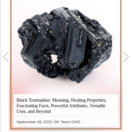
Black Tourmaline, also known as Schorl, is a highly
Black Tourmaline: Meaning, Healing Properties,
revered crystal with incredible metaphysical
Fascinating Facts, Powerful Attributes, Versatile
properties. It derives its name from the Dutch word
Uses, and Beyond
"turamali," meaning "stone with ..
READ MORE
September 05, 2023 / BY Team DWS