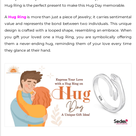
Hug Ring is the perfect present to make this Hug Day memorable.
A
Hug Ring
is more than just a piece of jewelry; it carries sentimental
value and represents the bond between two individuals. This unique
design is crafted with a looped shape, resembling an embrace. When
you gift your loved one a Hug Ring, you are symbolically offering
them a never-ending hug, reminding them of your love every time
they glance at their hand.