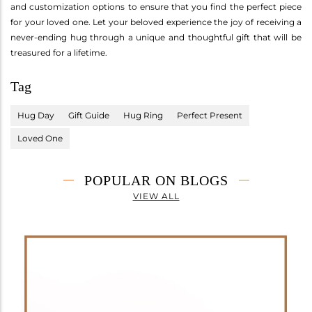
and customization options to ensure that you find the perfect piece
for your loved one. Let your beloved experience the joy of receiving a
never-ending hug through a unique and thoughtful gift that will be
treasured for a lifetime.
Tag
Hug Day
Gift Guide
Hug Ring
Perfect Present
Loved One
POPULAR ON BLOGS
VIEW ALL