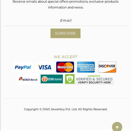
Receive emails about special offers promotions, exclusive products
information and news.
SUBSCRIBE
WE ACCEPT
Copyright © DWS Jewellery Pvt. Ltd. All Rights Reserved.