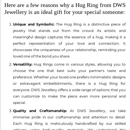
Here are a few reasons why a Hug Ring from DWS
Jewellery is an ideal gift for your special someone:
Unique and Symbolic:
The Hug Ring is a distinctive piece of
jewelry that stands out from the crowd. Its artistic and
meaningful design captures the essence of a hug, making it a
perfect representation of your love and connection. It
showcases the uniqueness of your relationship, reminding your
loved one of the bond you share.
Versatility:
Hug Rings come in various styles, allowing you to
choose the one that best suits your partner's taste and
preference. Whether your loved one prefers minimalistic designs
or extravagant embellishments, there is a Hug Ring for
everyone. DWS Jewellery offers a wide range of options that you
can customize to make the piece even more personal and
special.
Quality and Craftsmanship:
At DWS Jewellery, we take
immense pride in our craftsmanship and attention to detail.
Each Hug Ring is meticulously handcrafted by our skilled
artisans using high-quality materials. We understand the