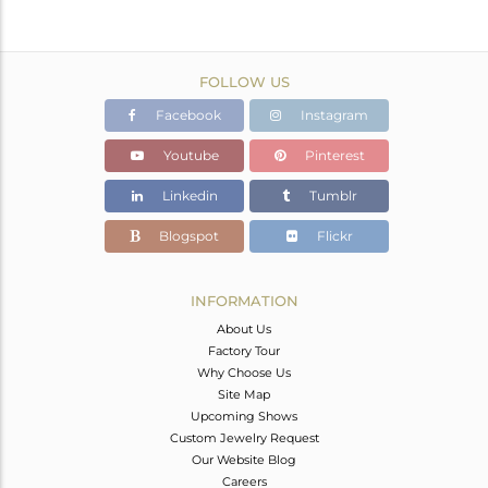
FOLLOW US
Facebook
Instagram
Youtube
Pinterest
Linkedin
Tumblr
Blogspot
Flickr
INFORMATION
About Us
Factory Tour
Why Choose Us
Site Map
Upcoming Shows
Custom Jewelry Request
Our Website Blog
Careers