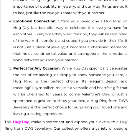
importance of durability in jewelry, and our Hug Rings are built
to last, just like the love you share with your partner.
Emotional Connection:
Gifting your loved one a Hug Ring on
Hug Day is a beautiful way to celebrate the love you have for
each other. Every time they wear the ring, they will be reminded
of the warmth, comfort, and support you provide in their life. It
is not just a piece of jewelry; it becomes a cherished memento
that holds sentimental value and strengthens the emotional
bond between you and your partner.
Perfect for Any Occasion:
While Hug Day specifically celebrates
the act of embracing, or simply to show someone you care, a
Hug Ring is the perfect choice. Its elegant design and
meaningful symbolism make it a versatile and heartfelt gift that
will be cherished for years to come. Valentine's Day, or just a
spontaneous gesture to show your love, a Hug Ring from DWS
Jewellery is the perfect choice for surprising your loved one and
leaving a lasting impression.
This
Hug Day
, make a statement and express your love with a Hug
Ring from DWS Jewellery. Our collection offers a variety of designs