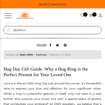
SELECT LANGUAGE
0
0
SHARE
Written By
Team DWS
Festivals
February 12, 2024
Hug Day Gift Guide: Why a Hug Ring is the
Perfect Present for Your Loved One
Love is in the air! With Hug Day just around the corner, it’s the perfect
time to express your love and affection for your significant other.
While a hug is a beautiful gesture in itself, why not take it a step
further and surprise your loved one with a special piece of jewelry
that symbolizes your embrace? At DWS Jewellery, we believe that a