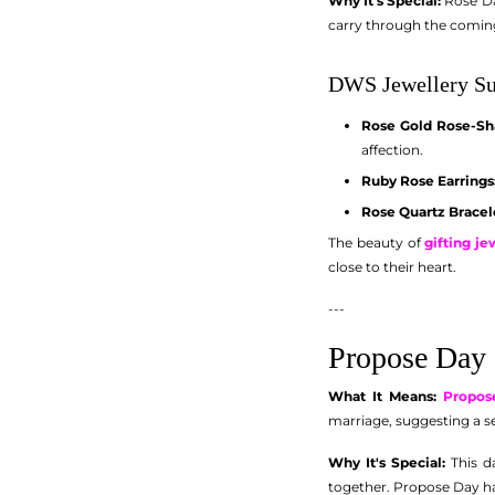
Why It's Special:
Rose Day
carry through the comin
DWS Jewellery Su
Rose Gold Rose-Sh
affection.
Ruby Rose Earrings
Rose Quartz Bracel
The beauty of
gifting j
close to their heart.
---
Propose Day 
What It Means:
Propos
marriage, suggesting a 
Why It's Special:
This da
together. Propose Day ha