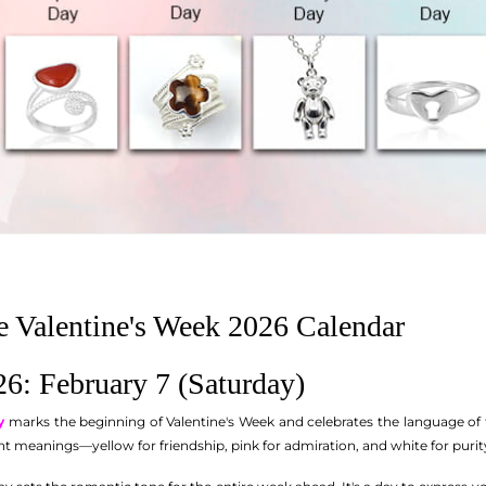
 Valentine's Week 2026 Calendar
6: February 7 (Saturday)
y
marks the beginning of Valentine's Week and celebrates the language of 
ent meanings—yellow for friendship, pink for admiration, and white for purit