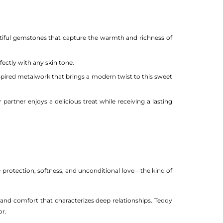
tiful gemstones that capture the warmth and richness of
ctly with any skin tone.
spired metalwork that brings a modern twist to this sweet
artner enjoys a delicious treat while receiving a lasting
 protection, softness, and unconditional love—the kind of
and comfort that characterizes deep relationships. Teddy
or.