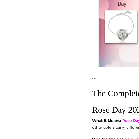
---
The Complete
Rose Day 202
What It Means:
Rose Da
other colors carry differ