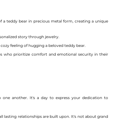
 a teddy bear in precious metal form, creating a unique
sonalized story through jewelry.
ozy feeling of hugging a beloved teddy bear.
s who prioritize comfort and emotional security in their
one another. It's a day to express your dedication to
 lasting relationships are built upon. It's not about grand