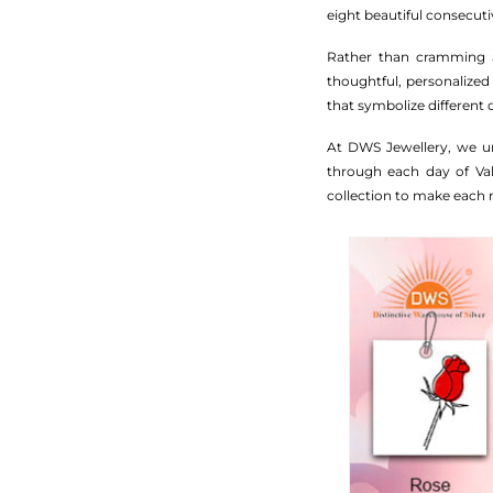
eight beautiful consecut
Rather than cramming al
thoughtful, personalized
that symbolize different
At DWS Jewellery, we un
through each day of Vale
collection to make each