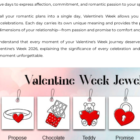
ive days to express affection, commitment, and romantic passion to your 
l your romantic plans into a single day, Valentine's Week allows you
 celebrations. Each day carries its own unique meaning and provides the 
 dimensions of your relationship—from passion and promise to comfort and
derstand that every moment of your Valentine's Week journey deserves
ntine's Week 2026, explaining the significance of every celebration and
 moment unforgettable.