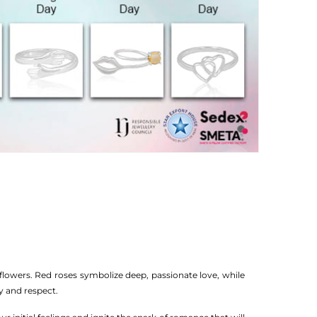
flowers. Red roses symbolize deep, passionate love, while
y and respect.