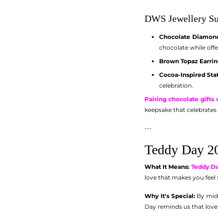
DWS Jewellery Su
Chocolate Diamond
chocolate while off
Brown Topaz Earrin
Cocoa-Inspired Sta
celebration.
Pairing chocolate gifts
keepsake that celebrates 
---
Teddy Day 20
What It Means:
Teddy D
love that makes you feel 
Why It's Special:
By mid-
Day reminds us that love