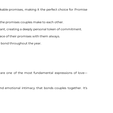
kable promises, making it the perfect choice for Promise
the promises couples make to each other.
ndant, creating a deeply personal token of commitment.
iece of their promises with them always.
r bond throughout the year.
s are one of the most fundamental expressions of love—
d emotional intimacy that bonds couples together. It's