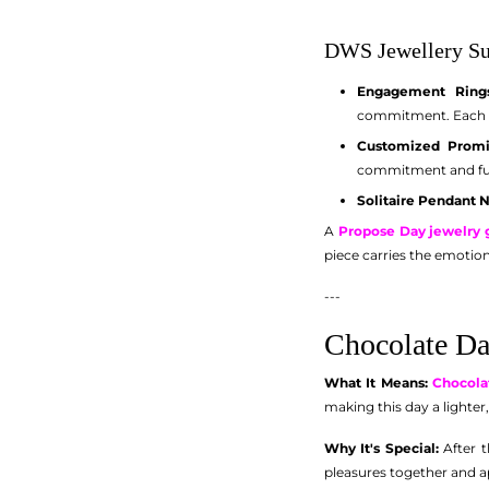
DWS Jewellery Su
Engagement Rings
commitment. Each ri
Customized Promi
commitment and fut
Solitaire Pendant 
A
Propose Day jewelry g
piece carries the emotion
---
Chocolate Da
What It Means:
Chocola
making this day a lighter
Why It's Special:
After t
pleasures together and 