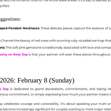
 sets the romantic tone for the entire week ahead. It's a day to express you
g days.
ggestions:
aped Pendant Necklaces:
These delicate pieces capture the essence of 
:
Channel the beauty of red roses with stunning ruby-studded earrings tha
ets:
This soft pink gemstone is traditionally associated with love and compa
ewelry on Rose Day
is that your partner will wear these pieces throughout 
2026: February 8 (Sunday)
e Day
is dedicated to grand declarations, commitments, and taking rel
serious commitment, or simply expressing how much your partner means to 
y celebrates courage and vulnerability. It's about speaking your truth 
s become increasingly significant for couples wanting to mark major relat