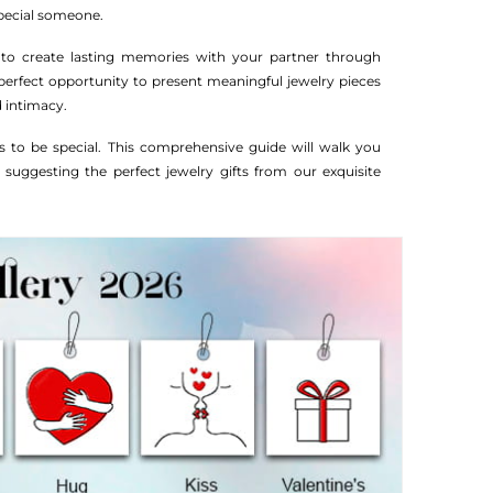
special someone.
 to create lasting memories with your partner through
perfect opportunity to present meaningful jewelry pieces
 intimacy.
 to be special. This comprehensive guide will walk you
 suggesting the perfect jewelry gifts from our exquisite