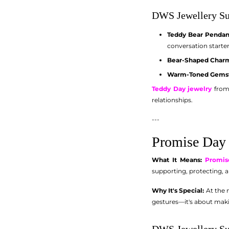
DWS Jewellery Su
Teddy Bear Pendan
conversation starter
Bear-Shaped Charm
Warm-Toned Gemst
Teddy Day jewelry
from 
relationships.
---
Promise Day 
What It Means:
Promis
supporting, protecting, a
Why It's Special:
At the m
gestures—it's about mak
DWS Jewellery Su