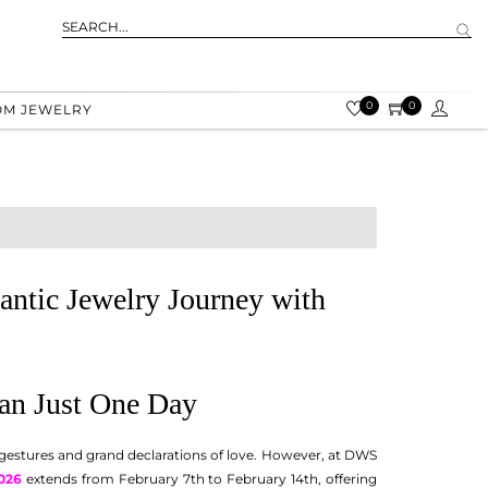
0
0
OM JEWELRY
antic Jewelry Journey with
han Just One Day
 gestures and grand declarations of love. However, at DWS
026
extends from February 7th to February 14th, offering