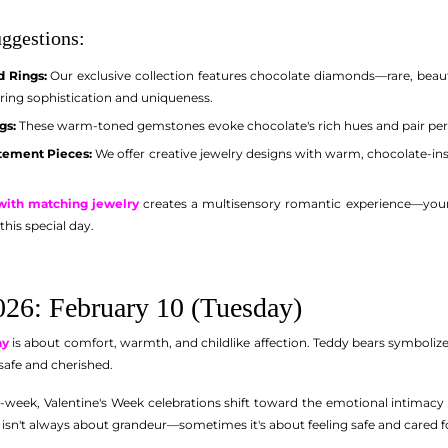
ggestions:
 Rings:
Our exclusive collection features chocolate diamonds—rare, beau
ering sophistication and uniqueness.
gs:
These warm-toned gemstones evoke chocolate's rich hues and pair perfe
tement Pieces:
We offer creative jewelry designs with warm, chocolate-in
 with matching jewelry
creates a multisensory romantic experience—your p
this special day.
26: February 10 (Tuesday)
ay
is about comfort, warmth, and childlike affection. Teddy bears symbolize
safe and cherished.
week, Valentine's Week celebrations shift toward the emotional intimacy 
 isn't always about grandeur—sometimes it's about feeling safe and cared f