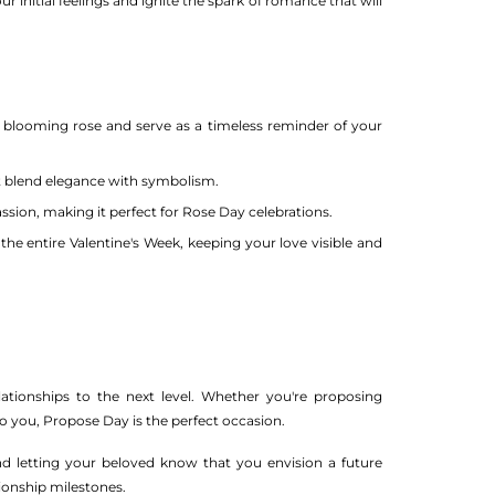
r initial feelings and ignite the spark of romance that will
a blooming rose and serve as a timeless reminder of your
t blend elegance with symbolism.
ssion, making it perfect for Rose Day celebrations.
the entire Valentine's Week, keeping your love visible and
ationships to the next level. Whether you're proposing
you, Propose Day is the perfect occasion.
and letting your beloved know that you envision a future
ionship milestones.