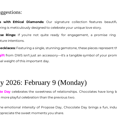
ggestions:
 with Ethical Diamonds:
Our signature collection features beautif
ng is meticulously designed to celebrate your unique love story.
se Rings:
If you're not quite ready for engagement, a promise ring i
ure intentions.
Necklaces:
Featuring a single, stunning gemstone, these pieces represent th
ift
from DWS isn't just an accessory—it's a tangible symbol of your prom
al weight of this important day.
y 2026: February 9 (Monday)
te Day
celebrates the sweetness of relationships. Chocolates have long 
, more playful celebration than the previous two.
he emotional intensity of Propose Day, Chocolate Day brings a fun, indulge
appreciate the sweet moments you share.