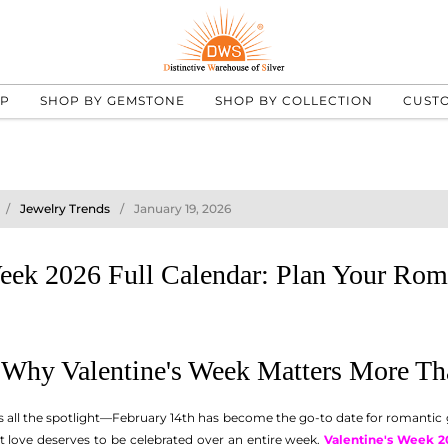
UP
SHOP BY GEMSTONE
SHOP BY COLLECTION
CUST
Jewelry Trends
January 19, 2026
Week 2026 Full Calendar: Plan Your Rom
: Why Valentine's Week Matters More T
ts all the spotlight—February 14th has become the go-to date for romantic
at love deserves to be celebrated over an entire week.
Valentine's Week 2