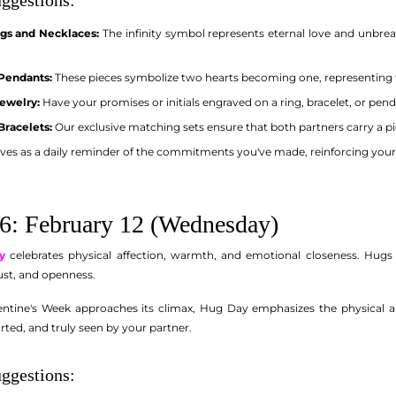
ngs and Necklaces:
The infinity symbol represents eternal love and unbrea
 Pendants:
These pieces symbolize two hearts becoming one, representing 
ewelry:
Have your promises or initials engraved on a ring, bracelet, or pe
Bracelets:
Our exclusive matching sets ensure that both partners carry a p
ves as a daily reminder of the commitments you've made, reinforcing you
6: February 12 (Wednesday)
y
celebrates physical affection, warmth, and emotional closeness. Hug
rust, and openness.
ntine's Week approaches its climax, Hug Day emphasizes the physical an
rted, and truly seen by your partner.
ggestions: