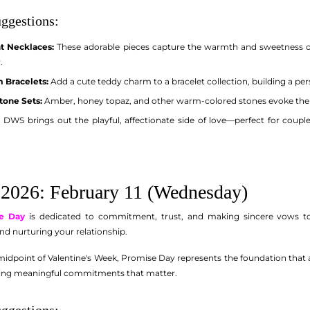
ggestions:
t Necklaces:
These adorable pieces capture the warmth and sweetness of
.
 Bracelets:
Add a cute teddy charm to a bracelet collection, building a per
one Sets:
Amber, honey topaz, and other warm-colored stones evoke the c
DWS brings out the playful, affectionate side of love—perfect for couple
2026: February 11 (Wednesday)
e Day
is dedicated to commitment, trust, and making sincere vows to 
nd nurturing your relationship.
idpoint of Valentine's Week, Promise Day represents the foundation that all
ing meaningful commitments that matter.
ggestions: