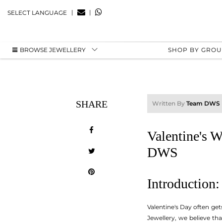
|
|
SELECT LANGUAGE
BROWSE JEWELLERY
SHOP BY GRO
SHARE
Written By
Team DWS
Valentine's 
DWS
Introduction
Valentine's Day often ge
Jewellery, we believe th