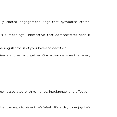
ully crafted engagement rings that symbolize eternal
s a meaningful alternative that demonstrates serious
e singular focus of your love and devotion.
ises and dreams together. Our artisans ensure that every
been associated with romance, indulgence, and affection,
nt energy to Valentine's Week. It's a day to enjoy life's