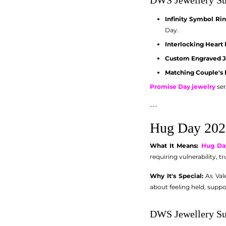
Infinity Symbol Ri
Day.
Interlocking Heart
Custom Engraved J
Matching Couple's 
Promise Day jewelry
ser
---
Hug Day 202
What It Means:
Hug Da
requiring vulnerability, t
Why It's Special:
As Vale
about feeling held, suppo
DWS Jewellery Su