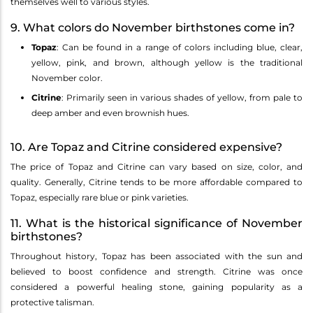
themselves well to various styles.
9. What colors do November birthstones come in?
Topaz
: Can be found in a range of colors including blue, clear,
yellow, pink, and brown, although yellow is the traditional
November color.
Citrine
: Primarily seen in various shades of yellow, from pale to
deep amber and even brownish hues.
10. Are Topaz and Citrine considered expensive?
The price of Topaz and Citrine can vary based on size, color, and
quality. Generally, Citrine tends to be more affordable compared to
Topaz, especially rare blue or pink varieties.
11. What is the historical significance of November
birthstones?
Throughout history, Topaz has been associated with the sun and
believed to boost confidence and strength. Citrine was once
considered a powerful healing stone, gaining popularity as a
protective talisman.