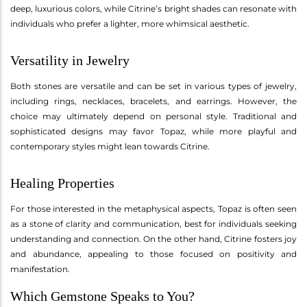
deep, luxurious colors, while Citrine’s bright shades can resonate with
individuals who prefer a lighter, more whimsical aesthetic.
Versatility in Jewelry
Both stones are versatile and can be set in various types of jewelry,
including rings, necklaces, bracelets, and earrings. However, the
choice may ultimately depend on personal style. Traditional and
sophisticated designs may favor Topaz, while more playful and
contemporary styles might lean towards Citrine.
Healing Properties
For those interested in the metaphysical aspects, Topaz is often seen
as a stone of clarity and communication, best for individuals seeking
understanding and connection. On the other hand, Citrine fosters joy
and abundance, appealing to those focused on positivity and
manifestation.
Which Gemstone Speaks to You?