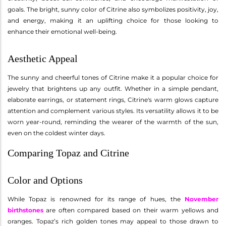
goals. The bright, sunny color of Citrine also symbolizes positivity, joy,
and energy, making it an uplifting choice for those looking to
enhance their emotional well-being.
Aesthetic Appeal
The sunny and cheerful tones of Citrine make it a popular choice for
jewelry that brightens up any outfit. Whether in a simple pendant,
elaborate earrings, or statement rings, Citrine's warm glows capture
attention and complement various styles. Its versatility allows it to be
worn year-round, reminding the wearer of the warmth of the sun,
even on the coldest winter days.
Comparing Topaz and Citrine
Color and Options
While Topaz is renowned for its range of hues, the
November
birthstones
are often compared based on their warm yellows and
oranges. Topaz’s rich golden tones may appeal to those drawn to