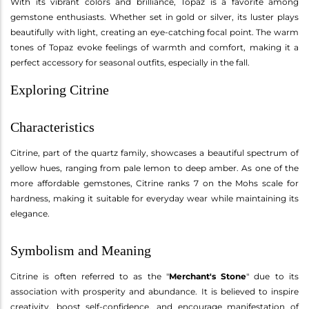
With its vibrant colors and brilliance, Topaz is a favorite among
gemstone enthusiasts. Whether set in gold or silver, its luster plays
beautifully with light, creating an eye-catching focal point. The warm
tones of Topaz evoke feelings of warmth and comfort, making it a
perfect accessory for seasonal outfits, especially in the fall.
Exploring Citrine
Characteristics
Citrine, part of the quartz family, showcases a beautiful spectrum of
yellow hues, ranging from pale lemon to deep amber. As one of the
more affordable gemstones, Citrine ranks 7 on the Mohs scale for
hardness, making it suitable for everyday wear while maintaining its
elegance.
Symbolism and Meaning
Citrine is often referred to as the "
Merchant's Stone
" due to its
association with prosperity and abundance. It is believed to inspire
creativity, boost self-confidence, and encourage manifestation of