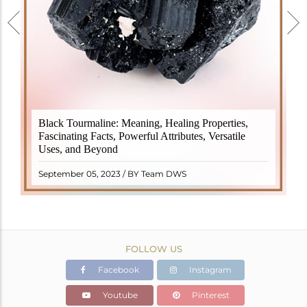
Black Tourmaline, also known as Schorl, is a highly
Black Tourmaline: Meaning, Healing Properties,
revered crystal with incredible metaphysical
Fascinating Facts, Powerful Attributes, Versatile
properties. It derives its name from the Dutch word
Uses, and Beyond
"turamali," meaning "stone with ..
READ MORE
September 05, 2023 / BY Team DWS
FOLLOW US
Facebook
Instagram
Youtube
Pinterest