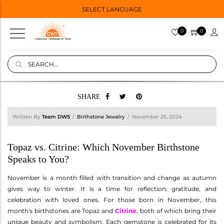
SELECT LANGUAGE
0
0
SHARE
Written By
Team DWS
Birthstone Jewelry
November 25, 2024
Topaz vs. Citrine: Which November Birthstone
Speaks to You?
November is a month filled with transition and change as autumn
gives way to winter. It is a time for reflection, gratitude, and
celebration with loved ones. For those born in November, this
month's birthstones are Topaz and
Citrine
, both of which bring their
unique beauty and symbolism. Each gemstone is celebrated for its