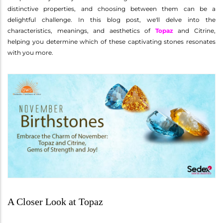
distinctive properties, and choosing between them can be a
delightful challenge. In this blog post, we'll delve into the
characteristics, meanings, and aesthetics of
Topaz
and Citrine,
helping you determine which of these captivating stones resonates
with you more.
A Closer Look at Topaz