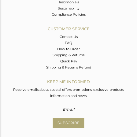
Testimonials
Sustainability
Compliance Policies
CUSTOMER SERVICE
Contact Us
FAQ
How to Order
Shipping & Returns
Quick Pay
Shipping & Returns Refund
KEEP ME INFORMED
Receive emails about special offers promotions, exclusive products
information and news.
SUBSCRIBE