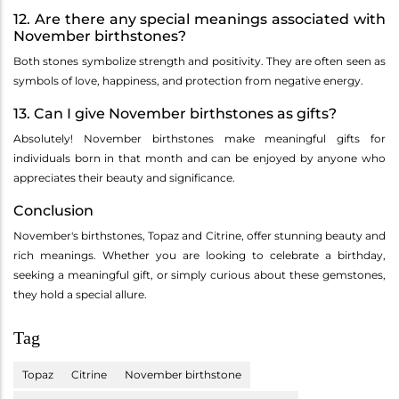
12. Are there any special meanings associated with
November birthstones?
Both stones symbolize strength and positivity. They are often seen as
symbols of love, happiness, and protection from negative energy.
13. Can I give November birthstones as gifts?
Absolutely! November birthstones make meaningful gifts for
individuals born in that month and can be enjoyed by anyone who
appreciates their beauty and significance.
Conclusion
November's birthstones, Topaz and Citrine, offer stunning beauty and
rich meanings. Whether you are looking to celebrate a birthday,
seeking a meaningful gift, or simply curious about these gemstones,
they hold a special allure.
Tag
Topaz
Citrine
November birthstone