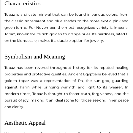
Characteristics
Topaz is a silicate mineral that can be found in various colors, from
the classic transparent and blue shades to the more exotic pink and
green forms. For November, the most recognized variety is Imperial
Topaz, known for its rich golden to orange hues. Its hardness, rated 8
on the Mohs scale, makes it a durable option for jewelry.
Symbolism and Meaning
Topaz has been revered throughout history for its reputed healing
properties and protective qualities. Ancient Egyptians believed that a
golden topaz was a representation of Ra, the sun god, guarding
against harm while bringing warmth and light to its wearer. In
modern times, Topaz is thought to foster truth, forgiveness, and the
pursuit of joy, making it an ideal stone for those seeking inner peace
and clarity.
Aesthetic Appeal