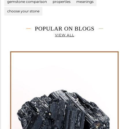
gemstone comparison
properties
meanings
choose your stone
POPULAR ON BLOGS
VIEW ALL