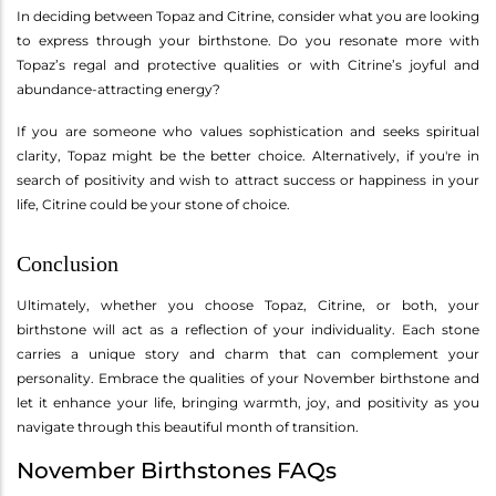
In deciding between Topaz and Citrine, consider what you are looking
to express through your birthstone. Do you resonate more with
Topaz’s regal and protective qualities or with Citrine’s joyful and
abundance-attracting energy?
If you are someone who values sophistication and seeks spiritual
clarity, Topaz might be the better choice. Alternatively, if you're in
search of positivity and wish to attract success or happiness in your
life, Citrine could be your stone of choice.
Conclusion
Ultimately, whether you choose Topaz, Citrine, or both, your
birthstone will act as a reflection of your individuality. Each stone
carries a unique story and charm that can complement your
personality. Embrace the qualities of your November birthstone and
let it enhance your life, bringing warmth, joy, and positivity as you
navigate through this beautiful month of transition.
November Birthstones FAQs