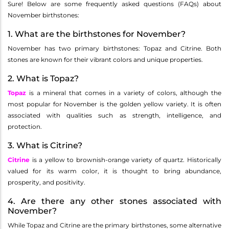
Sure! Below are some frequently asked questions (FAQs) about
November birthstones:
1. What are the birthstones for November?
November has two primary birthstones: Topaz and Citrine. Both
stones are known for their vibrant colors and unique properties.
2. What is Topaz?
Topaz
is a mineral that comes in a variety of colors, although the
most popular for November is the golden yellow variety. It is often
associated with qualities such as strength, intelligence, and
protection.
3. What is Citrine?
Citrine
is a yellow to brownish-orange variety of quartz. Historically
valued for its warm color, it is thought to bring abundance,
prosperity, and positivity.
4. Are there any other stones associated with
November?
While Topaz and Citrine are the primary birthstones, some alternative