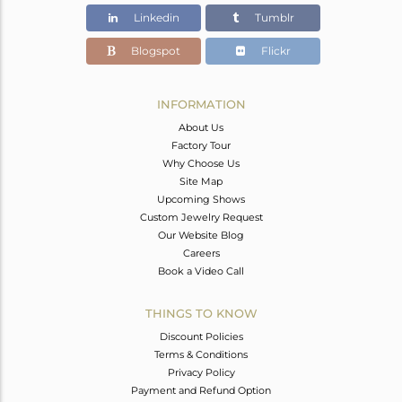
Linkedin
Tumblr
Blogspot
Flickr
INFORMATION
About Us
Factory Tour
Why Choose Us
Site Map
Upcoming Shows
Custom Jewelry Request
Our Website Blog
Careers
Book a Video Call
THINGS TO KNOW
Discount Policies
Terms & Conditions
Privacy Policy
Payment and Refund Option