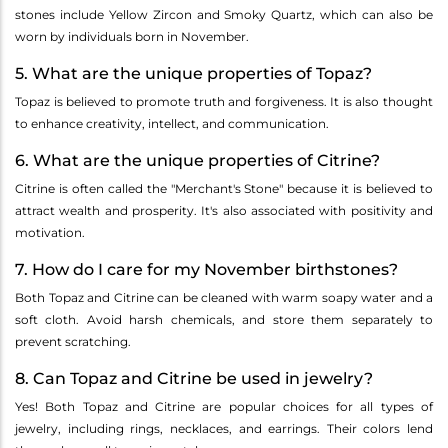
stones include Yellow Zircon and Smoky Quartz, which can also be
worn by individuals born in November.
5. What are the unique properties of Topaz?
Topaz is believed to promote truth and forgiveness. It is also thought
to enhance creativity, intellect, and communication.
6. What are the unique properties of Citrine?
Citrine is often called the "Merchant's Stone" because it is believed to
attract wealth and prosperity. It's also associated with positivity and
motivation.
7. How do I care for my November birthstones?
Both Topaz and Citrine can be cleaned with warm soapy water and a
soft cloth. Avoid harsh chemicals, and store them separately to
prevent scratching.
8. Can Topaz and Citrine be used in jewelry?
Yes! Both Topaz and Citrine are popular choices for all types of
jewelry, including rings, necklaces, and earrings. Their colors lend