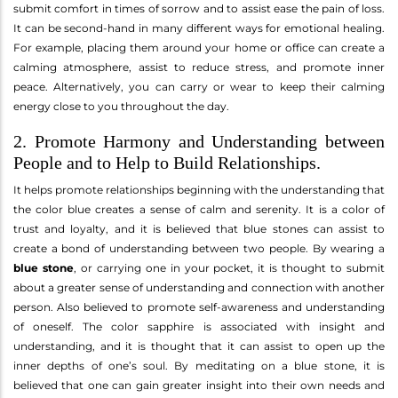
submit comfort in times of sorrow and to assist ease the pain of loss.
It can be second-hand in many different ways for emotional healing.
For example, placing them around your home or office can create a
calming atmosphere, assist to reduce stress, and promote inner
peace. Alternatively, you can carry or wear to keep their calming
energy close to you throughout the day.
2. Promote Harmony and Understanding between
People and to Help to Build Relationships.
It helps promote relationships beginning with the understanding that
the color blue creates a sense of calm and serenity. It is a color of
trust and loyalty, and it is believed that blue stones can assist to
create a bond of understanding between two people. By wearing a
blue stone
, or carrying one in your pocket, it is thought to submit
about a greater sense of understanding and connection with another
person. Also believed to promote self-awareness and understanding
of oneself. The color sapphire is associated with insight and
understanding, and it is thought that it can assist to open up the
inner depths of one’s soul. By meditating on a blue stone, it is
believed that one can gain greater insight into their own needs and