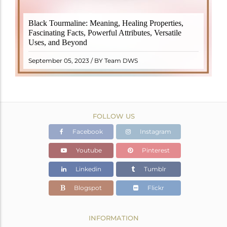
Black Tourmaline, also known as Schorl, is a highly
Black Tourmaline: Meaning, Healing Properties,
revered crystal with incredible metaphysical
Fascinating Facts, Powerful Attributes, Versatile
properties. It derives its name from the Dutch word
Uses, and Beyond
"turamali," meaning "stone with ..
READ MORE
September 05, 2023 / BY Team DWS
FOLLOW US
Facebook
Instagram
Youtube
Pinterest
Linkedin
Tumblr
Blogspot
Flickr
INFORMATION