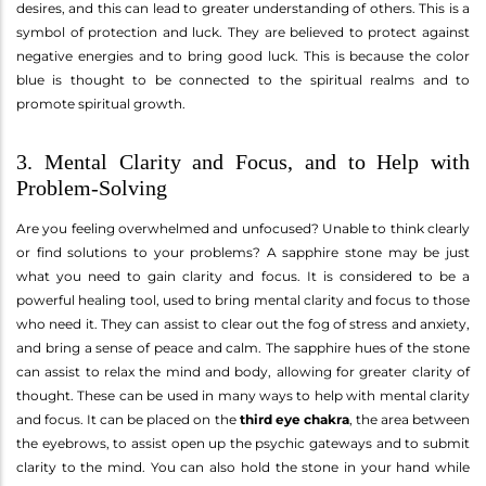
desires, and this can lead to greater understanding of others. This is a
symbol of protection and luck. They are believed to protect against
negative energies and to bring good luck. This is because the color
blue is thought to be connected to the spiritual realms and to
promote spiritual growth.
3. Mental Clarity and Focus, and to Help with
Problem-Solving
Are you feeling overwhelmed and unfocused? Unable to think clearly
or find solutions to your problems? A sapphire stone may be just
what you need to gain clarity and focus. It is considered to be a
powerful healing tool, used to bring mental clarity and focus to those
who need it. They can assist to clear out the fog of stress and anxiety,
and bring a sense of peace and calm. The sapphire hues of the stone
can assist to relax the mind and body, allowing for greater clarity of
thought. These can be used in many ways to help with mental clarity
and focus. It can be placed on the
third eye chakra
, the area between
the eyebrows, to assist open up the psychic gateways and to submit
clarity to the mind. You can also hold the stone in your hand while