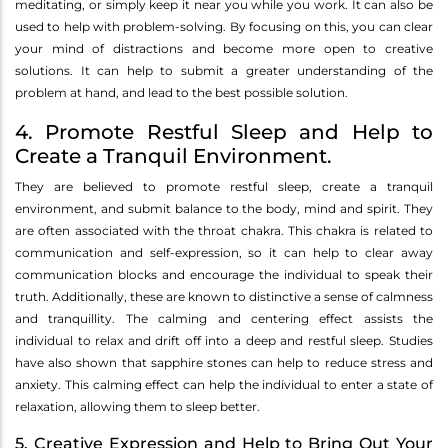
meditating, or simply keep it near you while you work. It can also be
used to help with problem-solving. By focusing on this, you can clear
your mind of distractions and become more open to creative
solutions. It can help to submit a greater understanding of the
problem at hand, and lead to the best possible solution.
4. Promote Restful Sleep and Help to
Create a Tranquil Environment.
They are believed to promote restful sleep, create a tranquil
environment, and submit balance to the body, mind and spirit. They
are often associated with the throat chakra. This chakra is related to
communication and self-expression, so it can help to clear away
communication blocks and encourage the individual to speak their
truth. Additionally, these are known to distinctive a sense of calmness
and tranquillity. The calming and centering effect assists the
individual to relax and drift off into a deep and restful sleep. Studies
have also shown that sapphire stones can help to reduce stress and
anxiety. This calming effect can help the individual to enter a state of
relaxation, allowing them to sleep better.
5. Creative Expression and Help to Bring Out Your