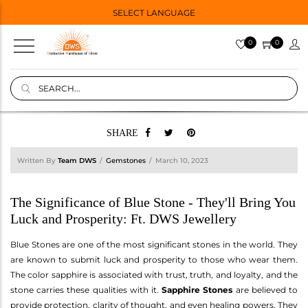
SELECT LANGUAGE
0
0
SHARE
Written By
Team DWS
Gemstones
March 10, 2023
The Significance of Blue Stone - They'll Bring You
Luck and Prosperity: Ft. DWS Jewellery
Blue Stones are one of the most significant stones in the world. They
are known to submit luck and prosperity to those who wear them.
The color sapphire is associated with trust, truth, and loyalty, and the
stone carries these qualities with it.
Sapphire Stones
are believed to
provide protection, clarity of thought, and even healing powers. They