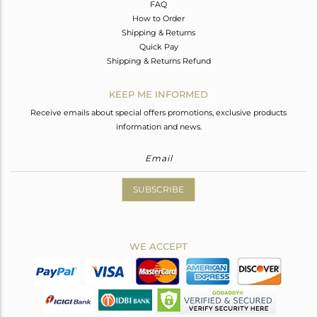
FAQ
How to Order
Shipping & Returns
Quick Pay
Shipping & Returns Refund
KEEP ME INFORMED
Receive emails about special offers promotions, exclusive products
information and news.
SUBSCRIBE
WE ACCEPT