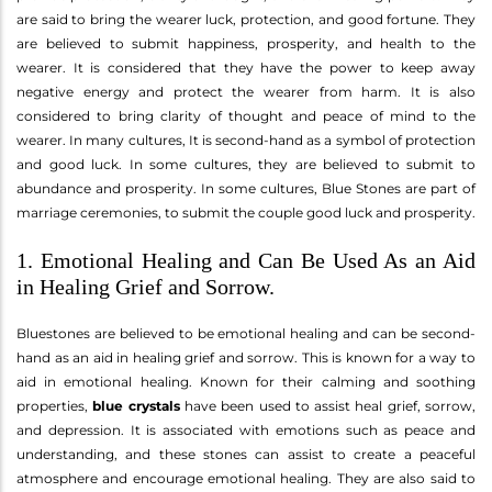
are said to bring the wearer luck, protection, and good fortune. They
are believed to submit happiness, prosperity, and health to the
wearer. It is considered that they have the power to keep away
negative energy and protect the wearer from harm. It is also
considered to bring clarity of thought and peace of mind to the
wearer. In many cultures, It is second-hand as a symbol of protection
and good luck. In some cultures, they are believed to submit to
abundance and prosperity. In some cultures, Blue Stones are part of
marriage ceremonies, to submit the couple good luck and prosperity.
1. Emotional Healing and Can Be Used As an Aid
in Healing Grief and Sorrow.
Bluestones are believed to be emotional healing and can be second-
hand as an aid in healing grief and sorrow. This is known for a way to
aid in emotional healing. Known for their calming and soothing
properties,
blue crystals
have been used to assist heal grief, sorrow,
and depression. It is associated with emotions such as peace and
understanding, and these stones can assist to create a peaceful
atmosphere and encourage emotional healing. They are also said to