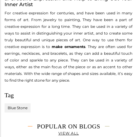
Inner Artist
For creative expression for centuries, and have been used in many
forms of art. From jewelry to painting, They have been a part of
creative expression for a long time. They can be used in a variety of
ways to assist in distinguishing your inner artist, and to create some
truly beautiful and unique pieces of art. One way to use them for
creative expression is to
make ornaments
. They are often used for
earrings, necklaces, and bracelets, as they can add a beautiful touch
of color and sparkle to any piece. They can be used in a variety of
ways, either as the main focus of the piece or as an accent to other
materials. With the wide range of shapes and sizes available, it’s easy
to find the right stone for any piece.
Tag
Blue Stone
POPULAR ON BLOGS
VIEW ALL