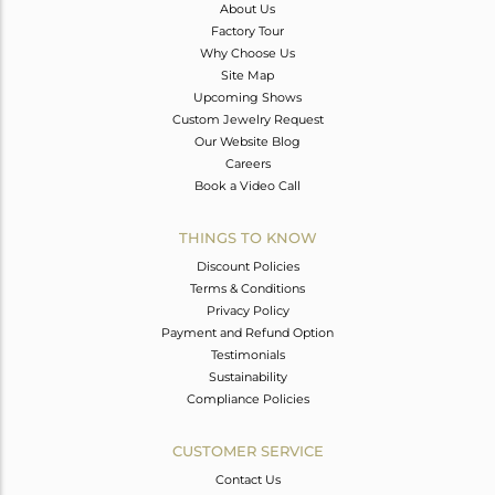
About Us
Factory Tour
Why Choose Us
Site Map
Upcoming Shows
Custom Jewelry Request
Our Website Blog
Careers
Book a Video Call
THINGS TO KNOW
Discount Policies
Terms & Conditions
Privacy Policy
Payment and Refund Option
Testimonials
Sustainability
Compliance Policies
CUSTOMER SERVICE
Contact Us