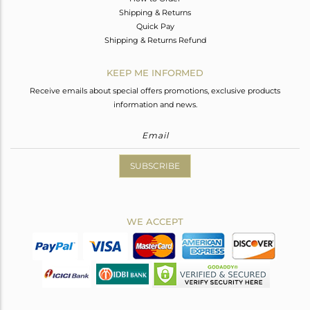
Shipping & Returns
Quick Pay
Shipping & Returns Refund
KEEP ME INFORMED
Receive emails about special offers promotions, exclusive products
information and news.
SUBSCRIBE
WE ACCEPT