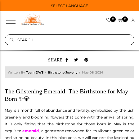
SELECT LANGUAGE
0
0
SHARE
Written By
Team DWS
Birthstone Jewelry
May 08, 2024
The Glistening Emerald: The Birthstone for May
Born ✨💎
May is a month full of abundance and fertility, symbolized by the lush
greenery and blooming flowers that come with the arrival of spring.
It is only fitting that the birthstone for those born in May is the
exquisite
emerald
, a gemstone renowned for its vibrant green color
and stunning beauty. In this blog post, we will explore the fascinating