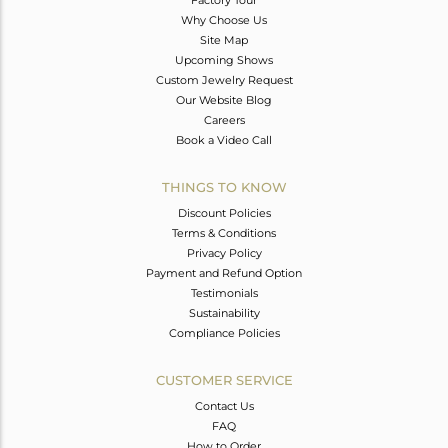
Factory Tour
Why Choose Us
Site Map
Upcoming Shows
Custom Jewelry Request
Our Website Blog
Careers
Book a Video Call
THINGS TO KNOW
Discount Policies
Terms & Conditions
Privacy Policy
Payment and Refund Option
Testimonials
Sustainability
Compliance Policies
CUSTOMER SERVICE
Contact Us
FAQ
How to Order