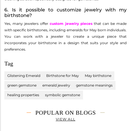
6. Is it possible to customize jewelry with my
birthstone?
Yes, many jewelers offer
custom jewelry pieces
that can be made
with specific birthstones, including emeralds for May born individuals.
You can work with a jeweler to create a unique piece that
incorporates your birthstone in a design that suits your style and
preferences.
Tag
Glistening Emerald
Birthstone for May
May birthstone
green gemstone
emerald jewelry
gemstone meanings
healing properties
symbolic gemstone
POPULAR ON BLOGS
VIEW ALL