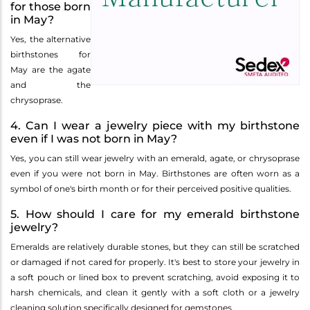
for those born
in May?
Yes, the alternative
birthstones for
May are the agate
and the
chrysoprase.
4. Can I wear a jewelry piece with my birthstone
even if I was not born in May?
Yes, you can still wear jewelry with an emerald, agate, or chrysoprase
even if you were not born in May. Birthstones are often worn as a
symbol of one's birth month or for their perceived positive qualities.
5. How should I care for my emerald birthstone
jewelry?
Emeralds are relatively durable stones, but they can still be scratched
or damaged if not cared for properly. It's best to store your jewelry in
a soft pouch or lined box to prevent scratching, avoid exposing it to
harsh chemicals, and clean it gently with a soft cloth or a jewelry
cleaning solution specifically designed for gemstones.