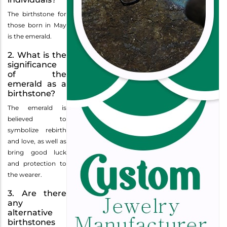
The birthstone for
those born in May
is the emerald.
2. What is the
significance
of the
emerald as a
birthstone?
The emerald is
believed to
symbolize rebirth
and love, as well as
bring good luck
and protection to
the wearer.
3. Are there
any
alternative
birthstones