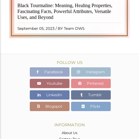
Black Tourmaline, also known as Schorl, is a highly
Black Tourmaline: Meaning, Healing Properties,
revered crystal with incredible metaphysical
Fascinating Facts, Powerful Attributes, Versatile
properties. It derives its name from the Dutch word
Uses, and Beyond
"turamali," meaning "stone with ..
READ MORE
September 05, 2023 / BY Team DWS
FOLLOW US
Facebook
Instagram
Youtube
Pinterest
Linkedin
Tumblr
Blogspot
Flickr
INFORMATION
About Us