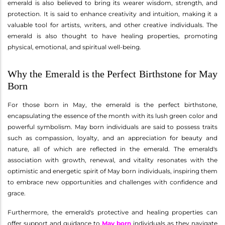
emerald is also believed to bring its wearer wisdom, strength, and
protection. It is said to enhance creativity and intuition, making it a
valuable tool for artists, writers, and other creative individuals. The
emerald is also thought to have healing properties, promoting
physical, emotional, and spiritual well-being.
Why the Emerald is the Perfect Birthstone for May
Born
For those born in May, the emerald is the perfect birthstone,
encapsulating the essence of the month with its lush green color and
powerful symbolism. May born individuals are said to possess traits
such as compassion, loyalty, and an appreciation for beauty and
nature, all of which are reflected in the emerald. The emerald's
association with growth, renewal, and vitality resonates with the
optimistic and energetic spirit of May born individuals, inspiring them
to embrace new opportunities and challenges with confidence and
grace.
Furthermore, the emerald's protective and healing properties can
offer support and guidance to
May born
individuals as they navigate