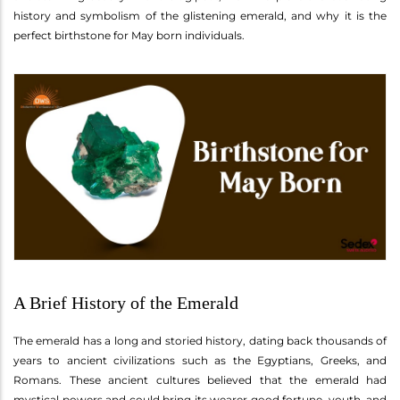
history and symbolism of the glistening emerald, and why it is the
perfect birthstone for May born individuals.
A Brief History of the Emerald
The emerald has a long and storied history, dating back thousands of
years to ancient civilizations such as the Egyptians, Greeks, and
Romans. These ancient cultures believed that the emerald had
mystical powers and could bring its wearer good fortune, youth, and