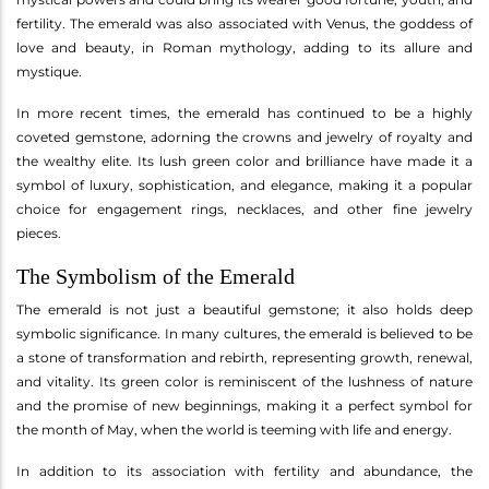
fertility. The emerald was also associated with Venus, the goddess of
love and beauty, in Roman mythology, adding to its allure and
mystique.
In more recent times, the emerald has continued to be a highly
coveted gemstone, adorning the crowns and jewelry of royalty and
the wealthy elite. Its lush green color and brilliance have made it a
symbol of luxury, sophistication, and elegance, making it a popular
choice for engagement rings, necklaces, and other fine jewelry
pieces.
The Symbolism of the Emerald
The emerald is not just a beautiful gemstone; it also holds deep
symbolic significance. In many cultures, the emerald is believed to be
a stone of transformation and rebirth, representing growth, renewal,
and vitality. Its green color is reminiscent of the lushness of nature
and the promise of new beginnings, making it a perfect symbol for
the month of May, when the world is teeming with life and energy.
In addition to its association with fertility and abundance, the