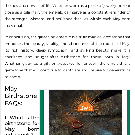
the ups and downs of life. Whether worn as a piece of jewelry or kept
close as a talisman, the emerald can serve as a constant reminder of
the strength, wisdom, and resilience that lies within each May born
individual.
In conclusion, the glistening emerald is a truly magical gemstone that
embodies the beauty, vitality, and abundance of the month of May.
Its rich history, deep symbolism, and striking beauty make it a
cherished and sought-after birthstone for those born in May.
Whether given as a gift or treasured for oneself, the emerald is a
gemstone that will continue to captivate and inspire for generations
to come.
May
Birthstone
FAQs:
1. What is the
birthstone for
May born
individuals?