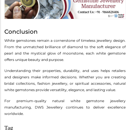
Conclusion
White gemstones remain a cornerstone of timeless jewellery design.
From the unmatched brilliance of diamond to the soft elegance of
pearl and the mystical glow of moonstone, each white gemstone
offers unique beauty and purpose.
Understanding their properties, durability, and uses helps retailers
and designers make informed decisions. Whether you are creating
bridal collections, fashion jewellery, or spiritual accessories, natural
white gemstones provide versatility, elegance, and lasting value.
For premium-quality natural white gemstone jewellery
manufacturing, DWS Jewellery continues to deliver excellence
worldwide.
Tag