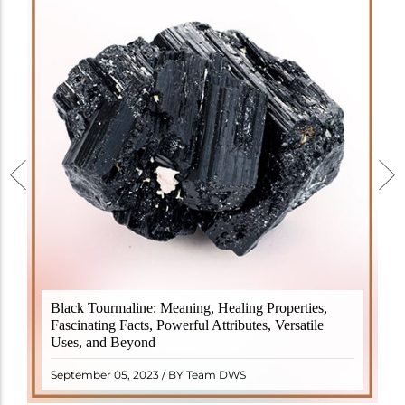
Black Tourmaline, also known as Schorl, is a highly
Black Tourmaline: Meaning, Healing Properties,
revered crystal with incredible metaphysical
Fascinating Facts, Powerful Attributes, Versatile
properties. It derives its name from the Dutch word
Uses, and Beyond
"turamali," meaning "stone with ..
READ MORE
September 05, 2023 / BY Team DWS