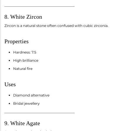
________________________________________
8. White Zircon
Zircon is a natural stone often confused with cubic zirconia.
Properties
Hardness: 7.5
High brilliance
Natural fire
Uses
Diamond alternative
Bridal jewellery
________________________________________
9. White Agate