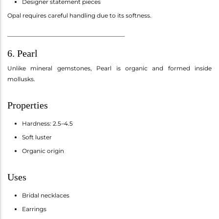
Designer statement pieces
Opal requires careful handling due to its softness.
________________________________________
6. Pearl
Unlike mineral gemstones, Pearl is organic and formed inside
mollusks.
Properties
Hardness: 2.5–4.5
Soft luster
Organic origin
Uses
Bridal necklaces
Earrings