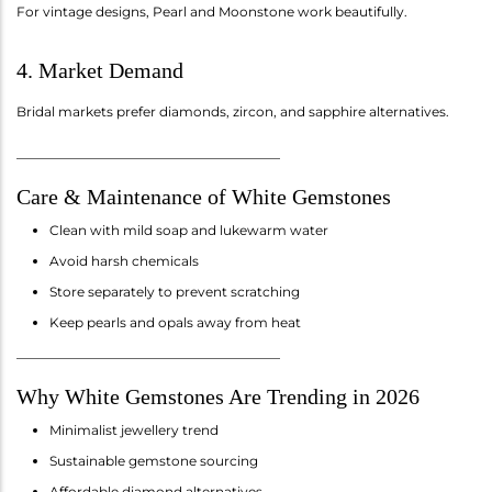
For vintage designs, Pearl and Moonstone work beautifully.
4. Market Demand
Bridal markets prefer diamonds, zircon, and sapphire alternatives.
________________________________________
Care & Maintenance of White Gemstones
Clean with mild soap and lukewarm water
Avoid harsh chemicals
Store separately to prevent scratching
Keep pearls and opals away from heat
________________________________________
Why White Gemstones Are Trending in 2026
Minimalist jewellery trend
Sustainable gemstone sourcing
Affordable diamond alternatives