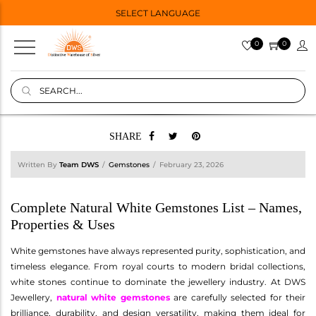
SELECT LANGUAGE
0
0
SHARE
Written By
Team DWS
Gemstones
February 23, 2026
Complete Natural White Gemstones List – Names,
Properties & Uses
White gemstones have always represented purity, sophistication, and
timeless elegance. From royal courts to modern bridal collections,
white stones continue to dominate the jewellery industry. At DWS
Jewellery,
natural white gemstones
are carefully selected for their
brilliance, durability, and design versatility, making them ideal for