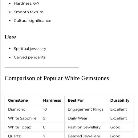
Hardness: 6–7
Smooth texture
Cultural significance
Uses
Spiritual jewellery
Carved pendants
________________________________________
Comparison of Popular White Gemstones
Gemstone
Hardness
Best For
Durability
Diamond
10
Engagement Rings
Excellent
White Sapphire
9
Daily Wear
Excellent
White Topaz
8
Fashion Jewellery
Good
Quartz
7
Beaded Jewellery
Good