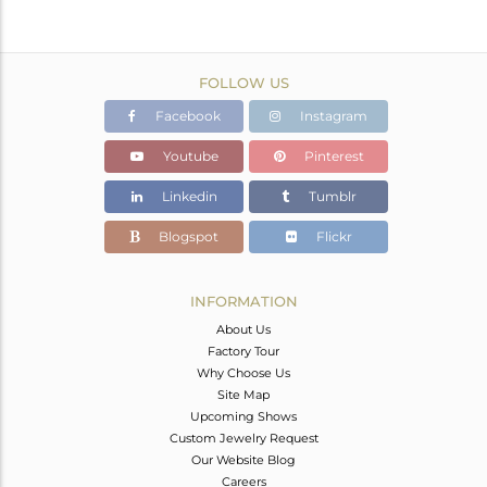
FOLLOW US
Facebook
Instagram
Youtube
Pinterest
Linkedin
Tumblr
Blogspot
Flickr
INFORMATION
About Us
Factory Tour
Why Choose Us
Site Map
Upcoming Shows
Custom Jewelry Request
Our Website Blog
Careers