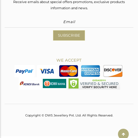
Receive emails about special offers promotions, exclusive products
information and news.
SUBSCRIBE
WE ACCEPT
Copyright © DWS Jewellery Pvt. Ltd. All Rights Reserved.