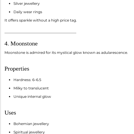
Silver jewellery
Daily wear rings
It offers sparkle without a high price tag.
________________________________________
4. Moonstone
Moonstone is admired for its mystical glow known as adularescence.
Properties
Hardness: 6–6.5
Milky to translucent
Unique internal glow
Uses
Bohemian jewellery
Spiritual jewellery