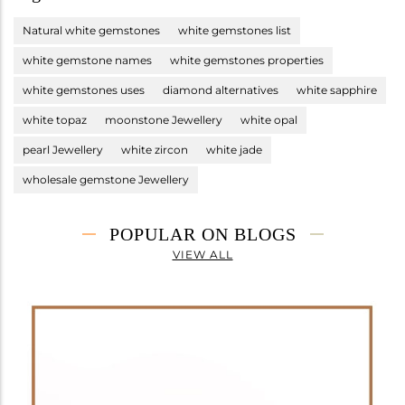
Natural white gemstones
white gemstones list
white gemstone names
white gemstones properties
white gemstones uses
diamond alternatives
white sapphire
white topaz
moonstone Jewellery
white opal
pearl Jewellery
white zircon
white jade
wholesale gemstone Jewellery
POPULAR ON BLOGS
VIEW ALL