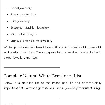
Bridal jewellery
Engagement rings
Fine jewellery
Statement fashion jewellery
Minimalist designs
Spiritual and healing jewellery
White gemstones pair beautifully with sterling silver, gold, rose gold,
and platinum settings. Their adaptability makes them a top choice in
global jewellery markets.
________________________________________
Complete Natural White Gemstones List
Below is a detailed list of the most popular and commercially
important natural white gemstones used in jewellery manufacturing.
________________________________________