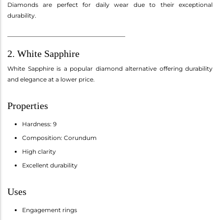
Diamonds are perfect for daily wear due to their exceptional
durability.
________________________________________
2. White Sapphire
White Sapphire is a popular diamond alternative offering durability
and elegance at a lower price.
Properties
Hardness: 9
Composition: Corundum
High clarity
Excellent durability
Uses
Engagement rings