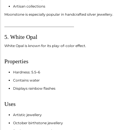
Artisan collections
Moonstone is especially popular in handcrafted silver jewellery.
________________________________________
5. White Opal
White Opal is known for its play-of-color effect.
Properties
Hardness: 5.5–6
Contains water
Displays rainbow flashes
Uses
Artistic jewellery
October birthstone jewellery