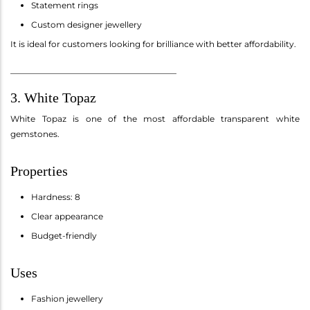
Statement rings
Custom designer jewellery
It is ideal for customers looking for brilliance with better affordability.
________________________________________
3. White Topaz
White Topaz is one of the most affordable transparent white
gemstones.
Properties
Hardness: 8
Clear appearance
Budget-friendly
Uses
Fashion jewellery