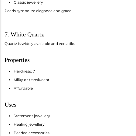
Classic jewellery
Pearls symbolize elegance and grace.
________________________________________
7. White Quartz
Quartz is widely available and versatile.
Properties
Hardness: 7
Milky or translucent
Affordable
Uses
Statement jewellery
Healing jewellery
Beaded accessories