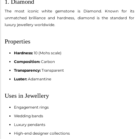
1. Diamond
The most iconic white gemstone is Diamond. Known for its
unmatched brilliance and hardness, diamond is the standard for
luxury jewellery worldwide.
Properties
Hardness:
10 (Mohs scale)
Composition:
Carbon
Transparency:
Transparent
Luster:
Adamantine
Uses in Jewellery
Engagement rings
Wedding bands
Luxury pendants
High-end designer collections