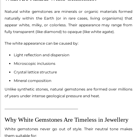
Natural white gemstones are minerals or organic materials formed
naturally within the Earth (or in rare cases, living organisms) that
appear white, milky, or colorless. Their appearance may range from
fully transparent (like diamond) to opaque (like white agate).
The white appearance can be caused by:
Light reflection and dispersion
Microscopic inclusions
Crystal lattice structure
Mineral composition
Unlike synthetic stones, natural gemstones are formed over millions
of years under intense geological pressure and heat.
________________________________________
Why White Gemstones Are Timeless in Jewellery
White gemstones never go out of style. Their neutral tone makes
them suitable for: