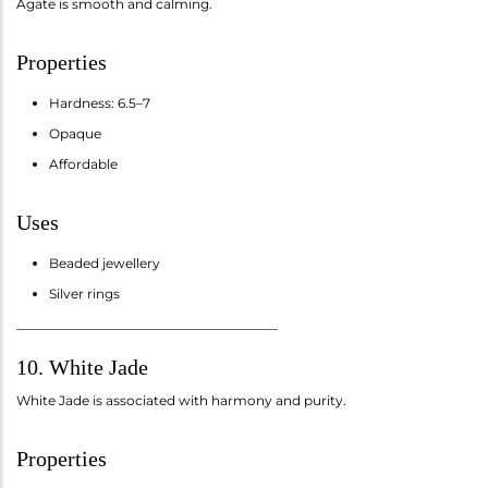
Agate is smooth and calming.
Properties
Hardness: 6.5–7
Opaque
Affordable
Uses
Beaded jewellery
Silver rings
________________________________________
10. White Jade
White Jade is associated with harmony and purity.
Properties