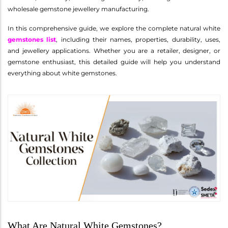
wholesale gemstone jewellery manufacturing.
In this comprehensive guide, we explore the complete natural white
gemstones list
, including their names, properties, durability, uses,
and jewellery applications. Whether you are a retailer, designer, or
gemstone enthusiast, this detailed guide will help you understand
everything about white gemstones.
What Are Natural White Gemstones?