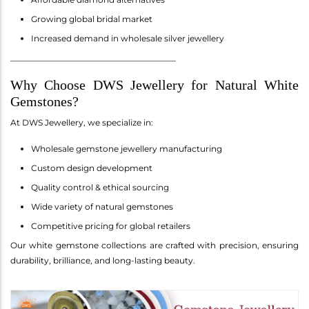
Growing global bridal market
Increased demand in wholesale silver jewellery
________________________________________
Why Choose DWS Jewellery for Natural White
Gemstones?
At DWS Jewellery, we specialize in:
Wholesale gemstone jewellery manufacturing
Custom design development
Quality control & ethical sourcing
Wide variety of natural gemstones
Competitive pricing for global retailers
Our white gemstone collections are crafted with precision, ensuring
durability, brilliance, and long-lasting beauty.