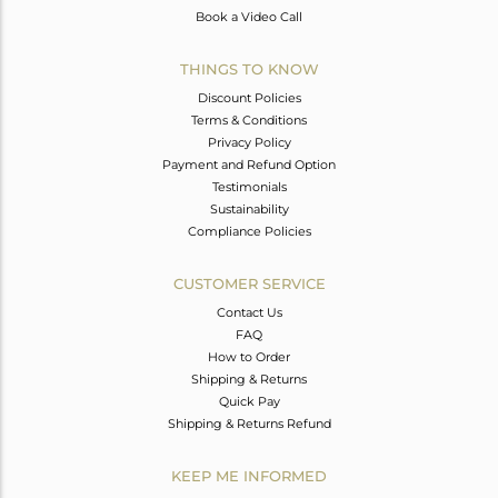
Book a Video Call
THINGS TO KNOW
Discount Policies
Terms & Conditions
Privacy Policy
Payment and Refund Option
Testimonials
Sustainability
Compliance Policies
CUSTOMER SERVICE
Contact Us
FAQ
How to Order
Shipping & Returns
Quick Pay
Shipping & Returns Refund
KEEP ME INFORMED