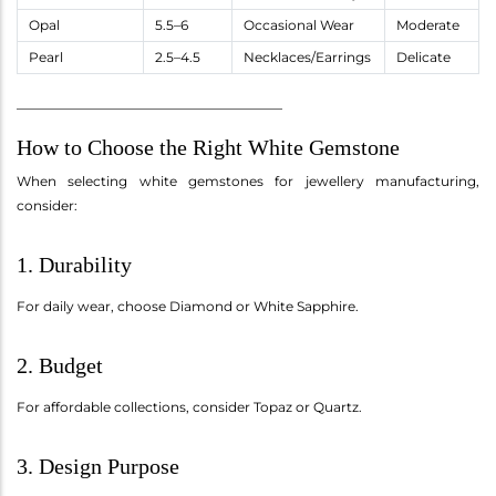
Opal
5.5–6
Occasional Wear
Moderate
Pearl
2.5–4.5
Necklaces/Earrings
Delicate
________________________________________
How to Choose the Right White Gemstone
When selecting white gemstones for jewellery manufacturing,
consider:
1. Durability
For daily wear, choose Diamond or White Sapphire.
2. Budget
For affordable collections, consider Topaz or Quartz.
3. Design Purpose