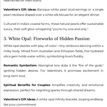
heartaches for fresh starts.
Valentine's Gift Ideas:
Baroque white pearl stud earrings or a single
pearl necklace draped over a white silk blouse for an elegant dinner.
Cultured in India's coastal farms, these natural pearls offer sustainable
luxury, their soft glow whispering "you're my one and only."
3. White Opal: Fireworks of Hidden Passion
White opal dazzles with play-of-color—tiny rainbows dancing within a
milky body. Mined from Australian and Ethiopian fields, this hydrated
silica gem holds water within, symbolizing love's fluidity.
Romantic Symbolism:
Aboriginal lore dubs it the "fire of the gods,"
igniting hidden desires. For Valentine's, it promises excitement in
long-term love.
Spiritual Benefits for Couples:
Amplifies creativity and emotional
expression, perfect for reigniting sparks through shared dreams.
Valentine's Gift Ideas:
A white opal infinity bracelet, looping endlessly
like your commitment.