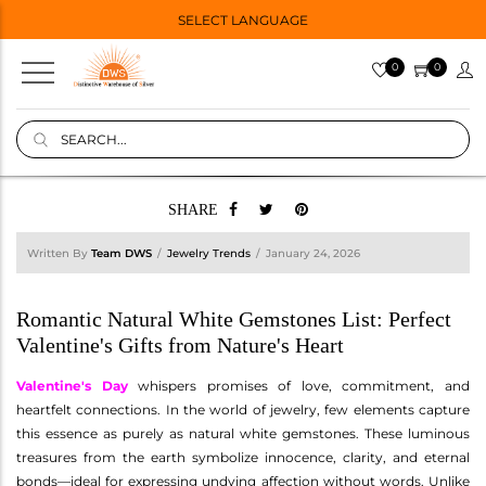
SELECT LANGUAGE
0
0
SHARE
Written By
Team DWS
Jewelry Trends
January 24, 2026
Romantic Natural White Gemstones List: Perfect
Valentine's Gifts from Nature's Heart
Valentine's Day
whispers promises of love, commitment, and
heartfelt connections. In the world of jewelry, few elements capture
this essence as purely as natural white gemstones. These luminous
treasures from the earth symbolize innocence, clarity, and eternal
bonds—ideal for expressing undying affection without words. Unlike