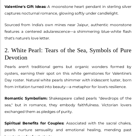
Valentine's Gift Ideas:
A moonstone heart pendant in sterling silver
captures nocturnal romance, glowing softly under candlelight.
Sourced from India's own mines near Jaipur, authentic moonstone
features a centered adularescence—a shimmering blue-white flash
that's nature's love letter.
2. White Pearl: Tears of the Sea, Symbols of Pure
Devotion
Pearls aren't traditional gems but organic wonders formed by
oysters, earning their spot on this white gemstones for Valentine's
Day roster. Natural white pearls shimmer with iridescent luster, born
from irritation turned into beauty—a metaphor for love's resilience.
Romantic Symbolism:
Shakespeare called pearls "dewdrops of the
sea," but in romance, they embody faithfulness. Victorian lovers
exchanged them as pledges of purity.
Spiritual Benefits for Couples:
Associated with the sacral chakra,
pearls nurture sensuality and emotional healing, mending past