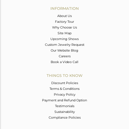
INFORMATION
About Us
Factory Tour
Why Choose Us
Site Map
Upcoming Shows
Custom Jewelry Request
Our Website Blog
Careers
Book a Video Call
THINGS TO KNOW
Discount Policies
Terms & Conditions
Privacy Policy
Payment and Refund Option
Testimonials
Sustainability
Compliance Policies