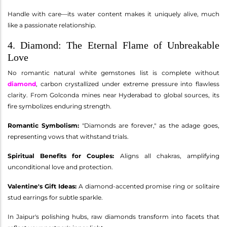
Handle with care—its water content makes it uniquely alive, much
like a passionate relationship.
4. Diamond: The Eternal Flame of Unbreakable
Love
No romantic natural white gemstones list is complete without
diamond
, carbon crystallized under extreme pressure into flawless
clarity. From Golconda mines near Hyderabad to global sources, its
fire symbolizes enduring strength.
Romantic Symbolism:
"Diamonds are forever," as the adage goes,
representing vows that withstand trials.
Spiritual Benefits for Couples:
Aligns all chakras, amplifying
unconditional love and protection.
Valentine's Gift Ideas:
A diamond-accented promise ring or solitaire
stud earrings for subtle sparkle.
In Jaipur's polishing hubs, raw diamonds transform into facets that