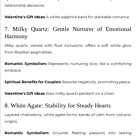
relationship decisions.
Valentine's Gift Ideas:
A white sapphire band for stackable romance.
7. Milky Quartz: Gentle Nurturer of Emotional
Harmony
Milky quartz, veined with fluid inclusions, offers a soft white glow
from Brazilian pegmatites.
Romantic Symbolism:
Represents nurturing love, like a comforting
embrace.
Spiritual Benefits for Couples:
Absorbs negativity, promoting peace.
Valentine's Gift Ideas:
Raw milky quartz pendant on a chain.
8. White Agate: Stability for Steady Hearts
Layered chalcedony, white agate forms bands of calm from volcanic
origins.
Romantic Symbolism:
Grounds fleeting passions into lasting