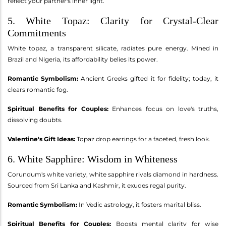
reflect your partner's inner light.
5. White Topaz: Clarity for Crystal-Clear
Commitments
White topaz, a transparent silicate, radiates pure energy. Mined in
Brazil and Nigeria, its affordability belies its power.
Romantic Symbolism:
Ancient Greeks gifted it for fidelity; today, it
clears romantic fog.
Spiritual Benefits for Couples:
Enhances focus on love's truths,
dissolving doubts.
Valentine's Gift Ideas:
Topaz drop earrings for a faceted, fresh look.
6. White Sapphire: Wisdom in Whiteness
Corundum's white variety, white sapphire rivals diamond in hardness.
Sourced from Sri Lanka and Kashmir, it exudes regal purity.
Romantic Symbolism:
In Vedic astrology, it fosters marital bliss.
Spiritual Benefits for Couples:
Boosts mental clarity for wise