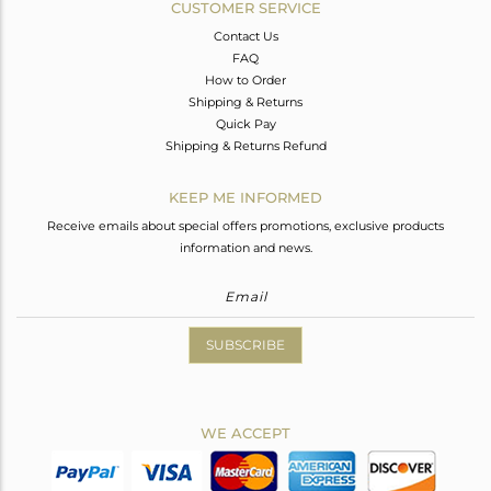
CUSTOMER SERVICE
Contact Us
FAQ
How to Order
Shipping & Returns
Quick Pay
Shipping & Returns Refund
KEEP ME INFORMED
Receive emails about special offers promotions, exclusive products
information and news.
SUBSCRIBE
WE ACCEPT