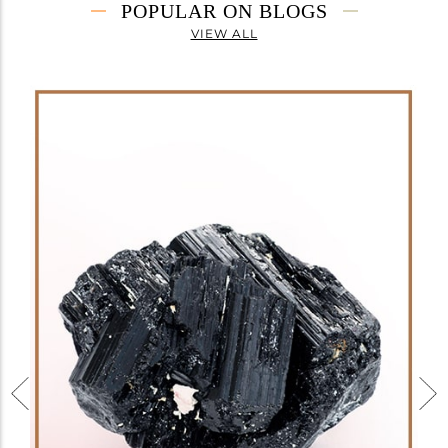
POPULAR ON BLOGS
VIEW ALL