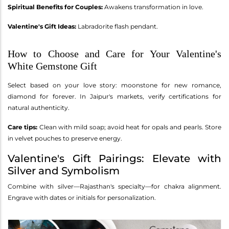
Spiritual Benefits for Couples:
Awakens transformation in love.
Valentine's Gift Ideas:
Labradorite flash pendant.
How to Choose and Care for Your Valentine's
White Gemstone Gift
Select based on your love story: moonstone for new romance,
diamond for forever. In Jaipur's markets, verify certifications for
natural authenticity.
Care tips:
Clean with mild soap; avoid heat for opals and pearls. Store
in velvet pouches to preserve energy.
Valentine's Gift Pairings: Elevate with
Silver and Symbolism
Combine with silver—Rajasthan's specialty—for chakra alignment.
Engrave with dates or initials for personalization.