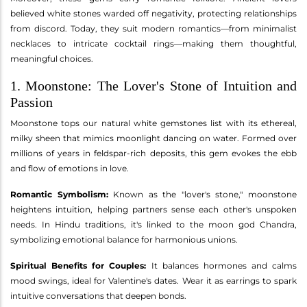
believed white stones warded off negativity, protecting relationships
from discord. Today, they suit modern romantics—from minimalist
necklaces to intricate cocktail rings—making them thoughtful,
meaningful choices.
1. Moonstone: The Lover's Stone of Intuition and
Passion
Moonstone tops our natural white gemstones list with its ethereal,
milky sheen that mimics moonlight dancing on water. Formed over
millions of years in feldspar-rich deposits, this gem evokes the ebb
and flow of emotions in love.
Romantic Symbolism:
Known as the "lover's stone," moonstone
heightens intuition, helping partners sense each other's unspoken
needs. In Hindu traditions, it's linked to the moon god Chandra,
symbolizing emotional balance for harmonious unions.
Spiritual Benefits for Couples:
It balances hormones and calms
mood swings, ideal for Valentine's dates. Wear it as earrings to spark
intuitive conversations that deepen bonds.