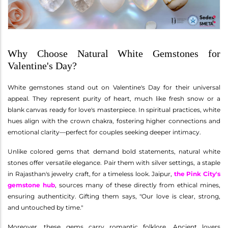
Why Choose Natural White Gemstones for
Valentine's Day?
White gemstones stand out on Valentine's Day for their universal
appeal. They represent purity of heart, much like fresh snow or a
blank canvas ready for love's masterpiece. In spiritual practices, white
hues align with the crown chakra, fostering higher connections and
emotional clarity—perfect for couples seeking deeper intimacy.
Unlike colored gems that demand bold statements, natural white
stones offer versatile elegance. Pair them with silver settings, a staple
in Rajasthan's jewelry craft, for a timeless look. Jaipur,
the Pink City's
gemstone hub
, sources many of these directly from ethical mines,
ensuring authenticity. Gifting them says, "Our love is clear, strong,
and untouched by time."
Moreover, these gems carry romantic folklore. Ancient lovers