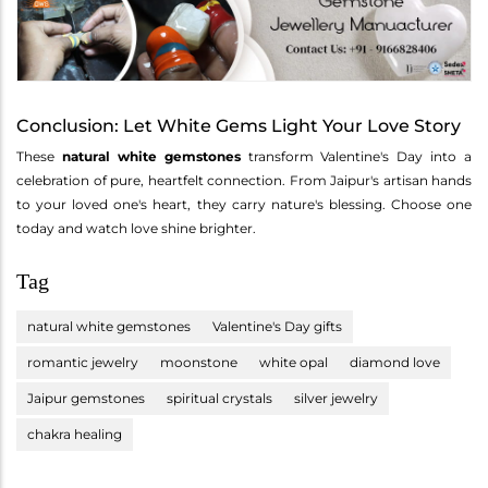
Conclusion: Let White Gems Light Your Love Story
These
natural white gemstones
transform Valentine's Day into a
celebration of pure, heartfelt connection. From Jaipur's artisan hands
to your loved one's heart, they carry nature's blessing. Choose one
today and watch love shine brighter.
Tag
natural white gemstones
Valentine's Day gifts
romantic jewelry
moonstone
white opal
diamond love
Jaipur gemstones
spiritual crystals
silver jewelry
chakra healing