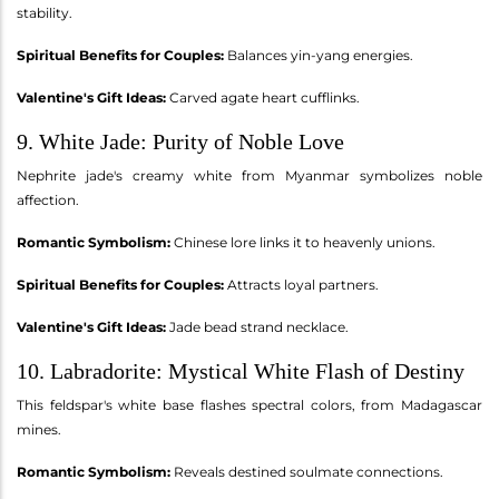
stability.
Spiritual Benefits for Couples:
Balances yin-yang energies.
Valentine's Gift Ideas:
Carved agate heart cufflinks.
9. White Jade: Purity of Noble Love
Nephrite jade's creamy white from Myanmar symbolizes noble
affection.
Romantic Symbolism:
Chinese lore links it to heavenly unions.
Spiritual Benefits for Couples:
Attracts loyal partners.
Valentine's Gift Ideas:
Jade bead strand necklace.
10. Labradorite: Mystical White Flash of Destiny
This feldspar's white base flashes spectral colors, from Madagascar
mines.
Romantic Symbolism:
Reveals destined soulmate connections.