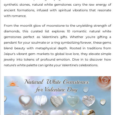
synthetic stones, natural white gemstones carry the raw energy of
ancient formations, infused with spiritual vibrations that resonate
with romance.
From the moonlit glow of moonstone to the unyielding strength of
diamonds, this curated list explores 10 romantic natural white
gemstones perfect as Valentine's gifts. Whether you're gifting a
pendant for your soulmate or a ring symbolizing forever, these gems
blend beauty with metaphysical depth. Rooted in traditions from
Jaipur's vibrant gem markets to global love lore, they elevate simple
jewelry into tokens of profound emotion. Dive in to discover how
nature's white palette can ignite your Valentine's celebrations.