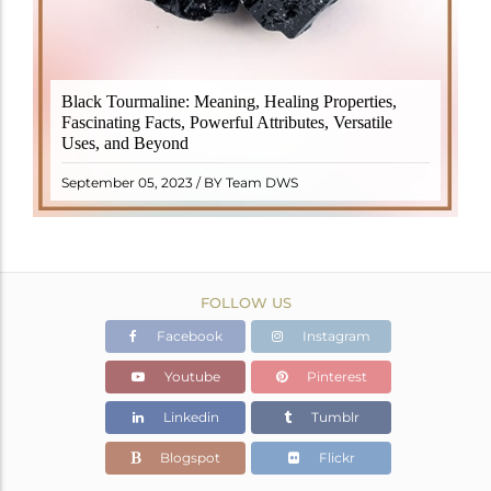
Black Tourmaline, also known as Schorl, is a highly
Black Tourmaline: Meaning, Healing Properties,
revered crystal with incredible metaphysical
Fascinating Facts, Powerful Attributes, Versatile
properties. It derives its name from the Dutch word
Uses, and Beyond
"turamali," meaning "stone with ..
READ MORE
September 05, 2023 / BY Team DWS
FOLLOW US
Facebook
Instagram
Youtube
Pinterest
Linkedin
Tumblr
Blogspot
Flickr