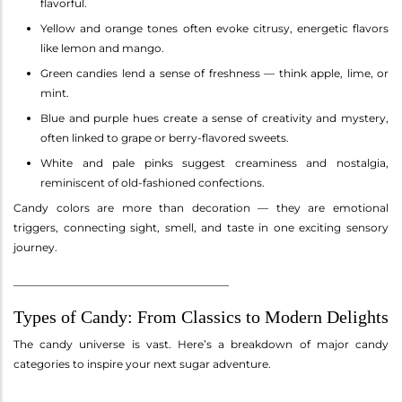
flavorful.
Yellow and orange tones often evoke citrusy, energetic flavors
like lemon and mango.
Green candies lend a sense of freshness — think apple, lime, or
mint.
Blue and purple hues create a sense of creativity and mystery,
often linked to grape or berry-flavored sweets.
White and pale pinks suggest creaminess and nostalgia,
reminiscent of old-fashioned confections.
Candy colors are more than decoration — they are emotional
triggers, connecting sight, smell, and taste in one exciting sensory
journey.
________________________________________
Types of Candy: From Classics to Modern Delights
The candy universe is vast. Here’s a breakdown of major candy
categories to inspire your next sugar adventure.