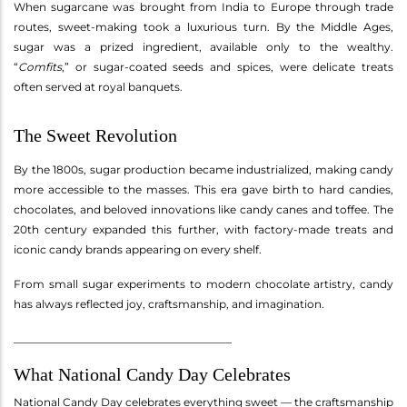
When sugarcane was brought from India to Europe through trade
routes, sweet-making took a luxurious turn. By the Middle Ages,
sugar was a prized ingredient, available only to the wealthy.
“
Comfits
,” or sugar-coated seeds and spices, were delicate treats
often served at royal banquets.
The Sweet Revolution
By the 1800s, sugar production became industrialized, making candy
more accessible to the masses. This era gave birth to hard candies,
chocolates, and beloved innovations like candy canes and toffee. The
20th century expanded this further, with factory-made treats and
iconic candy brands appearing on every shelf.
From small sugar experiments to modern chocolate artistry, candy
has always reflected joy, craftsmanship, and imagination.
________________________________________
What National Candy Day Celebrates
National Candy Day celebrates everything sweet — the craftsmanship