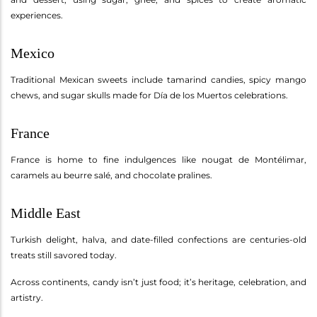
experiences.
Mexico
Traditional Mexican sweets include tamarind candies, spicy mango
chews, and sugar skulls made for Día de los Muertos celebrations.
France
France is home to fine indulgences like nougat de Montélimar,
caramels au beurre salé, and chocolate pralines.
Middle East
Turkish delight, halva, and date-filled confections are centuries-old
treats still savored today.
Across continents, candy isn’t just food; it’s heritage, celebration, and
artistry.