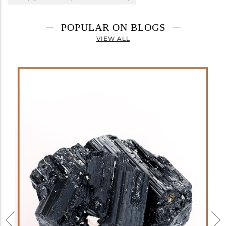
POPULAR ON BLOGS
VIEW ALL