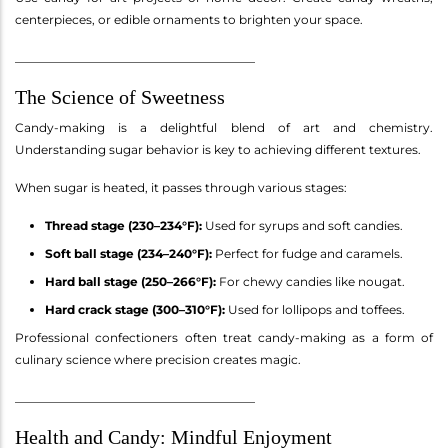
centerpieces, or edible ornaments to brighten your space.
________________________________________
The Science of Sweetness
Candy-making is a delightful blend of art and chemistry.
Understanding sugar behavior is key to achieving different textures.
When sugar is heated, it passes through various stages:
Thread stage (230–234°F):
Used for syrups and soft candies.
Soft ball stage (234–240°F):
Perfect for fudge and caramels.
Hard ball stage (250–266°F):
For chewy candies like nougat.
Hard crack stage (300–310°F):
Used for lollipops and toffees.
Professional confectioners often treat candy-making as a form of
culinary science where precision creates magic.
________________________________________
Health and Candy: Mindful Enjoyment