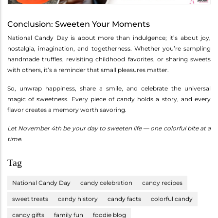
Conclusion: Sweeten Your Moments
National Candy Day is about more than indulgence; it’s about joy,
nostalgia, imagination, and togetherness. Whether you’re sampling
handmade truffles, revisiting childhood favorites, or sharing sweets
with others, it’s a reminder that small pleasures matter.
So, unwrap happiness, share a smile, and celebrate the universal
magic of sweetness. Every piece of candy holds a story, and every
flavor creates a memory worth savoring.
Let November 4th be your day to sweeten life — one colorful bite at a
time.
Tag
National Candy Day
candy celebration
candy recipes
sweet treats
candy history
candy facts
colorful candy
candy gifts
family fun
foodie blog