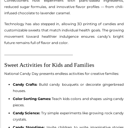
Confectioners now experiment with plant-based ingredients,
reduced sugar formulas, and innovative flavor profiles — from chili-
infused chocolate to lavender caramel.
Technology has also stepped in, allowing 3D printing of candies and
customizable sweets that match individual health goals. The growing
movement toward healthier indulgence ensures candy’s bright
future remains full of flavor and color.
________________________________________
Sweet Activities for Kids and Families
National Candy Day presents endless activities for creative families:
Candy Crafts:
Build candy bouquets or decorate gingerbread
houses.
Color Sorting Games:
Teach kids colors and shapes using candy
pieces.
Candy Science:
Try simple experiments like growing rock candy
crystals.
Candy Storytime:
Invite children to write imaginative stories