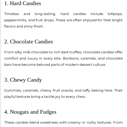
1. Hard Candies
Timeless and long-lasting, hard candies include lollipops,
peppermints, and fruit drops. These are often enjoyed for their bright
flavors and shiny finish.
2. Chocolate Candies
From silky milk chocolate to rich dark truffles, chocolate candies offer
comfort and luxury in every bite. Bonbons, caramels, and chocolate
bars have become beloved parts of modern dessert culture.
3. Chewy Candy
Gummies, caramels, chewy fruit snacks, and taffy belong here. Their
playful textures bring a tactile joy to every chew.
4. Nougats and Fudges
These candies blend sweetness with creamy or nutty textures. From