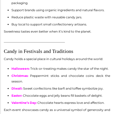
packaging.
Support brands using organic ingredients and natural flavors.
Reduce plastic waste with reusable candy jars.
Buy local to support small confectionery artisans.
Sweetness tastes even better when it’s kind to the planet.
________________________________________
Candy in Festivals and Traditions
Candy holds a special place in cultural holidays around the world:
Halloween
:
Trick-or-treating makes candy the star of the night.
Christmas
:
Peppermint sticks and chocolate coins deck the
season.
Diwali
:
Sweet confections like barfi and toffee symbolize joy.
Easter
:
Chocolate eggs and jelly beans fill baskets of delight.
Valentine’s Day
:
Chocolate hearts express love and affection.
Each event showcases candy as a universal symbol of generosity and