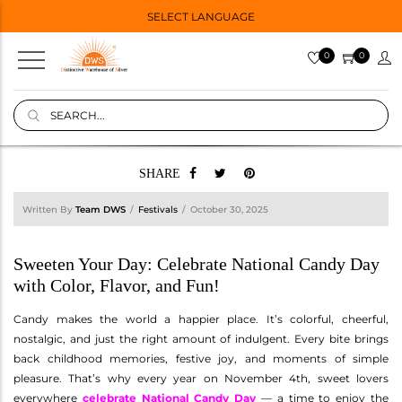
SELECT LANGUAGE
0
0
SHARE
Written By
Team DWS
Festivals
October 30, 2025
Sweeten Your Day: Celebrate National Candy Day
with Color, Flavor, and Fun!
Candy makes the world a happier place. It’s colorful, cheerful,
nostalgic, and just the right amount of indulgent. Every bite brings
back childhood memories, festive joy, and moments of simple
pleasure. That’s why every year on November 4th, sweet lovers
everywhere
celebrate National Candy Day
— a time to enjoy the