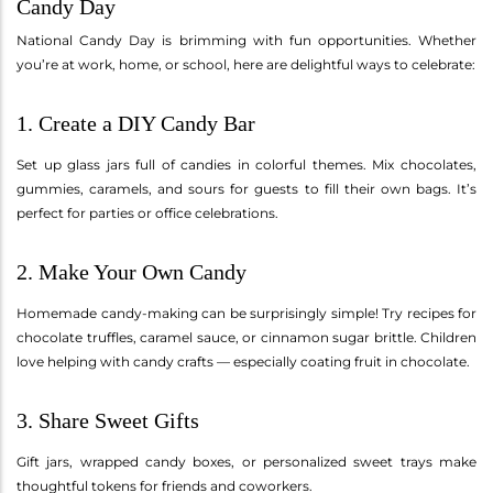
Candy Day
National Candy Day is brimming with fun opportunities. Whether
you’re at work, home, or school, here are delightful ways to celebrate:
1. Create a DIY Candy Bar
Set up glass jars full of candies in colorful themes. Mix chocolates,
gummies, caramels, and sours for guests to fill their own bags. It’s
perfect for parties or office celebrations.
2. Make Your Own Candy
Homemade candy-making can be surprisingly simple! Try recipes for
chocolate truffles, caramel sauce, or cinnamon sugar brittle. Children
love helping with candy crafts — especially coating fruit in chocolate.
3. Share Sweet Gifts
Gift jars, wrapped candy boxes, or personalized sweet trays make
thoughtful tokens for friends and coworkers.