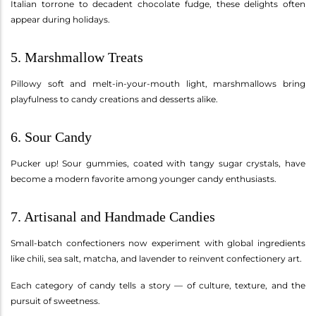
Italian torrone to decadent chocolate fudge, these delights often
appear during holidays.
5. Marshmallow Treats
Pillowy soft and melt-in-your-mouth light, marshmallows bring
playfulness to candy creations and desserts alike.
6. Sour Candy
Pucker up! Sour gummies, coated with tangy sugar crystals, have
become a modern favorite among younger candy enthusiasts.
7. Artisanal and Handmade Candies
Small-batch confectioners now experiment with global ingredients
like chili, sea salt, matcha, and lavender to reinvent confectionery art.
Each category of candy tells a story — of culture, texture, and the
pursuit of sweetness.