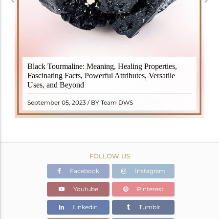
Black Tourmaline, also known as Schorl, is a highly
Black Tourmaline: Meaning, Healing Properties,
revered crystal with incredible metaphysical
Fascinating Facts, Powerful Attributes, Versatile
properties. It derives its name from the Dutch word
Uses, and Beyond
"turamali," meaning "stone with ..
READ MORE
September 05, 2023 / BY Team DWS
FOLLOW US
Facebook
Instagram
Youtube
Pinterest
Linkedin
Tumblr