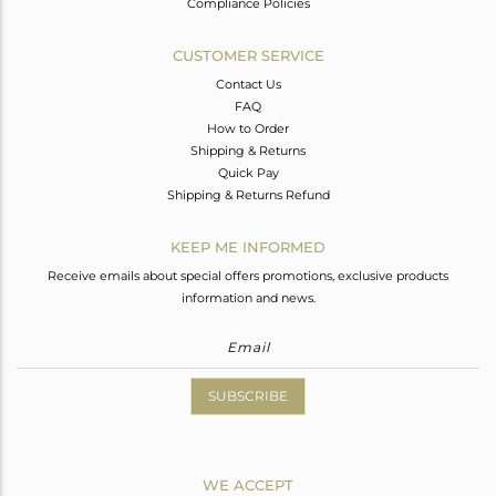
Compliance Policies
CUSTOMER SERVICE
Contact Us
FAQ
How to Order
Shipping & Returns
Quick Pay
Shipping & Returns Refund
KEEP ME INFORMED
Receive emails about special offers promotions, exclusive products
information and news.
SUBSCRIBE
WE ACCEPT