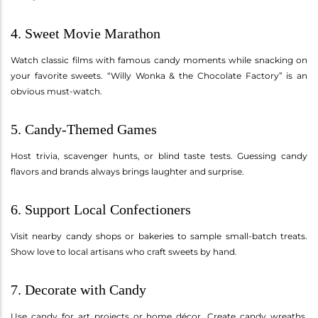
4. Sweet Movie Marathon
Watch classic films with famous candy moments while snacking on
your favorite sweets. “Willy Wonka & the Chocolate Factory” is an
obvious must-watch.
5. Candy-Themed Games
Host trivia, scavenger hunts, or blind taste tests. Guessing candy
flavors and brands always brings laughter and surprise.
6. Support Local Confectioners
Visit nearby candy shops or bakeries to sample small-batch treats.
Show love to local artisans who craft sweets by hand.
7. Decorate with Candy
Use candy for art projects or home décor. Create candy wreaths,