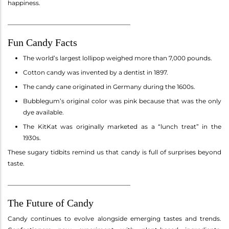
happiness.
________________________________________
Fun Candy Facts
The world’s largest lollipop weighed more than 7,000 pounds.
Cotton candy was invented by a dentist in 1897.
The candy cane originated in Germany during the 1600s.
Bubblegum’s original color was pink because that was the only
dye available.
The KitKat was originally marketed as a “lunch treat” in the
1930s.
These sugary tidbits remind us that candy is full of surprises beyond
taste.
________________________________________
The Future of Candy
Candy continues to evolve alongside emerging tastes and trends.