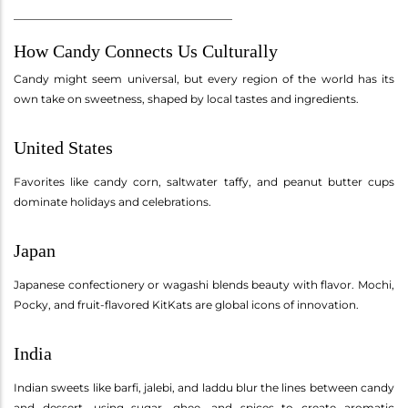
________________________________________
How Candy Connects Us Culturally
Candy might seem universal, but every region of the world has its
own take on sweetness, shaped by local tastes and ingredients.
United States
Favorites like candy corn, saltwater taffy, and peanut butter cups
dominate holidays and celebrations.
Japan
Japanese confectionery or wagashi blends beauty with flavor. Mochi,
Pocky, and fruit-flavored KitKats are global icons of innovation.
India
Indian sweets like barfi, jalebi, and laddu blur the lines between candy
and dessert, using sugar, ghee, and spices to create aromatic