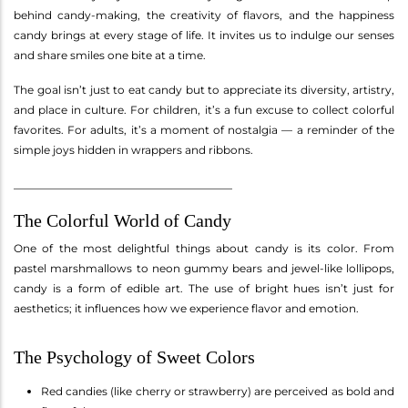
behind candy-making, the creativity of flavors, and the happiness
candy brings at every stage of life. It invites us to indulge our senses
and share smiles one bite at a time.
The goal isn’t just to eat candy but to appreciate its diversity, artistry,
and place in culture. For children, it’s a fun excuse to collect colorful
favorites. For adults, it’s a moment of nostalgia — a reminder of the
simple joys hidden in wrappers and ribbons.
________________________________________
The Colorful World of Candy
One of the most delightful things about candy is its color. From
pastel marshmallows to neon gummy bears and jewel-like lollipops,
candy is a form of edible art. The use of bright hues isn’t just for
aesthetics; it influences how we experience flavor and emotion.
The Psychology of Sweet Colors
Red candies (like cherry or strawberry) are perceived as bold and