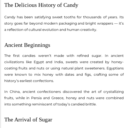
The Delicious History of Candy
Candy has been satisfying sweet tooths for thousands of years. Its
story goes far beyond modern packaging and bright wrappers — it’s
a reflection of cultural evolution and human creativity.
Ancient Beginnings
The first candies weren’t made with refined sugar. In ancient
civilizations like Egypt and India, sweets were created by honey-
coating fruits and nuts or using natural plant sweeteners. Egyptians
were known to mix honey with dates and figs, crafting some of
history’s earliest confections.
In China, ancient confectioners discovered the art of crystallizing
fruits, while in Persia and Greece, honey and nuts were combined
into something reminiscent of today’s candied brittle.
The Arrival of Sugar