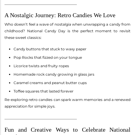
________________________________________
A Nostalgic Journey: Retro Candies We Love
Who doesn’t feel a wave of nostalgia when unwrapping a candy from
childhood? National Candy Day is the perfect moment to revisit
these sweet classics:
Candy buttons that stuck to waxy paper
Pop Rocks that fizzed on your tongue
Licorice twists and fruity ropes
Homemade rock candy growing in glass jars
Caramel creams and peanut butter cups
Toffee squares that lasted forever
Re-exploring retro candies can spark warm memories and a renewed
appreciation for simple joys.
________________________________________
Fun and Creative Ways to Celebrate National