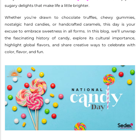
sugary delights that make life a little brighter.
Whether you’re drawn to chocolate truffles, chewy gummies,
nostalgic hard candies, or handcrafted caramels, this day is your
excuse to embrace sweetness in all forms. In this blog, we’ll unwrap
the fascinating history of candy, explore its cultural importance,
highlight global flavors, and share creative ways to celebrate with
color, flavor, and fun.