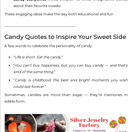
about their favorite sweets.
These engaging ideas make the day both educational and fun.
________________________________________
Candy Quotes to Inspire Your Sweet Side
A few words to celebrate the personality of candy:
“
Life is short. Eat the candy.
”
“
You can’t buy happiness, but you can buy candy — and that’s
kind of the same thing.
”
“
Candy is childhood, the best and bright moments you wish
could last forever.
”
Sometimes, candies are more than sugar — they’re memories in
edible form.