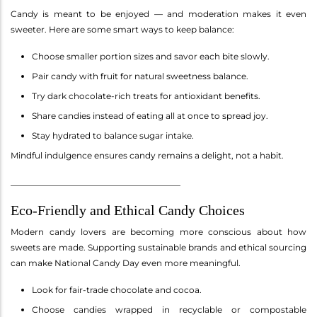
Candy is meant to be enjoyed — and moderation makes it even
sweeter. Here are some smart ways to keep balance:
Choose smaller portion sizes and savor each bite slowly.
Pair candy with fruit for natural sweetness balance.
Try dark chocolate-rich treats for antioxidant benefits.
Share candies instead of eating all at once to spread joy.
Stay hydrated to balance sugar intake.
Mindful indulgence ensures candy remains a delight, not a habit.
________________________________________
Eco-Friendly and Ethical Candy Choices
Modern candy lovers are becoming more conscious about how
sweets are made. Supporting sustainable brands and ethical sourcing
can make National Candy Day even more meaningful.
Look for fair-trade chocolate and cocoa.
Choose candies wrapped in recyclable or compostable