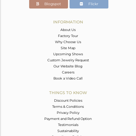
Blogspot
Flickr
INFORMATION
About Us
Factory Tour
Why Choose Us
Site Map
Upcoming Shows
Custom Jewelry Request
Our Website Blog
Careers
Book a Video Call
THINGS TO KNOW
Discount Policies
Terms & Conditions
Privacy Policy
Payment and Refund Option
Testimonials
Sustainability