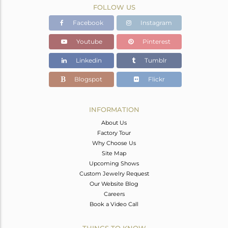
FOLLOW US
Facebook
Instagram
Youtube
Pinterest
Linkedin
Tumblr
Blogspot
Flickr
INFORMATION
About Us
Factory Tour
Why Choose Us
Site Map
Upcoming Shows
Custom Jewelry Request
Our Website Blog
Careers
Book a Video Call