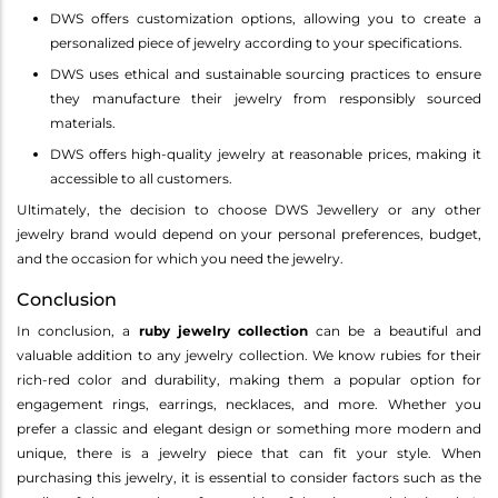
DWS offers customization options, allowing you to create a
personalized piece of jewelry according to your specifications.
DWS uses ethical and sustainable sourcing practices to ensure
they manufacture their jewelry from responsibly sourced
materials.
DWS offers high-quality jewelry at reasonable prices, making it
accessible to all customers.
Ultimately, the decision to choose DWS Jewellery or any other
jewelry brand would depend on your personal preferences, budget,
and the occasion for which you need the jewelry.
Conclusion
In conclusion, a
ruby jewelry collection
can be a beautiful and
valuable addition to any jewelry collection. We know rubies for their
rich-red color and durability, making them a popular option for
engagement rings, earrings, necklaces, and more. Whether you
prefer a classic and elegant design or something more modern and
unique, there is a jewelry piece that can fit your style. When
purchasing this jewelry, it is essential to consider factors such as the