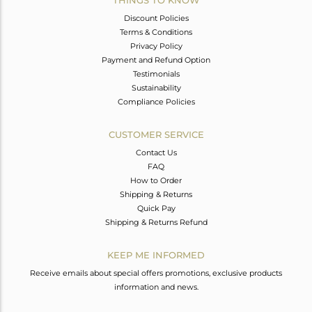
THINGS TO KNOW
Discount Policies
Terms & Conditions
Privacy Policy
Payment and Refund Option
Testimonials
Sustainability
Compliance Policies
CUSTOMER SERVICE
Contact Us
FAQ
How to Order
Shipping & Returns
Quick Pay
Shipping & Returns Refund
KEEP ME INFORMED
Receive emails about special offers promotions, exclusive products
information and news.