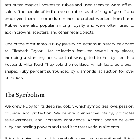
attributed magical powers to rubies and used them to ward off evil
spirits. The people of India revered rubies as the "king of gems" and
employed them in corundum mines to protect workers from harm.
Rubies were also popular among royalty and were often used to
adorn crowns, scepters, and other regal objects.
One of the most famous ruby jewelry collections in history belonged
to Elizabeth Taylor. Her collection featured several ruby pieces,
including a stunning necklace that was gifted to her by her third
husband, Mike Todd. They sold the necklace, which featured a pear-
shaped ruby pendant surrounded by diamonds, at auction for over
$11 million.
The Symbolism
We knew Ruby for its deep red color, which symbolizes love, passion,
courage, and protection. We believe it enhances vitality, promotes
self-awareness, and increases confidence. Ancient people believed
ruby had healing powers and used it to treat various ailments.
It is often given as a gift to symbolize love and commitment. It is a