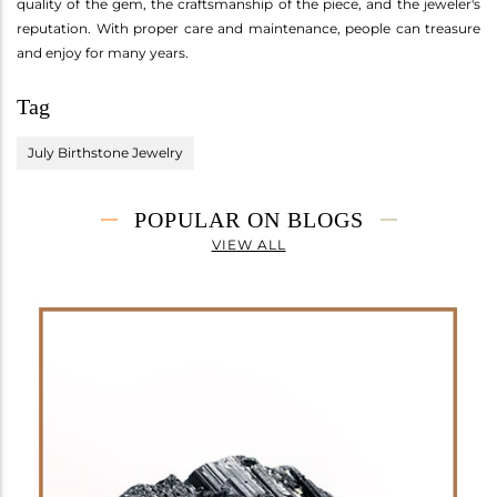
quality of the gem, the craftsmanship of the piece, and the jeweler's
reputation. With proper care and maintenance, people can treasure
and enjoy for many years.
Tag
July Birthstone Jewelry
POPULAR ON BLOGS
VIEW ALL