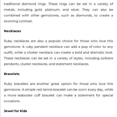
traditional diamond rings. These rings can be set in a variety of
metals, including gold, platinum, and silver. They can also be
combined with other gemstones, such as diamonds, to create a
stunning contrast.
Necklaces
Ruby necklaces are also a popular choice for those who love this
gemstone. A ruby pendant necklace can add a pop of color to any
outfit, while a choker necklace can create a bold and dramatic look.
These necklaces can be set in a variety of styles, including solitaire
pendants, cluster necklaces, and statement necklaces.
Bracelets
Ruby bracelets are another great option for those who love this
gemstone. A simple red tennis bracelet can be worn every day, while
a more elaborate cuff bracelet can make a statement for special
occasions.
Jewel for Kids