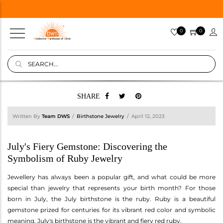
0
0
SHARE
Written By
Team DWS
Birthstone Jewelry
April 12, 2023
July's Fiery Gemstone: Discovering the
Symbolism of Ruby Jewelry
Jewellery has always been a popular gift, and what could be more
special than jewelry that represents your birth month? For those
born in July, the July birthstone is the ruby. Ruby is a beautiful
gemstone prized for centuries for its vibrant red color and symbolic
meaning. July's birthstone is the vibrant and fiery red ruby.