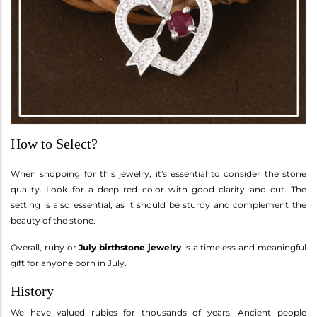
How to Select?
When shopping for this jewelry, it's essential to consider the stone
quality. Look for a deep red color with good clarity and cut. The
setting is also essential, as it should be sturdy and complement the
beauty of the stone.
Overall, ruby or
July birthstone jewelry
is a timeless and meaningful
gift for anyone born in July.
History
We have valued rubies for thousands of years. Ancient people