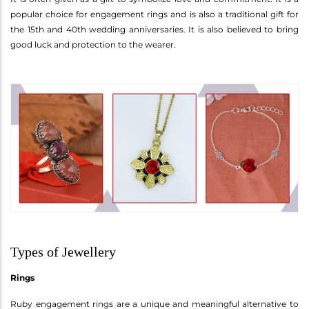
popular choice for engagement rings and is also a traditional gift for
the 15th and 40th wedding anniversaries. It is also believed to bring
good luck and protection to the wearer.
Types of Jewellery
Rings
Ruby engagement rings are a unique and meaningful alternative to