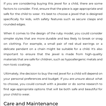
If you are considering buying this jewel for a child, there are some
factors to consider. First, ensure that the piece is age-appropriate and
safe for the child to wear. It's best to choose a jewel that is designed
specifically for kids, with safety features such as secure clasps and
rounded edges.
When it comes to the design of the ruby model, you could consider
simpler styles that are more durable and less likely to break or snag
on clothing. For example, a small pair of red stud earrings or a
delicate pendant on a chain might be suitable for a child. It's also
important to ensure that the jewel is made from high-quality
materials that are safe for children, such as hypoallergenic metals and
non-toxic coatings.
Ultimately, the decision to buy the red jewel for a child will depend on
your personal preferences and budget. If you are unsure about what
to choose, you could consult with a jeweler or do some research to
find age-appropriate options that will be both safe and beautiful for
your child to wear.
Care and Maintenance