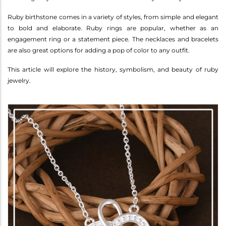
Ruby birthstone comes in a variety of styles, from simple and elegant
to bold and elaborate. Ruby rings are popular, whether as an
engagement ring or a statement piece. The necklaces and bracelets
are also great options for adding a pop of color to any outfit.
This article will explore the history, symbolism, and beauty of ruby
jewelry.