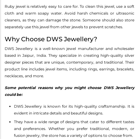
Ruby jewel is relatively easy to care for. To clean this jewel, use a soft
cloth and warm soapy water. Avoid harsh chemicals or ultrasonic
cleaners, as they can damage the stone. Someone should also store
separately use this jewel from other jewels to prevent scratches.
Why Choose DWS Jewellery?
DWS Jewellery is a well-known jewel manufacturer and wholesaler
based in Jaipur, India. They specialize in creating high-quality silver
designer pieces that are unique, contemporary, and traditional. Their
product line includes jewel items, including rings, earrings, bracelets,
necklaces, and more.
Some potential reasons why you might choose DWS Jewellery
could be:
DWS Jewellery is known for its high-quality craftsmanship. It is
evident in intricate details and beautiful designs.
They have a wide range of designs that cater to different tastes
and preferences. Whether you prefer traditional, modern, or
fusion jewelry, the store has a variety of options to choose from.