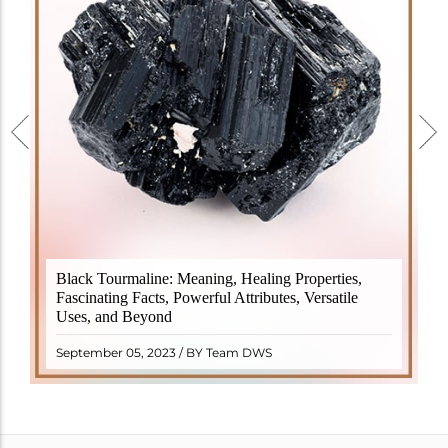
Black Tourmaline, also known as Schorl, is a highly
Black Tourmaline: Meaning, Healing Properties,
revered crystal with incredible metaphysical
Fascinating Facts, Powerful Attributes, Versatile
properties. It derives its name from the Dutch word
Uses, and Beyond
"turamali," meaning "stone with ..
READ MORE
September 05, 2023 / BY Team DWS