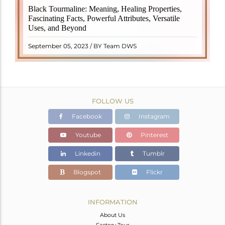
Black Tourmaline, also known as Schorl, is a highly
Black Tourmaline: Meaning, Healing Properties,
revered crystal with incredible metaphysical
Fascinating Facts, Powerful Attributes, Versatile
properties. It derives its name from the Dutch word
Uses, and Beyond
"turamali," meaning "stone with ..
READ MORE
September 05, 2023 / BY Team DWS
FOLLOW US
Facebook
Instagram
Youtube
Pinterest
Linkedin
Tumblr
Blogspot
Flickr
INFORMATION
About Us
Factory Tour