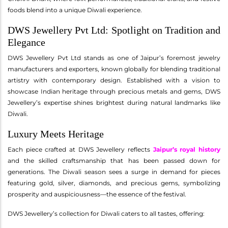
foods blend into a unique Diwali experience.
DWS Jewellery Pvt Ltd: Spotlight on Tradition and
Elegance
DWS Jewellery Pvt Ltd stands as one of Jaipur’s foremost jewelry
manufacturers and exporters, known globally for blending traditional
artistry with contemporary design. Established with a vision to
showcase Indian heritage through precious metals and gems, DWS
Jewellery’s expertise shines brightest during natural landmarks like
Diwali.
Luxury Meets Heritage
Each piece crafted at DWS Jewellery reflects
Jaipur’s royal history
and the skilled craftsmanship that has been passed down for
generations. The Diwali season sees a surge in demand for pieces
featuring gold, silver, diamonds, and precious gems, symbolizing
prosperity and auspiciousness—the essence of the festival.
DWS Jewellery’s collection for Diwali caters to all tastes, offering: