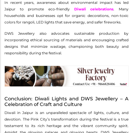
In recent years, awareness about environmental impact has led
Jaipur to promote eco-friendly
Diwali celebrations
. Many
households and businesses opt for organic decorations, non-toxic
colors for rangoli, LED lights that save energy, and safer fireworks.
DWS Jewellery also advocates sustainable production by
incorporating ethical sourcing of materials and encouraging crafted
designs that minimize wastage, championing both beauty and
responsibility during the festival.
Conclusion: Diwali Lights and DWS Jewellery – A
Celebration of Craft and Culture
Diwali in Jaipur is an unparalleled spectacle of lights, culture, and
devotion. The Pink City’s transformation during the festival is a true
testament to its rich heritage and the vibrant community spirit.
Amidst the glowing palaces and glowing hearts, DWS Jewellery