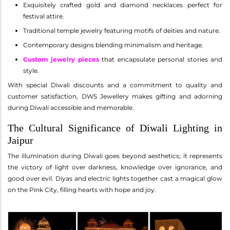
Exquisitely crafted gold and diamond necklaces perfect for
festival attire.
Traditional temple jewelry featuring motifs of deities and nature.
Contemporary designs blending minimalism and heritage.
Custom jewelry pieces
that encapsulate personal stories and
style.
With special Diwali discounts and a commitment to quality and
customer satisfaction, DWS Jewellery makes gifting and adorning
during Diwali accessible and memorable.
The Cultural Significance of Diwali Lighting in
Jaipur
The illumination during Diwali goes beyond aesthetics; it represents
the victory of light over darkness, knowledge over ignorance, and
good over evil. Diyas and electric lights together cast a magical glow
on the Pink City, filling hearts with hope and joy.