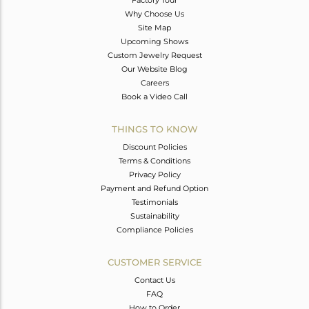
Why Choose Us
Site Map
Upcoming Shows
Custom Jewelry Request
Our Website Blog
Careers
Book a Video Call
THINGS TO KNOW
Discount Policies
Terms & Conditions
Privacy Policy
Payment and Refund Option
Testimonials
Sustainability
Compliance Policies
CUSTOMER SERVICE
Contact Us
FAQ
How to Order