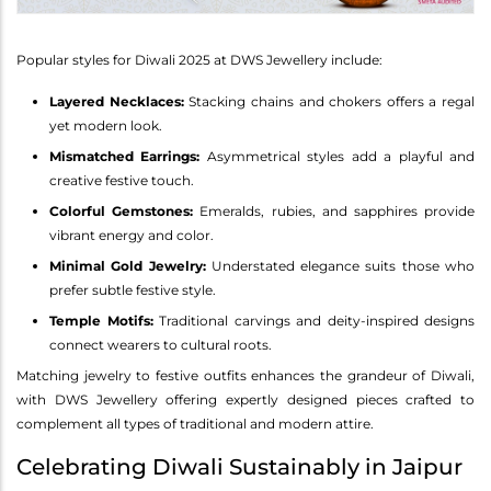
Popular styles for Diwali 2025 at DWS Jewellery include:
Layered Necklaces:
Stacking chains and chokers offers a regal
yet modern look.
Mismatched Earrings:
Asymmetrical styles add a playful and
creative festive touch.
Colorful Gemstones:
Emeralds, rubies, and sapphires provide
vibrant energy and color.
Minimal Gold Jewelry:
Understated elegance suits those who
prefer subtle festive style.
Temple Motifs:
Traditional carvings and deity-inspired designs
connect wearers to cultural roots.
Matching jewelry to festive outfits enhances the grandeur of Diwali,
with DWS Jewellery offering expertly designed pieces crafted to
complement all types of traditional and modern attire.
Celebrating Diwali Sustainably in Jaipur