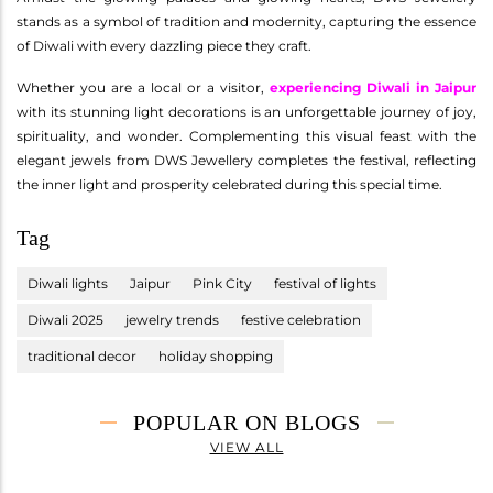
stands as a symbol of tradition and modernity, capturing the essence
of Diwali with every dazzling piece they craft.
Whether you are a local or a visitor,
experiencing Diwali in Jaipur
with its stunning light decorations is an unforgettable journey of joy,
spirituality, and wonder. Complementing this visual feast with the
elegant jewels from DWS Jewellery completes the festival, reflecting
the inner light and prosperity celebrated during this special time.
Tag
Diwali lights
Jaipur
Pink City
festival of lights
Diwali 2025
jewelry trends
festive celebration
traditional decor
holiday shopping
POPULAR ON BLOGS
VIEW ALL