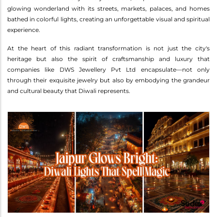
glowing wonderland with its streets, markets, palaces, and homes
bathed in colorful lights, creating an unforgettable visual and spiritual
experience.
At the heart of this radiant transformation is not just the city's
heritage but also the spirit of craftsmanship and luxury that
companies like DWS Jewellery Pvt Ltd encapsulate—not only
through their exquisite jewelry but also by embodying the grandeur
and cultural beauty that Diwali represents.