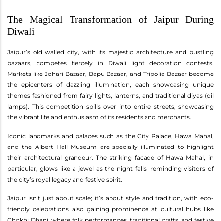
The Magical Transformation of Jaipur During
Diwali
Jaipur’s old walled city, with its majestic architecture and bustling
bazaars, competes fiercely in Diwali light decoration contests.
Markets like Johari Bazaar, Bapu Bazaar, and Tripolia Bazaar become
the epicenters of dazzling illumination, each showcasing unique
themes fashioned from fairy lights, lanterns, and traditional diyas (oil
lamps). This competition spills over into entire streets, showcasing
the vibrant life and enthusiasm of its residents and merchants.
Iconic landmarks and palaces such as the City Palace, Hawa Mahal,
and the Albert Hall Museum are specially illuminated to highlight
their architectural grandeur. The striking facade of Hawa Mahal, in
particular, glows like a jewel as the night falls, reminding visitors of
the city’s royal legacy and festive spirit.
Jaipur isn’t just about scale; it’s about style and tradition, with eco-
friendly celebrations also gaining prominence at cultural hubs like
Chokhi Dhani, where folk performances, traditional crafts, and festive