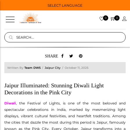
SELECT LANGUAGE
0
0
SHARE
Written By
Team DWS
Jaipur City
October 11, 2025
Jaipur Illuminated: Stunning Diwali Light
Decorations in the Pink City
Diwali
, the Festival of Lights, is one of the most beloved and
spectacular celebrations in India, marked by mesmerizing light
displays, vibrant cultural festivities, and heartfelt traditions. Among
the cities that dazzle the most during this period is Jaipur, famously
known as the Pink City. Every October, Jaipur transforms into a