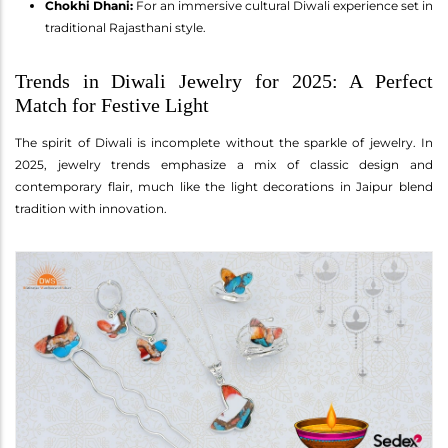
Chokhi Dhani:
For an immersive cultural Diwali experience set in
traditional Rajasthani style.
Trends in Diwali Jewelry for 2025: A Perfect
Match for Festive Light
The spirit of Diwali is incomplete without the sparkle of jewelry. In
2025, jewelry trends emphasize a mix of classic design and
contemporary flair, much like the light decorations in Jaipur blend
tradition with innovation.