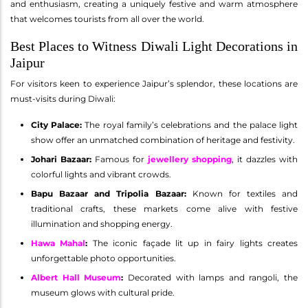
and enthusiasm, creating a uniquely festive and warm atmosphere
that welcomes tourists from all over the world.
Best Places to Witness Diwali Light Decorations in
Jaipur
For visitors keen to experience Jaipur’s splendor, these locations are
must-visits during Diwali:
City Palace:
The royal family’s celebrations and the palace light
show offer an unmatched combination of heritage and festivity.
Johari Bazaar:
Famous for
jewellery shopping
, it dazzles with
colorful lights and vibrant crowds.
Bapu Bazaar and Tripolia Bazaar:
Known for textiles and
traditional crafts, these markets come alive with festive
illumination and shopping energy.
Hawa Mahal
:
The iconic façade lit up in fairy lights creates
unforgettable photo opportunities.
Albert Hall Museum
:
Decorated with lamps and rangoli, the
museum glows with cultural pride.