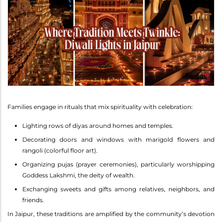
Families engage in rituals that mix spirituality with celebration:
Lighting rows of diyas around homes and temples.
Decorating doors and windows with marigold flowers and
rangoli (colorful floor art).
Organizing pujas (prayer ceremonies), particularly worshipping
Goddess Lakshmi, the deity of wealth.
Exchanging sweets and gifts among relatives, neighbors, and
friends.
In Jaipur, these traditions are amplified by the community’s devotion