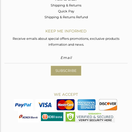
Shipping & Returns
Quick Pay
Shipping & Returns Refund
KEEP ME INFORMED
Receive emails about special offers promotions, exclusive products
information and news.
SUBSCRIBE
WE ACCEPT