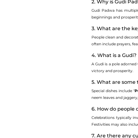
2. Why is Gudi Pa
Gudi Padwa has multiple
beginnings and prosperity.
3. What are the ke
People clean and decorate
often include prayers, fe
4. What is a Gudi?
A Gudi is a pole adorned w
victory and prosperity.
5. What are some 
Special dishes include "
P
neem leaves and jaggery, 
6. How do people 
Celebrations typically in
Festivities may also incl
7. Are there any 