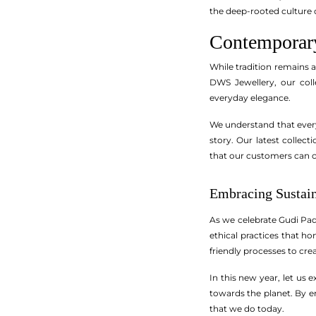
the deep-rooted culture 
Contemporary
While tradition remains 
DWS Jewellery, our coll
everyday elegance.
We understand that every 
story. Our latest collec
that our customers can c
Embracing Sustain
As we celebrate Gudi Pad
ethical practices that h
friendly processes to cre
In this new year, let us 
towards the planet. By 
that we do today.