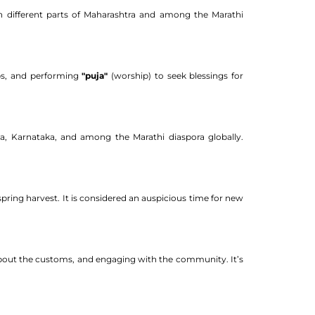
in different parts of Maharashtra and among the Marathi
mps, and performing
"puja"
(worship) to seek blessings for
a, Karnataka, and among the Marathi diaspora globally.
spring harvest. It is considered an auspicious time for new
g about the customs, and engaging with the community. It’s