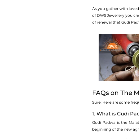
As you gather with loved
of DWS Jewellery you choo
of renewal that Gudi Pad
FAQs on The Ma
Sure! Here are some freq
1. What is Gudi P
Gudi Padwa is the Marath
beginning of the new agri