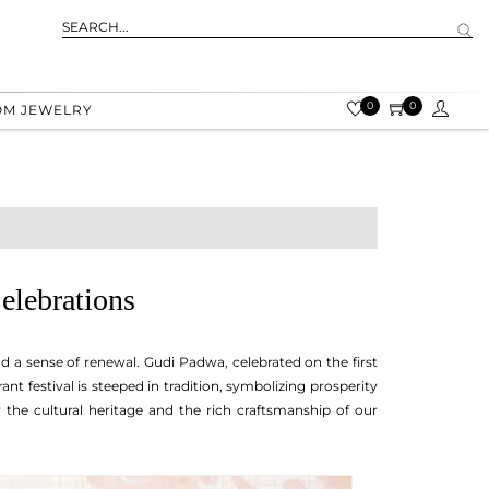
0
0
OM JEWELRY
elebrations
 and a sense of renewal. Gudi Padwa, celebrated on the first
nt festival is steeped in tradition, symbolizing prosperity
 the cultural heritage and the rich craftsmanship of our