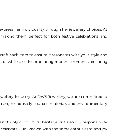
press her individuality through her jewellery choices. At
, making them perfect for both festive celebrations and
craft each item to ensure it resonates with your style and
ashtra while also incorporating modern elements, ensuring
 jewellery industry. At DWS Jewellery, we are committed to
ze using responsibly sourced materials and environmentally
 not only our cultural heritage but also our responsibility
o celebrate Gudi Padwa with the same enthusiasm and joy