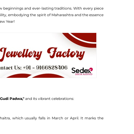
w beginnings and ever-lasting traditions. With every piece
ility, embodying the spirit of Maharashtra and the essence
ew Year!
s
"Gudi Padwa,"
and its vibrant celebrations:
tra, which usually falls in March or April. It marks the