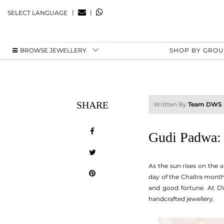
|
|
SELECT LANGUAGE
BROWSE JEWELLERY
SHOP BY GRO
SHARE
Written By
Team DWS
Gudi Padwa: 
As the sun rises on the 
day of the Chaitra month 
and good fortune. At DWS
handcrafted jewellery.