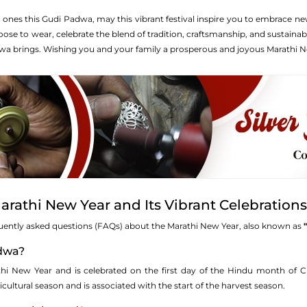
 ones this Gudi Padwa, may this vibrant festival inspire you to embrace ne
se to wear, celebrate the blend of tradition, craftsmanship, and sustainab
wa brings. Wishing you and your family a prosperous and joyous Marathi N
rathi New Year and Its Vibrant Celebration
uently asked questions (FAQs) about the Marathi New Year, also known as
adwa?
i New Year and is celebrated on the first day of the Hindu month of Chai
cultural season and is associated with the start of the harvest season.