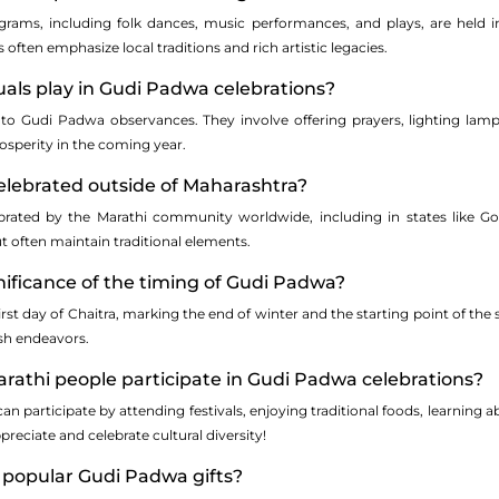
rograms, including folk dances, music performances, and plays, are held 
 often emphasize local traditions and rich artistic legacies.
tuals play in Gudi Padwa celebrations?
 to Gudi Padwa observances. They involve offering prayers, lighting la
osperity in the coming year.
elebrated outside of Maharashtra?
brated by the Marathi community worldwide, including in states like Go
t often maintain traditional elements.
gnificance of the timing of Gudi Padwa?
irst day of Chaitra, marking the end of winter and the starting point of the 
esh endeavors.
rathi people participate in Gudi Padwa celebrations?
an participate by attending festivals, enjoying traditional foods, learnin
preciate and celebrate cultural diversity!
 popular Gudi Padwa gifts?