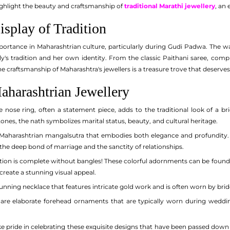
ighlight the beauty and craftsmanship of
traditional Marathi jewellery
, an 
splay of Tradition
portance in Maharashtrian culture, particularly during Gudi Padwa. The wa
ily's tradition and her own identity. From the classic Paithani saree, com
e craftsmanship of Maharashtra's jewellers is a treasure trove that deserve
aharashtrian Jewellery
e nose ring, often a statement piece, adds to the traditional look of a b
nes, the nath symbolizes marital status, beauty, and cultural heritage.
 Maharashtrian mangalsutra that embodies both elegance and profundity. 
 the deep bond of marriage and the sanctity of relationships.
ion is complete without bangles! These colorful adornments can be found in 
 create a stunning visual appeal.
unning necklace that features intricate gold work and is often worn by brid
are elaborate forehead ornaments that are typically worn during weddings
 pride in celebrating these exquisite designs that have been passed down t