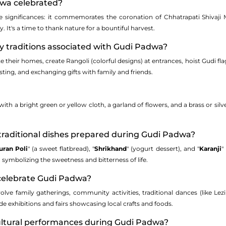
dwa celebrated?
 significances: it commemorates the coronation of Chhatrapati Shivaji 
 It's a time to thank nature for a bountiful harvest.
y traditions associated with Gudi Padwa?
 their homes, create Rangoli (colorful designs) at entrances, hoist Gudi fla
asting, and exchanging gifts with family and friends.
ith a bright green or yellow cloth, a garland of flowers, and a brass or silv
traditional dishes prepared during Gudi Padwa?
uran Poli
" (a sweet flatbread), "
Shrikhand
" (yogurt dessert), and "
Karanji
"
symbolizing the sweetness and bitterness of life.
celebrate Gudi Padwa?
volve family gatherings, community activities, traditional dances (like Le
ude exhibitions and fairs showcasing local crafts and foods.
cultural performances during Gudi Padwa?