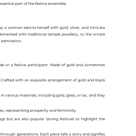
essential part of the festive ensemble.
y a woman adorns herself with gold, silver, and intricate
plemented with traditional temple jewellery, to the ornate
s admiration.
ride or a festive participant. Made of gold and sometimes
Crafted with an exquisite arrangement of gold and black
various materials, including gold, glass, or lac, and they
es, representing prosperity and femininity.
 but are also popular during festivals to highlight the
hrough generations. Each piece tells a story and signifies