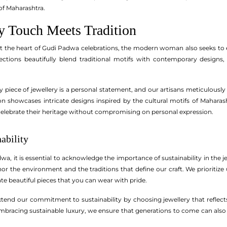
of Maharashtra.
 Touch Meets Tradition
at the heart of Gudi Padwa celebrations, the modern woman also seeks to ex
ections beautifully blend traditional motifs with contemporary designs
piece of jewellery is a personal statement, and our artisans meticulously 
tion showcases intricate designs inspired by the cultural motifs of Mahar
elebrate their heritage without compromising on personal expression.
ability
wa, it is essential to acknowledge the importance of sustainability in the
onor the environment and the traditions that define our craft. We prioriti
ate beautiful pieces that you can wear with pride.
extend our commitment to sustainability by choosing jewellery that reflects
embracing sustainable luxury, we ensure that generations to come can als