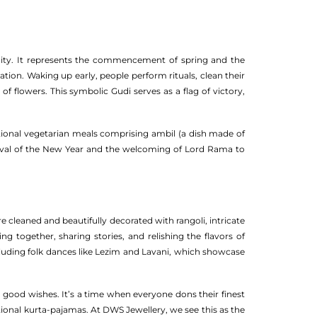
unity. It represents the commencement of spring and the
tion. Waking up early, people perform rituals, clean their
f flowers. This symbolic Gudi serves as a flag of victory,
itional vegetarian meals comprising ambil (a dish made of
 arrival of the New Year and the welcoming of Lord Rama to
 cleaned and beautifully decorated with rangoli, intricate
g together, sharing stories, and relishing the flavors of
ncluding folk dances like Lezim and Lavani, which showcase
 good wishes. It’s a time when everyone dons their finest
tional kurta-pajamas. At DWS Jewellery, we see this as the