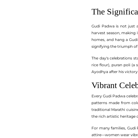
The Signific
Gudi Padwa is not just 
harvest season, making it
homes, and hang a Gudi – 
signifying the triumph of
The day's celebrations s
rice flour), puran poli (
Ayodhya after his victory 
Vibrant Celeb
Every Gudi Padwa celebrat
patterns made from color
traditional Marathi cuisi
the rich artistic heritage
For many families, Gudi 
attire—women wear vibran