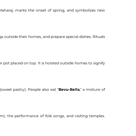
Maharaj, marks the onset of spring, and symbolizes new
gs outside their homes, and prepare special dishes. Rituals
er pot placed on top. It is hoisted outside homes to signify
 (sweet pastry). People also eat "
Bevu-Bella
," a mixture of
zim), the performance of folk songs, and visiting temples.