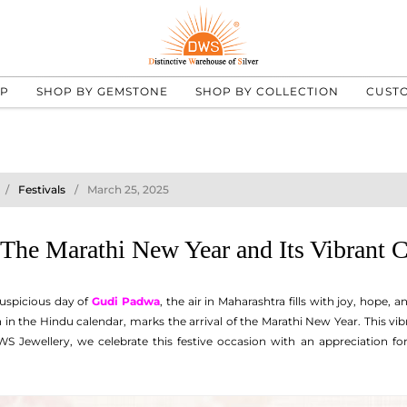
UP
SHOP BY GEMSTONE
SHOP BY COLLECTION
CUST
Festivals
March 25, 2025
The Marathi New Year and Its Vibrant C
auspicious day of
Gudi Padwa
, the air in Maharashtra fills with joy, hope,
in the Hindu calendar, marks the arrival of the Marathi New Year. This vibra
 Jewellery, we celebrate this festive occasion with an appreciation for