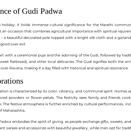
ance of Gudi Padwa
a holiday; it holds immense cultural significance for the Marathi comm
 an occasion that combines agricultural importance with spiritual rejuvena
a beautiful decorated pole topped with a bright silk cloth and a garland o
 good over evil.
tart with a ceremonial puja and the adorning of the Gudi, followed by trad
a sweet flatbread), and other local delicacies. The Gudi signifies both the
over Ravana, making it a day filled with historical and spiritual resonance.
rations
ion is characterized by its color, vibrancy, and communal spirit. Homes are
ed powders or flower petals. The festivity sees family and friends cookin
ne. The festive atmosphere is further enriched by cultural performances, i
 of Maharashtra.
Padwa embodies the spirit of giving, as people exchange gifts, sweets, and
t sarees and accessorize with beautiful jewellery, while men opt for tradi