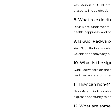
Yes! Various cultural p
diaspora. The celebrations
8. What role do ri
Rituals are fundamental
health, happiness, and pr
9. Is Gudi Padwa c
Yes, Gudi Padwa is cele
Celebrations may vary bu
10. What is the si
Gudi Padwa falls on the f
ventures and starting fr
11. How can non-Ma
Non-Marathi individuals c
a great opportunity to ap
12. What are some