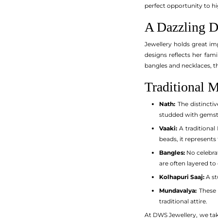
perfect opportunity to h
A Dazzling Di
Jewellery holds great im
designs reflects her fam
bangles and necklaces, th
Traditional M
Nath:
The distinctiv
studded with gemsto
Vaaki:
A traditional
beads, it represents
Bangles:
No celebrat
are often layered to
Kolhapuri Saaj:
A st
Mundavalya:
These 
traditional attire.
At DWS Jewellery, we take