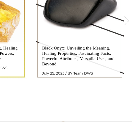
g, Healing
 hues, has
Black Onyx: Unveiling the Meaning,
Black Onyx, a striking gemstone admired
 Powers,
agination of
Healing Properties, Fascinating Facts,
for its deep black hue and elegant
re
eautiful
Powerful Attributes, Versatile Uses, and
appearance, has captivated people for
ated with
Beyond
centuries. In this comprehensive guide,
 DWS
ol ..
we will delve into the mean ..
READ MORE
July 25, 2023 / BY Team DWS