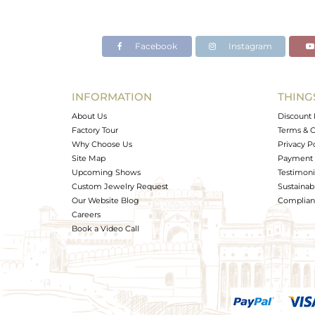
Facebook
Instagram
INFORMATION
THING
About Us
Discount 
Factory Tour
Terms & C
Why Choose Us
Privacy P
Site Map
Payment 
Upcoming Shows
Testimoni
Custom Jewelry Request
Sustainabi
Our Website Blog
Complianc
Careers
Book a Video Call