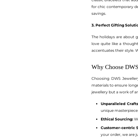
for chic contemporary des
savings.
3. Perfect Gifting Soluti
The holidays are about gi
love quite like a though
accentuates their style. 
Why Choose DWS 
Choosing DWS Jewellery m
materials to ensure longe
jewellery but a work of ar
Unparalleled Craft
unique masterpiece
Ethical Sourcing:
We
Customer-centric S
your order, we are ju