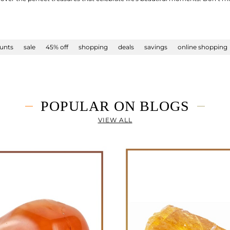
unts
sale
45% off
shopping
deals
savings
online shopping
POPULAR ON BLOGS
VIEW ALL