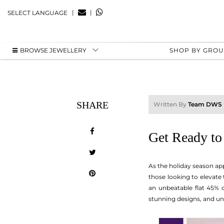
|
|
SELECT LANGUAGE
BROWSE JEWELLERY
SHOP BY GRO
SHARE
Written By
Team DWS
Get Ready to
As the holiday season app
those looking to elevate 
an unbeatable flat 45% o
stunning designs, and un