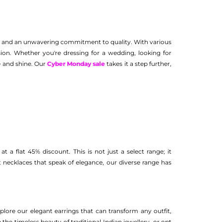
ip, and an unwavering commitment to quality. With various
ion. Whether you're dressing for a wedding, looking for
le and shine. Our
Cyber Monday sale
takes it a step further,
t a flat 45% discount. This is not just a select range; it
necklaces that speak of elegance, our diverse range has
xplore our elegant earrings that can transform any outfit,
the timeless beauty of traditional Indian jewellery, or opt