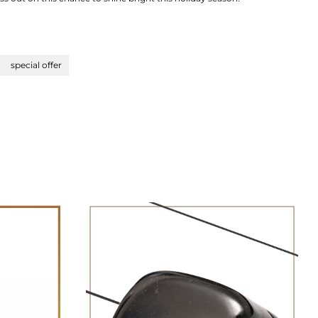
special offer