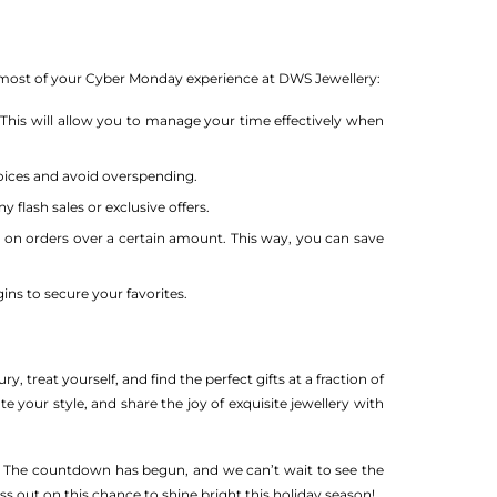
he most of your Cyber Monday experience at DWS Jewellery:
 This will allow you to manage your time effectively when
oices and avoid overspending.
 flash sales or exclusive offers.
g on orders over a certain amount. This way, you can save
ins to secure your favorites.
, treat yourself, and find the perfect gifts at a fraction of
te your style, and share the joy of exquisite jewellery with
le. The countdown has begun, and we can’t wait to see the
ss out on this chance to shine bright this holiday season!