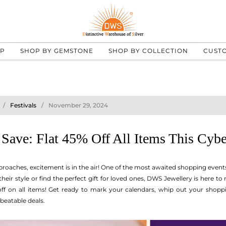
UP
SHOP BY GEMSTONE
SHOP BY COLLECTION
CUST
Festivals
November 29, 2024
 Save: Flat 45% Off All Items This Cy
roaches, excitement is in the air! One of the most awaited shopping events
their style or find the perfect gift for loved ones, DWS Jewellery is here 
ff on all items! Get ready to mark your calendars, whip out your shoppin
beatable deals.