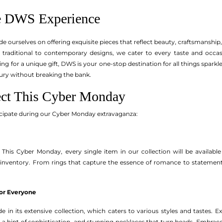
he DWS Experience
de ourselves on offering exquisite pieces that reflect beauty, craftsmansh
m traditional to contemporary designs, we cater to every taste and occas
ng for a unique gift, DWS is your one-stop destination for all things spark
xury without breaking the bank.
ect This Cyber Monday
icipate during our Cyber Monday extravaganza:
 This Cyber Monday, every single item in our collection will be available a
inventory. From rings that capture the essence of romance to statement 
for Everyone
 in its extensive collection, which caters to various styles and tastes. E
d a hint of sophistication, and stunning necklaces that turn heads. Embrace 