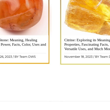
Stone: Meaning, Healing
n is a vibrant and captivating
Citrine: Exploring its Meanin
Citrine, with its warm golden
, Power, Facts, Color, Uses and
ne that holds a plethora of
Properties, Fascinating Facts,
captured the attention and im
healing properties, and powers.
Versatile Uses, and Much Mo
people for centuries. This b
 and fiery energy makes it a
gemstone, commonly associ
26, 2023 / BY Team DWS
November 18, 2023 / BY Team
ar choice among crystal ..
wealth and prosperity, h
READ MORE
READ MORE