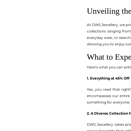
Unveiling t
At DWS Jewellery, we pri
collections ranging fro
everyday wear, or searchi
allowing you to enjoy lu
What to Exp
Here’s what you can ant
1. Everything at 45% Off
Yes, you read that right!
encompasses our entire 
something for everyone.
2. A Diverse Collection 
DWS Jewellery takes pride
classic bracelets that ad