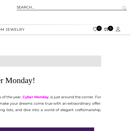
0
0
OM JEWELRY
ber Monday!
 of the year,
Cyber Monday
, is just around the corner. For
to make your dreams come true with an extraordinary offer:
g lists, and dive into a world of elegant craftsmanship,