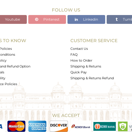
FOLLOW US
Youtube
Pinterest
Linkedin
Tumb
S TO KNOW
CUSTOMER SERVICE
Policies
Contact Us
onditions
FAQ
olicy
How to Order
and Refund Option
Shipping & Returns
als
Quick Pay
lity
Shipping & Returns Refund
e Policies
WE ACCEPT