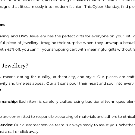
igns that fit seamlessly into modern fashion. This Cyber Monday, find piec
ons
ving, and DWS Jewellery has the perfect gifts for everyone on your list. Wh
tful piece of jewellery. Imagine their surprise when they unwrap a beauti
With 45% off, you can fill your shopping cart with meaningful gifts without 
Jewellery?
eans opting for quality, authenticity, and style. Our pieces are crafte
vity and timeless appeal. Our artisans pour their heart and soul into every 
t.
smanship:
Each item is carefully crafted using traditional techniques ble
.
 are committed to responsible sourcing of materials and adhere to ethical
ervice:
Our customer service team is always ready to assist you. Whether
st a call or click away.