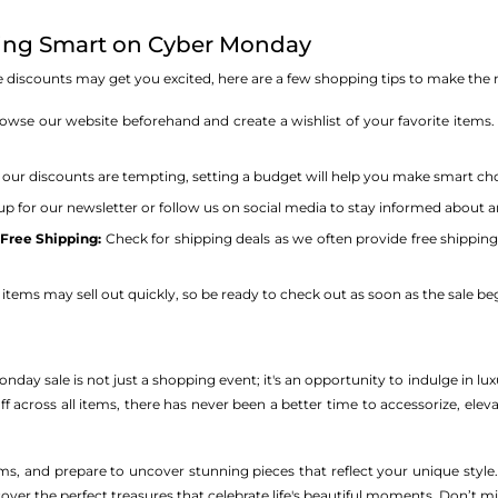
ping Smart on Cyber Monday
ive discounts may get you excited, here are a few shopping tips to make t
wse our website beforehand and create a wishlist of your favorite items.
our discounts are tempting, setting a budget will help you make smart ch
up for our newsletter or follow us on social media to stay informed about any
Free Shipping:
Check for shipping deals as we often provide free shippin
items may sell out quickly, so be ready to check out as soon as the sale beg
ay sale is not just a shopping event; it's an opportunity to indulge in luxury
ff across all items, there has never been a better time to accessorize, eleva
rms, and prepare to uncover stunning pieces that reflect your unique sty
cover the perfect treasures that celebrate life's beautiful moments. Don’t mi