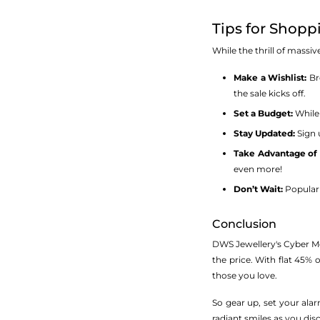
Tips for Shop
While the thrill of mass
Make a Wishlist:
Bro
the sale kicks off.
Set a Budget:
While 
Stay Updated:
Sign 
Take Advantage of 
even more!
Don’t Wait:
Popular 
Conclusion
DWS Jewellery's Cyber Mond
the price. With flat 45% o
those you love.
So gear up, set your ala
radiant smiles as you dis