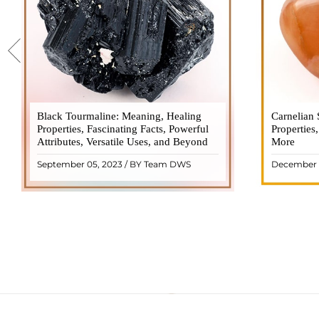
Black Tourmaline: Meaning, Healing
Black Tourmaline, also known as Schorl, is
Carnelian 
Carnelia
Properties, Fascinating Facts, Powerful
a highly revered crystal with incredible
Properties
gemsto
Attributes, Versatile Uses, and Beyond
metaphysical properties. It derives its
More
meanings, 
name from the Dutch word "turamali,"
Its warm
September 05, 2023 / BY Team DWS
December 
meaning "stone with ..
popul
READ MORE