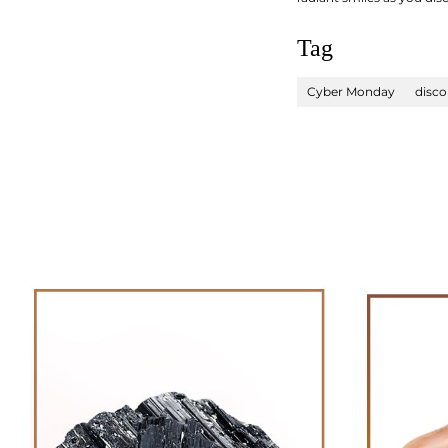
Tag
Cyber Monday
disco