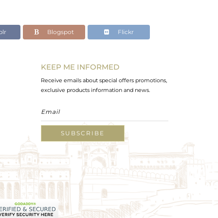
lr
Blogspot
Flickr
KEEP ME INFORMED
Receive emails about special offers promotions,
exclusive products information and news.
SUBSCRIBE