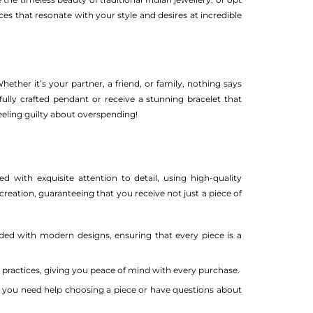
es that resonate with your style and desires at incredible
ether it’s your partner, a friend, or family, nothing says
fully crafted pendant or receive a stunning bracelet that
feeling guilty about overspending!
d with exquisite attention to detail, using high-quality
creation, guaranteeing that you receive not just a piece of
nded with modern designs, ensuring that every piece is a
 practices, giving you peace of mind with every purchase.
 you need help choosing a piece or have questions about