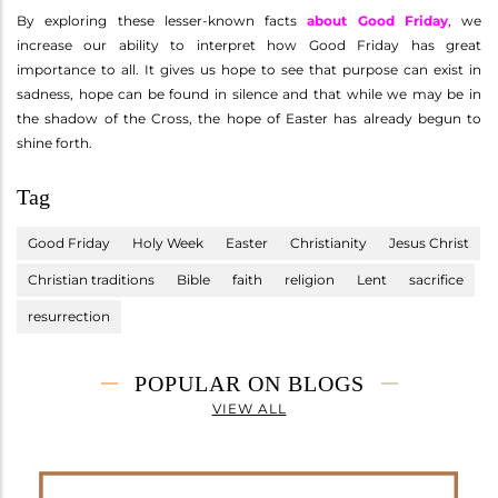
By exploring these lesser-known facts
about Good Friday
, we
increase our ability to interpret how Good Friday has great
importance to all. It gives us hope to see that purpose can exist in
sadness, hope can be found in silence and that while we may be in
the shadow of the Cross, the hope of Easter has already begun to
shine forth.
Tag
Good Friday
Holy Week
Easter
Christianity
Jesus Christ
Christian traditions
Bible
faith
religion
Lent
sacrifice
resurrection
POPULAR ON BLOGS
VIEW ALL