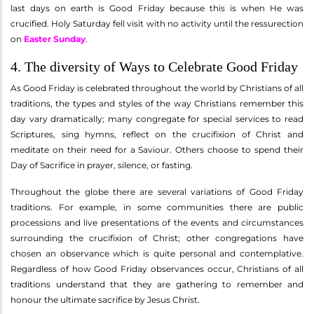
last days on earth is Good Friday because this is when He was
crucified. Holy Saturday fell visit with no activity until the ressurection
on
Easter Sunday
.
4. The diversity of Ways to Celebrate Good Friday
As Good Friday is celebrated throughout the world by Christians of all
traditions, the types and styles of the way Christians remember this
day vary dramatically; many congregate for special services to read
Scriptures, sing hymns, reflect on the crucifixion of Christ and
meditate on their need for a Saviour. Others choose to spend their
Day of Sacrifice in prayer, silence, or fasting.
Throughout the globe there are several variations of Good Friday
traditions. For example, in some communities there are public
processions and live presentations of the events and circumstances
surrounding the crucifixion of Christ; other congregations have
chosen an observance which is quite personal and contemplative.
Regardless of how Good Friday observances occur, Christians of all
traditions understand that they are gathering to remember and
honour the ultimate sacrifice by Jesus Christ.