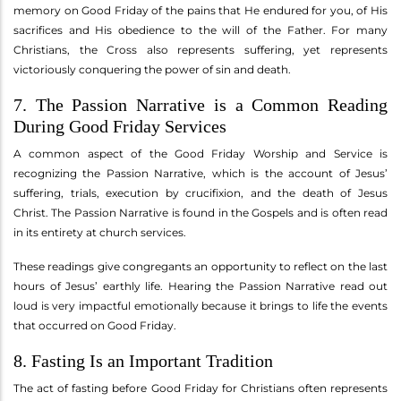
memory on Good Friday of the pains that He endured for you, of His
sacrifices and His obedience to the will of the Father. For many
Christians, the Cross also represents suffering, yet represents
victoriously conquering the power of sin and death.
7. The Passion Narrative is a Common Reading
During Good Friday Services
A common aspect of the Good Friday Worship and Service is
recognizing the Passion Narrative, which is the account of Jesus’
suffering, trials, execution by crucifixion, and the death of Jesus
Christ. The Passion Narrative is found in the Gospels and is often read
in its entirety at church services.
These readings give congregants an opportunity to reflect on the last
hours of Jesus’ earthly life. Hearing the Passion Narrative read out
loud is very impactful emotionally because it brings to life the events
that occurred on Good Friday.
8. Fasting Is an Important Tradition
The act of fasting before Good Friday for Christians often represents