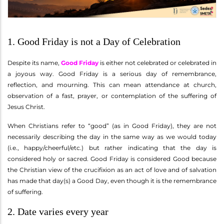
1. Good Friday is not a Day of Celebration
Despite its name,
Good Friday
is either not celebrated or celebrated in
a joyous way. Good Friday is a serious day of remembrance,
reflection, and mourning. This can mean attendance at church,
observation of a fast, prayer, or contemplation of the suffering of
Jesus Christ.
When Christians refer to “good” (as in Good Friday), they are not
necessarily describing the day in the same way as we would today
(i.e., happy/cheerful/etc.) but rather indicating that the day is
considered holy or sacred. Good Friday is considered Good because
the Christian view of the crucifixion as an act of love and of salvation
has made that day(s) a Good Day, even though it is the remembrance
of suffering.
2. Date varies every year