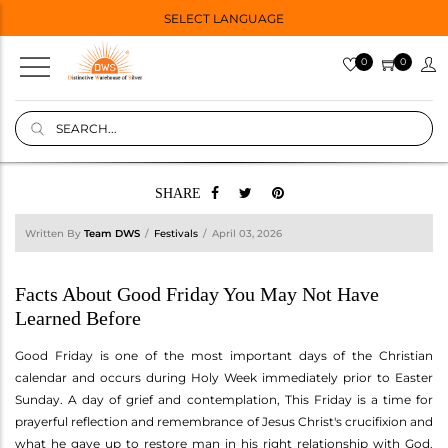
SELECT LANGUAGE
0
0
SHARE
Written By
Team DWS
Festivals
April 03, 2026
Facts About Good Friday You May Not Have
Learned Before
Good Friday is one of the most important days of the Christian
calendar and occurs during Holy Week immediately prior to Easter
Sunday. A day of grief and contemplation, This Friday is a time for
prayerful reflection and remembrance of Jesus Christ's crucifixion and
what he gave up to restore man in his right relationship with God.