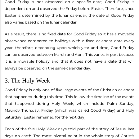
Good Friday is not observed on a specific date; Good Friday is
dependent on and observed the Friday before Easter. Therefore, since
Easter is determined by the lunar calendar, the date of Good Friday
also varies based on the lunar calendar.
As a result, there is no fixed date for Good Friday so it has a movable
observance compared to holidays with a fixed calendar date every
year; therefore, depending upon which year and time, Good Friday
can be observed between March and April. This varies in part because
it is a movable holiday and that it does not have a date that will
always be observed on the same calendar day.
3. The Holy Week
Good Friday is only one of five large events of the Christian calendar
that happened during this time. This follow the timeline of the events
that happened during Holy Week, which include Palm Sunday,
Maundy Thursday, Friday (which was called Good Friday) and Holy
Saturday (Easter remained for the next day).
Each of the five Holy Week days told part of the story of Jesus' last
days on earth. The most pivotal point in the whole story of Christ's