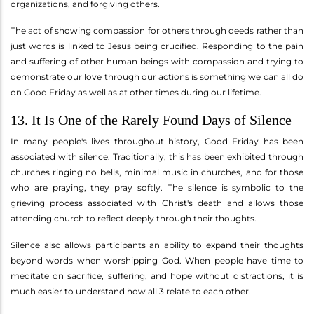
organizations, and forgiving others.
The act of showing compassion for others through deeds rather than
just words is linked to Jesus being crucified. Responding to the pain
and suffering of other human beings with compassion and trying to
demonstrate our love through our actions is something we can all do
on Good Friday as well as at other times during our lifetime.
13. It Is One of the Rarely Found Days of Silence
In many people's lives throughout history, Good Friday has been
associated with silence. Traditionally, this has been exhibited through
churches ringing no bells, minimal music in churches, and for those
who are praying, they pray softly. The silence is symbolic to the
grieving process associated with Christ's death and allows those
attending church to reflect deeply through their thoughts.
Silence also allows participants an ability to expand their thoughts
beyond words when worshipping God. When people have time to
meditate on sacrifice, suffering, and hope without distractions, it is
much easier to understand how all 3 relate to each other.