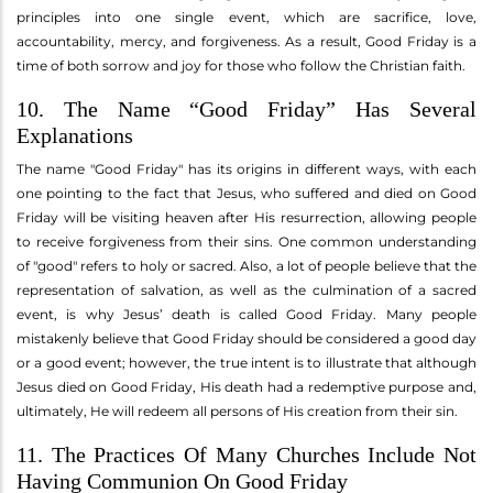
principles into one single event, which are sacrifice, love,
accountability, mercy, and forgiveness. As a result, Good Friday is a
time of both sorrow and joy for those who follow the Christian faith.
10. The Name “Good Friday” Has Several
Explanations
The name "Good Friday" has its origins in different ways, with each
one pointing to the fact that Jesus, who suffered and died on Good
Friday will be visiting heaven after His resurrection, allowing people
to receive forgiveness from their sins. One common understanding
of "good" refers to holy or sacred. Also, a lot of people believe that the
representation of salvation, as well as the culmination of a sacred
event, is why Jesus’ death is called Good Friday. Many people
mistakenly believe that Good Friday should be considered a good day
or a good event; however, the true intent is to illustrate that although
Jesus died on Good Friday, His death had a redemptive purpose and,
ultimately, He will redeem all persons of His creation from their sin.
11. The Practices Of Many Churches Include Not
Having Communion On Good Friday