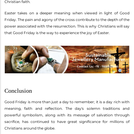
Christian faith.
Easter takes on a deeper meaning when viewed in light of Good
Friday. The pain and agony of the cross contribute to the depth of the
power associated with the resurrection. This is why Christians will say
that Good Friday is the way to experience the joy of Easter.
Conclusion
Good Friday is more than just a day to remember; it is a day rich with
meaning, faith and reflection. The day's solemn traditions and
powerful symbolism, along with its message of salvation through
sacrifice, has continued to have great significance for millions of
Christians around the globe.