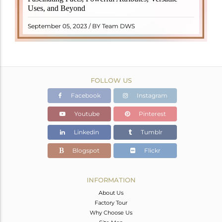
properties. It derives its name from the Dutch word
Uses, and Beyond
"turamali," meaning "stone with ..
READ MORE
September 05, 2023 / BY Team DWS
FOLLOW US
Facebook
Instagram
Youtube
Pinterest
Linkedin
Tumblr
Blogspot
Flickr
INFORMATION
About Us
Factory Tour
Why Choose Us