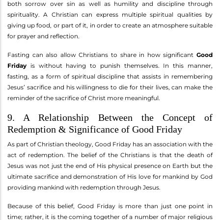
both sorrow over sin as well as humility and discipline through
spirituality. A Christian can express multiple spiritual qualities by
giving up food, or part of it, in order to create an atmosphere suitable
for prayer and reflection.
Fasting can also allow Christians to share in how significant
Good
Friday
is without having to punish themselves. In this manner,
fasting, as a form of spiritual discipline that assists in remembering
Jesus’ sacrifice and his willingness to die for their lives, can make the
reminder of the sacrifice of Christ more meaningful.
9. A Relationship Between the Concept of
Redemption & Significance of Good Friday
As part of Christian theology, Good Friday has an association with the
act of redemption. The belief of the Christians is that the death of
Jesus was not just the end of His physical presence on Earth but the
ultimate sacrifice and demonstration of His love for mankind by God
providing mankind with redemption through Jesus.
Because of this belief, Good Friday is more than just one point in
time; rather, it is the coming together of a number of major religious