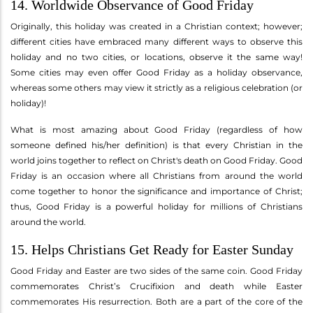
14. Worldwide Observance of Good Friday
Originally, this holiday was created in a Christian context; however;
different cities have embraced many different ways to observe this
holiday and no two cities, or locations, observe it the same way!
Some cities may even offer Good Friday as a holiday observance,
whereas some others may view it strictly as a religious celebration (or
holiday)!
What is most amazing about Good Friday (regardless of how
someone defined his/her definition) is that every Christian in the
world joins together to reflect on Christ's death on Good Friday. Good
Friday is an occasion where all Christians from around the world
come together to honor the significance and importance of Christ;
thus, Good Friday is a powerful holiday for millions of Christians
around the world.
15. Helps Christians Get Ready for Easter Sunday
Good Friday and Easter are two sides of the same coin. Good Friday
commemorates Christ’s Crucifixion and death while Easter
commemorates His resurrection. Both are a part of the core of the