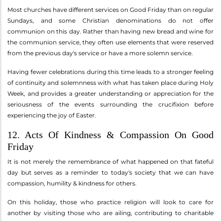
Most churches have different services on Good Friday than on regular
Sundays, and some Christian denominations do not offer
communion on this day. Rather than having new bread and wine for
the communion service, they often use elements that were reserved
from the previous day's service or have a more solemn service.
Having fewer celebrations during this time leads to a stronger feeling
of continuity and solemnness with what has taken place during Holy
Week, and provides a greater understanding or appreciation for the
seriousness of the events surrounding the crucifixion before
experiencing the joy of Easter.
12. Acts Of Kindness & Compassion On Good
Friday
It is not merely the remembrance of what happened on that fateful
day but serves as a reminder to today's society that we can have
compassion, humility & kindness for others.
On this holiday, those who practice religion will look to care for
another by visiting those who are ailing, contributing to charitable