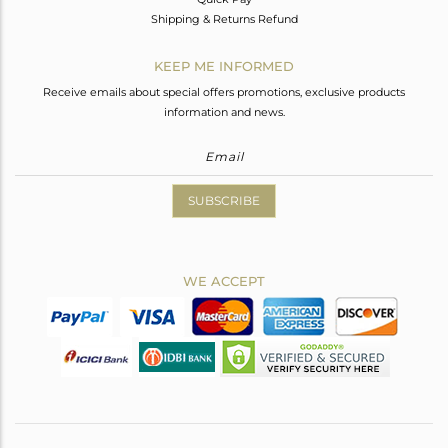
Shipping & Returns Refund
KEEP ME INFORMED
Receive emails about special offers promotions, exclusive products
information and news.
SUBSCRIBE
WE ACCEPT