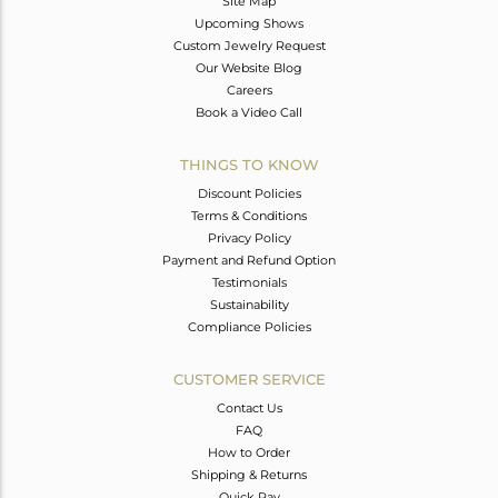
Site Map
Upcoming Shows
Custom Jewelry Request
Our Website Blog
Careers
Book a Video Call
THINGS TO KNOW
Discount Policies
Terms & Conditions
Privacy Policy
Payment and Refund Option
Testimonials
Sustainability
Compliance Policies
CUSTOMER SERVICE
Contact Us
FAQ
How to Order
Shipping & Returns
Quick Pay