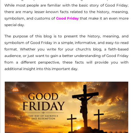
While most people are familiar with the basic story of Good Friday;
there are many lesser-known facts related to the history, meaning,
symbolism, and customs of
Good Friday
that make it an even more
special day.
The purpose of this blog is to present the history, meaning, and
symbolism of Good Friday in a simple, informative, and easy-to-read
format. Whether you write for your church's blog, a faith-based
audience, or just want to gain a better understanding of Good Friday
from a different perspective, these facts will provide you with
additional insight into this important day.