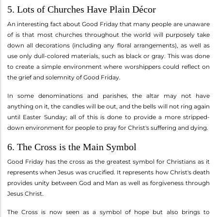
5. Lots of Churches Have Plain Décor
An interesting fact about Good Friday that many people are unaware
of is that most churches throughout the world will purposely take
down all decorations (including any floral arrangements), as well as
use only dull-colored materials, such as black or gray. This was done
to create a simple environment where worshippers could reflect on
the grief and solemnity of Good Friday.
In some denominations and parishes, the altar may not have
anything on it, the candles will be out, and the bells will not ring again
until Easter Sunday; all of this is done to provide a more stripped-
down environment for people to pray for Christ's suffering and dying.
6. The Cross is the Main Symbol
Good Friday has the cross as the greatest symbol for Christians as it
represents when Jesus was crucified. It represents how Christ's death
provides unity between God and Man as well as forgiveness through
Jesus Christ.
The Cross is now seen as a symbol of hope but also brings to