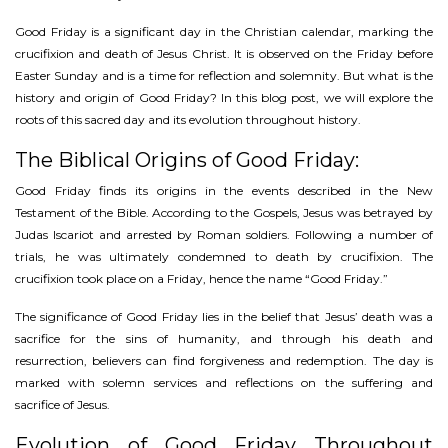
Good Friday is a significant day in the Christian calendar, marking the
crucifixion and death of Jesus Christ. It is observed on the Friday before
Easter Sunday and is a time for reflection and solemnity. But what is the
history and origin of Good Friday? In this blog post, we will explore the
roots of this sacred day and its evolution throughout history.
The Biblical Origins of Good Friday:
Good Friday finds its origins in the events described in the New
Testament of the Bible. According to the Gospels, Jesus was betrayed by
Judas Iscariot and arrested by Roman soldiers. Following a number of
trials, he was ultimately condemned to death by crucifixion. The
crucifixion took place on a Friday, hence the name “Good Friday.”
The significance of Good Friday lies in the belief that Jesus’ death was a
sacrifice for the sins of humanity, and through his death and
resurrection, believers can find forgiveness and redemption. The day is
marked with solemn services and reflections on the suffering and
sacrifice of Jesus.
Evolution of Good Friday Throughout