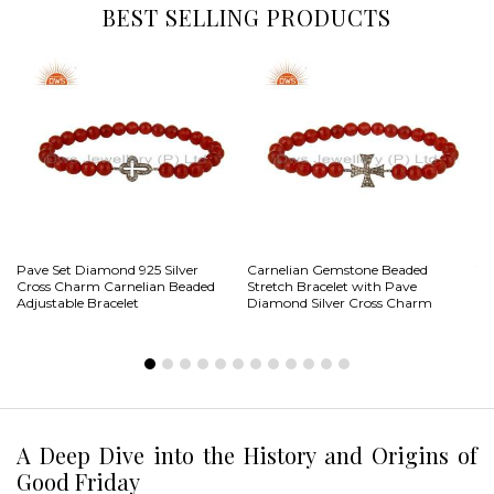
BEST SELLING PRODUCTS
Pave Set Diamond 925 Silver
Carnelian Gemstone Beaded
Ye
Cross Charm Carnelian Beaded
Stretch Bracelet with Pave
To
Adjustable Bracelet
Diamond Silver Cross Charm
Ch
A Deep Dive into the History and Origins of
Good Friday