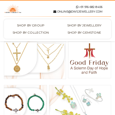
+91 916-682-8406
ONLINE@DWSJEWELLERY.COM
SHOP BY GROUP
SHOP BY JEWELLERY
SHOP BY COLLECTION
SHOP BY GEMSTONE