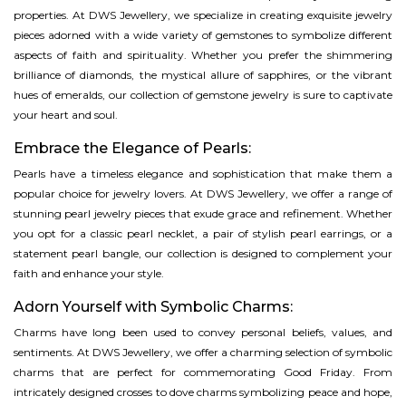
properties. At DWS Jewellery, we specialize in creating exquisite jewelry
pieces adorned with a wide variety of gemstones to symbolize different
aspects of faith and spirituality. Whether you prefer the shimmering
brilliance of diamonds, the mystical allure of sapphires, or the vibrant
hues of emeralds, our collection of gemstone jewelry is sure to captivate
your heart and soul.
Embrace the Elegance of Pearls:
Pearls have a timeless elegance and sophistication that make them a
popular choice for jewelry lovers. At DWS Jewellery, we offer a range of
stunning pearl jewelry pieces that exude grace and refinement. Whether
you opt for a classic pearl necklet, a pair of stylish pearl earrings, or a
statement pearl bangle, our collection is designed to complement your
faith and enhance your style.
Adorn Yourself with Symbolic Charms:
Charms have long been used to convey personal beliefs, values, and
sentiments. At DWS Jewellery, we offer a charming selection of symbolic
charms that are perfect for commemorating Good Friday. From
intricately designed crosses to dove charms symbolizing peace and hope,