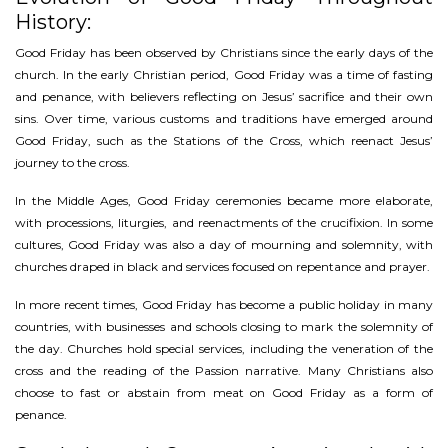
History:
Good Friday has been observed by Christians since the early days of the
church. In the early Christian period, Good Friday was a time of fasting
and penance, with believers reflecting on Jesus’ sacrifice and their own
sins. Over time, various customs and traditions have emerged around
Good Friday, such as the Stations of the Cross, which reenact Jesus’
journey to the cross.
In the Middle Ages, Good Friday ceremonies became more elaborate,
with processions, liturgies, and reenactments of the crucifixion. In some
cultures, Good Friday was also a day of mourning and solemnity, with
churches draped in black and services focused on repentance and prayer.
In more recent times, Good Friday has become a public holiday in many
countries, with businesses and schools closing to mark the solemnity of
the day. Churches hold special services, including the veneration of the
cross and the reading of the Passion narrative. Many Christians also
choose to fast or abstain from meat on Good Friday as a form of
penance.