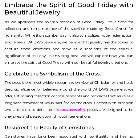
Embrace the Spirit of Good Friday with
Beautiful Jewelry
As we approach the solemn occasion of Good Friday, it's a time for
reflection and remembrance of the sacrifice made by Jesus Christ for
humanity. While it's a somber day, it also symbolizes hope, redemption,
and renewal. At DWS Jewellery, we believe that jewelry has the power to
capture these emotions and serve as a reminder of the spiritual
significance of this day. In this blog post, we will explore how you can
embrace the spirit of Good Friday with our beautiful jewelry creations.
Celebrate the Symbolism of the Cross:
The cross is the most widely recognized symbol of Christianity and holds
deep significance for believers around the world. At DWS Jewellery, we
offer a stunning collection of cross pendants and necklaces that serve as a
poignant reminder of Jesus' sacrifice on the cross. Crafted with precision
and attention to detail, our
cross jewelry
pieces are designed to be
cherished and passed down through generations.
Resurrect the Beauty of Gemstones:
Gemstones have long been associated with spirituality and healing