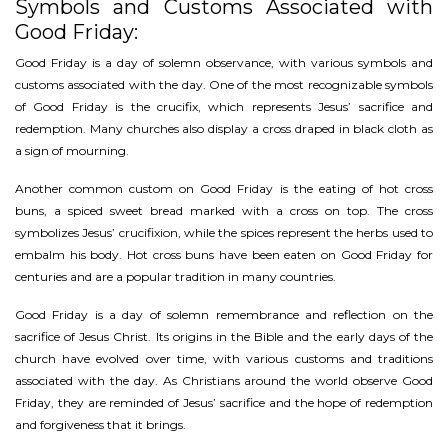
Symbols and Customs Associated with
Good Friday:
Good Friday is a day of solemn observance, with various symbols and
customs associated with the day. One of the most recognizable symbols
of Good Friday is the crucifix, which represents Jesus’ sacrifice and
redemption. Many churches also display a cross draped in black cloth as
a sign of mourning.
Another common custom on Good Friday is the eating of hot cross
buns, a spiced sweet bread marked with a cross on top. The cross
symbolizes Jesus’ crucifixion, while the spices represent the herbs used to
embalm his body. Hot cross buns have been eaten on Good Friday for
centuries and are a popular tradition in many countries.
Good Friday is a day of solemn remembrance and reflection on the
sacrifice of Jesus Christ. Its origins in the Bible and the early days of the
church have evolved over time, with various customs and traditions
associated with the day. As Christians around the world observe Good
Friday, they are reminded of Jesus’ sacrifice and the hope of redemption
and forgiveness that it brings.