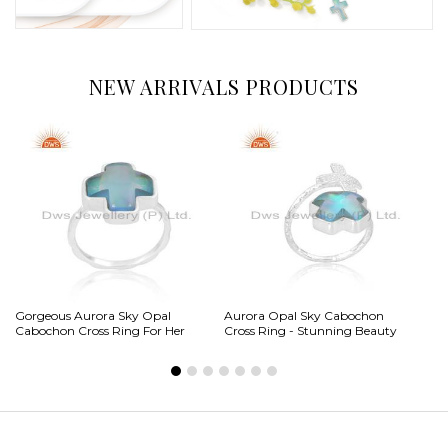
NEW ARRIVALS PRODUCTS
Gorgeous Aurora Sky Opal
Aurora Opal Sky Cabochon
Ga
Cabochon Cross Ring For Her
Cross Ring - Stunning Beauty
Ca