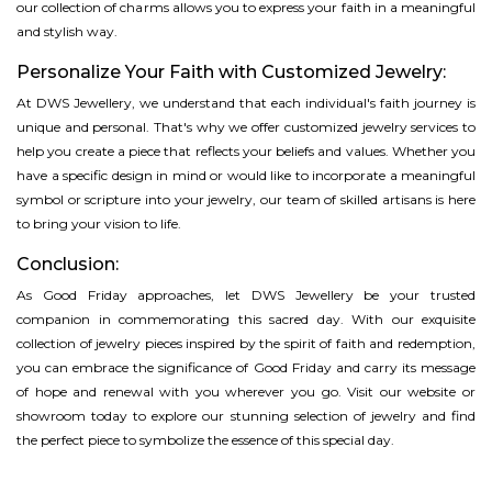
our collection of charms allows you to express your faith in a meaningful
and stylish way.
Personalize Your Faith with Customized Jewelry:
At DWS Jewellery, we understand that each individual's faith journey is
unique and personal. That's why we offer customized jewelry services to
help you create a piece that reflects your beliefs and values. Whether you
have a specific design in mind or would like to incorporate a meaningful
symbol or scripture into your jewelry, our team of skilled artisans is here
to bring your vision to life.
Conclusion:
As Good Friday approaches, let DWS Jewellery be your trusted
companion in commemorating this sacred day. With our exquisite
collection of jewelry pieces inspired by the spirit of faith and redemption,
you can embrace the significance of Good Friday and carry its message
of hope and renewal with you wherever you go. Visit our website or
showroom today to explore our stunning selection of jewelry and find
the perfect piece to symbolize the essence of this special day.