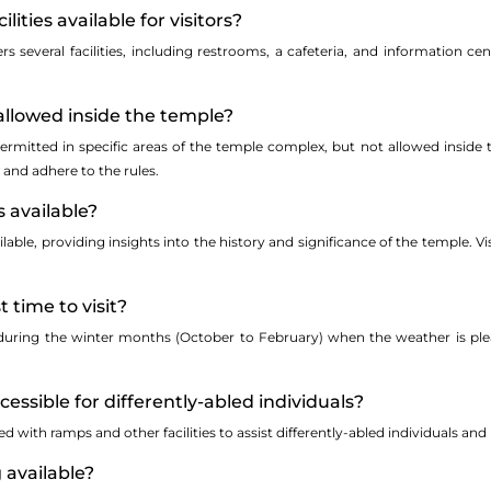
ilities available for visitors?
s several facilities, including restrooms, a cafeteria, and information ce
allowed inside the temple?
ermitted in specific areas of the temple complex, but not allowed inside 
 and adhere to the rules.
s available?
able, providing insights into the history and significance of the temple. V
t time to visit?
s during the winter months (October to February) when the weather is ple
ccessible for differently-abled individuals?
ed with ramps and other facilities to assist differently-abled individuals a
g available?