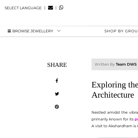
|
|
SELECT LANGUAGE
BROWSE JEWELLERY
SHOP BY GRO
SHARE
Written By
Team DWS
Exploring the
Architecture
Nestled amidst the vibra
primarily known for its
p
A visit to Akshardham is n