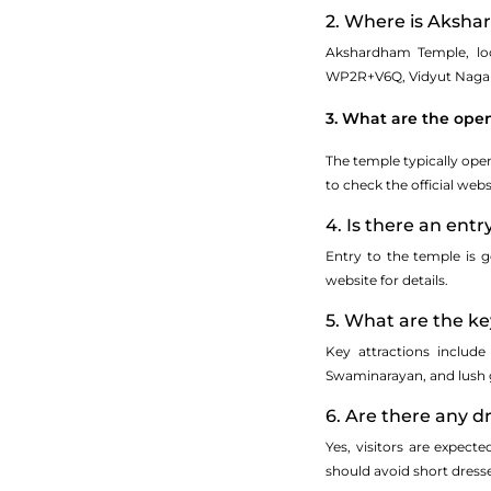
2. Where is Aksha
Akshardham Temple, loca
WP2R+V6Q, Vidyut Nagar, 
3. What are the ope
The temple typically op
to check the official web
4. Is there an entr
Entry to the temple is g
website for details.
5. What are the ke
Key attractions include
Swaminarayan, and lush 
6. Are there any 
Yes, visitors are expect
should avoid short dresses