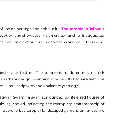
 Indian heritage and spirituality.
The temple in Jaipur
is
devotion and showcase Indian craftsmanship. Inaugurated
the dedication of hundreds of artisans and volunteers who
estic architecture. The temple is made entirely of pink
jasthani design. Spanning over 80,000 square feet, the
from Hindu scriptures and ancient mythology.
Bhagwan Swaminarayan, surrounded by life-sized figures of
ulously carved, reflecting the exemplary craftsmanship of
ile the serene backdrop of landscaped gardens enhances the