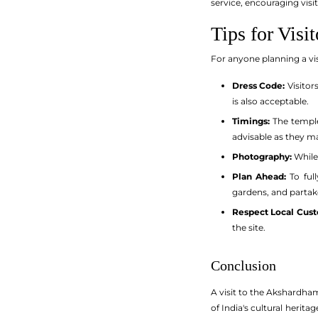
service, encouraging visi
Tips for Visit
For anyone planning a vis
Dress Code:
Visitor
is also acceptable.
Timings:
The temple
advisable as they m
Photography:
While
Plan Ahead:
To full
gardens, and partake
Respect Local Cus
the site.
Conclusion
A visit to the Akshardham 
of India's cultural herit