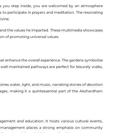
. As you step inside, you are welcomed by an atmosphere
s to participate in prayers and meditation. The resonating
ivine.
n and the values he imparted. These multimedia showcases
sion of promoting universal values.
at enhance the overall experience. The gardens symbolize
e well-maintained pathways are perfect for leisurely walks,
nes water, light, and music, narrating stories of devotion
 ages, making it a quintessential part of the Akshardham
ement and education. It hosts various cultural events,
ple management places a strong emphasis on community