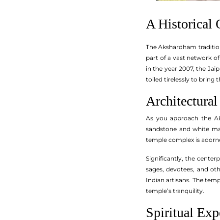
A Historical
The Akshardham tradition,
part of a vast network 
in the year 2007, the Ja
toiled tirelessly to bring 
Architectural
As you approach the Aks
sandstone and white mar
temple complex is adorne
Significantly, the cente
sages, devotees, and oth
Indian artisans. The tem
temple’s tranquility.
Spiritual Exp