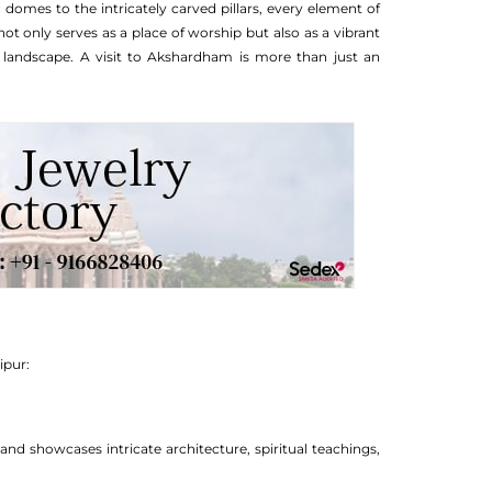
 domes to the intricately carved pillars, every element of
ot only serves as a place of worship but also as a vibrant
al landscape. A visit to Akshardham is more than just an
ipur:
showcases intricate architecture, spiritual teachings,