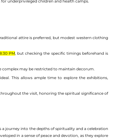
ms for underprivileged children and health camps.
raditional attire is preferred, but modest western clothing
8:30 PM
, but checking the specific timings beforehand is
le complex may be restricted to maintain decorum.
s ideal. This allows ample time to explore the exhibitions,
hroughout the visit, honoring the spiritual significance of
 a journey into the depths of spirituality and a celebration
enveloped in a sense of peace and devotion, as they explore