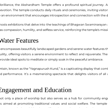
l brilliance, the Akshardham Temple offers a profound spiritual journey
votion. The temple conducts daily rituals and ceremonies, inviting visitor
 an environment that encourages introspection and connection with the d
 hosts exhibitions that delve into the teachings of Bhagwan Swaminaraya
 as compassion, humility, and selfless service, reinforcing the temple's mis
Water Features
encompasses beautifully landscaped gardens and serene water features th
ility, offering visitors a serene environment to reflect and rejuvenate. Th
rovide ideal spots to meditate or simply soak in the peaceful ambiance.
tain, known as the “Yagnapurush Kund,” is a captivating display that combi
performance. It’s a mesmerizing spectacle that delights visitors of all
ngagement and Education
t only a place of worship but also serves as a hub for community engag
s aimed at promoting traditional values and social welfare. The tem