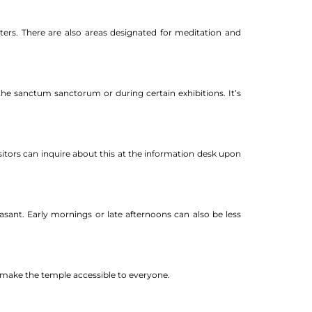
nters. There are also areas designated for meditation and
the sanctum sanctorum or during certain exhibitions. It’s
isitors can inquire about this at the information desk upon
asant. Early mornings or late afternoons can also be less
nd make the temple accessible to everyone.