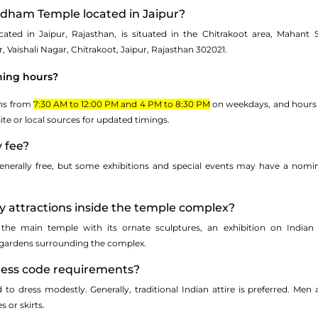
rdham Temple located in Jaipur?
ted in Jaipur, Rajasthan, is situated in the Chitrakoot area, Mahant
Vaishali Nagar, Chitrakoot, Jaipur, Rajasthan 302021.
ning hours?
ens from
7:30 AM to 12:00 PM and 4 PM to 8:30 PM
on weekdays, and hours m
site or local sources for updated timings.
y fee?
enerally free, but some exhibitions and special events may have a nominal
y attractions inside the temple complex?
 the main temple with its ornate sculptures, an exhibition on Indian c
gardens surrounding the complex.
dress code requirements?
ed to dress modestly. Generally, traditional Indian attire is preferred. M
 or skirts.