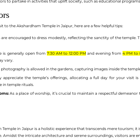
tors to partake in activities that uplift society, such as educational progra
ors
it to the Akshardham Temple in Jaipur, here are a few helpful tips:
s are encouraged to dress modestly, reflecting the sanctity of the temple. T
 is generally open from
7:30 AM to 12:00 PM
and evening from
4 PM to 
ay vary.
 photography is allowed in the gardens, capturing images inside the temp
y appreciate the temple’s offerings, allocating a full day for your visit i
 in temple rituals.
toms:
As a place of worship, it’s crucial to maintain a respectful demeanor t
Temple in Jaipur is a holistic experience that transcends mere tourism; it is
age. Amidst the intricate architecture and serene surroundings, visitors are 