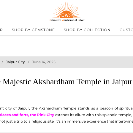
UP
SHOP BY GEMSTONE
SHOP BY COLLECTION
CUST
Jaipur City
June 14, 2025
 Majestic Akshardham Temple in Jaipur: 
nt city of Jaipur, the Akshardham Temple stands as a beacon of spiritual
alaces and forts, the Pink City
extends its allure with this splendid temple
ot just a trip to a religious site; it’s an immersive experience that intertwine