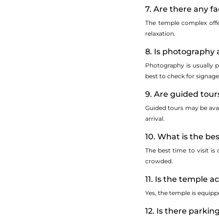
7. Are there any fac
The temple complex offer
relaxation.
8. Is photography 
Photography is usually p
best to check for signage
9. Are guided tour
Guided tours may be avail
arrival.
10. What is the bes
The best time to visit i
crowded.
11. Is the temple a
Yes, the temple is equipp
12. Is there parkin