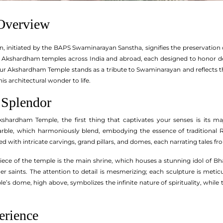
 Overview
 initiated by the BAPS Swaminarayan Sanstha, signifies the preservation of
of Akshardham temples across India and abroad, each designed to honor 
ipur Akshardham Temple stands as a tribute to Swaminarayan and reflects 
this architectural wonder to life.
 Splendor
hardham Temple, the first thing that captivates your senses is its maj
ble, which harmoniously blend, embodying the essence of traditional Ra
d with intricate carvings, grand pillars, and domes, each narrating tales 
rpiece of the temple is the main shrine, which houses a stunning idol of 
er saints. The attention to detail is mesmerizing; each sculpture is metic
ple’s dome, high above, symbolizes the infinite nature of spirituality, wh
erience