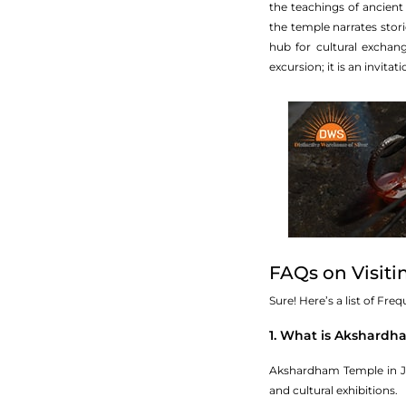
the teachings of ancient 
the temple narrates stor
hub for cultural exchang
excursion; it is an invitat
FAQs on Visit
Sure! Here’s a list of Fr
1. What is Akshard
Akshardham Temple in Ja
and cultural exhibitions.