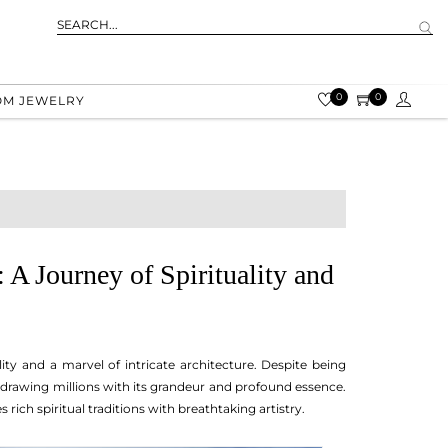
0
0
OM JEWELRY
A Journey of Spirituality and
ity and a marvel of intricate architecture. Despite being
, drawing millions with its grandeur and profound essence.
s rich spiritual traditions with breathtaking artistry.