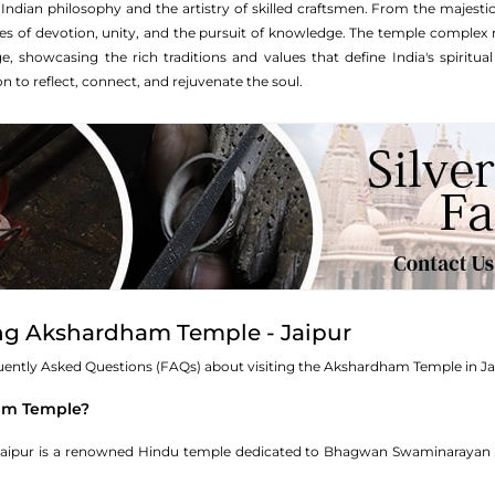
Indian philosophy and the artistry of skilled craftsmen. From the majestic
ies of devotion, unity, and the pursuit of knowledge. The temple complex n
e, showcasing the rich traditions and values that define India's spiritu
ion to reflect, connect, and rejuvenate the soul.
ing Akshardham Temple - Jaipur
equently Asked Questions (FAQs) about visiting the Akshardham Temple in Ja
ham Temple?
ipur is a renowned Hindu temple dedicated to Bhagwan Swaminarayan and 