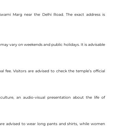
 Swami Marg near the Delhi Road. The exact address is
ay vary on weekends and public holidays. It is advisable
 fee. Visitors are advised to check the temple’s official
ulture, an audio-visual presentation about the life of
en are advised to wear long pants and shirts, while women