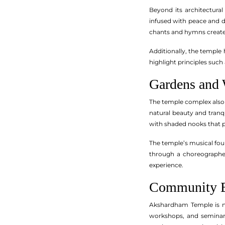
Beyond its architectura
infused with peace and de
chants and hymns create
Additionally, the temple
highlight principles such
Gardens and 
The temple complex also 
natural beauty and tranqu
with shaded nooks that p
The temple’s musical foun
through a choreographed 
experience.
Community E
Akshardham Temple is no
workshops, and seminar