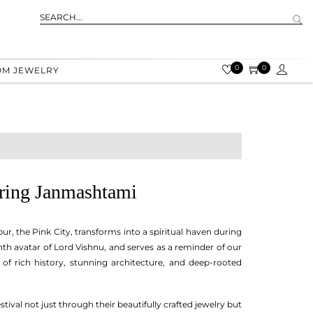
0
0
OM JEWELRY
uring Janmashtami
r, the Pink City, transforms into a spiritual haven during
hth avatar of Lord Vishnu, and serves as a reminder of our
nd of rich history, stunning architecture, and deep-rooted
stival not just through their beautifully crafted jewelry but