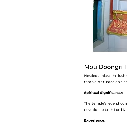
Moti Doongri 
Nestled amidst the lush 
temple is situated on a sm
Spiritual Significance:
The temple's legend conn
devotion to both Lord Kri
Experience: