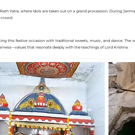
ath Yatra, where idols are taken out on a grand procession. During Janmasht
 crowd.
rating this festive occasion with traditional sweets, music, and dance. Th
herness—values that resonate deeply with the teachings of Lord Krishna.