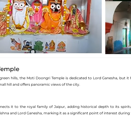
Temple
green hills, the Moti Doongri Temple is dedicated to Lord Ganesha, but it 
all hill and offers panoramic views of the city.
ects it to the royal family of Jaipur, adding historical depth to its spir
shna and Lord Ganesha, marking it as a significant point of interest during th