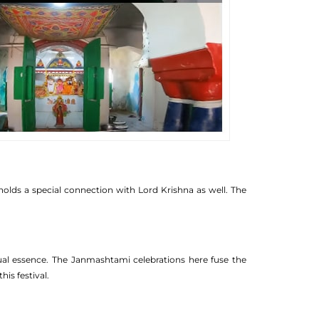
holds a special connection with Lord Krishna as well. The
itual essence. The Janmashtami celebrations here fuse the
is festival.