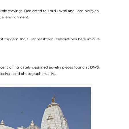
marble carvings. Dedicated to Lord Laxmi and Lord Narayan,
ical environment.
e of modern India. Janmashtami celebrations here involve
cent of intricately designed jewelry pieces found at DWS.
l seekers and photographers alike.