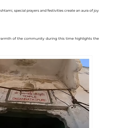
ami, special prayers and festivities create an aura of joy
e warmth of the community during this time highlights the