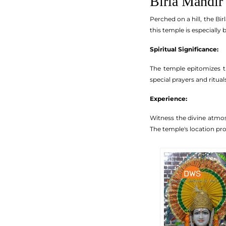
Birla Mandir
Perched on a hill, the Bi
this temple is especially
Spiritual Significance:
The temple epitomizes th
special prayers and ritua
Experience:
Witness the divine atmos
The temple's location pro