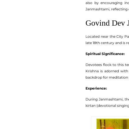
also by encouraging ind
Janmashtami, reflecting 
Govind Dev 
Located near the City Pa
late 18th century and is 
Spiritual Significance:
Devotees flock to this t
Krishna is adorned with 
backdrop for meditation 
Experience:
During Janmashtami, the
kirtan (devotional singing