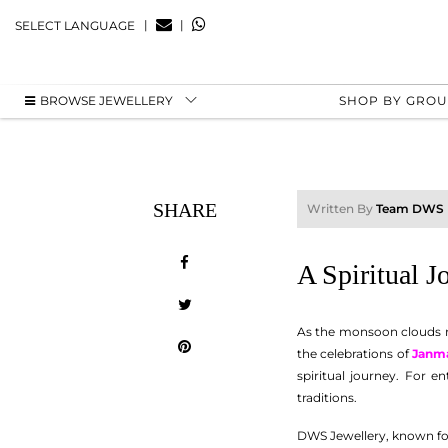
|
|
SELECT LANGUAGE
BROWSE JEWELLERY
SHOP BY GRO
SHARE
Written By
Team DWS
A Spiritual 
As the monsoon clouds re
the celebrations of
Janm
spiritual journey. For en
traditions.
DWS Jewellery, known for i