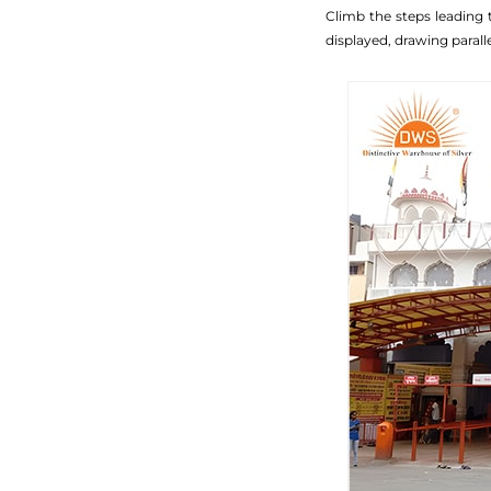
Climb the steps leading t
displayed, drawing paralle