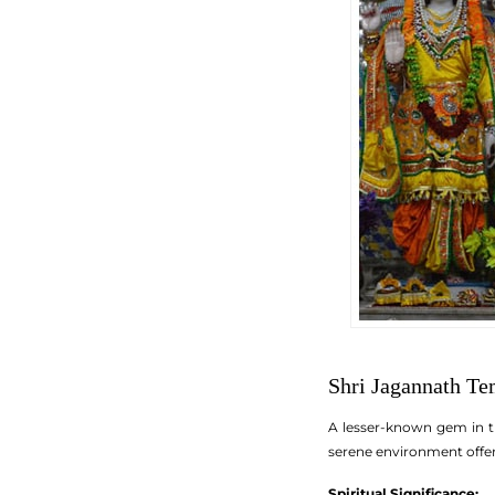
Shri Jagannath Te
A lesser-known gem in th
serene environment offer 
Spiritual Significance: