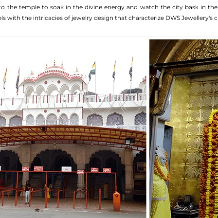
o the temple to soak in the divine energy and watch the city bask in the fest
ls with the intricacies of jewelry design that characterize DWS Jewellery's c