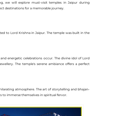
og, we will explore must-visit temples in Jaipur during
ect destinations for a memorable journey.
ed to Lord Krishna in Jaipur. The temple was built in the
and energetic celebrations occur. The divine idol of Lord
Jewellery. The temple's serene ambiance offers a perfect
arating atmosphere. The art of storytelling and bhajan-
ors to immerse themselves in spiritual fervor.