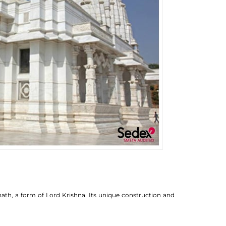
ath, a form of Lord Krishna. Its unique construction and