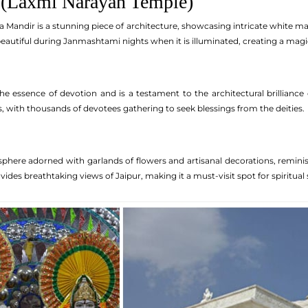
 (Laxmi Narayan Temple)
rla Mandir is a stunning piece of architecture, showcasing intricate white 
 beautiful during Janmashtami nights when it is illuminated, creating a mag
e essence of devotion and is a testament to the architectural brillianc
ls, with thousands of devotees gathering to seek blessings from the deities.
phere adorned with garlands of flowers and artisanal decorations, reminis
vides breathtaking views of Jaipur, making it a must-visit spot for spiritua