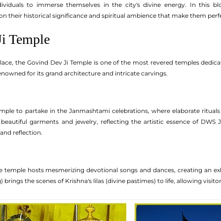
ividuals to immerse themselves in the city's divine energy. In this bl
on their historical significance and spiritual ambience that make them perf
Ji Temple
lace, the Govind Dev Ji Temple is one of the most revered temples dedicat
renowned for its grand architecture and intricate carvings.
emple to partake in the Janmashtami celebrations, where elaborate rituals 
beautiful garments and jewelry, reflecting the artistic essence of DWS 
and reflection.
 temple hosts mesmerizing devotional songs and dances, creating an exhil
) brings the scenes of Krishna's lilas (divine pastimes) to life, allowing visit