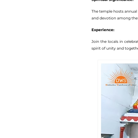
The temple hosts annual R
and devotion among the
Experience:
Join the locals in celeb
spirit of unity and toget