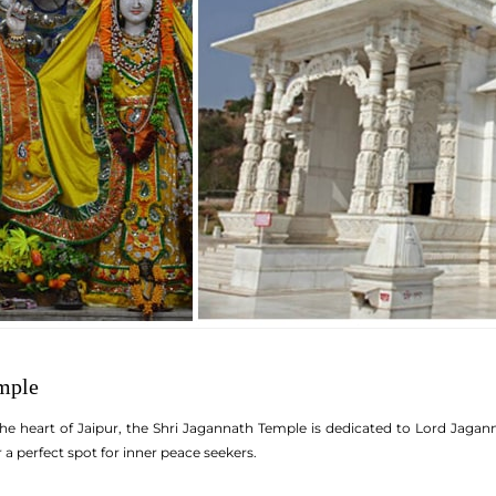
mple
e heart of Jaipur, the Shri Jagannath Temple is dedicated to Lord Jagann
a perfect spot for inner peace seekers.