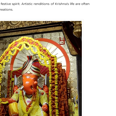
ive spirit. Artistic renditions of Krishna's life are often
reations.