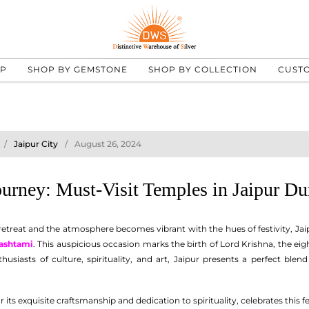
UP
SHOP BY GEMSTONE
SHOP BY COLLECTION
CUST
Jaipur City
August 26, 2024
Journey: Must-Visit Temples in Jaipur D
treat and the atmosphere becomes vibrant with the hues of festivity, Jaipu
ashtami
. This auspicious occasion marks the birth of Lord Krishna, the eig
thusiasts of culture, spirituality, and art, Jaipur presents a perfect ble
ts exquisite craftsmanship and dedication to spirituality, celebrates this fe