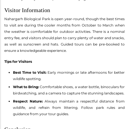
Visitor Information
Nahargarh Biological Park is open year-round, though the best times
to visit are during the cooler months from October to March when
the weather is comfortable for outdoor activities. There is a nominal
entry fee, and visitors should plan to carry plenty of water and snacks,
as well as sunscreen and hats. Guided tours can be pre-booked to
ensure a knowledgeable experience.
Tips for Visitors
Best Time to Visit:
Early mornings or late afternoons for better
wildlife spotting.
What to Bring:
Comfortable shoes, a water bottle, binoculars for
birdwatching, and a camera to capture the stunning landscapes.
Respect Nature:
Always maintain a respectful distance from
wildlife, and refrain from littering. Follow park rules and
guidance from your tour guides.