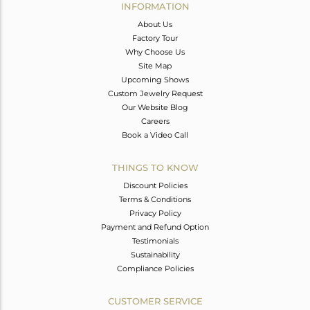
INFORMATION
About Us
Factory Tour
Why Choose Us
Site Map
Upcoming Shows
Custom Jewelry Request
Our Website Blog
Careers
Book a Video Call
THINGS TO KNOW
Discount Policies
Terms & Conditions
Privacy Policy
Payment and Refund Option
Testimonials
Sustainability
Compliance Policies
CUSTOMER SERVICE