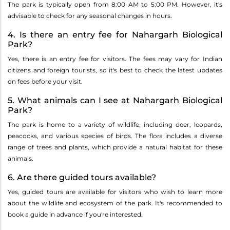
The park is typically open from 8:00 AM to 5:00 PM. However, it's
advisable to check for any seasonal changes in hours.
4. Is there an entry fee for Nahargarh Biological
Park?
Yes, there is an entry fee for visitors. The fees may vary for Indian
citizens and foreign tourists, so it's best to check the latest updates
on fees before your visit.
5. What animals can I see at Nahargarh Biological
Park?
The park is home to a variety of wildlife, including deer, leopards,
peacocks, and various species of birds. The flora includes a diverse
range of trees and plants, which provide a natural habitat for these
animals.
6. Are there guided tours available?
Yes, guided tours are available for visitors who wish to learn more
about the wildlife and ecosystem of the park. It's recommended to
book a guide in advance if you're interested.