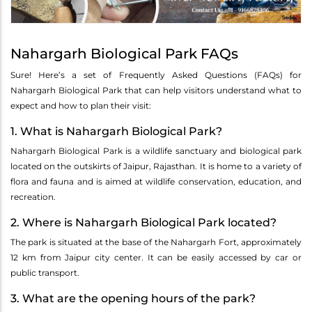
Nahargarh Biological Park FAQs
Sure! Here’s a set of Frequently Asked Questions (FAQs) for
Nahargarh Biological Park that can help visitors understand what to
expect and how to plan their visit:
1. What is Nahargarh Biological Park?
Nahargarh Biological Park is a wildlife sanctuary and biological park
located on the outskirts of Jaipur, Rajasthan. It is home to a variety of
flora and fauna and is aimed at wildlife conservation, education, and
recreation.
2. Where is Nahargarh Biological Park located?
The park is situated at the base of the Nahargarh Fort, approximately
12 km from Jaipur city center. It can be easily accessed by car or
public transport.
3. What are the opening hours of the park?