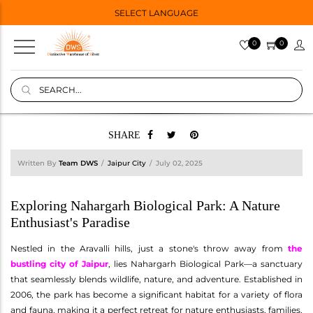
SELECT LANGUAGE
0
0
SHARE
Written By
Team DWS
Jaipur City
July 02, 2025
Exploring Nahargarh Biological Park: A Nature
Enthusiast's Paradise
Nestled in the Aravalli hills, just a stone's throw away from
the
bustling city of Jaipur
, lies Nahargarh Biological Park—a sanctuary
that seamlessly blends wildlife, nature, and adventure. Established in
2006, the park has become a significant habitat for a variety of flora
and fauna, making it a perfect retreat for nature enthusiasts, families,