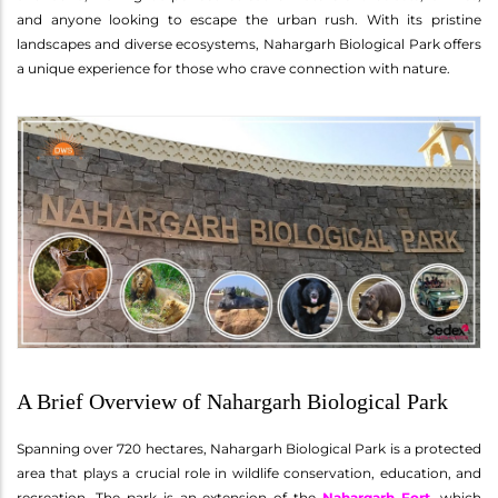
and anyone looking to escape the urban rush. With its pristine
landscapes and diverse ecosystems, Nahargarh Biological Park offers
a unique experience for those who crave connection with nature.
A Brief Overview of Nahargarh Biological Park
Spanning over 720 hectares, Nahargarh Biological Park is a protected
area that plays a crucial role in wildlife conservation, education, and
recreation. The park is an extension of the
Nahargarh Fort
, which