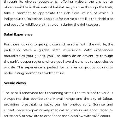
through its diverse ecosystems, offering visitors the chance to
observe wildlife in their natural habitat. As you hike through the trails,
take a moment to appreciate the rich flora—much of which is
indigenous to Rajasthan. Look out for native plants like the khejri tree
and beautiful wildflowers that bloom during the right season.
Safari Experience
For those looking to get up close and personal with the wildlife, the
park also offers a guided safari experience. With experienced
naturalists as your guides, you’ll be taken on an adventure through
the park’s deeper regions, where you have the chance to spot elusive
wildlife. This experience is perfect for families or groups looking to
make lasting memories amidst nature.
Scenic Views
The park is renowned for its stunning vistas. The trails lead to various
viewpoints that overlook the Aravalli range and the city of Jaipur,
providing breathtaking backdrops for photography. Sunrise and
sunset views are particularly magical, so visitors are encouraged to
arrive early or stay late to experience the sky aglow with vivid colors.