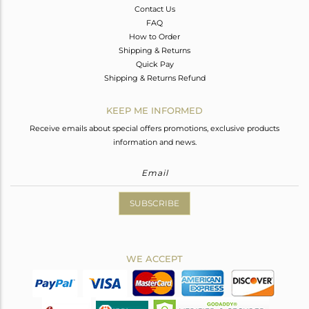
Contact Us
FAQ
How to Order
Shipping & Returns
Quick Pay
Shipping & Returns Refund
KEEP ME INFORMED
Receive emails about special offers promotions, exclusive products
information and news.
SUBSCRIBE
WE ACCEPT