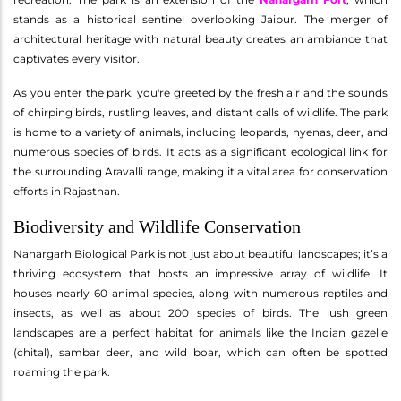
stands as a historical sentinel overlooking Jaipur. The merger of
architectural heritage with natural beauty creates an ambiance that
captivates every visitor.
As you enter the park, you're greeted by the fresh air and the sounds
of chirping birds, rustling leaves, and distant calls of wildlife. The park
is home to a variety of animals, including leopards, hyenas, deer, and
numerous species of birds. It acts as a significant ecological link for
the surrounding Aravalli range, making it a vital area for conservation
efforts in Rajasthan.
Biodiversity and Wildlife Conservation
Nahargarh Biological Park is not just about beautiful landscapes; it’s a
thriving ecosystem that hosts an impressive array of wildlife. It
houses nearly 60 animal species, along with numerous reptiles and
insects, as well as about 200 species of birds. The lush green
landscapes are a perfect habitat for animals like the Indian gazelle
(chital), sambar deer, and wild boar, which can often be spotted
roaming the park.