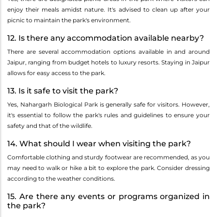
enjoy their meals amidst nature. It's advised to clean up after your
picnic to maintain the park's environment.
12. Is there any accommodation available nearby?
There are several accommodation options available in and around
Jaipur, ranging from budget hotels to luxury resorts. Staying in Jaipur
allows for easy access to the park.
13. Is it safe to visit the park?
Yes, Nahargarh Biological Park is generally safe for visitors. However,
it's essential to follow the park's rules and guidelines to ensure your
safety and that of the wildlife.
14. What should I wear when visiting the park?
Comfortable clothing and sturdy footwear are recommended, as you
may need to walk or hike a bit to explore the park. Consider dressing
according to the weather conditions.
15. Are there any events or programs organized in
the park?