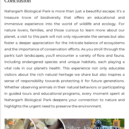
Conclusion
Nahargarh Biological Park is more than just a beautiful escape; it’s a
treasure trove of biodiversity that offers an educational and
immersive experience into the world of wildlife and ecology. For
nature lovers, families, and those curious to learn more about our
planet, a visit to this park will not only rejuvenate the senses but also
foster a deeper appreciation for the intricate balance of ecosystems
and the importance of conservation efforts. As you stroll through the
park's lush landscapes, you'll encounter a variety of flora and fauna,
including endangered species and unique habitats, each playing a
vital role in our planet's health. This experience not only educates
visitors about the rich natural heritage we share but also inspires a
sense of responsibility towards protecting it for future generations.
Whether observing animals in their natural behaviors or participating
in guided tours and educational programs, every moment spent at
Nahargarh Biological Park deepens your connection to nature and
highlights the urgent need to preserve the environment.