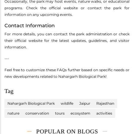
Occasionally, the park may host events, nature walks, or educational
programs. Check the official website or contact the park for
information on any upcoming events.
Contact Information
For more details, you can contact the park administration or check
their official website for the latest updates, guidelines, and visitor
information.
---
Feel free to customize these FAQs further based on specific needs or
new developments related to Nahargarh Biological Park!
Tag
Nahargarh Biological Park
wildlife
Jaipur
Rajasthan
nature
conservation
tours
ecosystem
activities
POPULAR ON BLOGS