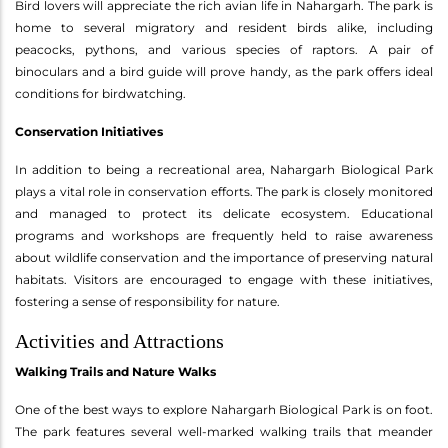
Bird lovers will appreciate the rich avian life in Nahargarh. The park is
home to several migratory and resident birds alike, including
peacocks, pythons, and various species of raptors. A pair of
binoculars and a bird guide will prove handy, as the park offers ideal
conditions for birdwatching.
Conservation Initiatives
In addition to being a recreational area, Nahargarh Biological Park
plays a vital role in conservation efforts. The park is closely monitored
and managed to protect its delicate ecosystem. Educational
programs and workshops are frequently held to raise awareness
about wildlife conservation and the importance of preserving natural
habitats. Visitors are encouraged to engage with these initiatives,
fostering a sense of responsibility for nature.
Activities and Attractions
Walking Trails and Nature Walks
One of the best ways to explore Nahargarh Biological Park is on foot.
The park features several well-marked walking trails that meander