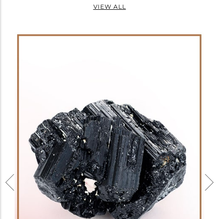
VIEW ALL