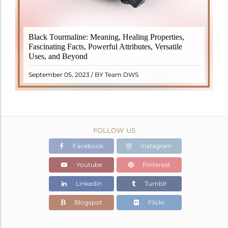
Black Tourmaline, also known as Schorl, is a highly
Black Tourmaline: Meaning, Healing Properties,
revered crystal with incredible metaphysical
Fascinating Facts, Powerful Attributes, Versatile
properties. It derives its name from the Dutch word
Uses, and Beyond
"turamali," meaning "stone with ..
READ MORE
September 05, 2023 / BY Team DWS
FOLLOW US
Facebook
Instagram
Youtube
Pinterest
Linkedin
Tumblr
Blogspot
Flickr