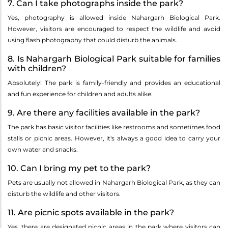
7. Can I take photographs inside the park?
Yes, photography is allowed inside Nahargarh Biological Park.
However, visitors are encouraged to respect the wildlife and avoid
using flash photography that could disturb the animals.
8. Is Nahargarh Biological Park suitable for families
with children?
Absolutely! The park is family-friendly and provides an educational
and fun experience for children and adults alike.
9. Are there any facilities available in the park?
The park has basic visitor facilities like restrooms and sometimes food
stalls or picnic areas. However, it's always a good idea to carry your
own water and snacks.
10. Can I bring my pet to the park?
Pets are usually not allowed in Nahargarh Biological Park, as they can
disturb the wildlife and other visitors.
11. Are picnic spots available in the park?
Yes, there are designated picnic areas in the park where visitors can