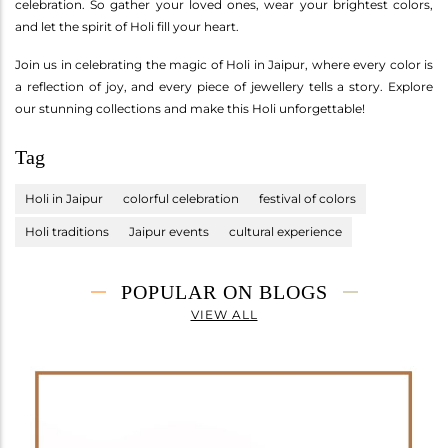
celebration. So gather your loved ones, wear your brightest colors,
and let the spirit of Holi fill your heart.
Join us in celebrating the magic of Holi in Jaipur, where every color is
a reflection of joy, and every piece of jewellery tells a story. Explore
our stunning collections and make this Holi unforgettable!
Tag
Holi in Jaipur
colorful celebration
festival of colors
Holi traditions
Jaipur events
cultural experience
POPULAR ON BLOGS
VIEW ALL