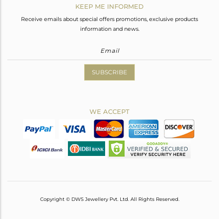
KEEP ME INFORMED
Receive emails about special offers promotions, exclusive products
information and news.
SUBSCRIBE
WE ACCEPT
Copyright © DWS Jewellery Pvt. Ltd. All Rights Reserved.