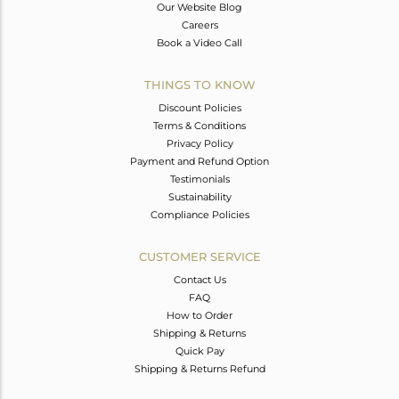
Our Website Blog
Careers
Book a Video Call
THINGS TO KNOW
Discount Policies
Terms & Conditions
Privacy Policy
Payment and Refund Option
Testimonials
Sustainability
Compliance Policies
CUSTOMER SERVICE
Contact Us
FAQ
How to Order
Shipping & Returns
Quick Pay
Shipping & Returns Refund