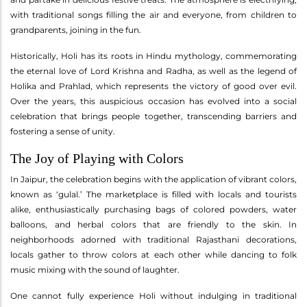
with traditional songs filling the air and everyone, from children to
grandparents, joining in the fun.
Historically, Holi has its roots in Hindu mythology, commemorating
the eternal love of Lord Krishna and Radha, as well as the legend of
Holika and Prahlad, which represents the victory of good over evil.
Over the years, this auspicious occasion has evolved into a social
celebration that brings people together, transcending barriers and
fostering a sense of unity.
The Joy of Playing with Colors
In Jaipur, the celebration begins with the application of vibrant colors,
known as ‘gulal.’ The marketplace is filled with locals and tourists
alike, enthusiastically purchasing bags of colored powders, water
balloons, and herbal colors that are friendly to the skin. In
neighborhoods adorned with traditional Rajasthani decorations,
locals gather to throw colors at each other while dancing to folk
music mixing with the sound of laughter.
One cannot fully experience Holi without indulging in traditional