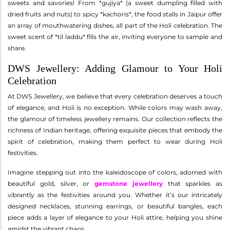
sweets and savories! From *gujiya* (a sweet dumpling filled with
dried fruits and nuts) to spicy *kachoris*, the food stalls in Jaipur offer
an array of mouthwatering dishes, all part of the Holi celebration. The
sweet scent of *til laddu* fills the air, inviting everyone to sample and
share.
DWS Jewellery: Adding Glamour to Your Holi
Celebration
At DWS Jewellery, we believe that every celebration deserves a touch
of elegance, and Holi is no exception. While colors may wash away,
the glamour of timeless jewellery remains. Our collection reflects the
richness of Indian heritage, offering exquisite pieces that embody the
spirit of celebration, making them perfect to wear during Holi
festivities.
Imagine stepping out into the kaleidoscope of colors, adorned with
beautiful gold, silver, or
gemstone jewellery
that sparkles as
vibrantly as the festivities around you. Whether it’s our intricately
designed necklaces, stunning earrings, or beautiful bangles, each
piece adds a layer of elegance to your Holi attire, helping you shine
amidst the vibrant chaos.