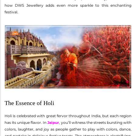
how DWS Jewellery adds even more sparkle to this enchanting
festival.
The Essence of Holi
Holi is celebrated with great fervor throughout India, but each region
has its unique flavor. In
Jaipur
, you’ll witness the streets bursting with
colors, laughter, and joy as people gather to play with colors, dance,
and partake in delicious festive treats. The atmosphere is electrifying,