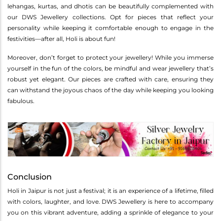
lehangas, kurtas, and dhotis can be beautifully complemented with
our DWS Jewellery collections. Opt for pieces that reflect your
personality while keeping it comfortable enough to engage in the
festivities—after all, Holi is about fun!
Moreover, don’t forget to protect your jewellery! While you immerse
yourself in the fun of the colors, be mindful and wear jewellery that’s
robust yet elegant. Our pieces are crafted with care, ensuring they
can withstand the joyous chaos of the day while keeping you looking
fabulous.
Conclusion
Holi in Jaipur is not just a festival; it is an experience of a lifetime, filled
with colors, laughter, and love. DWS Jewellery is here to accompany
you on this vibrant adventure, adding a sprinkle of elegance to your