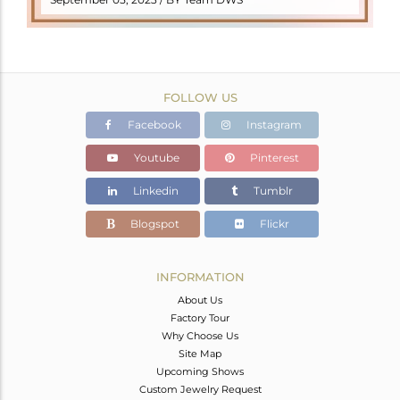
FOLLOW US
Facebook
Instagram
Youtube
Pinterest
Linkedin
Tumblr
Blogspot
Flickr
INFORMATION
About Us
Factory Tour
Why Choose Us
Site Map
Upcoming Shows
Custom Jewelry Request