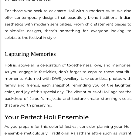
For those who seek to celebrate Holi with a modern twist, we also
offer contemporary designs that beautifully blend traditional Indian
aesthetics with modern sensibilities. From chic statement pieces to
minimalist designs, there’s something for everyone looking to
celebrate the festival in style.
Capturing Memories
Holi is, above all, a celebration of togetherness, love, and memories.
As you engage in festivities, don’t forget to capture these beautiful
moments. Adorned with DWS jewellery, take countless photos with
family and friends, each snapshot reminding you of the laughter,
color, and joy of this special day. The vibrant hues of Holi against the
backdrop of Jaipur’s majestic architecture create stunning visuals
that are worth preserving.
Your Perfect Holi Ensemble
As you prepare for this colorful festival, consider planning your Holi
ensemble meticulously. Traditional Rajasthani attire such as vibrant