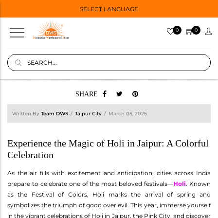
SELECT LANGUAGE
0
0
SHARE
Written By
Team DWS
Jaipur City
March 05, 2025
Experience the Magic of Holi in Jaipur: A Colorful
Celebration
As the air fills with excitement and anticipation, cities across India
prepare to celebrate one of the most beloved festivals—
Holi
. Known
as the Festival of Colors, Holi marks the arrival of spring and
symbolizes the triumph of good over evil. This year, immerse yourself
in the vibrant celebrations of Holi in Jaipur, the Pink City, and discover