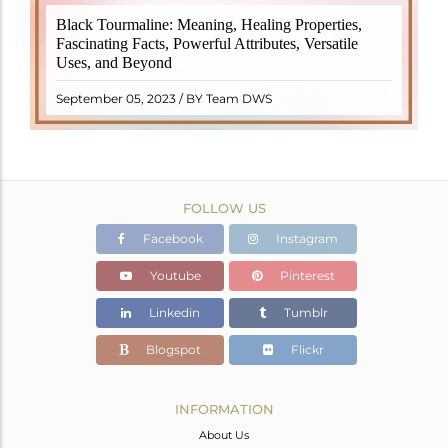
Black Tourmaline, also known as Schorl, is a highly
Black Tourmaline: Meaning, Healing Properties,
revered crystal with incredible metaphysical
Fascinating Facts, Powerful Attributes, Versatile
properties. It derives its name from the Dutch word
Uses, and Beyond
"turamali," meaning "stone with ..
READ MORE
September 05, 2023 / BY Team DWS
FOLLOW US
Facebook
Instagram
Youtube
Pinterest
Linkedin
Tumblr
Blogspot
Flickr
INFORMATION
About Us