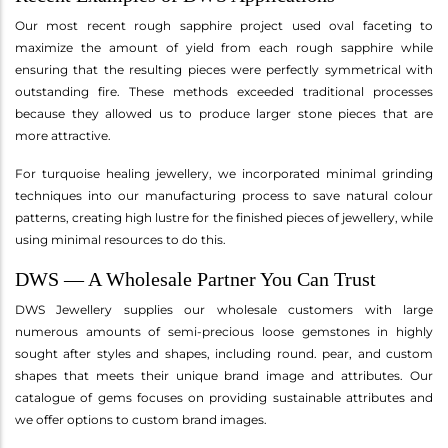
Our most recent rough sapphire project used oval faceting to
maximize the amount of yield from each rough sapphire while
ensuring that the resulting pieces were perfectly symmetrical with
outstanding fire. These methods exceeded traditional processes
because they allowed us to produce larger stone pieces that are
more attractive.
For turquoise healing jewellery, we incorporated minimal grinding
techniques into our manufacturing process to save natural colour
patterns, creating high lustre for the finished pieces of jewellery, while
using minimal resources to do this.
DWS — A Wholesale Partner You Can Trust
DWS Jewellery supplies our wholesale customers with large
numerous amounts of semi-precious loose gemstones in highly
sought after styles and shapes, including round. pear, and custom
shapes that meets their unique brand image and attributes. Our
catalogue of gems focuses on providing sustainable attributes and
we offer options to custom brand images.