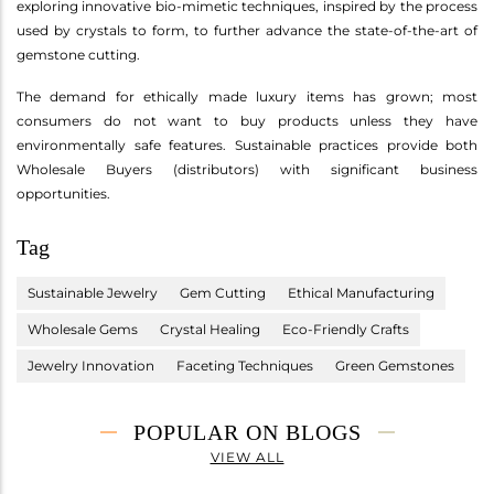
exploring innovative bio-mimetic techniques, inspired by the process
used by crystals to form, to further advance the state-of-the-art of
gemstone cutting.
The demand for ethically made luxury items has grown; most
consumers do not want to buy products unless they have
environmentally safe features. Sustainable practices provide both
Wholesale Buyers (distributors) with significant business
opportunities.
Tag
Sustainable Jewelry
Gem Cutting
Ethical Manufacturing
Wholesale Gems
Crystal Healing
Eco-Friendly Crafts
Jewelry Innovation
Faceting Techniques
Green Gemstones
POPULAR ON BLOGS
VIEW ALL