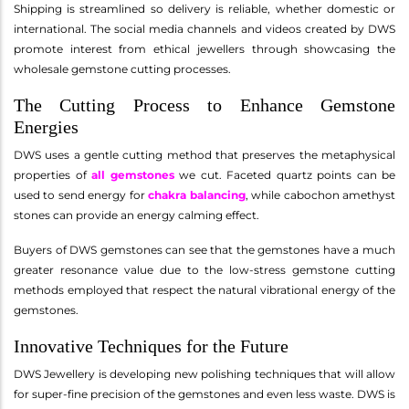
Shipping is streamlined so delivery is reliable, whether domestic or
international. The social media channels and videos created by DWS
promote interest from ethical jewellers through showcasing the
wholesale gemstone cutting processes.
The Cutting Process to Enhance Gemstone
Energies
DWS uses a gentle cutting method that preserves the metaphysical
properties of
all gemstones
we cut. Faceted quartz points can be
used to send energy for
chakra balancing
, while cabochon amethyst
stones can provide an energy calming effect.
Buyers of DWS gemstones can see that the gemstones have a much
greater resonance value due to the low-stress gemstone cutting
methods employed that respect the natural vibrational energy of the
gemstones.
Innovative Techniques for the Future
DWS Jewellery is developing new polishing techniques that will allow
for super-fine precision of the gemstones and even less waste. DWS is