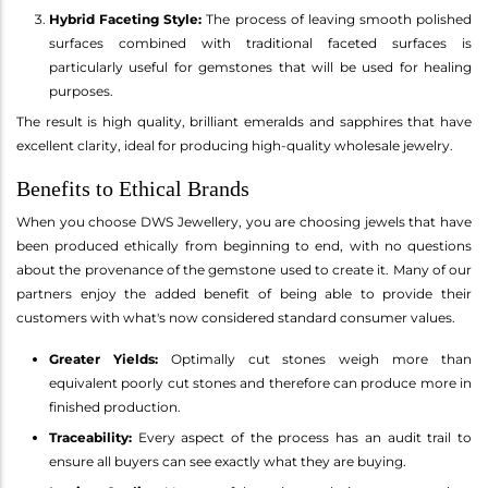
Hybrid Faceting Style:
The process of leaving smooth polished
surfaces combined with traditional faceted surfaces is
particularly useful for gemstones that will be used for healing
purposes.
The result is high quality, brilliant emeralds and sapphires that have
excellent clarity, ideal for producing high-quality wholesale jewelry.
Benefits to Ethical Brands
When you choose DWS Jewellery, you are choosing jewels that have
been produced ethically from beginning to end, with no questions
about the provenance of the gemstone used to create it. Many of our
partners enjoy the added benefit of being able to provide their
customers with what's now considered standard consumer values.
Greater Yields:
Optimally cut stones weigh more than
equivalent poorly cut stones and therefore can produce more in
finished production.
Traceability:
Every aspect of the process has an audit trail to
ensure all buyers can see exactly what they are buying.