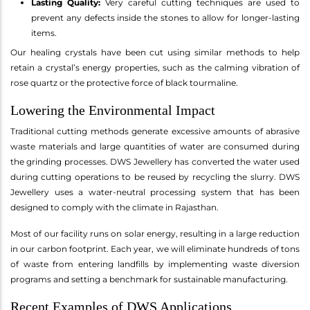
Lasting Quality:
Very careful cutting techniques are used to
prevent any defects inside the stones to allow for longer-lasting
items.
Our healing crystals have been cut using similar methods to help
retain a crystal’s energy properties, such as the calming vibration of
rose quartz or the protective force of black tourmaline.
Lowering the Environmental Impact
Traditional cutting methods generate excessive amounts of abrasive
waste materials and large quantities of water are consumed during
the grinding processes. DWS Jewellery has converted the water used
during cutting operations to be reused by recycling the slurry. DWS
Jewellery uses a water-neutral processing system that has been
designed to comply with the climate in Rajasthan.
Most of our facility runs on solar energy, resulting in a large reduction
in our carbon footprint. Each year, we will eliminate hundreds of tons
of waste from entering landfills by implementing waste diversion
programs and setting a benchmark for sustainable manufacturing.
Recent Examples of DWS Applications