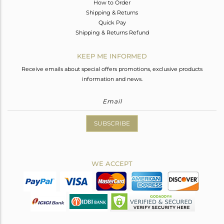
How to Order
Shipping & Returns
Quick Pay
Shipping & Returns Refund
KEEP ME INFORMED
Receive emails about special offers promotions, exclusive products
information and news.
SUBSCRIBE
WE ACCEPT