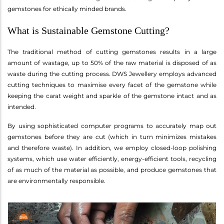
gemstones for ethically minded brands.
What is Sustainable Gemstone Cutting?
The traditional method of cutting gemstones results in a large
amount of wastage, up to 50% of the raw material is disposed of as
waste during the cutting process. DWS Jewellery employs advanced
cutting techniques to maximise every facet of the gemstone while
keeping the carat weight and sparkle of the gemstone intact and as
intended.
By using sophisticated computer programs to accurately map out
gemstones before they are cut (which in turn minimizes mistakes
and therefore waste). In addition, we employ closed-loop polishing
systems, which use water efficiently, energy-efficient tools, recycling
of as much of the material as possible, and produce gemstones that
are environmentally responsible.