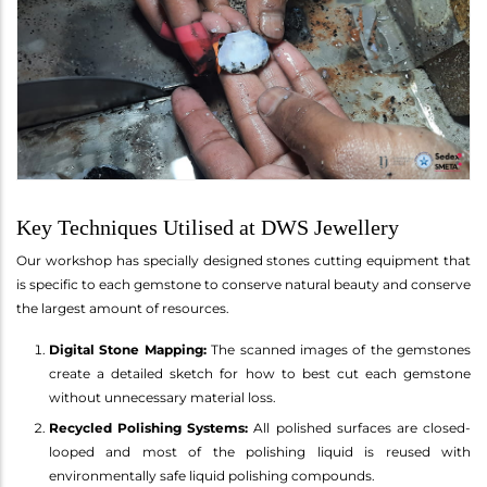
Key Techniques Utilised at DWS Jewellery
Our workshop has specially designed stones cutting equipment that
is specific to each gemstone to conserve natural beauty and conserve
the largest amount of resources.
Digital Stone Mapping:
The scanned images of the gemstones
create a detailed sketch for how to best cut each gemstone
without unnecessary material loss.
Recycled Polishing Systems:
All polished surfaces are closed-
looped and most of the polishing liquid is reused with
environmentally safe liquid polishing compounds.