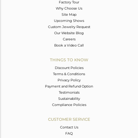
Factory Tour
Why Choose Us
Site Map
Upcoming Shows
Custom Jewelry Request
Our Website Blog
Careers
Book a Video Call
THINGS TO KNOW
Discount Policies
Terms & Conditions
Privacy Policy
Payment and Refund Option
Testimonials
Sustainability
Compliance Policies
CUSTOMER SERVICE
Contact Us
FAQ