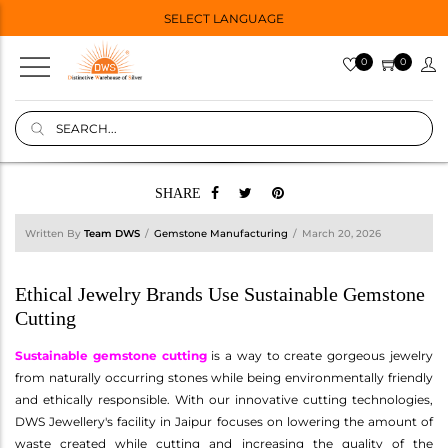
SELECT LANGUAGE
0
0
SHARE
Written By
Team DWS
Gemstone Manufacturing
March 20, 2026
Ethical Jewelry Brands Use Sustainable Gemstone
Cutting
Sustainable gemstone cutting
is a way to create gorgeous jewelry
from naturally occurring stones while being environmentally friendly
and ethically responsible. With our innovative cutting technologies,
DWS Jewellery's facility in Jaipur focuses on lowering the amount of
waste created while cutting and increasing the quality of the