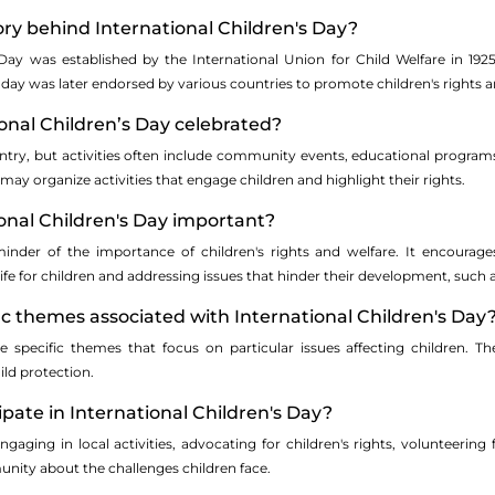
tory behind International Children's Day?
 Day was established by the International Union for Child Welfare in 19
day was later endorsed by various countries to promote children's rights a
ional Children’s Day celebrated?
ntry, but activities often include community events, educational program
y organize activities that engage children and highlight their rights.
ional Children's Day important?
inder of the importance of children's rights and welfare. It encoura
life for children and addressing issues that hinder their development, such a
fic themes associated with International Children's Day
 specific themes that focus on particular issues affecting children. The
ild protection.
ipate in International Children's Day?
gaging in local activities, advocating for children's rights, volunteering 
ity about the challenges children face.