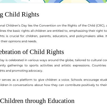
g Child Rights
ional Children’s Day lies the Convention on the Rights of the Child (CRC)
nes the basic rights all children are entitled to, emphasizing their right to
ts is crucial for children, parents, educators, and policymakers alike. 
their opinions and needs.
ebration of Child Rights
 Day is celebrated in various ways around the globe, tailored to cultural 
y gatherings to sports activities and artistic expressions. Countrie
rights and promoting advocacy.
 serves as a platform to give children a voice. Schools encourage stude
ren in conversations about how they can contribute positively to their s
hildren through Education