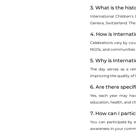
3. What is the his
International Children’s
Geneva, Switzerland. The 
4. How is Internat
Celebrations vary by cou
NGOs, and communities ma
5. Why is Internat
The day serves as a rem
improving the quality of 
6. Are there speci
Yes, each year may have
education, health, and ch
7. How can I partic
You can participate by en
awareness in your commun