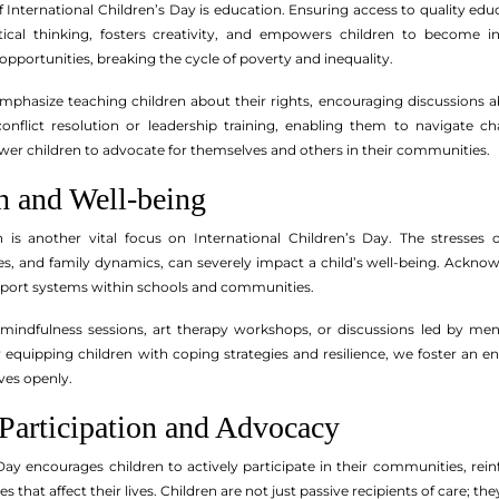
 International Children’s Day is education. Ensuring access to quality edu
itical thinking, fosters creativity, and empowers children to become i
pportunities, breaking the cycle of poverty and inequality.
mphasize teaching children about their rights, encouraging discussions ab
nflict resolution or leadership training, enabling them to navigate chal
r children to advocate for themselves and others in their communities.
h and Well-being
h is another vital focus on International Children’s Day. The stresses
s, and family dynamics, can severely impact a child’s well-being. Ackn
pport systems within schools and communities.
e mindfulness sessions, art therapy workshops, or discussions led by men
y equipping children with coping strategies and resilience, we foster an
ves openly.
Participation and Advocacy
Day encourages children to actively participate in their communities, reinf
that affect their lives. Children are not just passive recipients of care; th