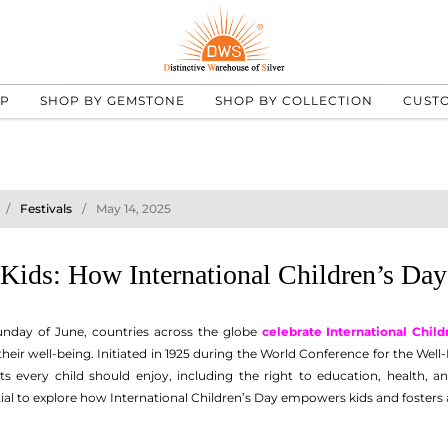
UP
SHOP BY GEMSTONE
SHOP BY COLLECTION
CUST
Festivals
May 14, 2025
ids: How International Children’s Day
nday of June, countries across the globe
celebrate International Child
eir well-being. Initiated in 1925 during the World Conference for the Well-
s every child should enjoy, including the right to education, health, an
ential to explore how International Children’s Day empowers kids and fosters