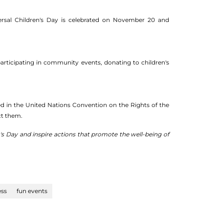
ersal Children's Day is celebrated on November 20 and
participating in community events, donating to children's
ed in the United Nations Convention on the Rights of the
ct them.
's Day and inspire actions that promote the well-being of
ss
fun events