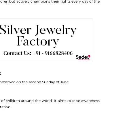
dren but actively champions their rights every day of the
s
s observed on the second Sunday of June:
 of children around the world. It aims to raise awareness
tation.