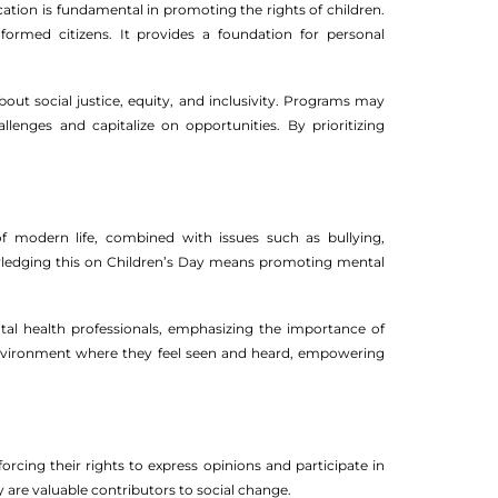
cation is fundamental in promoting the rights of children.
nformed citizens. It provides a foundation for personal
out social justice, equity, and inclusivity. Programs may
lenges and capitalize on opportunities. By prioritizing
 of modern life, combined with issues such as bullying,
owledging this on Children’s Day means promoting mental
tal health professionals, emphasizing the importance of
 environment where they feel seen and heard, empowering
orcing their rights to express opinions and participate in
ey are valuable contributors to social change.