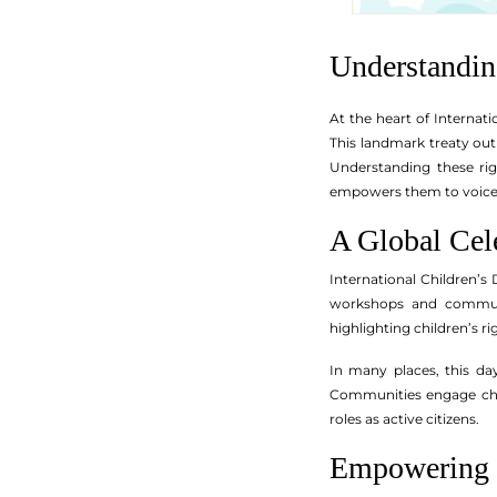
Understandin
At the heart of Internat
This landmark treaty outli
Understanding these righ
empowers them to voice 
A Global Cel
International Children’s
workshops and communit
highlighting children’s 
In many places, this day
Communities engage child
roles as active citizens.
Empowering C