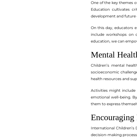
One of the key themes of
Education cultivates cr
development and future o
On this day, educators e
include workshops on co
education, we can empowe
Mental Healt
Children’s mental healt
socioeconomic challenge
health resources and su
Activities might includ
emotional well-being. B
them to express themsel
Encouraging 
International Children’s 
decision-making processes 