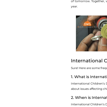
of tomorrow. Together, w
year.
International 
Sure! Here are some freq
1. What is Interna
International Children’s
about issues affecting ch
2. When is Interna
International Children’s 