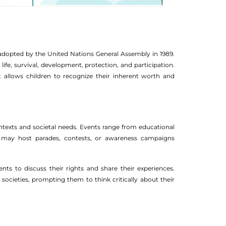
, adopted by the United Nations General Assembly in 1989.
 life, survival, development, protection, and participation.
It allows children to recognize their inherent worth and
contexts and societal needs. Events range from educational
s may host parades, contests, or awareness campaigns
nts to discuss their rights and share their experiences.
ocieties, prompting them to think critically about their