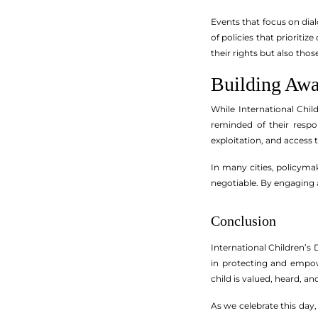
Events that focus on dia
of policies that priorit
their rights but also those
Building Aw
While International Chil
reminded of their respon
exploitation, and access
In many cities, policymak
negotiable. By engaging a
Conclusion
International Children’s D
in protecting and empow
child is valued, heard, an
As we celebrate this day,