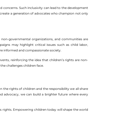
nd concerns. Such inclusivity can lead to the development
we create a generation of advocates who champion not only
ents, non-governmental organizations, and communities are
paigns may highlight critical issues such as child labor,
more informed and compassionate society.
ents, reinforcing the idea that children’s rights are non-
the challenges children face.
n the rights of children and the responsibility we all share
d advocacy, we can build a brighter future where every
n’s rights. Empowering children today will shape the world