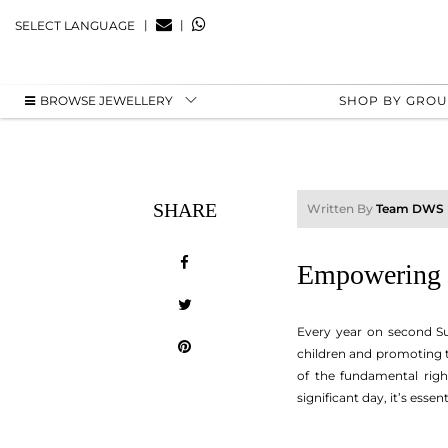
|
|
SELECT LANGUAGE
BROWSE JEWELLERY
SHOP BY GRO
SHARE
Written By
Team DWS
Empowering K
Every year on second Su
children and promoting th
of the fundamental right
significant day, it’s ess