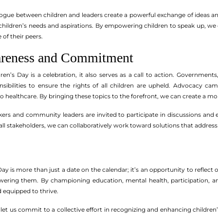
logue between children and leaders create a powerful exchange of ideas a
ize children’s needs and aspirations. By empowering children to speak up, 
 of their peers.
areness and Commitment
dren’s Day is a celebration, it also serves as a call to action. Governm
sibilities to ensure the rights of all children are upheld. Advocacy cam
 to healthcare. By bringing these topics to the forefront, we can create a 
ers and community leaders are invited to participate in discussions and ev
ll stakeholders, we can collaboratively work toward solutions that address 
ay is more than just a date on the calendar; it’s an opportunity to reflect o
ering them. By championing education, mental health, participation, an
d equipped to thrive.
 let us commit to a collective effort in recognizing and enhancing childre