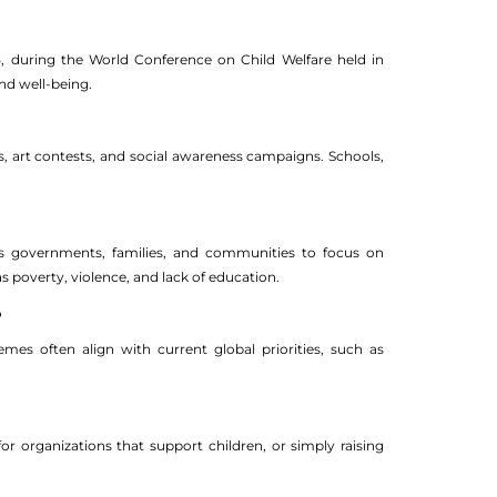
25, during the World Conference on Child Welfare held in
nd well-being.
s, art contests, and social awareness campaigns. Schools,
ges governments, families, and communities to focus on
s poverty, violence, and lack of education.
?
mes often align with current global priorities, such as
for organizations that support children, or simply raising