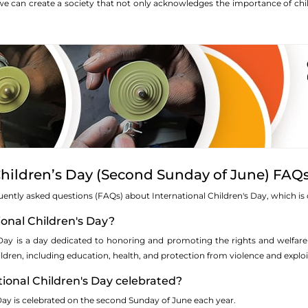
e can create a society that not only acknowledges the importance of chil
Children’s Day (Second Sunday of June) FAQ
uently asked questions (FAQs) about International Children's Day, which i
tional Children's Day?
 Day is a day dedicated to honoring and promoting the rights and welfare
ildren, including education, health, and protection from violence and exploi
tional Children's Day celebrated?
Day is celebrated on the second Sunday of June each year.