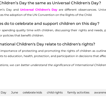
l Children’s Day the same as Universal Children's Day?
ren’s Day and
Universal Children’s Day
are different observances. Univ
s the adoption of the UN Convention on the Rights of the Child.
es do to celebrate and support children on this day?
y spending quality time with children, discussing their rights and needs, 
or policies that benefit children.
ational Children's Day relate to children's rights?
importance of protecting and promoting the rights of children as outlin
hts to education, health, protection, and participation in decisions that affe
tions, we can better understand the significance of International Children
s Day
June
celebrate kids
child rights
family activities
awarene