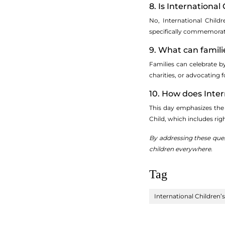
8. Is Internationa
No, International Child
specifically commemorate
9. What can famili
Families can celebrate b
charities, or advocating f
10. How does Intern
This day emphasizes the 
Child, which includes rig
By addressing these ques
children everywhere.
Tag
International Children’