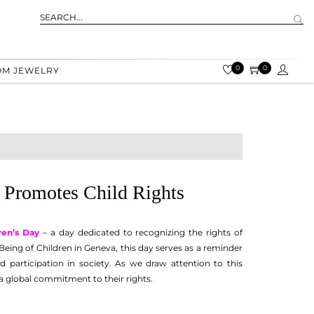
0
0
OM JEWELRY
 Promotes Child Rights
ren’s Day
– a day dedicated to recognizing the rights of
Being of Children in Geneva, this day serves as a reminder
d participation in society. As we draw attention to this
 a global commitment to their rights.