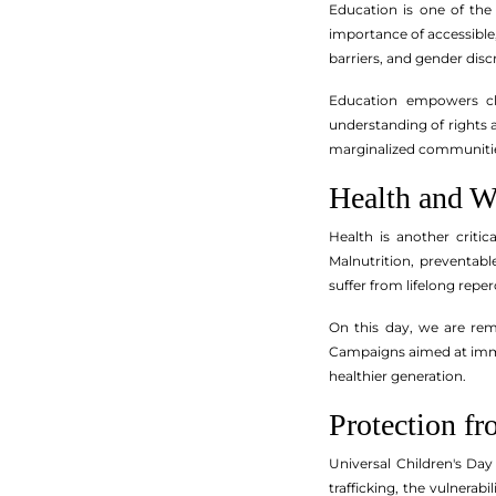
Education is one of the
importance of accessible, 
barriers, and gender disc
Education empowers chil
understanding of rights a
marginalized communiti
Health and W
Health is another criti
Malnutrition, preventabl
suffer from lifelong repe
On this day, we are remi
Campaigns aimed at immun
healthier generation.
Protection fr
Universal Children's Day
trafficking, the vulnera