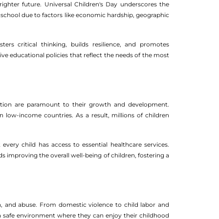
ighter future. Universal Children's Day underscores the
t of school due to factors like economic hardship, geographic
ers critical thinking, builds resilience, and promotes
ive educational policies that reflect the needs of the most
utrition are paramount to their growth and development.
n low-income countries. As a result, millions of children
every child has access to essential healthcare services.
improving the overall well-being of children, fostering a
on, and abuse. From domestic violence to child labor and
n a safe environment where they can enjoy their childhood