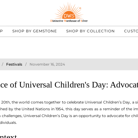
UP
SHOP BY GEMSTONE
SHOP BY COLLECTION
CUST
Festivals
November 16, 2024
e of Universal Children's Day: Advocat
0th, the world comes together to celebrate Universal Children’s Day, a s
ished by the United Nations in 1954, this day serves as a reminder of the i
ith challenges, Universal Children’s Day is an opportunity to advocate for ch
dividuals.
ntext