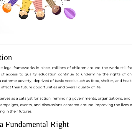
tion
e legal frameworks in place, millions of children around the world still fa
k of access to quality education continue to undermine the rights of c
in extreme poverty, deprived of basic needs such as food, shelter, and hea
affect their future opportunities and overall quality of life.
serves as a catalyst for action, reminding governments, organizations, and in
s campaigns, events, and discussions centered around improving the lives
g in their futures.
 a Fundamental Right