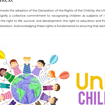
 marks the adoption of the Declaration of the Rights of the Child by the U
signify a collective commitment to recognizing children as subjects of r
: the right to life, survival, and development; the right to education and 
loitation. Acknowledging these rights is fundamental to ensuring that each