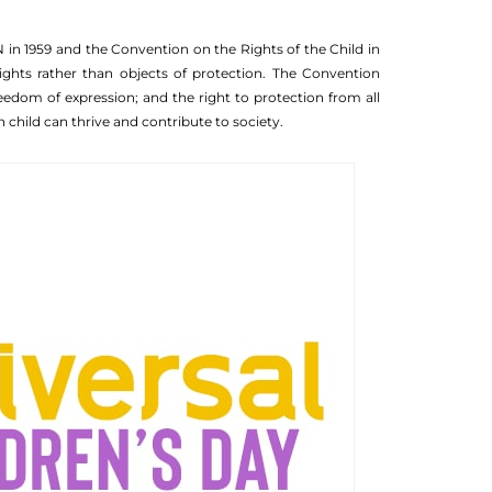
N in 1959 and the Convention on the Rights of the Child in
ights rather than objects of protection. The Convention
freedom of expression; and the right to protection from all
 child can thrive and contribute to society.