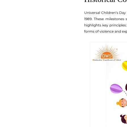
Universal Children’s Day
1989. These milestones 
highlights key principles
forms of violence and exp