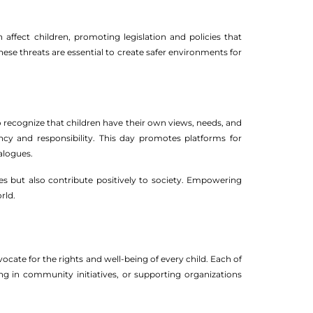
 affect children, promoting legislation and policies that
ese threats are essential to create safer environments for
to recognize that children have their own views, needs, and
ency and responsibility. This day promotes platforms for
ialogues.
es but also contribute positively to society. Empowering
rld.
vocate for the rights and well-being of every child. Each of
g in community initiatives, or supporting organizations