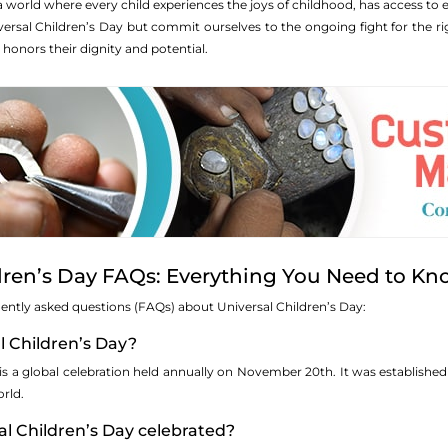
a world where every child experiences the joys of childhood, has access to
iversal Children’s Day but commit ourselves to the ongoing fight for the r
 honors their dignity and potential.
dren’s Day FAQs: Everything You Need to K
quently asked questions (FAQs) about Universal Children’s Day:
al Children’s Day?
 is a global celebration held annually on November 20th. It was establishe
rld.
al Children’s Day celebrated?