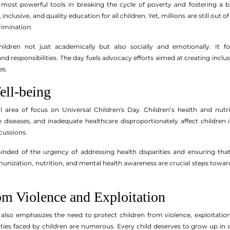
 most powerful tools in breaking the cycle of poverty and fostering a br
inclusive, and quality education for all children. Yet, millions are still ou
rimination.
dren not just academically but also socially and emotionally. It fost
nd responsibilities. The day fuels advocacy efforts aimed at creating inclus
es.
ell-being
cal area of focus on Universal Children's Day. Children’s health and n
e diseases, and inadequate healthcare disproportionately affect children i
rcussions.
nded of the urgency of addressing health disparities and ensuring that 
ization, nutrition, and mental health awareness are crucial steps towards 
om Violence and Exploitation
 also emphasizes the need to protect children from violence, exploitati
bilities faced by children are numerous. Every child deserves to grow up i