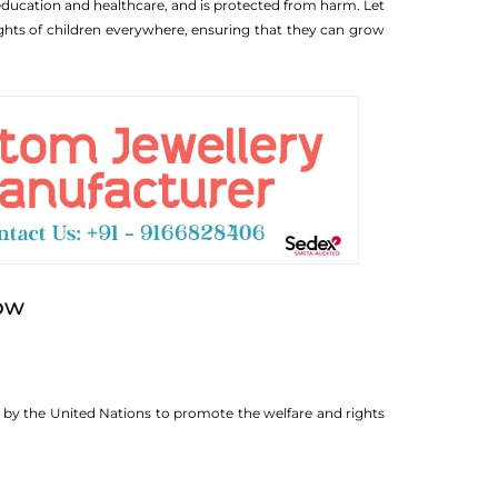
 education and healthcare, and is protected from harm. Let
ights of children everywhere, ensuring that they can grow
now
d by the United Nations to promote the welfare and rights