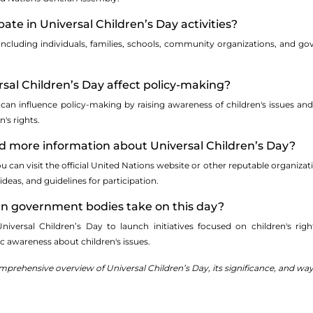
ate in Universal Children’s Day activities?
including individuals, families, schools, community organizations, and gov
sal Children’s Day affect policy-making?
y can influence policy-making by raising awareness of children's issues 
's rights.
nd more information about Universal Children’s Day?
 can visit the official United Nations website or other reputable organizati
ideas, and guidelines for participation.
can government bodies take on this day?
ersal Children’s Day to launch initiatives focused on children's rights
c awareness about children's issues.
rehensive overview of Universal Children’s Day, its significance, and ways