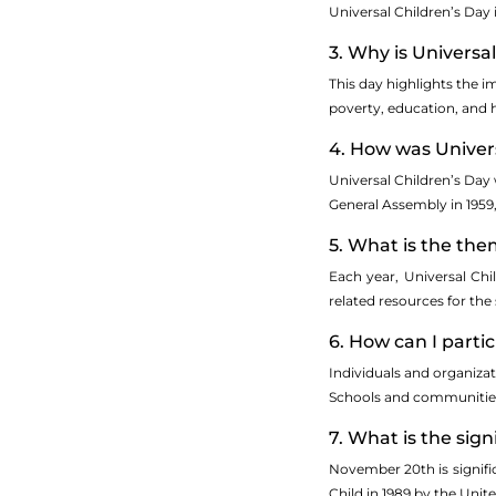
Universal Children’s Day
3. Why is Universa
This day highlights the i
poverty, education, and h
4. How was Univers
Universal Children’s Day 
General Assembly in 1959,
5. What is the the
Each year, Universal Chi
related resources for the
6. How can I parti
Individuals and organiza
Schools and communities o
7. What is the sig
November 20th is signific
Child in 1989 by the Uni