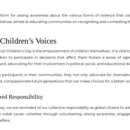
tform for raising awareness about the various forms of violence that can
Initiatives aimed at educating communities on recognizing and combating th
hildren’s Voices
rsal Children’s Day is the empowerment of children themselves. It is vital 
dren to participate in decisions that affect them fosters a sense of ag
ard, advocating for their involvement in political, social, and educational d
 participants in their communities, they not only advocate for themselv
ed, compassionate future generations that can make choices for a better wo
red Responsibility
ay, we are reminded of our collective responsibility as global citizens to ad
is noble cause—whether through volunteering, raising awareness, engagin
elfare.