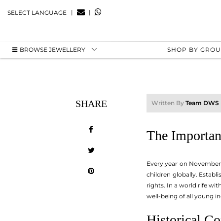
|
|
SELECT LANGUAGE
BROWSE JEWELLERY
SHOP BY GRO
SHARE
Written By
Team DWS
The Importanc
Every year on November 2
children globally. Establ
rights. In a world rife w
well-being of all young in
Historical Co