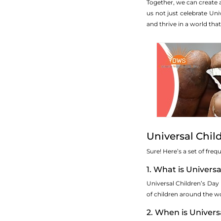
Together, we can create 
us not just celebrate Un
and thrive in a world that
Universal Chil
Sure! Here’s a set of fre
1. What is Univers
Universal Children’s Day
of children around the wo
2. When is Univers