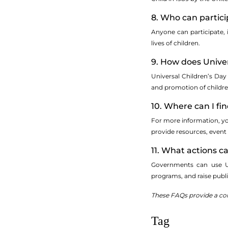
8. Who can particip
Anyone can participate, 
lives of children.
9. How does Univer
Universal Children’s Da
and promotion of children
10. Where can I fi
For more information, you
provide resources, event 
11. What actions 
Governments can use Univ
programs, and raise publi
These FAQs provide a comp
Tag