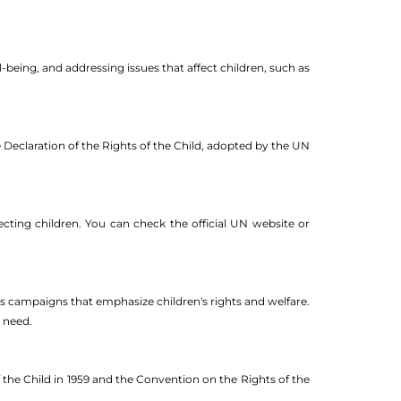
-being, and addressing issues that affect children, such as
e Declaration of the Rights of the Child, adopted by the UN
ecting children. You can check the official UN website or
s campaigns that emphasize children's rights and welfare.
n need.
 the Child in 1959 and the Convention on the Rights of the