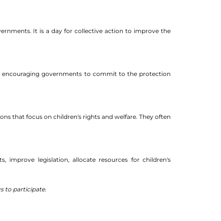
ernments. It is a day for collective action to improve the
and encouraging governments to commit to the protection
ons that focus on children's rights and welfare. They often
, improve legislation, allocate resources for children's
 to participate.