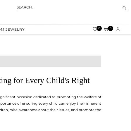
0
0
OM JEWELRY
ing for Every Child's Right
ignificant occasion dedicated to promoting the welfare of
mportance of ensuring every child can enjoy their inherent
ildren, raise awareness about their issues, and promote the