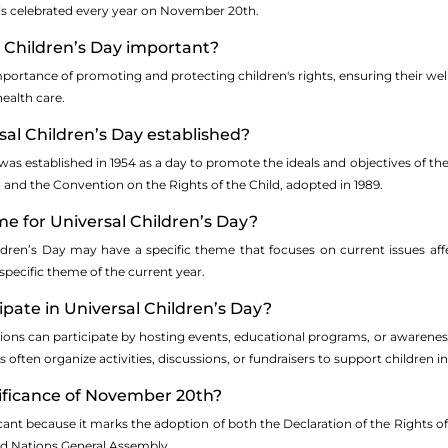
 is celebrated every year on November 20th.
l Children’s Day important?
mportance of promoting and protecting children's rights, ensuring their well
ealth care.
al Children’s Day established?
was established in 1954 as a day to promote the ideals and objectives of th
 and the Convention on the Rights of the Child, adopted in 1989.
me for Universal Children’s Day?
ldren’s Day may have a specific theme that focuses on current issues aff
 specific theme of the current year.
cipate in Universal Children’s Day?
tions can participate by hosting events, educational programs, or awarenes
ften organize activities, discussions, or fundraisers to support children i
nificance of November 20th?
ant because it marks the adoption of both the Declaration of the Rights of
ted Nations General Assembly.