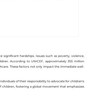
ce significant hardships. Issues such as poverty, violence,
hildren. According to UNICEF, approximately 355 million
lthcare. These factors not only impact the immediate well-
dividuals of their responsibility to advocate for children's
 of children, fostering a global movement that emphasizes