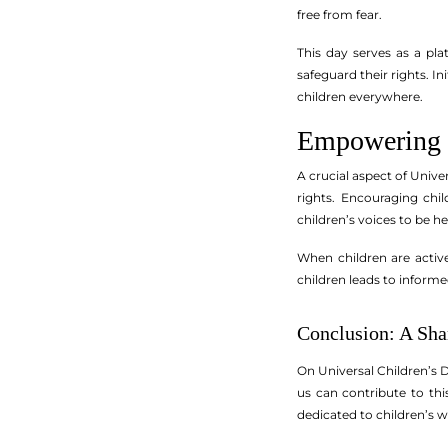
free from fear.
This day serves as a pla
safeguard their rights. 
children everywhere.
Empowering C
A crucial aspect of Unive
rights. Encouraging chil
children’s voices to be he
When children are active
children leads to inform
Conclusion: A Sha
On Universal Children’s D
us can contribute to th
dedicated to children’s w