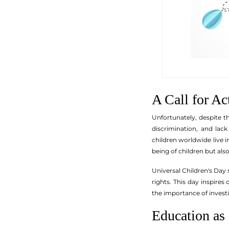
A Call for Ac
Unfortunately, despite th
discrimination, and lac
children worldwide live 
being of children but also 
Universal Children's Day 
rights. This day inspire
the importance of investin
Education as