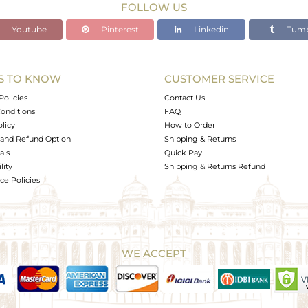
FOLLOW US
Youtube
Pinterest
Linkedin
Tumb
S TO KNOW
CUSTOMER SERVICE
Policies
Contact Us
onditions
FAQ
olicy
How to Order
and Refund Option
Shipping & Returns
als
Quick Pay
lity
Shipping & Returns Refund
e Policies
WE ACCEPT