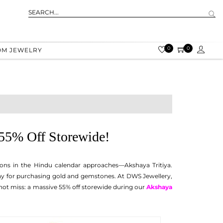
0
0
OM JEWELRY
 55% Off Storewide!
ons in the Hindu calendar approaches—Akshaya Tritiya.
 day for purchasing gold and gemstones. At DWS Jewellery,
nnot miss: a massive 55% off storewide during our
Akshaya