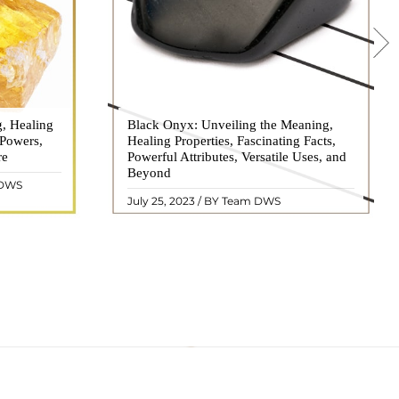
g, Healing
 hues, has
Black Onyx: Unveiling the Meaning,
Black Onyx, a striking gemstone admired
 Powers,
agination of
Healing Properties, Fascinating Facts,
for its deep black hue and elegant
re
eautiful
Powerful Attributes, Versatile Uses, and
appearance, has captivated people for
ated with
Beyond
centuries. In this comprehensive guide,
 DWS
ol ..
we will delve into the mean ..
READ MORE
July 25, 2023 / BY Team DWS