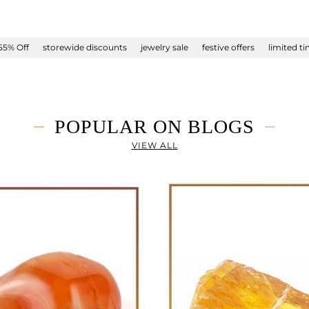
55% Off
storewide discounts
jewelry sale
festive offers
limited t
POPULAR ON BLOGS
VIEW ALL