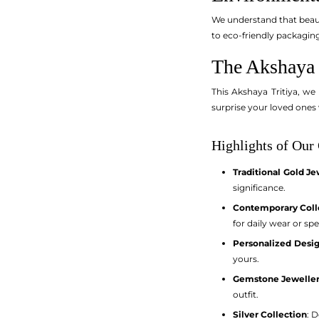
We understand that beaut
to eco-friendly packaging
The Akshaya T
This Akshaya Tritiya, we
surprise your loved ones 
Highlights of Our 
Traditional Gold Je
significance.
Contemporary Coll
for daily wear or spe
Personalized Desi
yours.
Gemstone Jewelle
outfit.
Silver Collection
: 