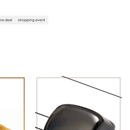
ime deal
shopping event