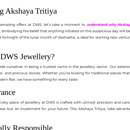
g Akshaya Tritiya
 amazing offers at DWS, let’s take a moment to
understand why Akshaya 
, embodying the belief that anything initiated on this auspicious day will be
ht fortnight of the lunar month of Vaishakha, is ideal for starting new ven
DWS Jewellery?
de ourselves in being a trusted name in the jewellery sector. Our extensi
lver, and precious stones. Whether you’re looking for traditional pieces t
dern flair, we have something for every taste.
rance
Every piece of jewellery at DWS is crafted with utmost precision and care. 
ase, but an investment for your future. This Akshaya Tritiya, take advantag
lly Responsible