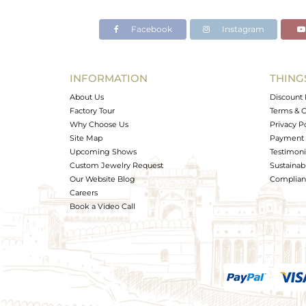
Facebook
Instagram
INFORMATION
THING
About Us
Discount 
Factory Tour
Terms & C
Why Choose Us
Privacy P
Site Map
Payment 
Upcoming Shows
Testimoni
Custom Jewelry Request
Sustainabi
Our Website Blog
Complianc
Careers
Book a Video Call