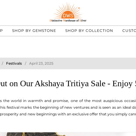
UP
SHOP BY GEMSTONE
SHOP BY COLLECTION
CUST
Festivals
April 23, 2025
ut on Our Akshaya Tritiya Sale - Enjoy
s the world in warmth and promise, one of the most auspicious occasi
 this festival marks the beginning of new ventures and is seen as an ideal
f prosperity and new beginnings with an exclusive offer that you simply ca