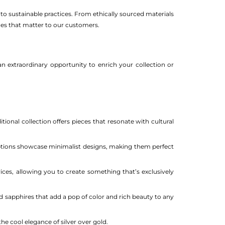
o sustainable practices. From ethically sourced materials
lues that matter to our customers.
an extraordinary opportunity to enrich your collection or
tional collection offers pieces that resonate with cultural
ptions showcase minimalist designs, making them perfect
es, allowing you to create something that’s exclusively
nd sapphires that add a pop of color and rich beauty to any
the cool elegance of silver over gold.