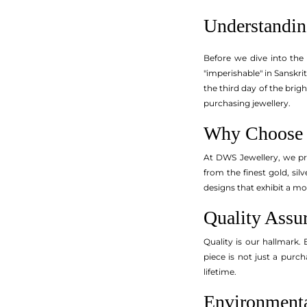
Understandin
Before we dive into the
"imperishable" in Sanskrit
the third day of the brig
purchasing jewellery.
Why Choose 
At DWS Jewellery, we pri
from the finest gold, si
designs that exhibit a mo
Quality Assu
Quality is our hallmark. 
piece is not just a purch
lifetime.
Environmenta