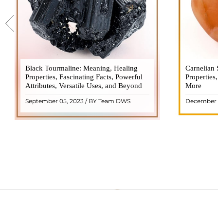
Black Tourmaline: Meaning, Healing
Black Tourmaline, also known as Schorl, is
Carnelian 
Carnelia
Properties, Fascinating Facts, Powerful
a highly revered crystal with incredible
Properties
gemsto
Attributes, Versatile Uses, and Beyond
metaphysical properties. It derives its
More
meanings, 
name from the Dutch word "turamali,"
Its warm
September 05, 2023 / BY Team DWS
December 
meaning "stone with ..
popul
READ MORE