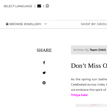
|
|
SELECT LANGUAGE
BROWSE JEWELLERY
SHOP BY GRO
SHARE
Written By
Team DWS
Don’t Miss O
As the spring sun bathe
Celebrated across India,
we embrace this spirit o
Tritiya Sale
!