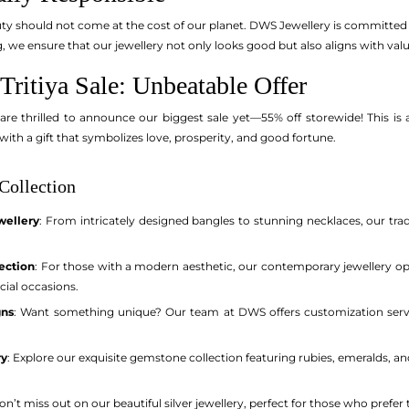
y should not come at the cost of our planet. DWS Jewellery is committed t
, we ensure that our jewellery not only looks good but also aligns with va
ritiya Sale: Unbeatable Offer
 are thrilled to announce our biggest sale yet—55% off storewide! This is 
with a gift that symbolizes love, prosperity, and good fortune.
Collection
wellery
: From intricately designed bangles to stunning necklaces, our tradi
ection
: For those with a modern aesthetic, our contemporary jewellery o
cial occasions.
gns
: Want something unique? Our team at DWS offers customization servic
ry
: Explore our exquisite gemstone collection featuring rubies, emeralds, a
Don’t miss out on our beautiful silver jewellery, perfect for those who prefer 