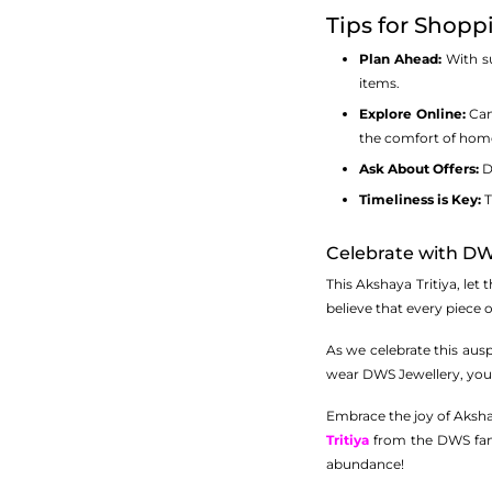
Tips for Shopp
Plan Ahead:
With su
items.
Explore Online:
Can’
the comfort of hom
Ask About Offers:
Do
Timeliness is Key:
T
Celebrate with D
This Akshaya Tritiya, let
believe that every piece of
As we celebrate this ausp
wear DWS Jewellery, you w
Embrace the joy of Akshay
Tritiya
from the DWS famil
abundance!