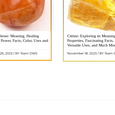
Stone: Meaning, Healing
n is a vibrant and captivating
Citrine: Exploring its Meanin
Citrine, with its warm golden
, Power, Facts, Color, Uses and
ne that holds a plethora of
Properties, Fascinating Facts,
captured the attention and im
healing properties, and powers.
Versatile Uses, and Much Mo
people for centuries. This b
 and fiery energy makes it a
gemstone, commonly associ
26, 2023 / BY Team DWS
November 18, 2023 / BY Team
ar choice among crystal ..
wealth and prosperity, h
READ MORE
READ MORE