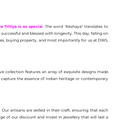
Tritiya is so special
. The word "Akshaya" translates to
 successful and blessed with longevity. This day, falling on
tures, buying property, and most importantly for us at DWS,
ve collection features an array of exquisite designs made
hat capture the essence of Indian heritage or contemporary
Our artisans are skilled in their craft, ensuring that each
e of our discount and invest in jewellery that will last a