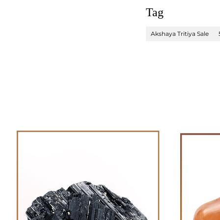
Tag
Akshaya Tritiya Sale