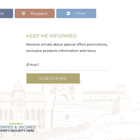
lr
Blogspot
Flickr
KEEP ME INFORMED
Receive emails about special offers promotions,
exclusive products information and news.
SUBSCRIBE