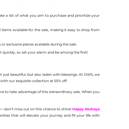
ke a list of what you aim to purchase and prioritize your
 items available for the sale, making it easy to shop from
or exclusive pieces available during the sale.
t quickly, so set your alarm and be among the first!
ot just beautiful, but also laden with blessings. At DWS, we
 with our exquisite collection at 55% off.
tore to take advantage of this extraordinary sale. When you
ly—don’t miss out on this chance to shine!
Happy Akshaya
es that will elevate your journey and fill your life with