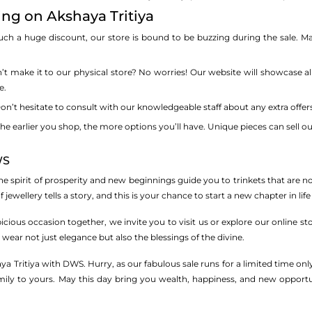
ing on Akshaya Tritiya
ch a huge discount, our store is bound to be buzzing during the sale. Ma
t make it to our physical store? No worries! Our website will showcase all
e.
n’t hesitate to consult with our knowledgeable staff about any extra offers 
he earlier you shop, the more options you’ll have. Unique pieces can sell ou
WS
 the spirit of prosperity and new beginnings guide you to trinkets that are n
 jewellery tells a story, and this is your chance to start a new chapter in life
icious occasion together, we invite you to visit us or explore our online s
ear not just elegance but also the blessings of the divine.
a Tritiya with DWS. Hurry, as our fabulous sale runs for a limited time on
y to yours. May this day bring you wealth, happiness, and new opportuniti