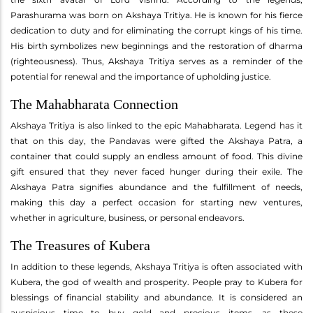
Parashurama was born on Akshaya Tritiya. He is known for his fierce
dedication to duty and for eliminating the corrupt kings of his time.
His birth symbolizes new beginnings and the restoration of dharma
(righteousness). Thus, Akshaya Tritiya serves as a reminder of the
potential for renewal and the importance of upholding justice.
The Mahabharata Connection
Akshaya Tritiya is also linked to the epic Mahabharata. Legend has it
that on this day, the Pandavas were gifted the Akshaya Patra, a
container that could supply an endless amount of food. This divine
gift ensured that they never faced hunger during their exile. The
Akshaya Patra signifies abundance and the fulfillment of needs,
making this day a perfect occasion for starting new ventures,
whether in agriculture, business, or personal endeavors.
The Treasures of Kubera
In addition to these legends, Akshaya Tritiya is often associated with
Kubera, the god of wealth and prosperity. People pray to Kubera for
blessings of financial stability and abundance. It is considered an
auspicious time to buy gold and precious items, as these