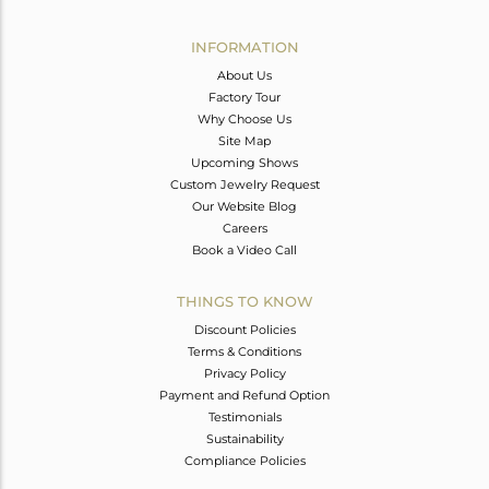
INFORMATION
About Us
Factory Tour
Why Choose Us
Site Map
Upcoming Shows
Custom Jewelry Request
Our Website Blog
Careers
Book a Video Call
THINGS TO KNOW
Discount Policies
Terms & Conditions
Privacy Policy
Payment and Refund Option
Testimonials
Sustainability
Compliance Policies