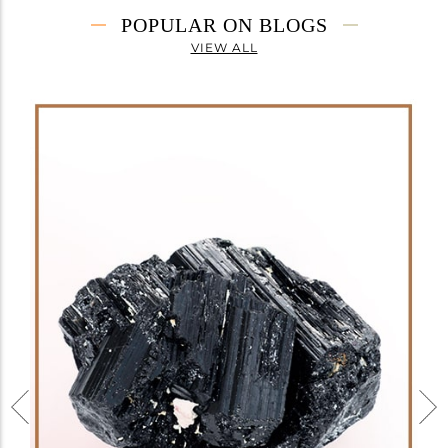
POPULAR ON BLOGS
VIEW ALL