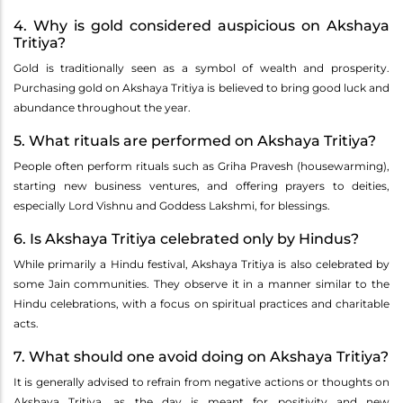
4. Why is gold considered auspicious on Akshaya
Tritiya?
Gold is traditionally seen as a symbol of wealth and prosperity.
Purchasing gold on Akshaya Tritiya is believed to bring good luck and
abundance throughout the year.
5. What rituals are performed on Akshaya Tritiya?
People often perform rituals such as Griha Pravesh (housewarming),
starting new business ventures, and offering prayers to deities,
especially Lord Vishnu and Goddess Lakshmi, for blessings.
6. Is Akshaya Tritiya celebrated only by Hindus?
While primarily a Hindu festival, Akshaya Tritiya is also celebrated by
some Jain communities. They observe it in a manner similar to the
Hindu celebrations, with a focus on spiritual practices and charitable
acts.
7. What should one avoid doing on Akshaya Tritiya?
It is generally advised to refrain from negative actions or thoughts on
Akshaya Tritiya, as the day is meant for positivity and new