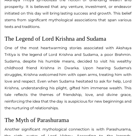
prosperity. It is believed that any venture, investment, or endeavor
initiated on this day will bring lasting success and growth. This belief
stems from significant mythological associations that span various
texts and traditions.
The Legend of Lord Krishna and Sudama
One of the most heartwarming stories associated with Akshaya
Tritiya is the legend of Lord Krishna and Sudama, a poor Brahmin.
Sudama, despite his humble means, decided to visit his wealthy
childhood friend Krishna in Dwarka. Upon hearing Sudama's
struggles, Krishna welcomed him with open arms, treating him with
love and respect. Even when Sudama hesitated to ask for help, Lord
Krishna, understanding his plight, gifted him immense wealth. This
tale reflects the themes of friendship, love, and divine grace,
reinforcing the idea that the day is auspicious for new beginnings and
the nurturing of relationships.
The Myth of Parashurama
Another significant mythological connection is with Parashurama,
the sixth avatar of Lord Vishnu. According to the legends,