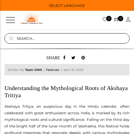
SELECT LANGUAGE
0
0
SHARE
Written By
Team DWS
Festivals
April 16, 2025
Understanding the Mythological Roots of Akshaya
Tritiya
Akshaya Tritiya, an auspicious day in the Hindu calendar, often
celebrated with great enthusiasm across India, is marked by its rich
mythological roots and cultural significance. Falling on the third day
of the bright half of the lunar month of Vaishakha, this festival holds
profound meanings that resonate deeply with various mythologies