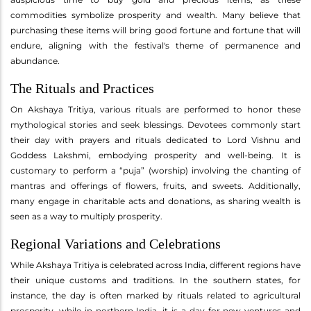
commodities symbolize prosperity and wealth. Many believe that
purchasing these items will bring good fortune and fortune that will
endure, aligning with the festival's theme of permanence and
abundance.
The Rituals and Practices
On Akshaya Tritiya, various rituals are performed to honor these
mythological stories and seek blessings. Devotees commonly start
their day with prayers and rituals dedicated to Lord Vishnu and
Goddess Lakshmi, embodying prosperity and well-being. It is
customary to perform a “puja” (worship) involving the chanting of
mantras and offerings of flowers, fruits, and sweets. Additionally,
many engage in charitable acts and donations, as sharing wealth is
seen as a way to multiply prosperity.
Regional Variations and Celebrations
While Akshaya Tritiya is celebrated across India, different regions have
their unique customs and traditions. In the southern states, for
instance, the day is often marked by rituals related to agricultural
prosperity, while in northern India, it is a day for new ventures and