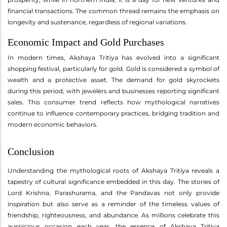
financial transactions. The common thread remains the emphasis on
longevity and sustenance, regardless of regional variations.
Economic Impact and Gold Purchases
In modern times, Akshaya Tritiya has evolved into a significant
shopping festival, particularly for gold. Gold is considered a symbol of
wealth and a protective asset. The demand for gold skyrockets
during this period, with jewelers and businesses reporting significant
sales. This consumer trend reflects how mythological narratives
continue to influence contemporary practices, bridging tradition and
modern economic behaviors.
Conclusion
Understanding the mythological roots of Akshaya Tritiya reveals a
tapestry of cultural significance embedded in this day. The stories of
Lord Krishna, Parashurama, and the Pandavas not only provide
inspiration but also serve as a reminder of the timeless values of
friendship, righteousness, and abundance. As millions celebrate this
auspicious occasion each year, the essence of Akshaya Tritiya