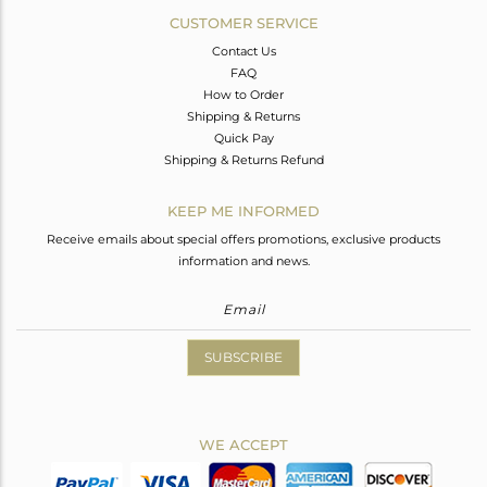
CUSTOMER SERVICE
Contact Us
FAQ
How to Order
Shipping & Returns
Quick Pay
Shipping & Returns Refund
KEEP ME INFORMED
Receive emails about special offers promotions, exclusive products
information and news.
SUBSCRIBE
WE ACCEPT