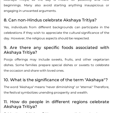
beginnings. Many also avoid starting anything inauspicious or
engaging in unwanted arguments.
8. Can non-Hindus celebrate Akshaya Tritiya?
Yes, individuals from different backgrounds can participate in the
celebrations if they wish to appreciate the cultural significance of the
day. However, the religious aspects should be respected.
9. Are there any specific foods associated with
Akshaya Tritiya?
Pooja offerings may include sweets, fruits, and other vegetarian
dishes. Some families prepare special dishes or sweets to celebrate
the occasion and share with loved ones.
10. What is the significance of the term "Akshaya"?
The word "Akshaya" means "never diminishing" or "eternal." Therefore,
the festival symbolizes unending prosperity and wealth.
11. How do people in different regions celebrate
Akshaya Tritiya?