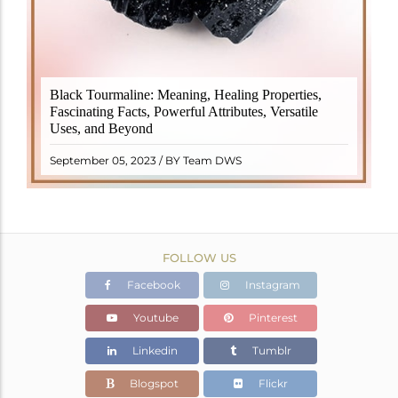
Black Tourmaline, also known as Schorl, is a highly
Black Tourmaline: Meaning, Healing Properties,
revered crystal with incredible metaphysical
Fascinating Facts, Powerful Attributes, Versatile
properties. It derives its name from the Dutch word
Uses, and Beyond
"turamali," meaning "stone with ..
READ MORE
September 05, 2023 / BY Team DWS
FOLLOW US
Facebook
Instagram
Youtube
Pinterest
Linkedin
Tumblr
Blogspot
Flickr