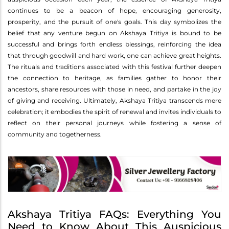
continues to be a beacon of hope, encouraging generosity,
prosperity, and the pursuit of one's goals. This day symbolizes the
belief that any venture begun on Akshaya Tritiya is bound to be
successful and brings forth endless blessings, reinforcing the idea
that through goodwill and hard work, one can achieve great heights.
The rituals and traditions associated with this festival further deepen
the connection to heritage, as families gather to honor their
ancestors, share resources with those in need, and partake in the joy
of giving and receiving. Ultimately, Akshaya Tritiya transcends mere
celebration; it embodies the spirit of renewal and invites individuals to
reflect on their personal journeys while fostering a sense of
community and togetherness.
Akshaya Tritiya FAQs: Everything You
Need to Know About This Auspicious