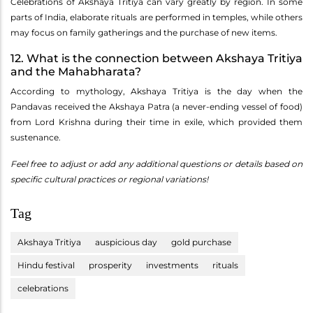
Celebrations of Akshaya Tritiya can vary greatly by region. In some
parts of India, elaborate rituals are performed in temples, while others
may focus on family gatherings and the purchase of new items.
12. What is the connection between Akshaya Tritiya
and the Mahabharata?
According to mythology, Akshaya Tritiya is the day when the
Pandavas received the Akshaya Patra (a never-ending vessel of food)
from Lord Krishna during their time in exile, which provided them
sustenance.
Feel free to adjust or add any additional questions or details based on
specific cultural practices or regional variations!
Tag
Akshaya Tritiya
auspicious day
gold purchase
Hindu festival
prosperity
investments
rituals
celebrations