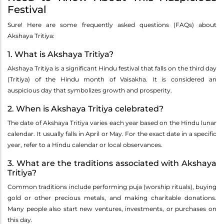
Festival
Sure! Here are some frequently asked questions (FAQs) about
Akshaya Tritiya:
1. What is Akshaya Tritiya?
Akshaya Tritiya is a significant Hindu festival that falls on the third day
(Tritiya) of the Hindu month of Vaisakha. It is considered an
auspicious day that symbolizes growth and prosperity.
2. When is Akshaya Tritiya celebrated?
The date of Akshaya Tritiya varies each year based on the Hindu lunar
calendar. It usually falls in April or May. For the exact date in a specific
year, refer to a Hindu calendar or local observances.
3. What are the traditions associated with Akshaya
Tritiya?
Common traditions include performing puja (worship rituals), buying
gold or other precious metals, and making charitable donations.
Many people also start new ventures, investments, or purchases on
this day.