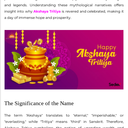
and legends. Understanding these mythological narratives offers
insight into why
Akshaya Tritiya
is revered and celebrated, making it
a day of immense hope and prosperity.
The Significance of the Name
The term "Akshaya" translates to "eternal," "imperishable," or
"everlasting," while "Tritiya" means "third" in Sanskrit. Therefore,
Akshaya Tritiya symbolizes the notion of unending wealth and