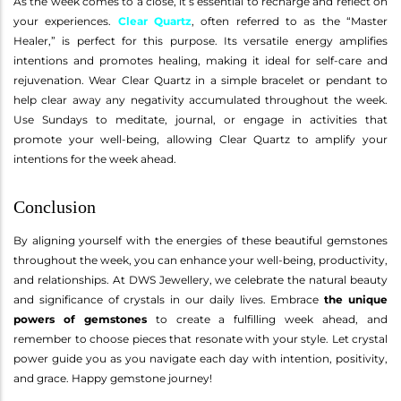
As the week comes to a close, it’s essential to recharge and reflect on
your experiences.
Clear Quartz
, often referred to as the “Master
Healer,” is perfect for this purpose. Its versatile energy amplifies
intentions and promotes healing, making it ideal for self-care and
rejuvenation. Wear Clear Quartz in a simple bracelet or pendant to
help clear away any negativity accumulated throughout the week.
Use Sundays to meditate, journal, or engage in activities that
promote your well-being, allowing Clear Quartz to amplify your
intentions for the week ahead.
Conclusion
By aligning yourself with the energies of these beautiful gemstones
throughout the week, you can enhance your well-being, productivity,
and relationships. At DWS Jewellery, we celebrate the natural beauty
and significance of crystals in our daily lives. Embrace
the unique
powers of gemstones
to create a fulfilling week ahead, and
remember to choose pieces that resonate with your style. Let crystal
power guide you as you navigate each day with intention, positivity,
and grace. Happy gemstone journey!