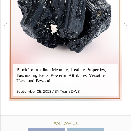
Black Tourmaline, also known as Schorl, is a highly
Black Tourmaline: Meaning, Healing Properties,
revered crystal with incredible metaphysical
Fascinating Facts, Powerful Attributes, Versatile
properties. It derives its name from the Dutch word
Uses, and Beyond
"turamali," meaning "stone with ..
READ MORE
September 05, 2023 / BY Team DWS
FOLLOW US