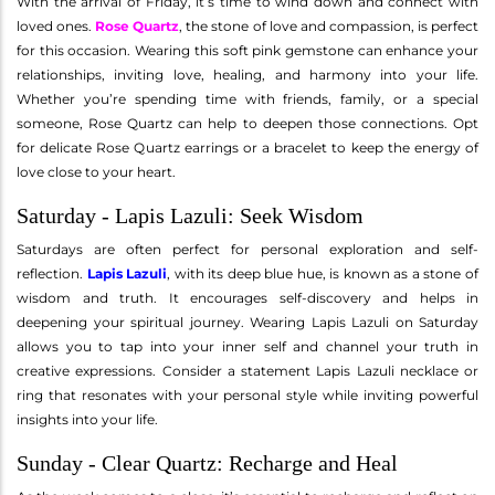
With the arrival of Friday, it’s time to wind down and connect with
loved ones.
Rose Quartz
, the stone of love and compassion, is perfect
for this occasion. Wearing this soft pink gemstone can enhance your
relationships, inviting love, healing, and harmony into your life.
Whether you’re spending time with friends, family, or a special
someone, Rose Quartz can help to deepen those connections. Opt
for delicate Rose Quartz earrings or a bracelet to keep the energy of
love close to your heart.
Saturday - Lapis Lazuli: Seek Wisdom
Saturdays are often perfect for personal exploration and self-
reflection.
Lapis Lazuli
, with its deep blue hue, is known as a stone of
wisdom and truth. It encourages self-discovery and helps in
deepening your spiritual journey. Wearing Lapis Lazuli on Saturday
allows you to tap into your inner self and channel your truth in
creative expressions. Consider a statement Lapis Lazuli necklace or
ring that resonates with your personal style while inviting powerful
insights into your life.
Sunday - Clear Quartz: Recharge and Heal