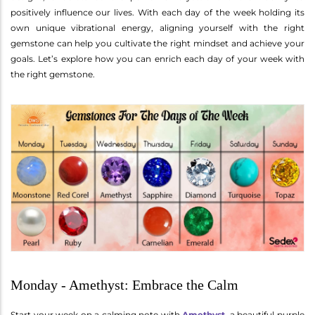
positively influence our lives. With each day of the week holding its
own unique vibrational energy, aligning yourself with the right
gemstone can help you cultivate the right mindset and achieve your
goals. Let’s explore how you can enrich each day of your week with
the right gemstone.
Monday - Amethyst: Embrace the Calm
Start your week on a calming note with
Amethyst
, a beautiful purple