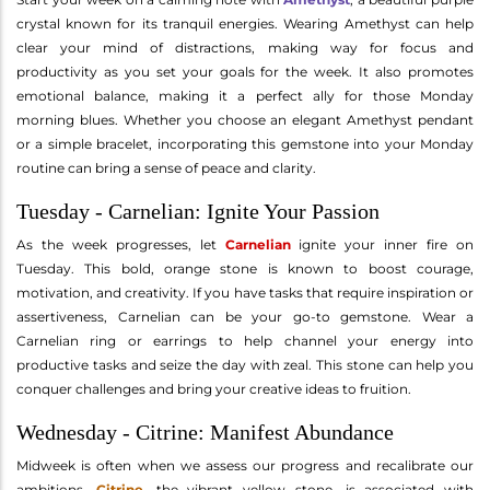
crystal known for its tranquil energies. Wearing Amethyst can help
clear your mind of distractions, making way for focus and
productivity as you set your goals for the week. It also promotes
emotional balance, making it a perfect ally for those Monday
morning blues. Whether you choose an elegant Amethyst pendant
or a simple bracelet, incorporating this gemstone into your Monday
routine can bring a sense of peace and clarity.
Tuesday - Carnelian: Ignite Your Passion
As the week progresses, let
Carnelian
ignite your inner fire on
Tuesday. This bold, orange stone is known to boost courage,
motivation, and creativity. If you have tasks that require inspiration or
assertiveness, Carnelian can be your go-to gemstone. Wear a
Carnelian ring or earrings to help channel your energy into
productive tasks and seize the day with zeal. This stone can help you
conquer challenges and bring your creative ideas to fruition.
Wednesday - Citrine: Manifest Abundance
Midweek is often when we assess our progress and recalibrate our
ambitions.
Citrine
, the vibrant yellow stone, is associated with