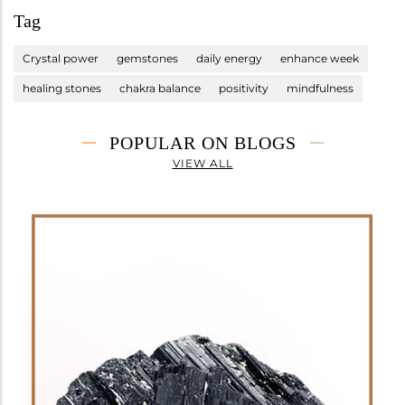
Tag
Crystal power
gemstones
daily energy
enhance week
healing stones
chakra balance
positivity
mindfulness
POPULAR ON BLOGS
VIEW ALL