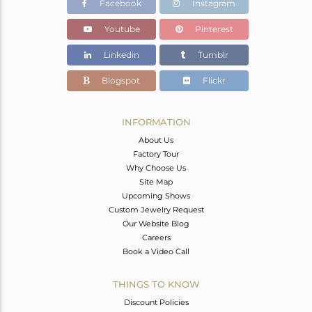
Facebook
Instagram
Youtube
Pinterest
Linkedin
Tumblr
Blogspot
Flickr
INFORMATION
About Us
Factory Tour
Why Choose Us
Site Map
Upcoming Shows
Custom Jewelry Request
Our Website Blog
Careers
Book a Video Call
THINGS TO KNOW
Discount Policies