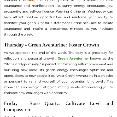
abundance and manifestation. Its sunny energy encourages joy,
prosperity, and self-confidence. Wearing Citrine on Wednesday can
help attract positive opportunities and reinforce your ability to
manifest your goals. Opt for a statement Citrine necklace to radiate
abundance and inspire a prosperous mindset as you navigate
through the week.
Thursday - Green Aventurine: Foster Growth
As we approach the end of the week, Thursday is a great day for
reflection and personal growth.
Green Aventurine
, known as the
“Stone of Opportunity,” is perfect for fostering self-improvement and
nurturing new ideas. Its gentle energy encourages optimism and
opens doors to new possibilities. Wear Green Aventurine in a bracelet
or pendant to remind yourself of your potential for growth. This
stone can also help you let go of limiting beliefs, empowering you to
embrace new challenges with optimism.
Friday - Rose Quartz: Cultivate Love and
Compassion