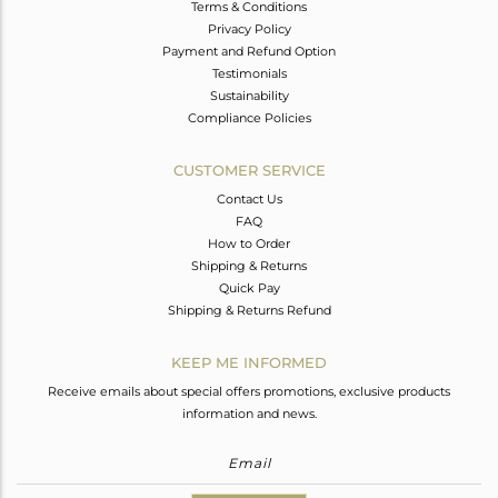
Terms & Conditions
Privacy Policy
Payment and Refund Option
Testimonials
Sustainability
Compliance Policies
CUSTOMER SERVICE
Contact Us
FAQ
How to Order
Shipping & Returns
Quick Pay
Shipping & Returns Refund
KEEP ME INFORMED
Receive emails about special offers promotions, exclusive products
information and news.