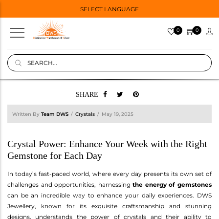
SELECT LANGUAGE
0
0
SHARE
Written By
Team DWS
Crystals
May 19, 2025
Crystal Power: Enhance Your Week with the Right
Gemstone for Each Day
In today’s fast-paced world, where every day presents its own set of
challenges and opportunities, harnessing
the energy of gemstones
can be an incredible way to enhance your daily experiences. DWS
Jewellery, known for its exquisite craftsmanship and stunning
designs, understands the power of crystals and their ability to