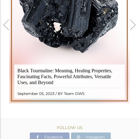
Black Tourmaline, also known as Schorl, is a highly
Black Tourmaline: Meaning, Healing Properties,
revered crystal with incredible metaphysical
Fascinating Facts, Powerful Attributes, Versatile
properties. It derives its name from the Dutch word
Uses, and Beyond
"turamali," meaning "stone with ..
READ MORE
September 05, 2023 / BY Team DWS
FOLLOW US
Facebook
Instagram