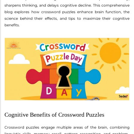
sharpens thinking, and delays cognitive decline. This comprehensive
blog explores how crossword puzzles enhance brain function, the
science behind their effects, and tips to maximize their cognitive
benefits.
Cognitive Benefits of Crossword Puzzles
Crossword puzzles engage multiple areas of the brain, combining
linguistic skills, memory recall, pattern recognition, and problem-