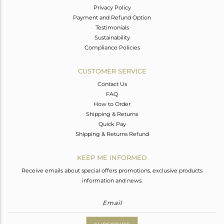
Privacy Policy
Payment and Refund Option
Testimonials
Sustainability
Compliance Policies
CUSTOMER SERVICE
Contact Us
FAQ
How to Order
Shipping & Returns
Quick Pay
Shipping & Returns Refund
KEEP ME INFORMED
Receive emails about special offers promotions, exclusive products
information and news.