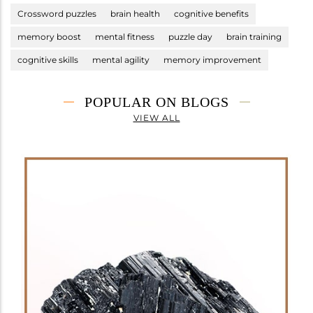
Crossword puzzles
brain health
cognitive benefits
memory boost
mental fitness
puzzle day
brain training
cognitive skills
mental agility
memory improvement
POPULAR ON BLOGS
VIEW ALL