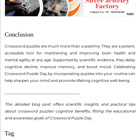
Conclusion
Crossword puzzles are much more than a pastime. They are a potent,
accessible tool for maintaining and improving brain health and
mental agility at any age. Supported by scientific evidence, they delay
cognitive decline, improve memory, and boost mood. Celebrating
Crossword Puzzle Day by incorporating puzzles into your routine can
help sharpen your mind and promote lifelong cognitive well-being.
________________________________________
This detailed blog post offers scientific insights and practical tips
about crossword puzzles' cognitive benefits, fitting the educational
and awareness goals of Crossword Puzzle Day.
Tag