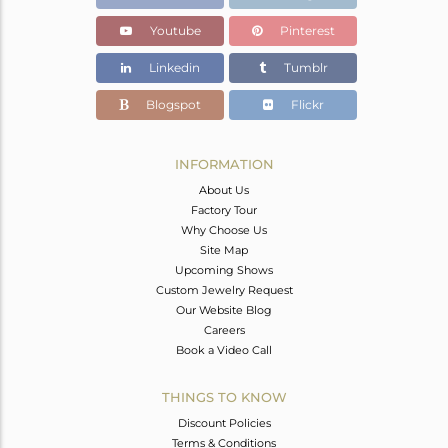
Youtube
Pinterest
Linkedin
Tumblr
Blogspot
Flickr
INFORMATION
About Us
Factory Tour
Why Choose Us
Site Map
Upcoming Shows
Custom Jewelry Request
Our Website Blog
Careers
Book a Video Call
THINGS TO KNOW
Discount Policies
Terms & Conditions