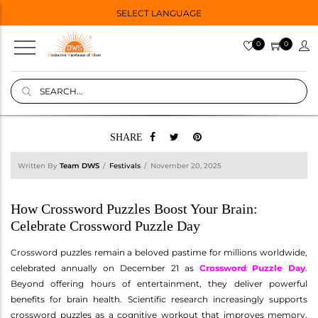
SELECT LANGUAGE
0
0
SHARE
Written By
Team DWS
Festivals
November 20, 2025
How Crossword Puzzles Boost Your Brain:
Celebrate Crossword Puzzle Day
Crossword puzzles remain a beloved pastime for millions worldwide,
celebrated annually on December 21 as
Crossword Puzzle Day
.
Beyond offering hours of entertainment, they deliver powerful
benefits for brain health. Scientific research increasingly supports
crossword puzzles as a cognitive workout that improves memory,