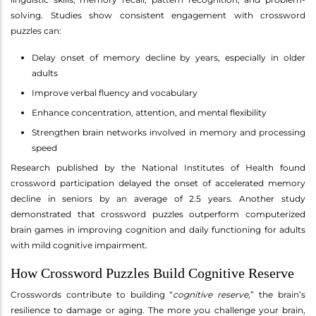
solving. Studies show consistent engagement with crossword
puzzles can:
Delay onset of memory decline by years, especially in older
adults
Improve verbal fluency and vocabulary
Enhance concentration, attention, and mental flexibility
Strengthen brain networks involved in memory and processing
speed
Research published by the National Institutes of Health found
crossword participation delayed the onset of accelerated memory
decline in seniors by an average of 2.5 years. Another study
demonstrated that crossword puzzles outperform computerized
brain games in improving cognition and daily functioning for adults
with mild cognitive impairment.
How Crossword Puzzles Build Cognitive Reserve
Crosswords contribute to building “
cognitive reserve,
” the brain’s
resilience to damage or aging. The more you challenge your brain,