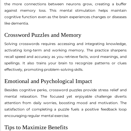
the more connections between neurons grow, creating a buffer
against memory loss. This mental stimulation helps maintain
cognitive function even as the brain experiences changes or diseases
like dementia.
Crossword Puzzles and Memory
Solving crosswords requires accessing and integrating knowledge,
activating long-term and working memory. The practice sharpens
recall speed and accuracy as you retrieve facts, word meanings, and
spellings. It also trains your brain to recognize patterns or clues
effectively, promoting problem-solving skills.
Emotional and Psychological Impact
Besides cognitive perks, crossword puzzles provide stress relief and
mental relaxation. The focused yet enjoyable challenge diverts
attention from daily worries, boosting mood and motivation. The
satisfaction of completing a puzzle fuels a positive feedback loop
encouraging regular mental exercise.
Tips to Maximize Benefits