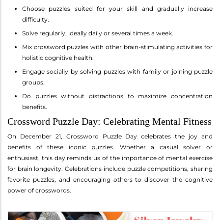
Choose puzzles suited for your skill and gradually increase
difficulty.
Solve regularly, ideally daily or several times a week.
Mix crossword puzzles with other brain-stimulating activities for
holistic cognitive health.
Engage socially by solving puzzles with family or joining puzzle
groups.
Do puzzles without distractions to maximize concentration
benefits.
Crossword Puzzle Day: Celebrating Mental Fitness
On December 21, Crossword Puzzle Day celebrates the joy and
benefits of these iconic puzzles. Whether a casual solver or
enthusiast, this day reminds us of the importance of mental exercise
for brain longevity. Celebrations include puzzle competitions, sharing
favorite puzzles, and encouraging others to discover the cognitive
power of crosswords.