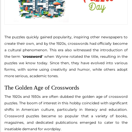
The puzzles quickly gained popularity, inspiring other newspapers to
create their own, and by the 1920s, crosswords had officially become
a cultural phenomenon. This era also witnessed the introduction of
the term "
crossword
" when Wynne rotated the title, resulting in the
puzzles we know today. Since then, they have evolved into various
forms, with some using creativity and humor, while others adopt
more serious, academic tones.
The Golden Age of Crosswords
The 1920s and 1930s are often dubbed the golden age of crossword
puzzles. The boom of interest in this hobby coincided with significant
shifts in American culture, particularly in literacy and education.
Crossword puzzles became so popular that a variety of books,
magazines, and dedicated publications emerged to cater to the
insatiable demand for wordplay.