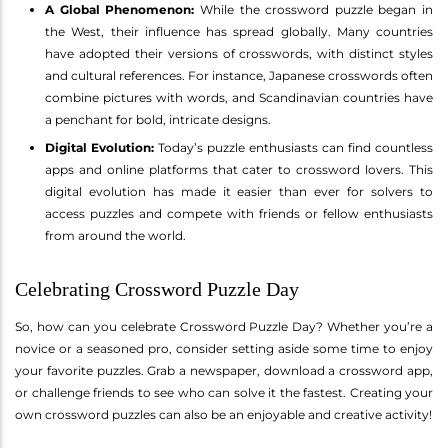
A Global Phenomenon:
While the crossword puzzle began in
the West, their influence has spread globally. Many countries
have adopted their versions of crosswords, with distinct styles
and cultural references. For instance, Japanese crosswords often
combine pictures with words, and Scandinavian countries have
a penchant for bold, intricate designs.
Digital Evolution:
Today’s puzzle enthusiasts can find countless
apps and online platforms that cater to crossword lovers. This
digital evolution has made it easier than ever for solvers to
access puzzles and compete with friends or fellow enthusiasts
from around the world.
Celebrating Crossword Puzzle Day
So, how can you celebrate Crossword Puzzle Day? Whether you’re a
novice or a seasoned pro, consider setting aside some time to enjoy
your favorite puzzles. Grab a newspaper, download a crossword app,
or challenge friends to see who can solve it the fastest. Creating your
own crossword puzzles can also be an enjoyable and creative activity!