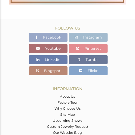
FOLLOW US
Facebook
Instagram
Youtube
Pinterest
Linkedin
Tumblr
Blogspot
Flickr
INFORMATION
About Us
Factory Tour
Why Choose Us
Site Map
Upcoming Shows
Custom Jewelry Request
Our Website Blog