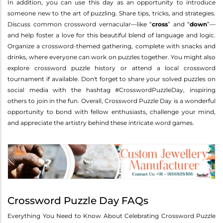
In addition, you can use this day as an opportunity to introduce
someone new to the art of puzzling. Share tips, tricks, and strategies.
Discuss common crossword vernacular—like “
cross
” and “
down
”—
and help foster a love for this beautiful blend of language and logic.
Organize a crossword-themed gathering, complete with snacks and
drinks, where everyone can work on puzzles together. You might also
explore crossword puzzle history or attend a local crossword
tournament if available. Don't forget to share your solved puzzles on
social media with the hashtag #CrosswordPuzzleDay, inspiring
others to join in the fun. Overall, Crossword Puzzle Day is a wonderful
opportunity to bond with fellow enthusiasts, challenge your mind,
and appreciate the artistry behind these intricate word games.
Crossword Puzzle Day FAQs
Everything You Need to Know About Celebrating Crossword Puzzle