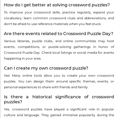
How do I get better at solving crossword puzzles?
To improve your crossword skills, practice regularly, expand your
vocabulary, learn common crossword clues and abbreviations, and
don't be afraid to use reference materials when you feel stuck.
Are there events related to Crossword Puzzle Day?
Various libraries, puzzle clubs, and online communities may host
events, competitions, or puzzle-solving gatherings in honor of
Crossword Puzzle Day. Check local listings or social media for events
happening in your area.
Can I create my own crossword puzzle?
Yes! Many online tools allow you to create your own crossword
puzzles. You can design them around specific themes, events, or
personal experiences to share with friends and family.
Is there a historical significance of crossword
puzzles?
Yes, crossword puzzles have played a significant role in popular
culture and language. They gained immense popularity during the