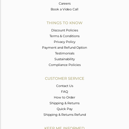
Careers
Book a Video Call
THINGS TO KNOW
Discount Policies
Terms & Conditions
Privacy Policy
Payment and Refund Option
Testimonials
Sustainability
Compliance Policies
CUSTOMER SERVICE
Contact Us
FAQ
How to Order
Shipping & Returns
Quick Pay
Shipping & Returns Refund
KEEP ME INFORMED