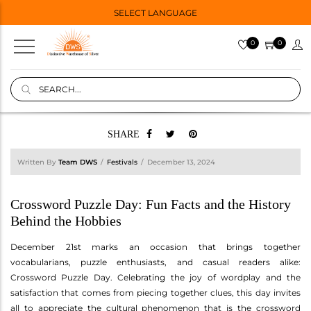
SELECT LANGUAGE
0
0
SHARE
Written By
Team DWS
Festivals
December 13, 2024
Crossword Puzzle Day: Fun Facts and the History
Behind the Hobbies
December 21st marks an occasion that brings together
vocabularians, puzzle enthusiasts, and casual readers alike:
Crossword Puzzle Day. Celebrating the joy of wordplay and the
satisfaction that comes from piecing together clues, this day invites
all to appreciate the cultural phenomenon that is the crossword