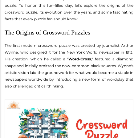
puzzle. To honor this fun-filled day, let's explore the origins of the
crossword puzzle, its evolution over the years, and some fascinating
facts that every puzzle fan should know.
The Origins of Crossword Puzzles
The first modern crossword puzzle was created by journalist Arthur
Wynne, who designed it for the New York World newspaper in 1913.
His creation, which he called a "
Word-Cross
," featured a diamond
shape and initially omitted the now-common black squares. Wynne's
artistic vision laid the groundwork for what would become a staple in
newspapers worldwide by introducing a new form of wordplay that
also challenged critical thinking.