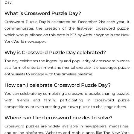
Day!
What is Crossword Puzzle Day?
Crossword Puzzle Day is celebrated on December 21st each year. It
commemorates the creation of the first-ever crossword puzzle,
which was published on this date in 1913 by Arthur Wynne in the New
York World newspaper.
Why is Crossword Puzzle Day celebrated?
The day celebrates the ingenuity and popularity of crossword puzzles
as a form of entertainment and mental exercise. It encourages puzzle
enthusiasts to engage with this timeless pastime.
How can I celebrate Crossword Puzzle Day?
You can celebrate by completing a crossword puzzle, sharing puzzles
with friends and family, participating in crossword puzzle
competitions, or even creating your own puzzle to challenge others.
Where can I find crossword puzzles to solve?
Crossword puzzles are widely available in newspapers, magazines,
and online platforms. Websites and mobile apps like The New York