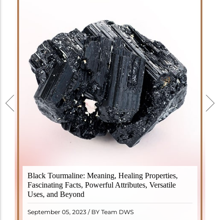
Black Tourmaline, also known as Schorl, is a highly
Black Tourmaline: Meaning, Healing Properties,
revered crystal with incredible metaphysical
Fascinating Facts, Powerful Attributes, Versatile
properties. It derives its name from the Dutch word
Uses, and Beyond
"turamali," meaning "stone with ..
READ MORE
September 05, 2023 / BY Team DWS