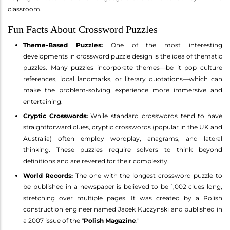
classroom.
Fun Facts About Crossword Puzzles
Theme-Based Puzzles:
One of the most interesting
developments in crossword puzzle design is the idea of thematic
puzzles. Many puzzles incorporate themes—be it pop culture
references, local landmarks, or literary quotations—which can
make the problem-solving experience more immersive and
entertaining.
Cryptic Crosswords:
While standard crosswords tend to have
straightforward clues, cryptic crosswords (popular in the UK and
Australia) often employ wordplay, anagrams, and lateral
thinking. These puzzles require solvers to think beyond
definitions and are revered for their complexity.
World Records:
The one with the longest crossword puzzle to
be published in a newspaper is believed to be 1,002 clues long,
stretching over multiple pages. It was created by a Polish
construction engineer named Jacek Kuczynski and published in
a 2007 issue of the "
Polish Magazine
."