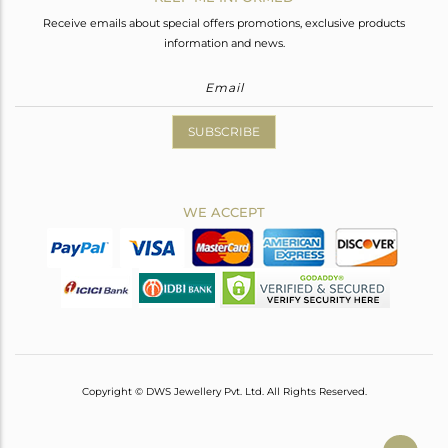
Receive emails about special offers promotions, exclusive products
information and news.
SUBSCRIBE
WE ACCEPT
Copyright © DWS Jewellery Pvt. Ltd. All Rights Reserved.