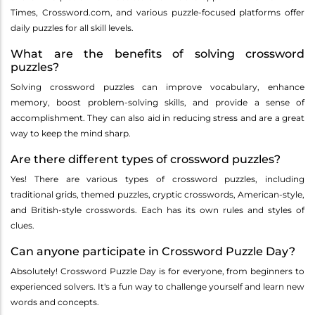
Times, Crossword.com, and various puzzle-focused platforms offer
daily puzzles for all skill levels.
What are the benefits of solving crossword
puzzles?
Solving crossword puzzles can improve vocabulary, enhance
memory, boost problem-solving skills, and provide a sense of
accomplishment. They can also aid in reducing stress and are a great
way to keep the mind sharp.
Are there different types of crossword puzzles?
Yes! There are various types of crossword puzzles, including
traditional grids, themed puzzles, cryptic crosswords, American-style,
and British-style crosswords. Each has its own rules and styles of
clues.
Can anyone participate in Crossword Puzzle Day?
Absolutely! Crossword Puzzle Day is for everyone, from beginners to
experienced solvers. It's a fun way to challenge yourself and learn new
words and concepts.