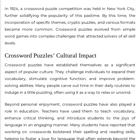
In 1924, a crossword puzzle competition was held in New York City,
further solidifying the popularity of this pastime. By this time, the
incorporation of specific themes, cryptic puzzles, and various formats
became more common. Crossword puzzles evolved from simple
word games into complex challenges that attracted solvers of all skill
levels.
Crossword Puzzles’ Cultural Impact
Crossword puzzles have established themselves as a significant
aspect of popular culture. They challenge individuals to expand their
vocabulary, stimulate cognitive function, and improve problem-
solving abilities. Many people carve out time in their daily routines to
indulge in a little puzzling, often using it as a way to relax or unwind.
Beyond personal enjoyment, crossword puzzles have also played a
role in education. Teachers have used them to teach vocabulary,
enhance critical thinking, and introduce students to the joys of
language in an engaging manner. Many students have reported that
working on crosswords bolstered their spelling and reading skills,
helping to foster a love for language that often extends beyond the