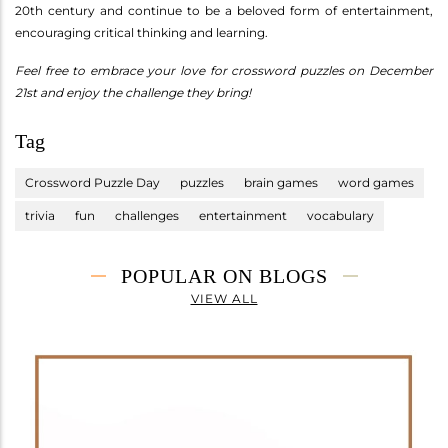
20th century and continue to be a beloved form of entertainment,
encouraging critical thinking and learning.
Feel free to embrace your love for crossword puzzles on December
21st and enjoy the challenge they bring!
Tag
Crossword Puzzle Day
puzzles
brain games
word games
trivia
fun
challenges
entertainment
vocabulary
POPULAR ON BLOGS
VIEW ALL