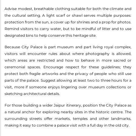
Advise modest, breathable clothing suitable for both the climate and
the cultural setting. A light scarf or shawl serves multiple purposes:
protection from the sun, a cover up for shrines and a prop for photos.
Remind visitors to carry water, but to be mindful of litter and to use
designated bins to help conserve this heritage site.
Because City Palace is part museum and part living royal complex,
visitors will encounter rules about where photography is allowed,
which areas are restricted and how to behave in more sacred or
ceremonial spaces. Encourage respect for these guidelines; they
protect both fragile artworks and the privacy of people who still use
parts of the palace. Suggest allowing at least two to three hours for a
visit, more if someone enjoys lingering over museum collections or
sketching architectural details.
For those building a wider Jaipur itinerary, position the City Palace as
a natural anchor for exploring nearby sites in the historic centre. The
surrounding streets offer markets, temples and other landmarks,
making it easy to combine a palace visit with a full day in the old city.