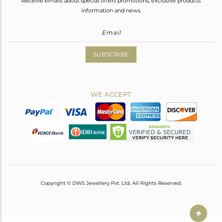
Receive emails about special offers promotions, exclusive products
information and news.
SUBSCRIBE
WE ACCEPT
Copyright © DWS Jewellery Pvt. Ltd. All Rights Reserved.