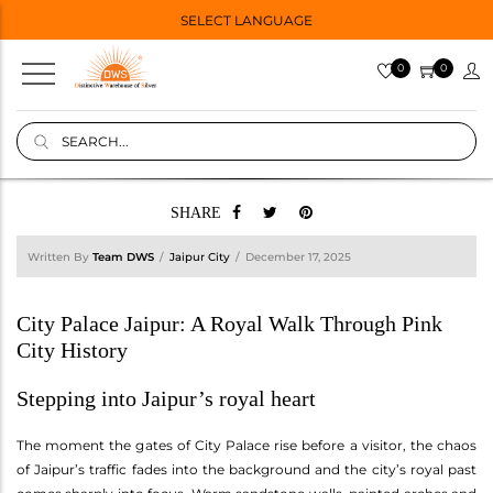
SELECT LANGUAGE
0
0
SHARE
Written By
Team DWS
Jaipur City
December 17, 2025
City Palace Jaipur: A Royal Walk Through Pink
City History
Stepping into Jaipur’s royal heart
The moment the gates of City Palace rise before a visitor, the chaos
of Jaipur’s traffic fades into the background and the city’s royal past