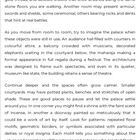
stone floors you are walking. Another room may present armour,
swords and shields, some ceremonial, others bearing nicks and dents
that hint at real battles.
As you move from room to room, try to imagine the palace when
these objects were still in use. An audience hall filled with courtiers in
colourful attire; a balcony crowded with musicians; decorated
elephants waiting in the courtyard below; the maharaja making a
formal appearance in full regalia during a festival. The architecture
was designed to frame such spectacles, and even in its quieter,
museum like state, the building retains a sense of theatre.
Continue deeper and the spaces often grow calmer. Smaller
courtyards may have potted plants, benches and stretches of open
shade. These are good places to pause and let the palace settle
around you. In one corner you might find a shrine with the faint scent
of incense, in another a doorway painted so meticulously that it
could be a work of art by itself. Look for patterns: repeated floral
motifs, geometric borders, or symbols associated with particular
deities or royal insignia. Each motif tells you something about the