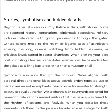
values and aspirations of the artisans and patrons who created them.
________________________________________
Stories, symbolism and hidden details
Beyond its visual splendour, City Palace is thick with stories. Some
are recorded history—coronations, diplomatic receptions, military
victories celebrated with grand processions through the gates.
Others belong more to the realm of legend: tales of astrologers
advising the king, queens watching from hidden balconies, or
priceless jewels stored in secret chambers. When crafting your blog
post, sprinkling a few such anecdotes, even in brief, helps readers feel
the palace as a living backdrop rather than a museum shell.
Symbolism also runs through the complex. Gates aligned with
cardinal directions echo ideas about cosmic order; repeated use of
certain animals—like elephants, peacocks or lions—refer to strength,
beauty or royal authority. Water channels or courtyards designed for
monsoon celebrations remind visitors that the palace was tuned to
the rhythm of seasons and festivals. When you describe these
elements, link them to the palace’s broader role as a stage for both