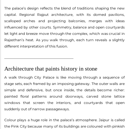
The palace’s design reflects the blend of traditions shaping the new
capital. Regional Rajput architecture, with its domed pavilions,
scalloped arches and projecting balconies, merges with ideas
influenced by other courts. Symmetry, balance and open courtyards
let light and breeze move through the complex, which was crucial in
Rajasthan’s heat. As you walk through, each turn reveals a slightly
different interpretation of this fusion.
________________________________________
Architecture that paints history in stone
A walk through City Palace is like moving through a sequence of
stage sets, each framed by an imposing gateway. The outer walls are
simple and defensive, but once inside, the details become richer:
painted floral patterns around doorways, carved stone lattice
windows that screen the interiors, and courtyards that open
suddenly out of narrow passageways.
Colour plays a huge role in the palace’s atmosphere. Jaipur is called
the Pink City because many of its buildings are coloured with pinkish