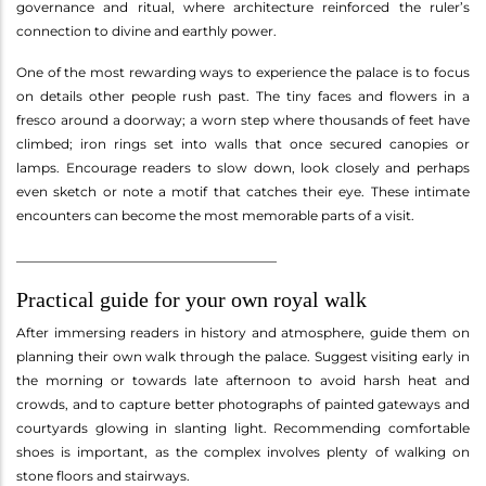
governance and ritual, where architecture reinforced the ruler’s
connection to divine and earthly power.
One of the most rewarding ways to experience the palace is to focus
on details other people rush past. The tiny faces and flowers in a
fresco around a doorway; a worn step where thousands of feet have
climbed; iron rings set into walls that once secured canopies or
lamps. Encourage readers to slow down, look closely and perhaps
even sketch or note a motif that catches their eye. These intimate
encounters can become the most memorable parts of a visit.
________________________________________
Practical guide for your own royal walk
After immersing readers in history and atmosphere, guide them on
planning their own walk through the palace. Suggest visiting early in
the morning or towards late afternoon to avoid harsh heat and
crowds, and to capture better photographs of painted gateways and
courtyards glowing in slanting light. Recommending comfortable
shoes is important, as the complex involves plenty of walking on
stone floors and stairways.