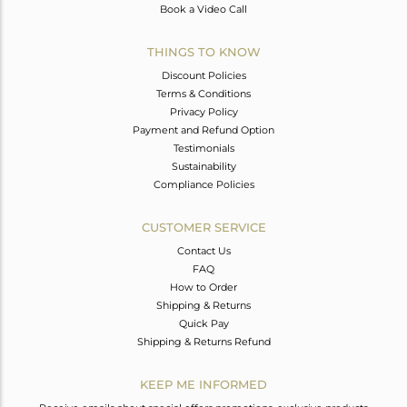
Book a Video Call
THINGS TO KNOW
Discount Policies
Terms & Conditions
Privacy Policy
Payment and Refund Option
Testimonials
Sustainability
Compliance Policies
CUSTOMER SERVICE
Contact Us
FAQ
How to Order
Shipping & Returns
Quick Pay
Shipping & Returns Refund
KEEP ME INFORMED