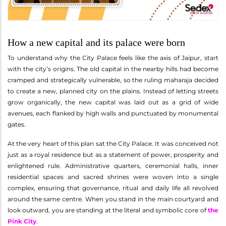
How a new capital and its palace were born
To understand why the City Palace feels like the axis of Jaipur, start
with the city’s origins. The old capital in the nearby hills had become
cramped and strategically vulnerable, so the ruling maharaja decided
to create a new, planned city on the plains. Instead of letting streets
grow organically, the new capital was laid out as a grid of wide
avenues, each flanked by high walls and punctuated by monumental
gates.
At the very heart of this plan sat the City Palace. It was conceived not
just as a royal residence but as a statement of power, prosperity and
enlightened rule. Administrative quarters, ceremonial halls, inner
residential spaces and sacred shrines were woven into a single
complex, ensuring that governance, ritual and daily life all revolved
around the same centre. When you stand in the main courtyard and
look outward, you are standing at the literal and symbolic core of
the
Pink City
.