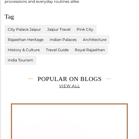
processions and everyday routines alike.
Tag
City Palace Jaipur
Jaipur Travel
Pink City
Rajasthan Heritage
Indian Palaces
Architecture
History & Culture
Travel Guide
Royal Rajasthan
India Tourism
POPULAR ON BLOGS
VIEW ALL