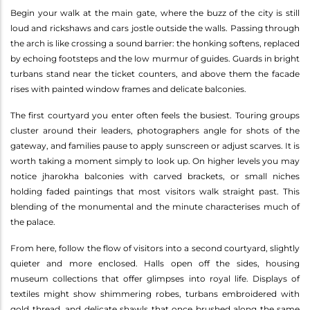
Begin your walk at the main gate, where the buzz of the city is still
loud and rickshaws and cars jostle outside the walls. Passing through
the arch is like crossing a sound barrier: the honking softens, replaced
by echoing footsteps and the low murmur of guides. Guards in bright
turbans stand near the ticket counters, and above them the facade
rises with painted window frames and delicate balconies.
The first courtyard you enter often feels the busiest. Touring groups
cluster around their leaders, photographers angle for shots of the
gateway, and families pause to apply sunscreen or adjust scarves. It is
worth taking a moment simply to look up. On higher levels you may
notice jharokha balconies with carved brackets, or small niches
holding faded paintings that most visitors walk straight past. This
blending of the monumental and the minute characterises much of
the palace.
From here, follow the flow of visitors into a second courtyard, slightly
quieter and more enclosed. Halls open off the sides, housing
museum collections that offer glimpses into royal life. Displays of
textiles might show shimmering robes, turbans embroidered with
gold thread, and delicate shawls that once brushed along the same