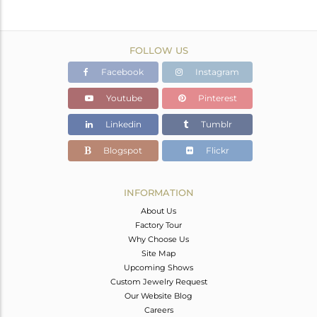
FOLLOW US
Facebook
Instagram
Youtube
Pinterest
Linkedin
Tumblr
Blogspot
Flickr
INFORMATION
About Us
Factory Tour
Why Choose Us
Site Map
Upcoming Shows
Custom Jewelry Request
Our Website Blog
Careers