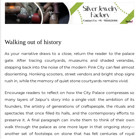
Walking out of history
As your narrative draws to a close, return the reader to the palace
gate. After tracing courtyards, museums and shaded verandas,
stepping back into the noise of the modern Pink City can feel almost
disorienting. Honking scooters, street vendors and bright shop signs
rush in, while the memory of quiet stone courtyards remains vivid.
Encourage readers to reflect on how the City Palace compresses so
many layers of Jaipur’s story into a single visit: the ambition of its
founders, the artistry of generations of craftspeople, the rituals and
spectacles that once filled its halls, and the contemporary efforts to
preserve it. A final paragraph can invite them to think of their own
walk through the palace as one more layer in that ongoing story—
another set of footsteps on stone that has felt centuries of royal