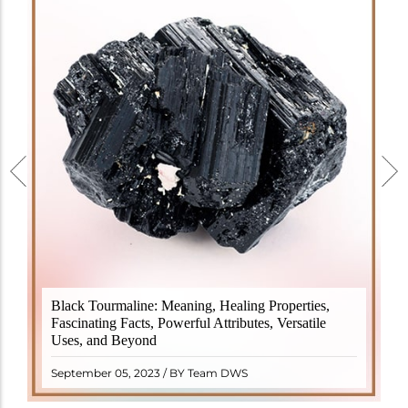
Black Tourmaline, also known as Schorl, is a highly
Black Tourmaline: Meaning, Healing Properties,
revered crystal with incredible metaphysical
Fascinating Facts, Powerful Attributes, Versatile
properties. It derives its name from the Dutch word
Uses, and Beyond
"turamali," meaning "stone with ..
READ MORE
September 05, 2023 / BY Team DWS