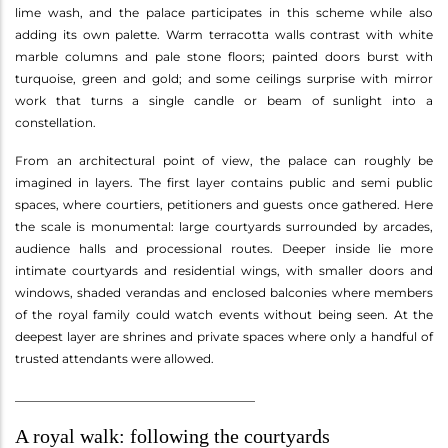
lime wash, and the palace participates in this scheme while also
adding its own palette. Warm terracotta walls contrast with white
marble columns and pale stone floors; painted doors burst with
turquoise, green and gold; and some ceilings surprise with mirror
work that turns a single candle or beam of sunlight into a
constellation.
From an architectural point of view, the palace can roughly be
imagined in layers. The first layer contains public and semi public
spaces, where courtiers, petitioners and guests once gathered. Here
the scale is monumental: large courtyards surrounded by arcades,
audience halls and processional routes. Deeper inside lie more
intimate courtyards and residential wings, with smaller doors and
windows, shaded verandas and enclosed balconies where members
of the royal family could watch events without being seen. At the
deepest layer are shrines and private spaces where only a handful of
trusted attendants were allowed.
________________________________________
A royal walk: following the courtyards