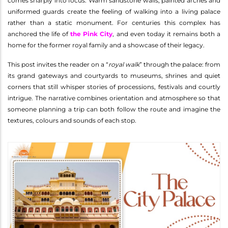
comes sharply into focus. Warm sandstone walls, painted arches and
uniformed guards create the feeling of walking into a living palace
rather than a static monument. For centuries this complex has
anchored the life of
the Pink City
, and even today it remains both a
home for the former royal family and a showcase of their legacy.
This post invites the reader on a “
royal walk
” through the palace: from
its grand gateways and courtyards to museums, shrines and quiet
corners that still whisper stories of processions, festivals and courtly
intrigue. The narrative combines orientation and atmosphere so that
someone planning a trip can both follow the route and imagine the
textures, colours and sounds of each stop.